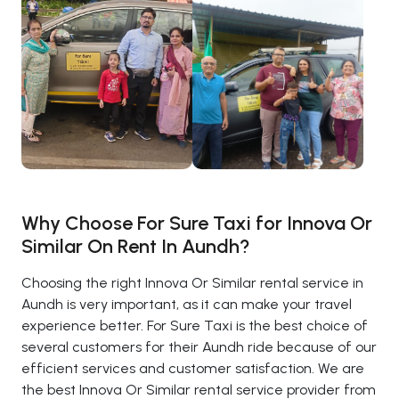
Why Choose For Sure Taxi for Innova Or
Similar On Rent In Aundh?
Choosing the right Innova Or Similar rental service in
Aundh is very important, as it can make your travel
experience better. For Sure Taxi is the best choice of
several customers for their Aundh ride because of our
efficient services and customer satisfaction. We are
the best Innova Or Similar rental service provider from