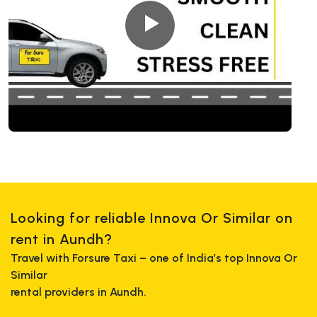
Looking for reliable Innova Or Similar on
rent in Aundh?
Travel with Forsure Taxi – one of India’s top Innova Or
Similar
rental providers in Aundh.