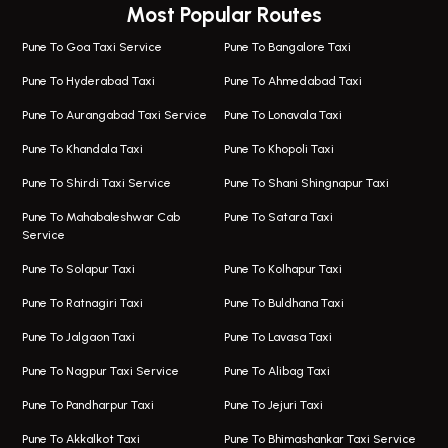
Most Popular Routes
Taxi In Wagholi
Bus On Rent In Viman Nagar
One Way Taxi In Magarpatta
Bus On Rent In Hinjawadi
Pune To Goa Taxi Service
Pune To Bangalore Taxi
Magarpatta Airport Taxi
Bus On Rent In Wakad
Pune To Hyderabad Taxi
Pune To Ahmedabad Taxi
Taxi In Magarpatta
Bus On Rent In Hadapsar
Pune To Aurangabad Taxi Service
Pune To Lonavala Taxi
One Way Taxi In Viman Nagar
Bus On Rent In Aundh
Pune To Khandala Taxi
Pune To Khopoli Taxi
Viman Nagar Airport Taxi
Bus On Rent In Kalyani Nagar
Pune To Shirdi Taxi Service
Pune To Shani Shingnapur Taxi
Taxi Service Viman Nagar
Bus On Rent In Model Colony
Pune To Mahabaleshwar Cab
Pune To Satara Taxi
Service
Hinjawadi Airport Taxi
Bus On Rent In Pimple Saudagar
Pune To Solapur Taxi
Pune To Kolhapur Taxi
One Way Taxi In Hinjawadi
Bus On Rent In Koregaon Park
Pune To Ratnagiri Taxi
Pune To Buldhana Taxi
Taxi In Hinjawadi
Bus On Rent In Boat Club Road
Pune To Jalgaon Taxi
Pune To Lavasa Taxi
One Way Taxi In Wakad
Bus On Rent In Kharadi
Pune To Nagpur Taxi Service
Pune To Alibag Taxi
Wakad Airport Taxi
Bus On Rent In Talawade
Pune To Pandharpur Taxi
Pune To Jejuri Taxi
Taxi In Wakad
Hire Bus On Rent In Baner
Pune To Akkalkot Taxi
Pune To Bhimashankar Taxi Service