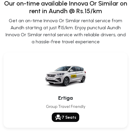
Our on-time available Innova Or Similar on
rent in Aundh @ Rs.15/km
Get an on-time Innova Or Similar rental service from
Aundh starting at just ₹15/km. Enjoy punctual Aundh
Innova Or Similar rental service with reliable drivers, and
a hassle-free travel experience
Ertiga
Group Travel Friendly
event_seat
7 Seats