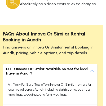
Absolutely no hidden costs or extra charges.
FAQs About Innova Or Similar Rental
Booking in Aundh
Find answers on Innova Or Similar rental booking in
Aundh, pricing, vehicle options, and trip details.
Q 1. Is Innova Or Similar available on rent for local
travel in Aundh?
A 1. Yes - For Sure Taxi offers Innova Or Similar rentals for
local travel across Aundh including sightseeing, business
meetings, weddings, and family outings.