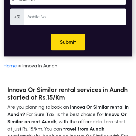
Mobile Number
+91
Submit
Home
>
Innova In Aundh
Innova Or Similar rental services in Aundh
started at Rs.15/Km
Are you planning to book an
Innova Or Similar rental in
Aundh?
For Sure Taxi is the best choice for
Innova Or
Similar on rent Aundh
, with the affordable fare start
at just Rs. 15/km. You can
travel from Aundh