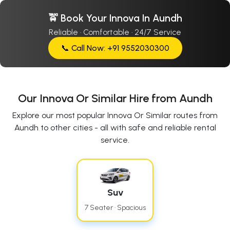
🚖 Book Your Innova In Aundh
Reliable · Comfortable · 24/7 Service
📞 Call Now: +91 9552030300
Our Innova Or Similar Hire from Aundh
Explore our most popular Innova Or Similar routes from
Aundh to other cities - all with safe and reliable rental
service.
Suv
7 Seater · Spacious