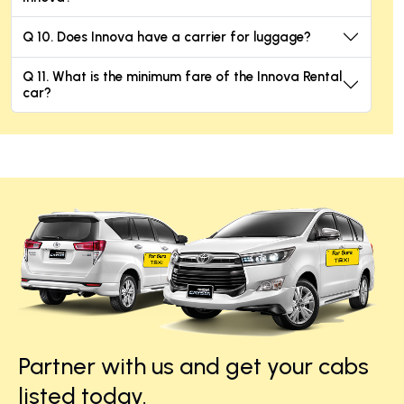
Q 10. Does Innova have a carrier for luggage?
Q 11. What is the minimum fare of the Innova Rental
car?
Partner with us and get your cabs
listed today.