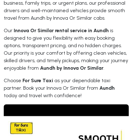
business, family trips, or urgent plans, our professional
drivers and well-maintained vehicles provide smooth
travel from Aundh by Innova Or Similar cabs.
Our
Innova Or Similar rental service in Aundh
is
designed to give you flexibility with easy booking
options, transparent pricing, and no hidden charges.
Our priority is your comfort by offering clean vehicles,
skilled drivers, and timely pickups, making your journey
enjoyable from
Aundh by Innova Or Similar
.
Choose
For Sure Taxi
as your dependable taxi
partner. Book your Innova Or Similar from
Aundh
today and travel with confidence!