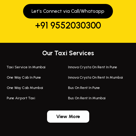
Let’s Connect via Call/Whatsapp
+91 9552030300
Our Taxi Services
Taxi Service In Mumbai
Innova Crysta On Rent In Pune
One Way Cab In Pune
Innova Crysta On Rent In Mumbai
One Way Cab Mumbai
Bus On Rent In Pune
Pune Airport Taxi
Bus On Rent In Mumbai
One Way Taxi In Wadgaon Sheri
Bus On Rent In Wadgaon Sheri
View More
One Way Taxi In Wagholi
Bus On Rent In Wagholi
Wagholi Airport Taxi
Bus On Rent In Magarapatta