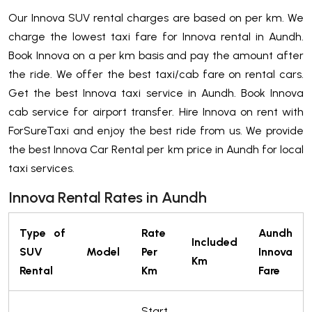
Our Innova SUV rental charges are based on per km. We
charge the lowest taxi fare for Innova rental in Aundh.
Book Innova on a per km basis and pay the amount after
the ride. We offer the best taxi/cab fare on rental cars.
Get the best Innova taxi service in Aundh. Book Innova
cab service for airport transfer. Hire Innova on rent with
ForSureTaxi and enjoy the best ride from us. We provide
the best Innova Car Rental per km price in Aundh for local
taxi services.
Innova Rental Rates in Aundh
Type of
Rate
Aundh
Included
SUV
Model
Per
Innova
Km
Rental
Km
Fare
Start