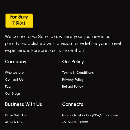
Taxi In Wadgaon Sheri
Bus On Rent In Chas Ghodegaon
Cab Service In Pune
Bus On Rent In Ghatghar
Bus On Rent In Gurholi,
Welcome to ForSureTaxi, where your journey is our
Bus On Rent In Haveli
priority! Established with a vision to redefine your travel
Bus On Rent In Indapur,
experience, ForSureTaxi is more than ..
Bus On Rent In Jejuri
Company
Our Policy
Bus On Rent In Junnar
Who we are
Terms & Conditions
Bus On Rent In Kasarwadi
Contact Us
Privacy Policy
Faq
Refund Policy
Bus On Rent In Khadkale
Our Blogs
Bus On Rent In Khodad
Business With Us
Connects
Bus On Rent In Kusgaon Budruk
Drive With Us
forsuretaxibooking215@gmail.com
Bus On Rent In Lonavala
Attach Taxi
+91 9552030300
Innova In Wadgaon Sheri