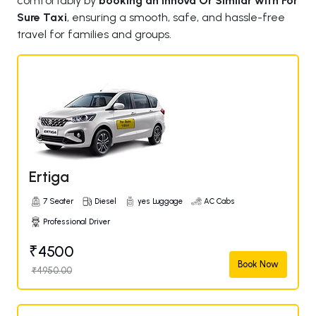
comfortably by
booking an Innova Or Similar with For
Sure Taxi
, ensuring a smooth, safe, and hassle-free
travel for families and groups.
Ertiga
7 Seater
Diesel
yes Luggage
AC Cabs
Professional Driver
₹4500
Book Now
₹4950.00