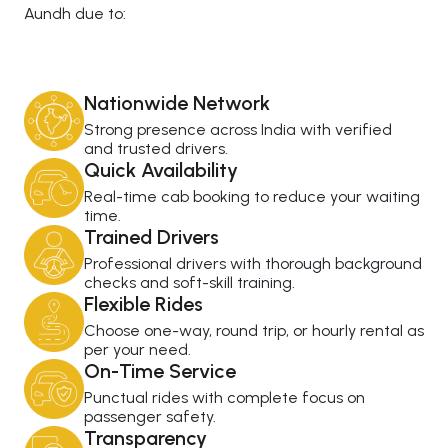
Aundh due to:
Nationwide Network
Strong presence across India with verified
and trusted drivers.
Quick Availability
Real-time cab booking to reduce your waiting
time.
Trained Drivers
Professional drivers with thorough background
checks and soft-skill training.
Flexible Rides
Choose one-way, round trip, or hourly rental as
per your need.
On-Time Service
Punctual rides with complete focus on
passenger safety.
Transparency