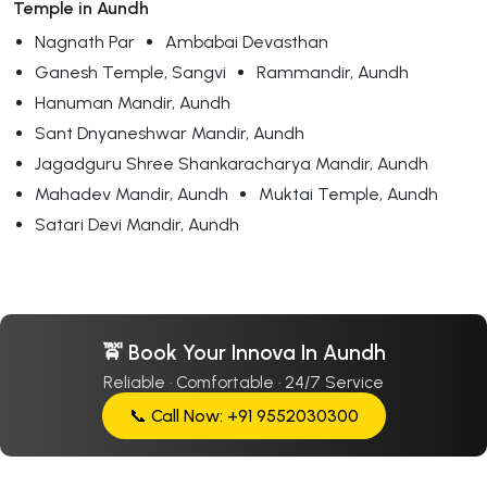
Temple in Aundh
Nagnath Par
Ambabai Devasthan
Ganesh Temple, Sangvi
Rammandir, Aundh
Hanuman Mandir, Aundh
Sant Dnyaneshwar Mandir, Aundh
Jagadguru Shree Shankaracharya Mandir, Aundh
Mahadev Mandir, Aundh
Muktai Temple, Aundh
Satari Devi Mandir, Aundh
🚖 Book Your Innova In Aundh
Reliable · Comfortable · 24/7 Service
📞 Call Now: +91 9552030300