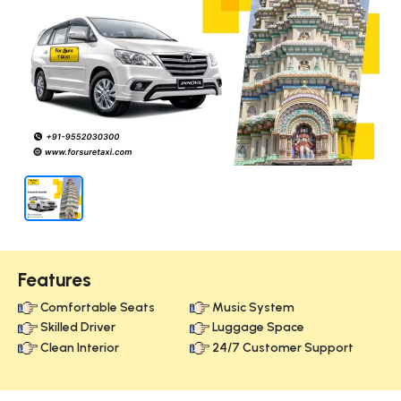
Features
Comfortable Seats
Music System
Skilled Driver
Luggage Space
Clean Interior
24/7 Customer Support