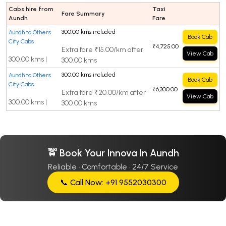
Cabs hire from
Taxi
Fare Summary
Aundh
Fare
300.00 kms included
Aundh to Others
Book Cab
City Cabs
₹4,725.00
Extra fare ₹15.00/km after
View Cab
300.00 kms |
300.00 kms
300.00 kms included
Aundh to Others
Book Cab
City Cabs
₹6,300.00
Extra fare ₹20.00/km after
View Cab
300.00 kms |
300.00 kms
🚖 Book Your Innova In Aundh
Reliable · Comfortable · 24/7 Service
📞 Call Now: +91 9552030300