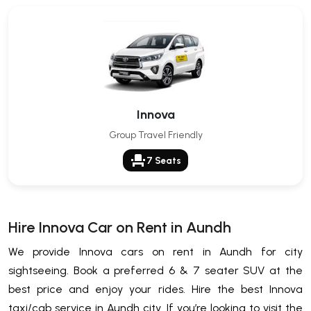
Innova
Group Travel Friendly
event_seat
7 Seats
Hire Innova Car on Rent in Aundh
We provide Innova cars on rent in Aundh for city
sightseeing. Book a preferred 6 & 7 seater SUV at the
best price and enjoy your rides. Hire the best Innova
taxi/cab service in Aundh city. If you’re looking to visit the