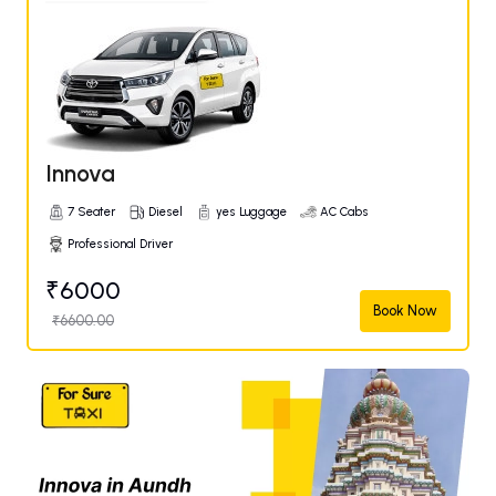
Innova
7 Seater
Diesel
yes Luggage
AC Cabs
Professional Driver
₹6000
Book Now
₹6600.00