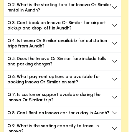
Q 2. What is the starting fare for Innova Or Similar
rental in Aundh?
Q 3. Can I book an Innova Or Similar for airport
pickup and drop-off in Aundh?
Q 4. Is Innova Or Similar available for outstation
trips from Aundh?
Q 5. Does the Innova Or Similar fare include tolls
and parking charges?
Q 6. What payment options are available for
booking Innova Or Similar on rent?
Q 7. Is customer support available during the
Innova Or Similar trip?
Q 8. Can I Rent an Innova car for a day in Aundh?
Q 9. What is the seating capacity to travel in
Innova?