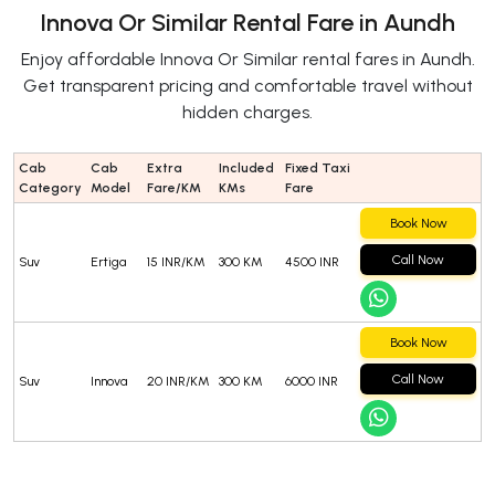
Innova Or Similar Rental Fare in Aundh
Enjoy affordable Innova Or Similar rental fares in Aundh.
Get transparent pricing and comfortable travel without
hidden charges.
Cab
Cab
Extra
Included
Fixed Taxi
Category
Model
Fare/KM
KMs
Fare
Book Now
Call Now
Suv
Ertiga
15 INR/KM
300 KM
4500 INR
Book Now
Call Now
Suv
Innova
20 INR/KM
300 KM
6000 INR