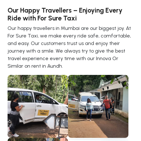
Our Happy Travellers – Enjoying Every
Ride with For Sure Taxi
Our happy travellers in Mumbai are our biggest joy. At
For Sure Taxi, we make every ride safe, comfortable,
and easy. Our customers trust us and enjoy their
journey with a smile. We always try to give the best
travel experience every time with our Innova Or
Similar on rent in Aundh.