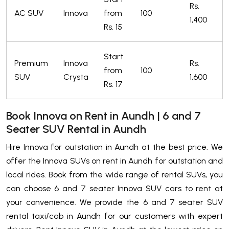
Rs.
AC SUV
Innova
from
100
1,400
Rs. 15
Start
Premium
Innova
Rs.
from
100
SUV
Crysta
1,600
Rs. 17
Book Innova on Rent in Aundh | 6 and 7
Seater SUV Rental in Aundh
Hire Innova for outstation in Aundh at the best price. We
offer the Innova SUVs on rent in Aundh for outstation and
local rides. Book from the wide range of rental SUVs, you
can choose 6 and 7 seater Innova SUV cars to rent at
your convenience. We provide the 6 and 7 seater SUV
rental taxi/cab in Aundh for our customers with expert