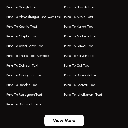
One Way Taxi In Hadapsar
Bus On Rent In Fursungi
Pune To Sangli Taxi
Pune To Nashik Taxi
Hadapsar Airport Taxi
Hire Bus On Rent In Kothrud
Pune To Ahmednagar One Way Taxi
Pune To Akola Taxi
Taxi In Hadapsar
Bus On Rent In Karve Nagar
Pune To Kashid Taxi
Pune To Karad Taxi
One Way Taxi In Aundh
Hire Bus On Rent In Alandi
Pune To Chiplun Taxi
Pune To Andheri Taxi
Taxi In Aundh
Hire Bus On Rent In Ambegaon
Pune To Vasai-virar Taxi
Pune To Panvel Taxi
Taxi Service Aurangabad
Bus On Rent In Aamby Valley City
Pune To Thane Taxi Service
Pune To Kalyan Taxi
One Way Taxi In Kalyani Nagar
Bus On Rent In Baramati
Pune To Dahisar Taxi
Pune To Cst Taxi
Kalyani Nagar Airport Taxi
Bus On Rent In Bhor
Pune To Goregaon Taxi
Pune To Dombivli Taxi
Taxi In Kalyani Nagar
Bus On Rent In Bhosari
Pune To Bandra Taxi
Pune To Borivali Taxi
Taxi Service In Kharghar
Bus On Rent In Chakan
Pune To Malegaon Taxi
Pune To Ichalkaranji Taxi
Navi Mumbai Airport Taxi Service
Bus On Rent In Pimpri-chinchwad
Pune To Baramati Taxi
Wadgaon Sheri Airport Taxi
Bus On Rent In Daund
Aundh Airport Taxi
Bus On Rent In Dehu
View More
Mumbai Airport Taxi
Bus On Rent In Dehu Road