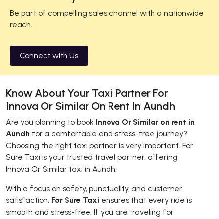
Be part of compelling sales channel with a nationwide
reach.
Connect with Us
Know About Your Taxi Partner For
Innova Or Similar On Rent In Aundh
Are you planning to book
Innova Or Similar on rent in
Aundh
for a comfortable and stress-free journey?
Choosing the right taxi partner is very important. For
Sure Taxi is your trusted travel partner, offering
Innova Or Similar taxi in Aundh.
With a focus on safety, punctuality, and customer
satisfaction,
For Sure Taxi
ensures that every ride is
smooth and stress-free. If you are traveling for