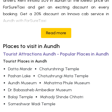
drivers. Rent Innova SUV in Aundh at the lowest price on
ForSureTaxi and get an exciting discount on every
booking. Get a 20% discount on Innova cab service in
Aundh with ForSureTaxi
Read more
Places to visit in Aundh
Tourist Attractions Aundh - Popular Places in Aundh
Tourist Places in Aundh
Datta Mandir
Chaturshringi Temple
Pashan Lake
Chatushrungi Mata Temple
Aundh Museum
Mahatma Phule Museum
Dr. Babasaheb Ambedkar Museum
Balaji Temple
Mahadji Shinde Chhatri
Someshwar Wadi Temple