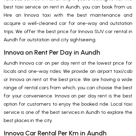
best taxi service on rent in Aundh, you can book from us.
Hire an Innova taxi with the best maintenance and
acquire a well-cleaned car for one-way and outstation
trips. We offer the best price for Innova SUV car rental in
Aundh for outstation and city sightseeing.
Innova on Rent Per Day in Aundh
Aundh Innova car on per day rent at the lowest price for
locals and one-way rides. We provide an airport taxi/cab
or Innova on rent at the best price. We are having a wide
range of rental cars from which, you can choose the best
for your convenience. Innova on per day rent is the best
option for customers to enjoy the booked ride. Local taxi
service is one of the best services in Aundh to explore the
best places in the city.
Innova Car Rental Per Km in Aundh