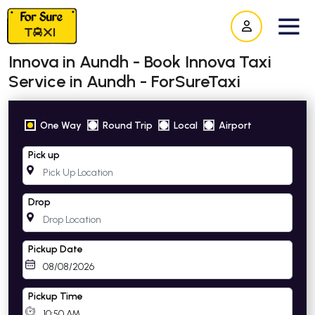
Innova in Aundh - Book Innova Taxi
Service in Aundh - ForSureTaxi
One Way
Round Trip
Local
Airport
Pick up
Drop
Pickup Date
Pickup Time