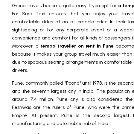
Group travels become quite easy if you opt for
a temp
For Sure Taxi ensures that you enjoy your trave
comfortable rides at an affordable price in their l
sightseeing or for any corporate event or a weddi
convenience and comfort for all kinds of passengers tra
Moreover, a
tempo traveller on rent in Pune
becomes
because it makes your group travel much easier than us
due to spacious seating arrangements in comfortable 
drivers.
Pune, commonly called "Poona" until 1978, is the second
and the seventh largest city in India. The population 
around 7.4 million. Pune city is also considered the 
Peshwas are the rulers of Pune, who were the prime
Empire. At present, Pune is the second largest 
manufacturing and automobile hub of India.