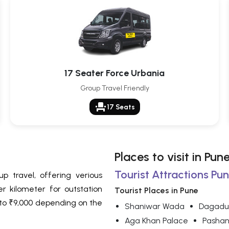
17 Seater Force Urbania
Group Travel Friendly
event_seat
17 Seats
Places to visit in Pun
Tourist Attractions Pun
p travel, offering verious
r kilometer for outstation
Tourist Places in Pune
0 to ₹9,000 depending on the
Shaniwar Wada
Dagadu
Aga Khan Palace
Pashan