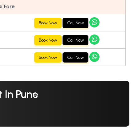
i Fare
Book Now
Call Now
Book Now
Call Now
Book Now
Call Now
 In Pune