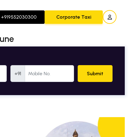
+919552030300
Corporate Taxi
Pune
Mobile Number
+91
Submit