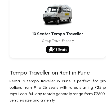
13 Seater Tempo Traveller
Group Travel Friendly
event_seat
13 Seats
Tempo Traveller on Rent in Pune
Rental a tempo traveller in Pune is perfect for grou
options from 9 to 26 seats with rates starting ₹25 pe
trips. Local full-day rentals generally range from ₹750
vehicle’s size and amenity.