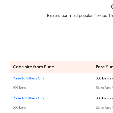
Explore our most popular Tempo Trav
Cabs hire from Pune
Fare S
Pune to Others City
300 kms in
300 kms |
Extra fare
Pune to Others City
300 kms in
300 kms |
Extra fare