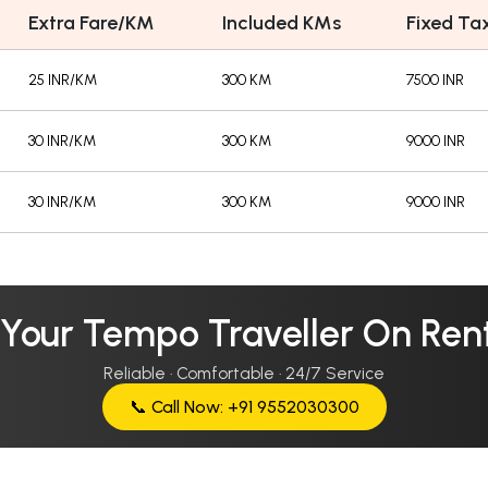
Extra Fare/KM
Included KMs
Fixed Tax
25 INR/KM
300 KM
7500 INR
30 INR/KM
300 KM
9000 INR
30 INR/KM
300 KM
9000 INR
 Your Tempo Traveller On Rent
Reliable · Comfortable · 24/7 Service
📞 Call Now: +91 9552030300