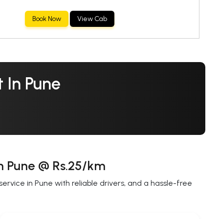
Book Now
View Cab
 In Pune
in Pune @ Rs.25/km
rvice in Pune with reliable drivers, and a hassle-free