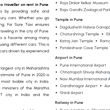
Raja Dinkar Kelkar Museum
o traveller on rent in Pune
.
Rajiv Gandhi Zoological Par
ls by providing safe and
uxury cars. Whether you go
Temple in Pune
ng, For Sure Taxi ensures
Dagdusheth Halwai Ganapa
veling in the city of Pune.
Chaturshringi Temple
I
 a favorite among many
Katraj Jain Temple
Ramd
ing different cars. This is
Pataleshwar Cave Temple
cars driven by experienced
Airport in Pune
Pune International Airport
 largest city in Maharashtra
Chhatrapati Shivaji Maharaj 
estimate of Pune in 2020 is
Navi Mumbai International A
most livable city in India.
Gandhinagar Airport
Au
 ministers of the Maratha
Shirdi Airport
IT city in India and the
Railway in Pune