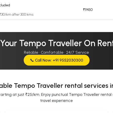
cluded
₹9450
 ₹30/km after 300 kms
 Your Tempo Traveller On Rent
Reliable · Comfortable · 24/7 Service
📞 Call Now: +91 9552030300
able Tempo Traveller rental services 
ting at just ₹25/km. Enjoy punctual Tempo Traveller rental se
travel experience