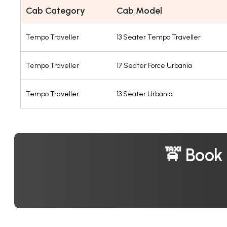
Cab Category
Cab Model
Tempo Traveller
13 Seater Tempo Traveller
Tempo Traveller
17 Seater Force Urbania
Tempo Traveller
13 Seater Urbania
🚖 Book