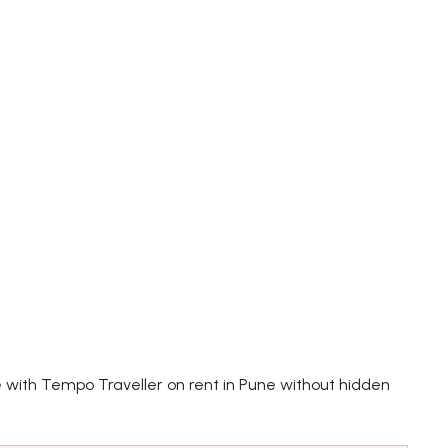
e with Tempo Traveller on rent in Pune without hidden