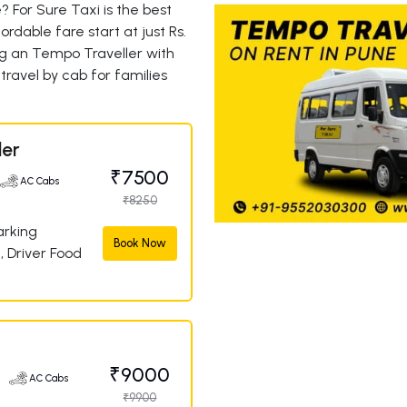
 For Sure Taxi is the best
rdable fare start at just Rs.
g an Tempo Traveller with
travel by cab for families
ler
₹7500
AC Cabs
₹8250
arking
Book Now
, Driver Food
a
₹9000
e
AC Cabs
₹9900