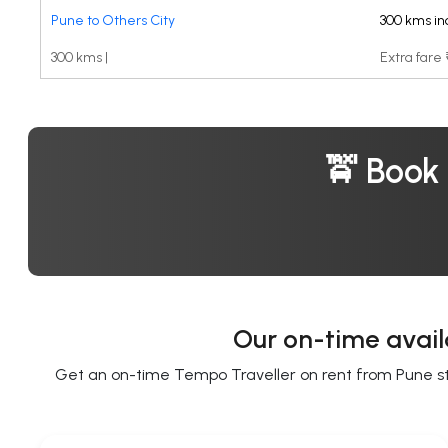
Pune to Others City
300 kms in
300 kms |
Extra fare
🚖 Book
Our on-time avail
Get an on-time Tempo Traveller on rent from Pune star