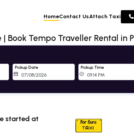
Home
Contact Us
Attach Taxi
 | Book Tempo Traveller Rental in 
Pickup Date
Pickup Time
ne started at