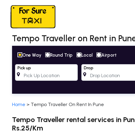
Tempo Traveller on Rent in Pune
One Way
Round Trip
Local
Airport
Pick up
Drop
Home
>
Tempo Traveller On Rent In Pune
Tempo Traveller rental services in Pu
Rs.25/Km