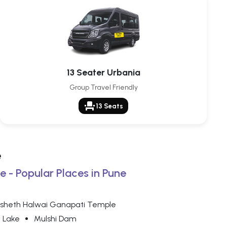
13 Seater Urbania
Group Travel Friendly
event_seat
13 Seats
e
e - Popular Places in Pune
sheth Halwai Ganapati Temple
 Lake
Mulshi Dam