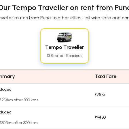
Our Tempo Traveller on rent from Pun
eller routes from Pune to other cities - all with safe and c
Tempo Traveller
13 Seater · Spacious
ummary
Taxi Fare
cluded
₹7875
 ₹25/km after 300 kms
cluded
₹9450
 ₹30/km after 300 kms