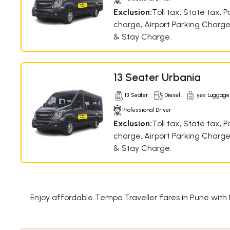
Exclusion:
Toll tax, State tax, P
charge, Airport Parking Charge
& Stay Charge.
13 Seater Urbania
13 Seater
Diesel
yes Luggage
Professional Driver
Exclusion:
Toll tax, State tax, P
charge, Airport Parking Charge
& Stay Charge.
Enjoy affordable Tempo Traveller fares in Pune with 