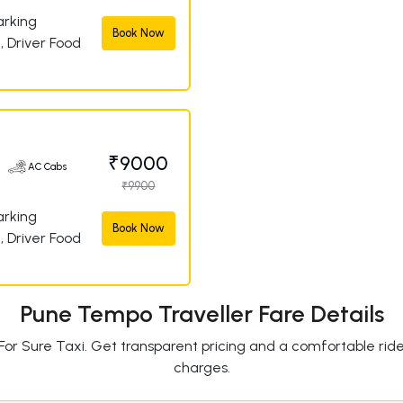
arking
Book Now
, Driver Food
₹9000
AC Cabs
₹9900
arking
Book Now
, Driver Food
Pune Tempo Traveller Fare Details
For Sure Taxi. Get transparent pricing and a comfortable rid
charges.