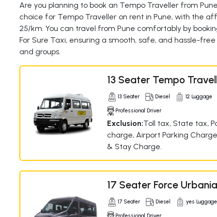
Are you planning to book an Tempo Traveller from Pune?
choice for Tempo Traveller on rent in Pune, with the affo
25/km. You can travel from Pune comfortably by bookin
For Sure Taxi, ensuring a smooth, safe, and hassle-free 
and groups.
13 Seater Tempo Travel
13 Seater
Diesel
12 Luggage
Professional Driver
Exclusion:
Toll tax, State tax, P
charge, Airport Parking Charge
& Stay Charge.
17 Seater Force Urbani
17 Seater
Diesel
yes Luggag
Professional Driver