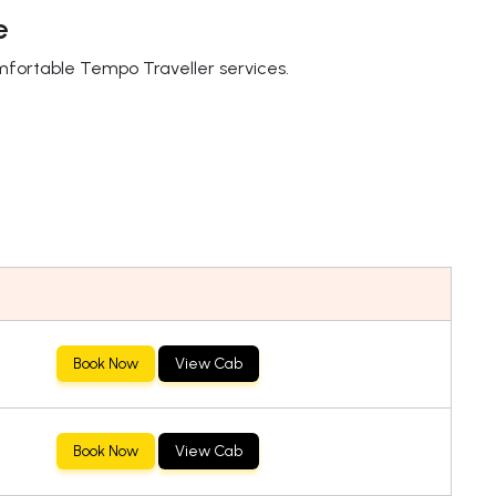
e
omfortable Tempo Traveller services.
Book Now
View Cab
Book Now
View Cab