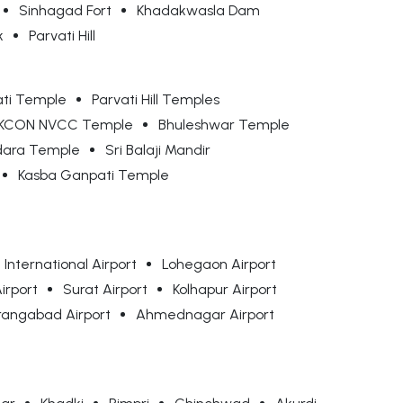
Sinhagad Fort
Khadakwasla Dam
k
Parvati Hill
ti Temple
Parvati Hill Temples
SKCON NVCC Temple
Bhuleshwar Temple
ara Temple
Sri Balaji Mandir
Kasba Ganpati Temple
International Airport
Lohegaon Airport
irport
Surat Airport
Kolhapur Airport
rangabad Airport
Ahmednagar Airport