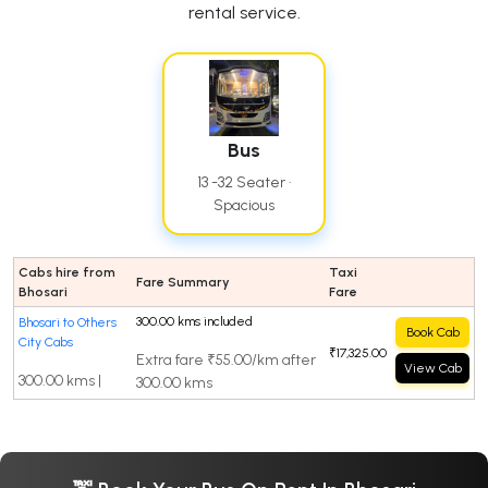
rental service.
Bus
13 -32 Seater ·
Spacious
Cabs hire from
Taxi
Fare Summary
Bhosari
Fare
300.00 kms included
Bhosari to Others
Book Cab
City Cabs
₹17,325.00
Extra fare ₹55.00/km after
View Cab
300.00 kms |
300.00 kms