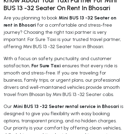
Know About Your Taxi Partner For Mini
BUS 13 -32 Seater On Rent In Bhosari
Are you planning to book
Mini BUS 13 -32 Seater on
rent in Bhosari
for a comfortable and stress-free
journey? Choosing the right taxi partner is very
important. For Sure Taxi is your trusted travel partner,
offering Mini BUS 13 -32 Seater taxi in Bhosari.
With a focus on safety, punctuality, and customer
satisfaction,
For Sure Taxi
ensures that every ride is
smooth and stress-free. If you are traveling for
business, family trips, or urgent plans, our professional
drivers and well-maintained vehicles provide smooth
travel from Bhosari by Mini BUS 13 -32 Seater cabs.
Our
Mini BUS 13 -32 Seater rental service in Bhosari
is
designed to give you flexibility with easy booking
options, transparent pricing, and no hidden charges.
Our priority is your comfort by offering clean vehicles,