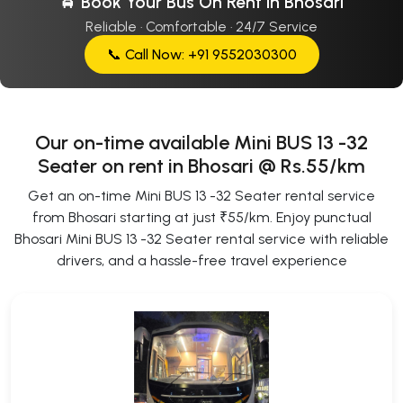
🚖 Book Your Bus On Rent In Bhosari
Reliable · Comfortable · 24/7 Service
📞 Call Now: +91 9552030300
Our on-time available Mini BUS 13 -32
Seater on rent in Bhosari @ Rs.55/km
Get an on-time Mini BUS 13 -32 Seater rental service
from Bhosari starting at just ₹55/km. Enjoy punctual
Bhosari Mini BUS 13 -32 Seater rental service with reliable
drivers, and a hassle-free travel experience