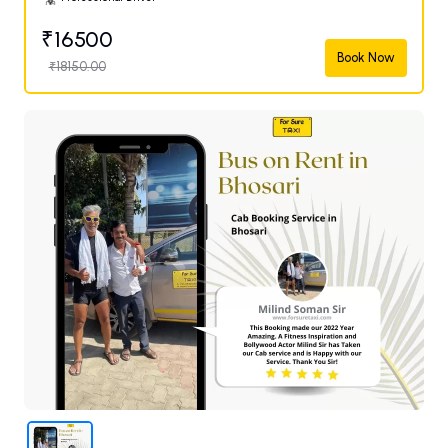
₹16500
Book Now
₹18150.00