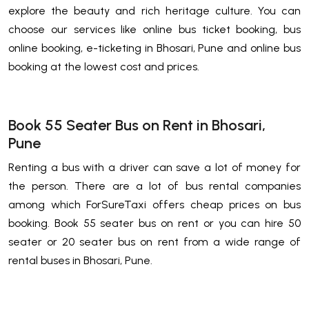
explore the beauty and rich heritage culture. You can
choose our services like online bus ticket booking, bus
online booking, e-ticketing in Bhosari, Pune and online bus
booking at the lowest cost and prices.
Book 55 Seater Bus on Rent in Bhosari,
Pune
Renting a bus with a driver can save a lot of money for
the person. There are a lot of bus rental companies
among which ForSureTaxi offers cheap prices on bus
booking. Book 55 seater bus on rent or you can hire 50
seater or 20 seater bus on rent from a wide range of
rental buses in Bhosari, Pune.