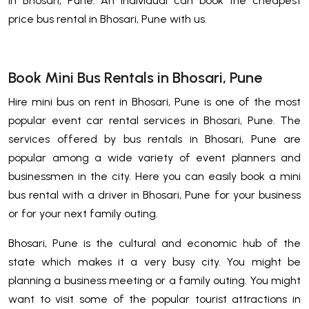
in Bhosari, Pune. An Individual can book the cheapest
price bus rental in Bhosari, Pune with us.
Book Mini Bus Rentals in Bhosari, Pune
Hire mini bus on rent in Bhosari, Pune is one of the most
popular event car rental services in Bhosari, Pune. The
services offered by bus rentals in Bhosari, Pune are
popular among a wide variety of event planners and
businessmen in the city. Here you can easily book a mini
bus rental with a driver in Bhosari, Pune for your business
or for your next family outing.
Bhosari, Pune is the cultural and economic hub of the
state which makes it a very busy city. You might be
planning a business meeting or a family outing. You might
want to visit some of the popular tourist attractions in