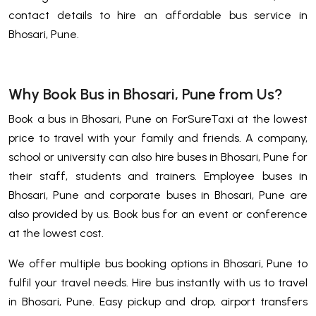
contact details to hire an affordable bus service in
Bhosari, Pune.
Why Book Bus in Bhosari, Pune from Us?
Book a bus in Bhosari, Pune on ForSureTaxi at the lowest
price to travel with your family and friends. A company,
school or university can also hire buses in Bhosari, Pune for
their staff, students and trainers. Employee buses in
Bhosari, Pune and corporate buses in Bhosari, Pune are
also provided by us. Book bus for an event or conference
at the lowest cost.
We offer multiple bus booking options in Bhosari, Pune to
fulfil your travel needs. Hire bus instantly with us to travel
in Bhosari, Pune. Easy pickup and drop, airport transfers