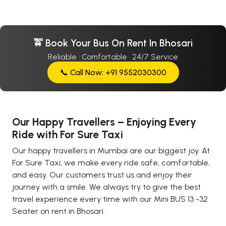
🚖 Book Your Bus On Rent In Bhosari
Reliable · Comfortable · 24/7 Service
📞 Call Now: +91 9552030300
Our Happy Travellers – Enjoying Every
Ride with For Sure Taxi
Our happy travellers in Mumbai are our biggest joy. At
For Sure Taxi, we make every ride safe, comfortable,
and easy. Our customers trust us and enjoy their
journey with a smile. We always try to give the best
travel experience every time with our Mini BUS 13 -32
Seater on rent in Bhosari.