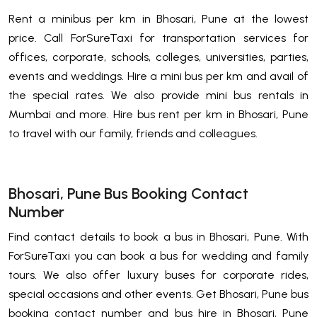
Rent a minibus per km in Bhosari, Pune at the lowest
price. Call ForSureTaxi for transportation services for
offices, corporate, schools, colleges, universities, parties,
events and weddings. Hire a mini bus per km and avail of
the special rates. We also provide mini bus rentals in
Mumbai and more. Hire bus rent per km in Bhosari, Pune
to travel with our family, friends and colleagues.
Bhosari, Pune Bus Booking Contact
Number
Find contact details to book a bus in Bhosari, Pune. With
ForSureTaxi you can book a bus for wedding and family
tours. We also offer luxury buses for corporate rides,
special occasions and other events. Get Bhosari, Pune bus
booking contact number and bus hire in Bhosari, Pune