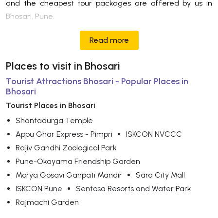
and the cheapest tour packages are offered by us in
Bhosari, Pune.
Read more
Places to visit in Bhosari
Tourist Attractions Bhosari - Popular Places in
Bhosari
Tourist Places in Bhosari
Shantadurga Temple
Appu Ghar Express - Pimpri
ISKCON NVCCC
Rajiv Gandhi Zoological Park
Pune-Okayama Friendship Garden
Morya Gosavi Ganpati Mandir
Sara City Mall
ISKCON Pune
Sentosa Resorts and Water Park
Rajmachi Garden