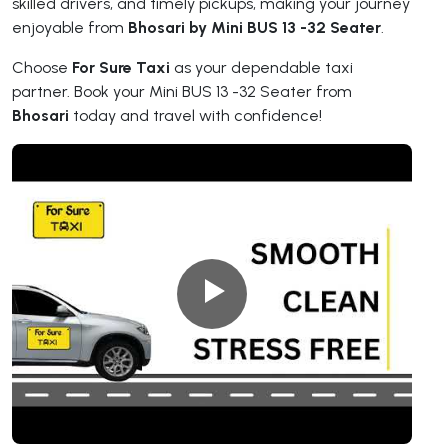
skilled drivers, and timely pickups, making your journey
enjoyable from
Bhosari by Mini BUS 13 -32 Seater
.
Choose
For Sure Taxi
as your dependable taxi
partner. Book your Mini BUS 13 -32 Seater from
Bhosari
today and travel with confidence!