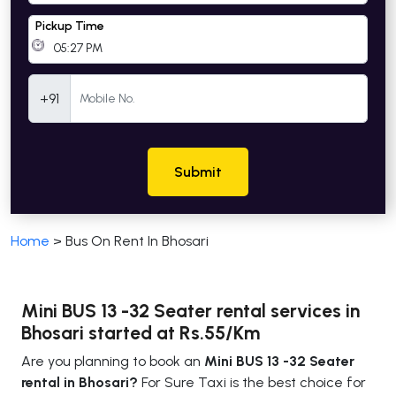
Pickup Time
Mobile Number
+91
Submit
Home
>
Bus On Rent In Bhosari
Mini BUS 13 -32 Seater rental services in
Bhosari started at Rs.55/Km
Are you planning to book an
Mini BUS 13 -32 Seater
rental in Bhosari?
For Sure Taxi is the best choice for