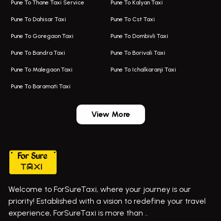
Pune To Thane Taxi Service
Pune To Kalyan Taxi
One Way Taxi In Kalyani Nagar
Bus On Rent In Baramati
Pune To Dahisar Taxi
Pune To Cst Taxi
Kalyani Nagar Airport Taxi
Bus On Rent In Bhor
Pune To Goregaon Taxi
Pune To Dombivli Taxi
Taxi In Kalyani Nagar
Bus On Rent In Bhosari
Pune To Bandra Taxi
Pune To Borivali Taxi
Taxi Service In Kharghar
Bus On Rent In Chakan
Pune To Malegaon Taxi
Pune To Ichalkaranji Taxi
Navi Mumbai Airport Taxi Service
Bus On Rent In Pimpri-chinchwad
Pune To Baramati Taxi
Wadgaon Sheri Airport Taxi
Bus On Rent In Daund
Aundh Airport Taxi
Bus On Rent In Dehu
View More
Mumbai Airport Taxi
Bus On Rent In Dehu Road
Taxi In Wadgaon Sheri
Bus On Rent In Chas Ghodegaon
Cab Service In Pune
Bus On Rent In Ghatghar
Bus On Rent In Gurholi,
Welcome to ForSureTaxi, where your journey is our
Bus On Rent In Haveli
priority! Established with a vision to redefine your travel
Bus On Rent In Indapur,
experience, ForSureTaxi is more than ..