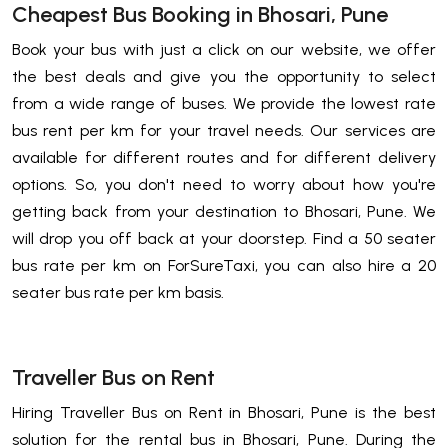
Cheapest Bus Booking in Bhosari, Pune
Book your bus with just a click on our website, we offer
the best deals and give you the opportunity to select
from a wide range of buses. We provide the lowest rate
bus rent per km for your travel needs. Our services are
available for different routes and for different delivery
options. So, you don't need to worry about how you're
getting back from your destination to Bhosari, Pune. We
will drop you off back at your doorstep. Find a 50 seater
bus rate per km on ForSureTaxi, you can also hire a 20
seater bus rate per km basis.
Traveller Bus on Rent
Hiring Traveller Bus on Rent in Bhosari, Pune is the best
solution for the rental bus in Bhosari, Pune. During the