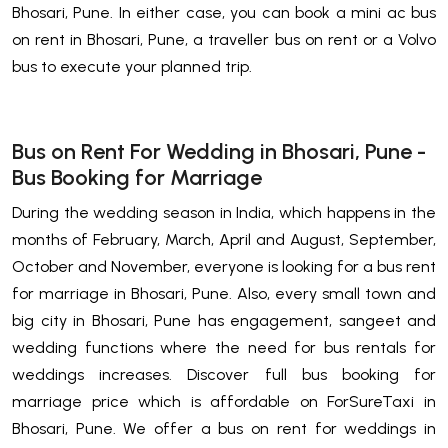
Bhosari, Pune. In either case, you can book a mini ac bus
on rent in Bhosari, Pune, a traveller bus on rent or a Volvo
bus to execute your planned trip.
Bus on Rent For Wedding in Bhosari, Pune -
Bus Booking for Marriage
During the wedding season in India, which happens in the
months of February, March, April and August, September,
October and November, everyone is looking for a bus rent
for marriage in Bhosari, Pune. Also, every small town and
big city in Bhosari, Pune has engagement, sangeet and
wedding functions where the need for bus rentals for
weddings increases. Discover full bus booking for
marriage price which is affordable on ForSureTaxi in
Bhosari, Pune. We offer a bus on rent for weddings in