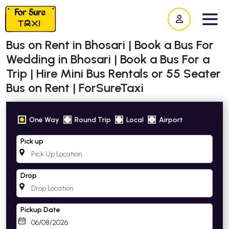
Bus on Rent in Bhosari | Book a Bus For
Wedding in Bhosari | Book a Bus For a
Trip | Hire Mini Bus Rentals or 55 Seater
Bus on Rent | ForSureTaxi
One Way
Round Trip
Local
Airport
Pick up
Drop
Pickup Date