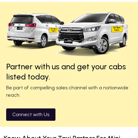
Partner with us and get your cabs
listed today.
Be part of compelling sales channel with a nationwide
reach.
Connect with Us