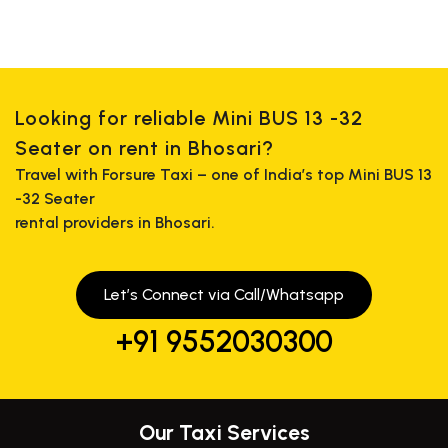
Looking for reliable Mini BUS 13 -32
Seater on rent in Bhosari?
Travel with Forsure Taxi – one of India’s top Mini BUS 13
-32 Seater
rental providers in Bhosari.
Let’s Connect via Call/Whatsapp
+91 9552030300
Our Taxi Services