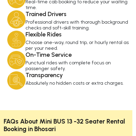
Real-time cab booking to reduce your waiting
time.
Trained Drivers
Professional drivers with thorough background
checks and soft-skill training.
Flexible Rides
Choose one-way, round trip, or hourly rental as
per your need.
On-Time Service
Punctual rides with complete focus on
passenger safety.
Transparency
Absolutely no hidden costs or extra charges.
FAQs About Mini BUS 13 -32 Seater Rental
Booking in Bhosari