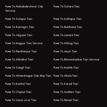
Taxi Service Viman Nagar
Bus On Rent In Model Colony
Pune To Mahabaleshwar Cab
Pune To Satara Taxi
Service
Hinjawadi Airport Taxi
Bus On Rent In Pimple Saudagar
Pune To Solapur Taxi
Pune To Kolhapur Taxi
One Way Taxi In Hinjawadi
Bus On Rent In Koregaon Park
Pune To Ratnagiri Taxi
Pune To Buldhana Taxi
Taxi In Hinjawadi
Bus On Rent In Boat Club Road
Pune To Jalgaon Taxi
Pune To Lavasa Taxi
One Way Taxi In Wakad
Bus On Rent In Kharadi
Pune To Nagpur Taxi Service
Pune To Alibag Taxi
Wakad Airport Taxi
Bus On Rent In Talawade
Pune To Pandharpur Taxi
Pune To Jejuri Taxi
Taxi In Wakad
Hire Bus On Rent In Baner
Pune To Akkalkot Taxi
Pune To Bhimashankar Taxi Service
One Way Taxi In Hadapsar
Bus On Rent In Fursungi
Pune To Sangli Taxi
Pune To Nashik Taxi
Hadapsar Airport Taxi
Hire Bus On Rent In Kothrud
Pune To Ahmednagar One Way Taxi
Pune To Akola Taxi
Taxi In Hadapsar
Bus On Rent In Karve Nagar
Pune To Kashid Taxi
Pune To Karad Taxi
One Way Taxi In Aundh
Hire Bus On Rent In Alandi
Pune To Chiplun Taxi
Pune To Andheri Taxi
Taxi In Aundh
Hire Bus On Rent In Ambegaon
Pune To Vasai-virar Taxi
Pune To Panvel Taxi
Taxi Service Aurangabad
Bus On Rent In Aamby Valley City