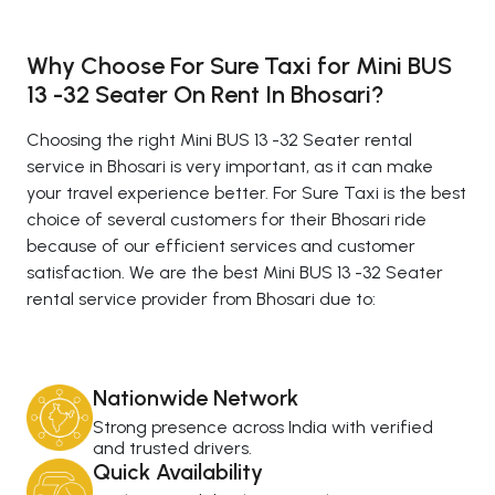
Why Choose For Sure Taxi for Mini BUS
13 -32 Seater On Rent In Bhosari?
Choosing the right Mini BUS 13 -32 Seater rental
service in Bhosari is very important, as it can make
your travel experience better. For Sure Taxi is the best
choice of several customers for their Bhosari ride
because of our efficient services and customer
satisfaction. We are the best Mini BUS 13 -32 Seater
rental service provider from Bhosari due to:
Nationwide Network
Strong presence across India with verified
and trusted drivers.
Quick Availability