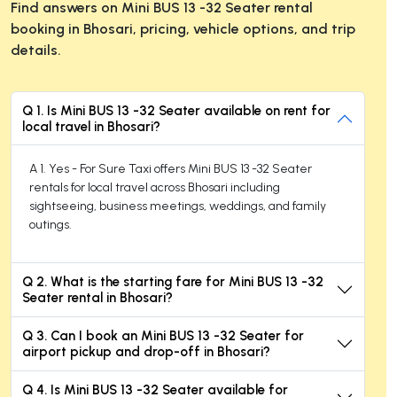
Find answers on Mini BUS 13 -32 Seater rental
booking in Bhosari, pricing, vehicle options, and trip
details.
Q 1. Is Mini BUS 13 -32 Seater available on rent for
local travel in Bhosari?
A 1. Yes - For Sure Taxi offers Mini BUS 13 -32 Seater
rentals for local travel across Bhosari including
sightseeing, business meetings, weddings, and family
outings.
Q 2. What is the starting fare for Mini BUS 13 -32
Seater rental in Bhosari?
Q 3. Can I book an Mini BUS 13 -32 Seater for
airport pickup and drop-off in Bhosari?
Q 4. Is Mini BUS 13 -32 Seater available for