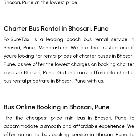
Bhosari, Pune at the lowest price.
Charter Bus Rental in Bhosari, Pune
ForSureTaxi is a leading coach bus rental service in
Bhosari, Pune, Maharashtra. We are the trusted one if
you’re looking for rental prices of charter buses in Bhosari,
Pune, as we offer the lowest charges on booking charter
buses in Bhosari, Pune. Get the most affordable charter
bus rental price/rate in Bhosari, Pune with us.
Bus Online Booking in Bhosari, Pune
Hire the cheapest price mini bus in Bhosari, Pune to
accommodate a smooth and affordable experience. We
offer an online bus booking service in Bhosari, Pune to