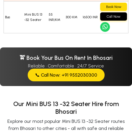
Book Now
Mini BUS 13
55
Call Now
Bus
300 KM
16500 INR
-32 Seater
INR/KM
🚖 Book Your Bus On Rent In Bhosari
Reliable · Comfortable · 24/7 Service
📞 Call Now: +91 9552030300
Our Mini BUS 13 -32 Seater Hire from
Bhosari
Explore our most popular Mini BUS 13 -32 Seater routes
from Bhosari to other cities - all with safe and reliable