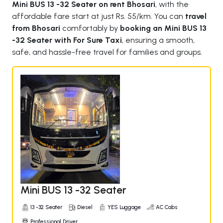
Mini BUS 13 -32 Seater on rent Bhosari
, with the
affordable fare start at just Rs. 55/km. You can
travel
from Bhosari
comfortably by
booking an Mini BUS 13
-32 Seater with For Sure Taxi
, ensuring a smooth,
safe, and hassle-free travel for families and groups.
Mini BUS 13 -32 Seater
13 -32 Seater
Diesel
YES Luggage
AC Cabs
Professional Driver