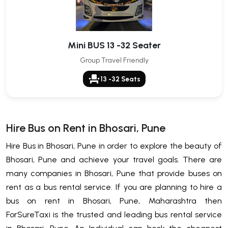
Mini BUS 13 -32 Seater
Group Travel Friendly
event_seat
13 -32 Seats
Hire Bus on Rent in Bhosari, Pune
Hire Bus in Bhosari, Pune in order to explore the beauty of
Bhosari, Pune and achieve your travel goals. There are
many companies in Bhosari, Pune that provide buses on
rent as a bus rental service. If you are planning to hire a
bus on rent in Bhosari, Pune, Maharashtra then
ForSureTaxi is the trusted and leading bus rental service