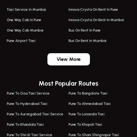
Taxi Service In Mumbai
Innova Crysta On Rent In Pune
One Way Cab In Pune
Innova Crysta On Rent In Mumbai
One Way Cab Mumbai
Bus On Rent In Pune
Pune Airport Taxi
Bus On Rent In Mumbai
One Way Taxi In Wadgaon Sheri
Bus On Rent In Wadgaon Sheri
View More
One Way Taxi In Wagholi
Bus On Rent In Wagholi
Wagholi Airport Taxi
Bus On Rent In Magarapatta
Most Popular Routes
Taxi In Wagholi
Bus On Rent In Viman Nagar
One Way Taxi In Magarpatta
Bus On Rent In Hinjawadi
Pune To Goa Taxi Service
Pune To Bangalore Taxi
Magarpatta Airport Taxi
Bus On Rent In Wakad
Pune To Hyderabad Taxi
Pune To Ahmedabad Taxi
Taxi In Magarpatta
Bus On Rent In Hadapsar
Pune To Aurangabad Taxi Service
Pune To Lonavala Taxi
One Way Taxi In Viman Nagar
Bus On Rent In Aundh
Pune To Khandala Taxi
Pune To Khopoli Taxi
Viman Nagar Airport Taxi
Bus On Rent In Kalyani Nagar
Pune To Shirdi Taxi Service
Pune To Shani Shingnapur Taxi