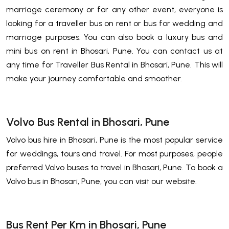
marriage ceremony or for any other event, everyone is
looking for a traveller bus on rent or bus for wedding and
marriage purposes. You can also book a luxury bus and
mini bus on rent in Bhosari, Pune. You can contact us at
any time for Traveller Bus Rental in Bhosari, Pune. This will
make your journey comfortable and smoother.
Volvo Bus Rental in Bhosari, Pune
Volvo bus hire in Bhosari, Pune is the most popular service
for weddings, tours and travel. For most purposes, people
preferred Volvo buses to travel in Bhosari, Pune. To book a
Volvo bus in Bhosari, Pune, you can visit our website.
Bus Rent Per Km in Bhosari, Pune