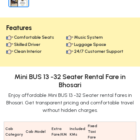
Features
Comfortable Seats
Music System
Skilled Driver
Luggage Space
Clean Interior
24/7 Customer Support
Mini BUS 13 -32 Seater Rental Fare in
Bhosari
Enjoy affordable Mini BUS 13 -32 Seater rental fares in
Bhosari. Get transparent pricing and comfortable travel
without hidden charges.
Fixed
Cab
Extra
Included
Cab Model
Taxi
Category
Fare/KM
KMs
Fare