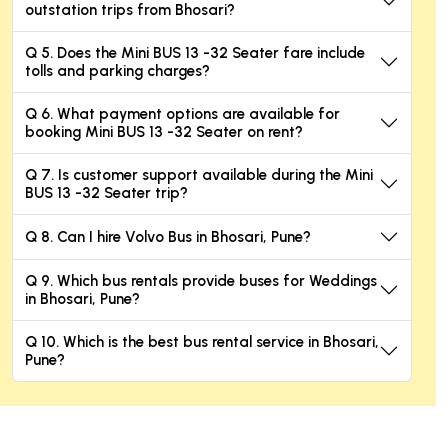
outstation trips from Bhosari?
Q 5. Does the Mini BUS 13 -32 Seater fare include
tolls and parking charges?
Q 6. What payment options are available for
booking Mini BUS 13 -32 Seater on rent?
Q 7. Is customer support available during the Mini
BUS 13 -32 Seater trip?
Q 8. Can I hire Volvo Bus in Bhosari, Pune?
Q 9. Which bus rentals provide buses for Weddings
in Bhosari, Pune?
Q 10. Which is the best bus rental service in Bhosari,
Pune?