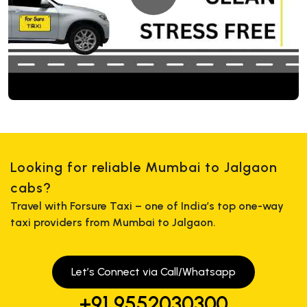
Looking for reliable Mumbai to Jalgaon
cabs?
Travel with Forsure Taxi – one of India’s top one-way
taxi providers from Mumbai to Jalgaon.
Let’s Connect via Call/Whatsapp
+91 9552030300