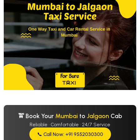
🚖 Book Your
Mumbai
to
Jalgaon
Cab
Reliable · Comfortable · 24/7 Service
📞 Call Now: +91 9552030300