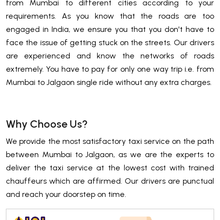
from Mumbai to different cities according to your
requirements. As you know that the roads are too
engaged in India, we ensure you that you don't have to
face the issue of getting stuck on the streets. Our drivers
are experienced and know the networks of roads
extremely. You have to pay for only one way trip i.e. from
Mumbai to Jalgaon single ride without any extra charges.
Why Choose Us?
We provide the most satisfactory taxi service on the path
between Mumbai to Jalgaon, as we are the experts to
deliver the taxi service at the lowest cost with trained
chauffeurs which are affirmed. Our drivers are punctual
and reach your doorstep on time.