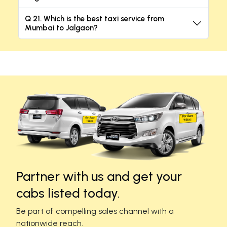
Q 21. Which is the best taxi service from
Mumbai to Jalgaon?
Partner with us and get your
cabs listed today.
Be part of compelling sales channel with a
nationwide reach.