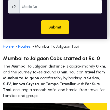
Mobile Number
+91
Submit
Home
>
Routes
>
Mumbai To Jalgaon Taxi
Mumbai to Jalgaon Cabs started at Rs. 0
The
Mumbai to Jalgaon distance
is approximately
0 km
,
and the journey takes around
0 min.
You can
travel from
Mumbai to Jalgaon
comfortably by booking a
Sedan,
SUV, Innova Crysta, or Tempo Traveller
with
For Sure
Taxi
, ensuring a smooth, safe, and hassle-free travel for
families and groups.