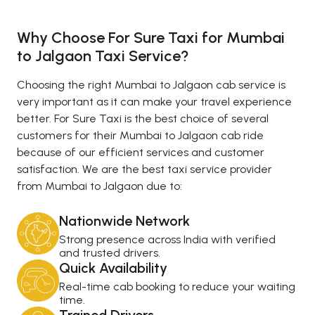
Why Choose For Sure Taxi for Mumbai
to Jalgaon Taxi Service?
Choosing the right Mumbai to Jalgaon cab service is
very important as it can make your travel experience
better. For Sure Taxi is the best choice of several
customers for their Mumbai to Jalgaon cab ride
because of our efficient services and customer
satisfaction. We are the best taxi service provider
from Mumbai to Jalgaon due to:
Nationwide Network
Strong presence across India with verified
and trusted drivers.
Quick Availability
Real-time cab booking to reduce your waiting
time.