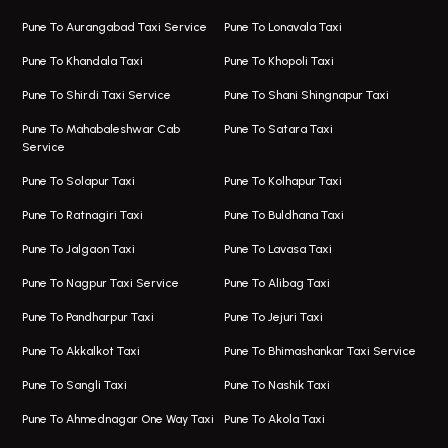
Taxi In Magarpatta
Bus On Rent In Hadapsar
Pune To Aurangabad Taxi Service
Pune To Lonavala Taxi
One Way Taxi In Viman Nagar
Bus On Rent In Aundh
Pune To Khandala Taxi
Pune To Khopoli Taxi
Viman Nagar Airport Taxi
Bus On Rent In Kalyani Nagar
Pune To Shirdi Taxi Service
Pune To Shani Shingnapur Taxi
Taxi Service Viman Nagar
Bus On Rent In Model Colony
Pune To Mahabaleshwar Cab
Pune To Satara Taxi
Service
Hinjawadi Airport Taxi
Bus On Rent In Pimple Saudagar
Pune To Solapur Taxi
Pune To Kolhapur Taxi
One Way Taxi In Hinjawadi
Bus On Rent In Koregaon Park
Pune To Ratnagiri Taxi
Pune To Buldhana Taxi
Taxi In Hinjawadi
Bus On Rent In Boat Club Road
Pune To Jalgaon Taxi
Pune To Lavasa Taxi
One Way Taxi In Wakad
Bus On Rent In Kharadi
Pune To Nagpur Taxi Service
Pune To Alibag Taxi
Wakad Airport Taxi
Bus On Rent In Talawade
Pune To Pandharpur Taxi
Pune To Jejuri Taxi
Taxi In Wakad
Hire Bus On Rent In Baner
Pune To Akkalkot Taxi
Pune To Bhimashankar Taxi Service
One Way Taxi In Hadapsar
Bus On Rent In Fursungi
Pune To Sangli Taxi
Pune To Nashik Taxi
Hadapsar Airport Taxi
Hire Bus On Rent In Kothrud
Pune To Ahmednagar One Way Taxi
Pune To Akola Taxi
Taxi In Hadapsar
Bus On Rent In Karve Nagar