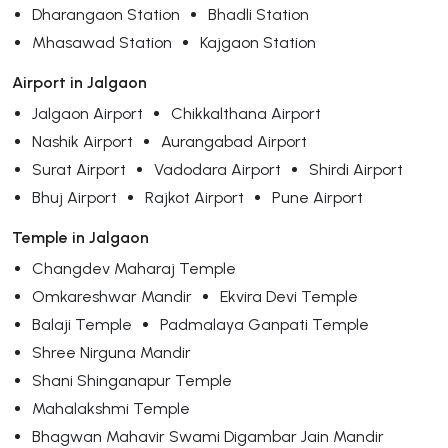
Dharangaon Station
Bhadli Station
Mhasawad Station
Kajgaon Station
Airport in Jalgaon
Jalgaon Airport
Chikkalthana Airport
Nashik Airport
Aurangabad Airport
Surat Airport
Vadodara Airport
Shirdi Airport
Bhuj Airport
Rajkot Airport
Pune Airport
Temple in Jalgaon
Changdev Maharaj Temple
Omkareshwar Mandir
Ekvira Devi Temple
Balaji Temple
Padmalaya Ganpati Temple
Shree Nirguna Mandir
Shani Shinganapur Temple
Mahalakshmi Temple
Bhagwan Mahavir Swami Digambar Jain Mandir