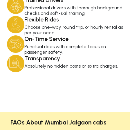
Trained Drivers
Professional drivers with thorough background
checks and soft-skill training.
Flexible Rides
Choose one-way, round trip, or hourly rental as
per your need.
On-Time Service
Punctual rides with complete focus on
passenger safety.
Transparency
Absolutely no hidden costs or extra charges.
FAQs About Mumbai Jalgaon cabs