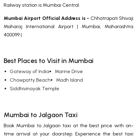
Railway station is Mumbai Central.
Mumbai Airport Official Address is -
Chhatrapati Shivaji
Maharaj International Airport | Mumbai, Maharashtra
400099 |
Best Places to Visit in Mumbai
Gateway of India
Marine Drive
Chowpatty Beach
Madh Island
Siddhivinayak Temple
Mumbai to Jalgaon Taxi
Book Mumbai to Jalgaon taxi at the best price with on-
time arrival at your doorstep. Experience the best taxi