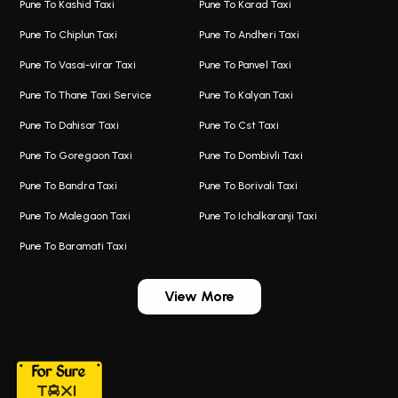
Pune To Kashid Taxi
Pune To Karad Taxi
One Way Taxi In Aundh
Hire Bus On Rent In Alandi
Pune To Chiplun Taxi
Pune To Andheri Taxi
Taxi In Aundh
Hire Bus On Rent In Ambegaon
Pune To Vasai-virar Taxi
Pune To Panvel Taxi
Taxi Service Aurangabad
Bus On Rent In Aamby Valley City
Pune To Thane Taxi Service
Pune To Kalyan Taxi
One Way Taxi In Kalyani Nagar
Bus On Rent In Baramati
Pune To Dahisar Taxi
Pune To Cst Taxi
Kalyani Nagar Airport Taxi
Bus On Rent In Bhor
Pune To Goregaon Taxi
Pune To Dombivli Taxi
Taxi In Kalyani Nagar
Bus On Rent In Bhosari
Pune To Bandra Taxi
Pune To Borivali Taxi
Taxi Service In Kharghar
Bus On Rent In Chakan
Pune To Malegaon Taxi
Pune To Ichalkaranji Taxi
Navi Mumbai Airport Taxi Service
Bus On Rent In Pimpri-chinchwad
Pune To Baramati Taxi
Wadgaon Sheri Airport Taxi
Bus On Rent In Daund
Aundh Airport Taxi
Bus On Rent In Dehu
View More
Mumbai Airport Taxi
Bus On Rent In Dehu Road
Taxi In Wadgaon Sheri
Bus On Rent In Chas Ghodegaon
Cab Service In Pune
Bus On Rent In Ghatghar