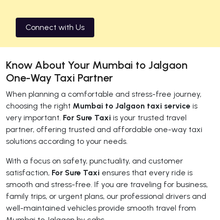
Connect with Us
Know About Your Mumbai to Jalgaon
One-Way Taxi Partner
When planning a comfortable and stress-free journey,
choosing the right
Mumbai to Jalgaon taxi service
is
very important.
For Sure Taxi
is your trusted travel
partner, offering trusted and affordable one-way taxi
solutions according to your needs.
With a focus on safety, punctuality, and customer
satisfaction,
For Sure Taxi
ensures that every ride is
smooth and stress-free. If you are traveling for business,
family trips, or urgent plans, our professional drivers and
well-maintained vehicles provide smooth travel from
Mumbai to Jalgaon by cabs.