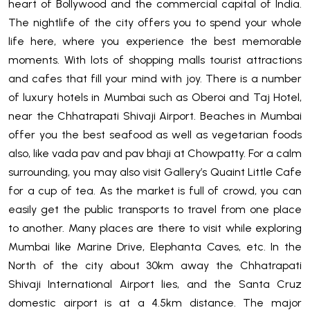
heart of Bollywood and the commercial capital of India.
The nightlife of the city offers you to spend your whole
life here, where you experience the best memorable
moments. With lots of shopping malls tourist attractions
and cafes that fill your mind with joy. There is a number
of luxury hotels in Mumbai such as Oberoi and Taj Hotel,
near the Chhatrapati Shivaji Airport. Beaches in Mumbai
offer you the best seafood as well as vegetarian foods
also, like vada pav and pav bhaji at Chowpatty. For a calm
surrounding, you may also visit Gallery’s Quaint Little Cafe
for a cup of tea. As the market is full of crowd, you can
easily get the public transports to travel from one place
to another. Many places are there to visit while exploring
Mumbai like Marine Drive, Elephanta Caves, etc. In the
North of the city about 30km away the Chhatrapati
Shivaji International Airport lies, and the Santa Cruz
domestic airport is at a 4.5km distance. The major