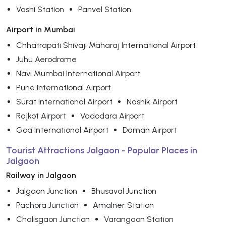
Vashi Station
Panvel Station
Airport in Mumbai
Chhatrapati Shivaji Maharaj International Airport
Juhu Aerodrome
Navi Mumbai International Airport
Pune International Airport
Surat International Airport
Nashik Airport
Rajkot Airport
Vadodara Airport
Goa International Airport
Daman Airport
Tourist Attractions Jalgaon - Popular Places in
Jalgaon
Railway in Jalgaon
Jalgaon Junction
Bhusaval Junction
Pachora Junction
Amalner Station
Chalisgaon Junction
Varangaon Station