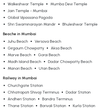
Walkeshwar Temple
Mumba Devi Temple
Jain Temple - Mumbai
Global Vipassana Pagoda
Shri Swaminarayan Mandir
Bhuleshwar Temple
Beache in Mumbai
Juhu Beach
Versova Beach
Girgaum Chowpatty
Aksa Beach
Marve Beach
Gorai Beach
Madh Island Beach
Dadar Chowpatty Beach
Manori Beach
Utan Beach
Railway in Mumbai
Churchgate Station
Chhatrapati Shivaji Terminus
Dadar Station
Andheri Station
Bandra Terminus
Thane Station
Borivali Station
Kurla Station