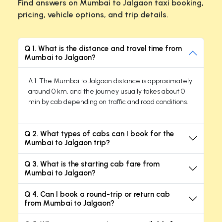
Find answers on Mumbai to Jalgaon taxi booking,
pricing, vehicle options, and trip details.
Q 1. What is the distance and travel time from
Mumbai to Jalgaon?
A 1. The Mumbai to Jalgaon distance is approximately
around 0 km, and the journey usually takes about 0
min by cab depending on traffic and road conditions.
Q 2. What types of cabs can I book for the
Mumbai to Jalgaon trip?
Q 3. What is the starting cab fare from
Mumbai to Jalgaon?
Q 4. Can I book a round-trip or return cab
from Mumbai to Jalgaon?