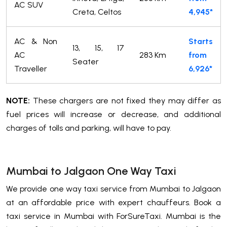
AC SUV
Creta, Celtos
4,945*
AC & Non
Starts
13, 15, 17
AC
283 Km
from
Seater
Traveller
6,926*
NOTE:
These chargers are not fixed they may differ as
fuel prices will increase or decrease, and additional
charges of tolls and parking, will have to pay.
Mumbai to Jalgaon One Way Taxi
We provide one way taxi service from Mumbai to Jalgaon
at an affordable price with expert chauffeurs. Book a
taxi service in Mumbai with ForSureTaxi. Mumbai is the