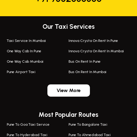
Our Taxi Services
Taxi Service In Mumbai
Innova Crysta On Rent In Pune
One Way Cab In Pune
Innova Crysta On Rent In Mumbai
One Way Cab Mumbai
Bus On Rent In Pune
Pune Airport Taxi
Bus On Rent In Mumbai
One Way Taxi In Wadgaon Sheri
Bus On Rent In Wadgaon Sheri
View More
One Way Taxi In Wagholi
Bus On Rent In Wagholi
Wagholi Airport Taxi
Bus On Rent In Magarapatta
Most Popular Routes
Taxi In Wagholi
Bus On Rent In Viman Nagar
One Way Taxi In Magarpatta
Bus On Rent In Hinjawadi
Pune To Goa Taxi Service
Pune To Bangalore Taxi
Magarpatta Airport Taxi
Bus On Rent In Wakad
Pune To Hyderabad Taxi
Pune To Ahmedabad Taxi