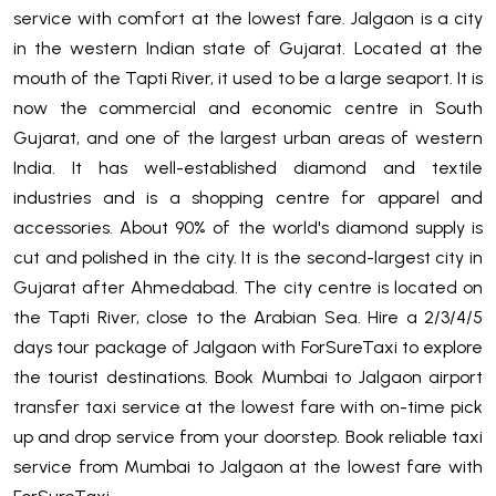
service with comfort at the lowest fare. Jalgaon is a city
in the western Indian state of Gujarat. Located at the
mouth of the Tapti River, it used to be a large seaport. It is
now the commercial and economic centre in South
Gujarat, and one of the largest urban areas of western
India. It has well-established diamond and textile
industries and is a shopping centre for apparel and
accessories. About 90% of the world's diamond supply is
cut and polished in the city. It is the second-largest city in
Gujarat after Ahmedabad. The city centre is located on
the Tapti River, close to the Arabian Sea. Hire a 2/3/4/5
days tour package of Jalgaon with ForSureTaxi to explore
the tourist destinations. Book Mumbai to Jalgaon airport
transfer taxi service at the lowest fare with on-time pick
up and drop service from your doorstep. Book reliable taxi
service from Mumbai to Jalgaon at the lowest fare with