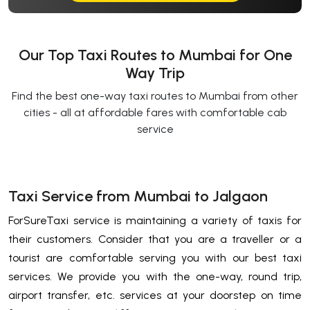
Our Top Taxi Routes to Mumbai for One
Way Trip
Find the best one-way taxi routes to Mumbai from other
cities - all at affordable fares with comfortable cab
service
Taxi Service from Mumbai to Jalgaon
ForSureTaxi service is maintaining a variety of taxis for
their customers. Consider that you are a traveller or a
tourist are comfortable serving you with our best taxi
services. We provide you with the one-way, round trip,
airport transfer, etc. services at your doorstep on time