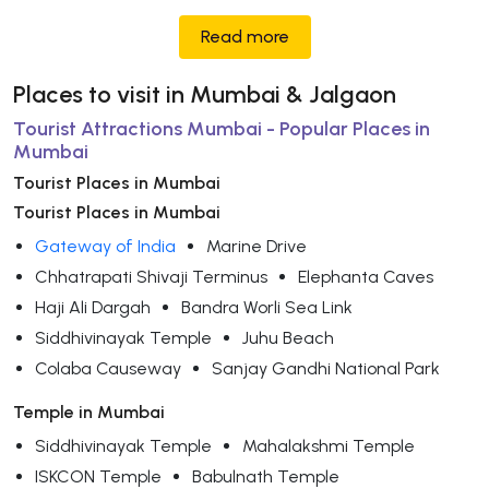
Read more
Places to visit in Mumbai & Jalgaon
Tourist Attractions Mumbai - Popular Places in
Mumbai
Tourist Places in Mumbai
Tourist Places in Mumbai
Gateway of India
Marine Drive
Chhatrapati Shivaji Terminus
Elephanta Caves
Haji Ali Dargah
Bandra Worli Sea Link
Siddhivinayak Temple
Juhu Beach
Colaba Causeway
Sanjay Gandhi National Park
Temple in Mumbai
Siddhivinayak Temple
Mahalakshmi Temple
ISKCON Temple
Babulnath Temple