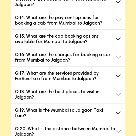
Jalgaon?
Q 14. What are the payment options for
booking a cab from Mumbai to Jalgaon?
Q 15. What are the cab booking options
available for Mumbai to Jalgaon?
Q 16. What are the charges for booking a car
from Mumbai to Jalgaon?
Q 17. What are the services provided by
ForSureTaxi from Mumbai to Jalgaon?
Q 18. What are the best places to visit in
Jalgaon?
Q 19. What is the Mumbai to Jalgaon Taxi
fare?
Q 20. What is the distance between Mumbai to
Jalgaon?