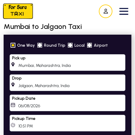
Mumbai to Jalgaon Taxi
One Way
Round Trip
Local
Airport
Pick up
Drop
Pickup Date
Pickup Time