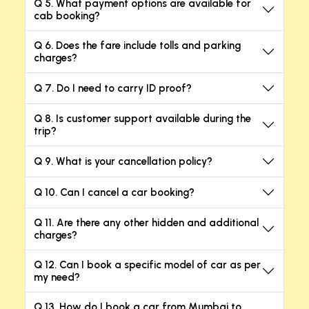
Q 5. What payment options are available for
cab booking?
Q 6. Does the fare include tolls and parking
charges?
Q 7. Do I need to carry ID proof?
Q 8. Is customer support available during the
trip?
Q 9. What is your cancellation policy?
Q 10. Can I cancel a car booking?
Q 11. Are there any other hidden and additional
charges?
Q 12. Can I book a specific model of car as per
my need?
Q 13. How do I book a car from Mumbai to