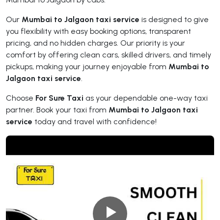
Our
Mumbai to Jalgaon taxi service
is designed to give
you flexibility with easy booking options, transparent
pricing, and no hidden charges. Our priority is your
comfort by offering clean cars, skilled drivers, and timely
pickups, making your journey enjoyable from
Mumbai to
Jalgaon taxi service
.
Choose
For Sure Taxi
as your dependable one-way taxi
partner. Book your taxi from
Mumbai to Jalgaon taxi
service
today and travel with confidence!