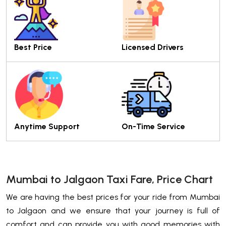
Best Price
Licensed Drivers
Anytime Support
On-Time Service
Mumbai to Jalgaon Taxi Fare, Price Chart
We are having the best prices for your ride from Mumbai
to Jalgaon and we ensure that your journey is full of
comfort and can provide you with good memories with