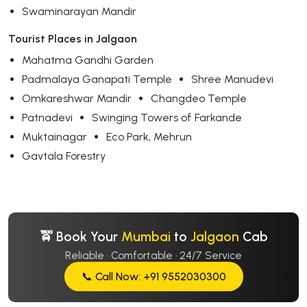
Swaminarayan Mandir
Tourist Places in Jalgaon
Mahatma Gandhi Garden
Padmalaya Ganapati Temple
Shree Manudevi
Omkareshwar Mandir
Changdeo Temple
Patnadevi
Swinging Towers of Farkande
Muktainagar
Eco Park, Mehrun
Gavtala Forestry
🚖 Book Your
Mumbai
to
Jalgaon
Cab
Reliable · Comfortable · 24/7 Service
📞 Call Now: +91 9552030300