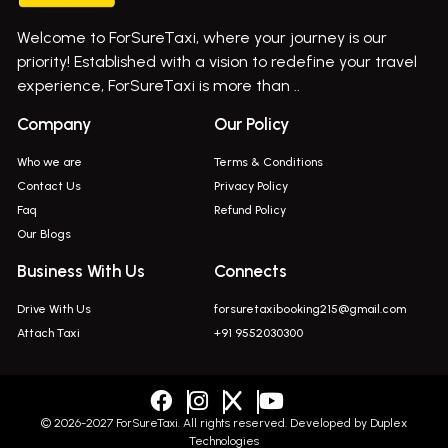
Bus On Rent In Gurholi,
Welcome to ForSureTaxi, where your journey is our
Bus On Rent In Haveli
priority! Established with a vision to redefine your travel
Bus On Rent In Indapur,
experience, ForSureTaxi is more than ..
Bus On Rent In Jejuri
Company
Our Policy
Bus On Rent In Junnar
Who we are
Terms & Conditions
Bus On Rent In Kasarwadi
Contact Us
Privacy Policy
Faq
Refund Policy
Bus On Rent In Khadkale
Our Blogs
Bus On Rent In Khodad
Business With Us
Connects
Bus On Rent In Kusgaon Budruk
Drive With Us
forsuretaxibooking215@gmail.com
Bus On Rent In Lonavala
Attach Taxi
+91 9552030300
Innova In Wadgaon Sheri
Innova In Wagholi
Innova In Magarpatta
© 2026-2027 ForSureTaxi. All rights reserved. Developed by
Duplex
Technologies