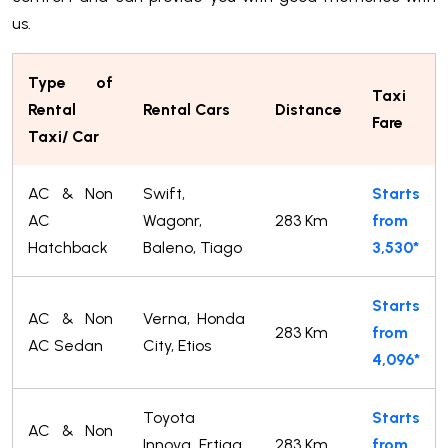
us.
Type of
Taxi
Rental
Rental Cars
Distance
Fare
Taxi/ Car
AC & Non
Swift,
Starts
AC
Wagonr,
283 Km
from
Hatchback
Baleno, Tiago
3,530*
Starts
AC & Non
Verna, Honda
283 Km
from
AC Sedan
City, Etios
4,096*
Toyota
Starts
AC & Non
Innova, Ertiga,
283 Km
from