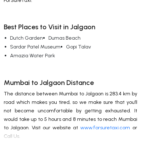
ForSureTaxi.
Best Places to Visit in Jalgaon
Dutch Garden
Dumas Beach
Sardar Patel Museum
Gopi Talav
Amazia Water Park
Mumbai to Jalgaon Distance
The distance between Mumbai to Jalgaon is 283.4 km by
road which makes you tired, so we make sure that you’ll
not become uncomfortable by getting exhausted. It
would take up to 5 hours and 8 minutes to reach Mumbai
to Jalgaon. Visit our website at
www.forsuretaxi.com
or
Call Us.