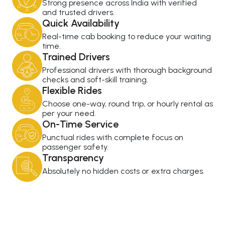
Strong presence across India with verified
and trusted drivers.
Quick Availability
Real-time cab booking to reduce your waiting
time.
Trained Drivers
Professional drivers with thorough background
checks and soft-skill training.
Flexible Rides
Choose one-way, round trip, or hourly rental as
per your need.
On-Time Service
Punctual rides with complete focus on
passenger safety.
Transparency
Absolutely no hidden costs or extra charges.