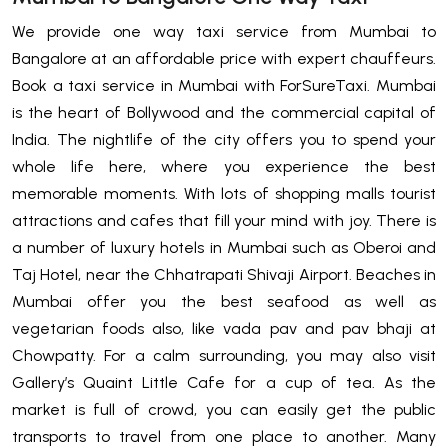
We provide one way taxi service from Mumbai to
Bangalore at an affordable price with expert chauffeurs.
Book a taxi service in Mumbai with ForSureTaxi. Mumbai
is the heart of Bollywood and the commercial capital of
India. The nightlife of the city offers you to spend your
whole life here, where you experience the best
memorable moments. With lots of shopping malls tourist
attractions and cafes that fill your mind with joy. There is
a number of luxury hotels in Mumbai such as Oberoi and
Taj Hotel, near the Chhatrapati Shivaji Airport. Beaches in
Mumbai offer you the best seafood as well as
vegetarian foods also, like vada pav and pav bhaji at
Chowpatty. For a calm surrounding, you may also visit
Gallery’s Quaint Little Cafe for a cup of tea. As the
market is full of crowd, you can easily get the public
transports to travel from one place to another. Many