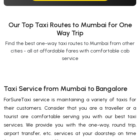
Our Top Taxi Routes to Mumbai for One
Way Trip
Find the best one-way taxi routes to Mumbai from other
cities - all at affordable fares with comfortable cab
service
Taxi Service from Mumbai to Bangalore
ForSureTaxi service is maintaining a variety of taxis for
their customers. Consider that you are a traveller or a
tourist are comfortable serving you with our best taxi
services. We provide you with the one-way, round trip,
airport transfer, etc. services at your doorstep on time