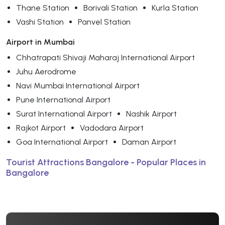
Thane Station
Borivali Station
Kurla Station
Vashi Station
Panvel Station
Airport in Mumbai
Chhatrapati Shivaji Maharaj International Airport
Juhu Aerodrome
Navi Mumbai International Airport
Pune International Airport
Surat International Airport
Nashik Airport
Rajkot Airport
Vadodara Airport
Goa International Airport
Daman Airport
Tourist Attractions Bangalore - Popular Places in
Bangalore