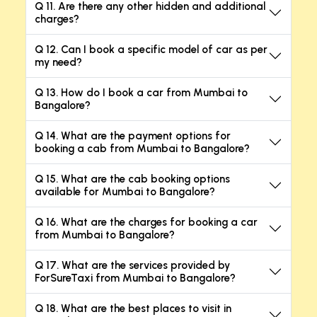
Q 11. Are there any other hidden and additional
charges?
Q 12. Can I book a specific model of car as per
my need?
Q 13. How do I book a car from Mumbai to
Bangalore?
Q 14. What are the payment options for
booking a cab from Mumbai to Bangalore?
Q 15. What are the cab booking options
available for Mumbai to Bangalore?
Q 16. What are the charges for booking a car
from Mumbai to Bangalore?
Q 17. What are the services provided by
ForSureTaxi from Mumbai to Bangalore?
Q 18. What are the best places to visit in