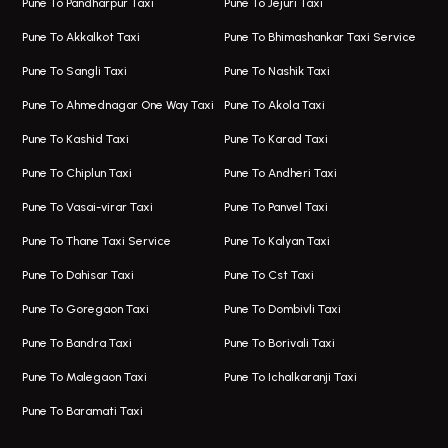
Pune To Pandharpur Taxi
Pune To Jejuri Taxi
Taxi In Wakad
Hire Bus On Rent In Baner
Pune To Akkalkot Taxi
Pune To Bhimashankar Taxi Service
One Way Taxi In Hadapsar
Bus On Rent In Fursungi
Pune To Sangli Taxi
Pune To Nashik Taxi
Hadapsar Airport Taxi
Hire Bus On Rent In Kothrud
Pune To Ahmednagar One Way Taxi
Pune To Akola Taxi
Taxi In Hadapsar
Bus On Rent In Karve Nagar
Pune To Kashid Taxi
Pune To Karad Taxi
One Way Taxi In Aundh
Hire Bus On Rent In Alandi
Pune To Chiplun Taxi
Pune To Andheri Taxi
Taxi In Aundh
Hire Bus On Rent In Ambegaon
Pune To Vasai-virar Taxi
Pune To Panvel Taxi
Taxi Service Aurangabad
Bus On Rent In Aamby Valley City
Pune To Thane Taxi Service
Pune To Kalyan Taxi
One Way Taxi In Kalyani Nagar
Bus On Rent In Baramati
Pune To Dahisar Taxi
Pune To Cst Taxi
Kalyani Nagar Airport Taxi
Bus On Rent In Bhor
Pune To Goregaon Taxi
Pune To Dombivli Taxi
Taxi In Kalyani Nagar
Bus On Rent In Bhosari
Pune To Bandra Taxi
Pune To Borivali Taxi
Taxi Service In Kharghar
Bus On Rent In Chakan
Pune To Malegaon Taxi
Pune To Ichalkaranji Taxi
Navi Mumbai Airport Taxi Service
Bus On Rent In Pimpri-chinchwad
Pune To Baramati Taxi
Wadgaon Sheri Airport Taxi
Bus On Rent In Daund