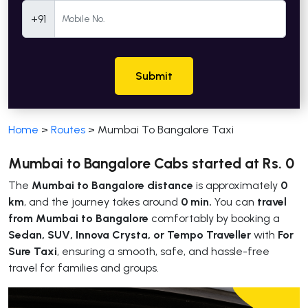
Mobile Number
+91
Submit
Home
>
Routes
>
Mumbai To Bangalore Taxi
Mumbai to Bangalore Cabs started at Rs. 0
The
Mumbai to Bangalore distance
is approximately
0
km
, and the journey takes around
0 min.
You can
travel
from Mumbai to Bangalore
comfortably by booking a
Sedan, SUV, Innova Crysta, or Tempo Traveller
with
For
Sure Taxi
, ensuring a smooth, safe, and hassle-free
travel for families and groups.