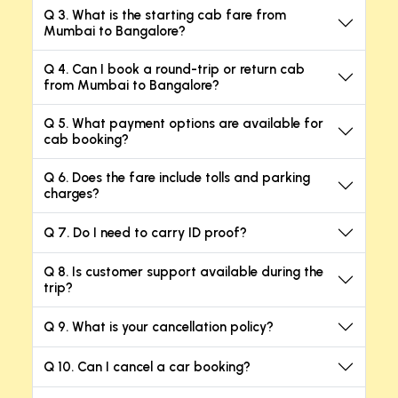
Q 3. What is the starting cab fare from
Mumbai to Bangalore?
Q 4. Can I book a round-trip or return cab
from Mumbai to Bangalore?
Q 5. What payment options are available for
cab booking?
Q 6. Does the fare include tolls and parking
charges?
Q 7. Do I need to carry ID proof?
Q 8. Is customer support available during the
trip?
Q 9. What is your cancellation policy?
Q 10. Can I cancel a car booking?