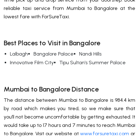
reliable taxi service from Mumbai to Bangalore at the
lowest fare with ForSureTaxi.
Best Places to Visit in Bangalore
Lalbagh
Bangalore Palace
Nandi Hills
Innovative Film City
Tipu Sultan’s Summer Palace
Mumbai to Bangalore Distance
The distance between Mumbai to Bangalore is 984.4 km
by road which makes you tired, so we make sure that
you’ll not become uncomfortable by getting exhausted. It
would take up to 17 hours and 7 minutes to reach Mumbai
to Bangalore. Visit our website at
www.forsuretaxi.com
or