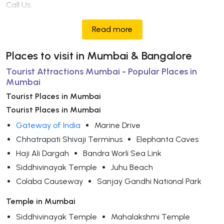
Call Us.
Read more
Places to visit in Mumbai & Bangalore
Tourist Attractions Mumbai - Popular Places in
Mumbai
Tourist Places in Mumbai
Tourist Places in Mumbai
Gateway of India
Marine Drive
Chhatrapati Shivaji Terminus
Elephanta Caves
Haji Ali Dargah
Bandra Worli Sea Link
Siddhivinayak Temple
Juhu Beach
Colaba Causeway
Sanjay Gandhi National Park
Temple in Mumbai
Siddhivinayak Temple
Mahalakshmi Temple