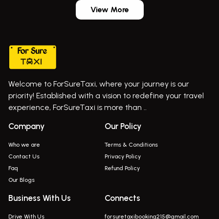
Aundh Airport Taxi
Bus On Rent In Dehu
View More
Mumbai Airport Taxi
Bus On Rent In Dehu Road
Taxi In Wadgaon Sheri
Bus On Rent In Chas Ghodegaon
Cab Service In Pune
Bus On Rent In Ghatghar
Bus On Rent In Gurholi,
Welcome to ForSureTaxi, where your journey is our
Bus On Rent In Haveli
priority! Established with a vision to redefine your travel
Bus On Rent In Indapur,
experience, ForSureTaxi is more than ..
Bus On Rent In Jejuri
Company
Our Policy
Bus On Rent In Junnar
Who we are
Terms & Conditions
Bus On Rent In Kasarwadi
Contact Us
Privacy Policy
Faq
Refund Policy
Bus On Rent In Khadkale
Our Blogs
Bus On Rent In Khodad
Business With Us
Connects
Bus On Rent In Kusgaon Budruk
Drive With Us
forsuretaxibooking215@gmail.com