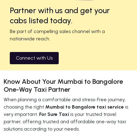
Partner with us and get your
cabs listed today.
Be part of compelling sales channel with a
nationwide reach.
Connect with Us
Know About Your Mumbai to Bangalore
One-Way Taxi Partner
When planning a comfortable and stress-free journey,
choosing the right
Mumbai to Bangalore taxi service
is
very important.
For Sure Taxi
is your trusted travel
partner, offering trusted and affordable one-way taxi
solutions according to your needs.