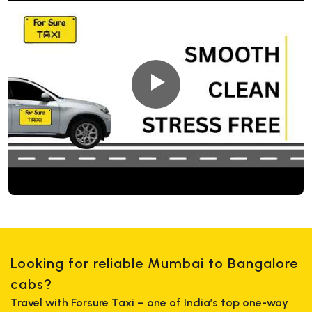
Looking for reliable Mumbai to Bangalore
cabs?
Travel with Forsure Taxi – one of India’s top one-way