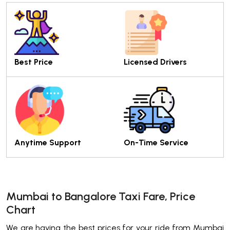
Best Price
Licensed Drivers
Anytime Support
On-Time Service
Mumbai to Bangalore Taxi Fare, Price
Chart
We are having the best prices for your ride from Mumbai