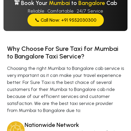
🚖 Book Your
Mumbai
to
Bangalore
Cab
Reliable · Comfortable · 24/7 Service
📞 Call Now: +91 9552030300
Why Choose For Sure Taxi for Mumbai
to Bangalore Taxi Service?
Choosing the right Mumbai to Bangalore cab service is
very important as it can make your travel experience
better. For Sure Taxi is the best choice of several
customers for their Mumbai to Bangalore cab ride
because of our efficient services and customer
satisfaction. We are the best taxi service provider
from Mumbai to Bangalore due to:
Nationwide Network