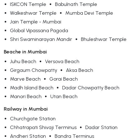
ISKCON Temple
Babulnath Temple
Walkeshwar Temple
Mumba Devi Temple
Jain Temple - Mumbai
Global Vipassana Pagoda
Shri Swaminarayan Mandir
Bhuleshwar Temple
Beache in Mumbai
Juhu Beach
Versova Beach
Girgaum Chowpatty
Aksa Beach
Marve Beach
Gorai Beach
Madh Island Beach
Dadar Chowpatty Beach
Manori Beach
Utan Beach
Railway in Mumbai
Churchgate Station
Chhatrapati Shivaji Terminus
Dadar Station
Andheri Station
Bandra Terminus