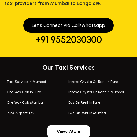
taxi providers from Mumbai to Bangalore.
Let’s Connect via Call/Whatsapp
+91 9552030300
Our Taxi Services
Taxi Service In Mumbai
Innova Crysta On Rent In Pune
One Way Cab In Pune
Innova Crysta On Rent In Mumbai
One Way Cab Mumbai
Bus On Rent In Pune
Pune Airport Taxi
Bus On Rent In Mumbai
One Way Taxi In Wadgaon Sheri
Bus On Rent In Wadgaon Sheri
View More
One Way Taxi In Wagholi
Bus On Rent In Wagholi