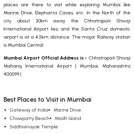
places are there to visit while exploring Mumbai like
Marine Drive, Elephanta Caves, etc. In the North of the
city about 30km away the Chhatrapati Shivaji
International Airport lies, and the Santa Cruz domestic
airport is at a 4.5km distance. The major Railway station
is Mumbai Central.
Mumbai Airport Official Address is -
Chhatrapati Shivaji
Maharaj International Airport | Mumbai, Maharashtra
400099 |
Best Places to Visit in Mumbai
Gateway of India
Marine Drive
Chowpatty Beach
Madh Island
Siddhivinayak Temple