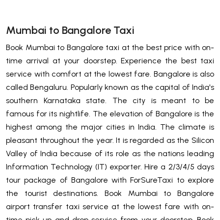
Mumbai to Bangalore Taxi
Book Mumbai to Bangalore taxi at the best price with on-
time arrival at your doorstep. Experience the best taxi
service with comfort at the lowest fare. Bangalore is also
called Bengaluru. Popularly known as the capital of India's
southern Karnataka state. The city is meant to be
famous for its nightlife. The elevation of Bangalore is the
highest among the major cities in India. The climate is
pleasant throughout the year. It is regarded as the Silicon
Valley of India because of its role as the nations leading
Information Technology (IT) exporter. Hire a 2/3/4/5 days
tour package of Bangalore with ForSureTaxi to explore
the tourist destinations. Book Mumbai to Bangalore
airport transfer taxi service at the lowest fare with on-
time pick up and drop service from your doorstep. Book