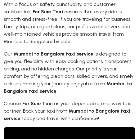
With a focus on safety, punctuality, and customer
satisfaction,
For Sure Taxi
ensures that every ride is
smooth and stress-free. If you are traveling for business,
family trips, or urgent plans, our professional drivers and
well-maintained vehicles provide smooth travel from
Mumbai to Bangalore by cabs.
Our
Mumbai to Bangalore taxi service
is designed to
give you flexibility with easy booking options, transparent
pricing, and no hidden charges. Our priority is your
comfort by offering clean cars, skilled drivers, and timely
pickups, making your journey enjoyable from
Mumbai to
Bangalore taxi service
.
Choose
For Sure Taxi
as your dependable one-way taxi
partner. Book your taxi from
Mumbai to Bangalore taxi
service
today and travel with confidence!