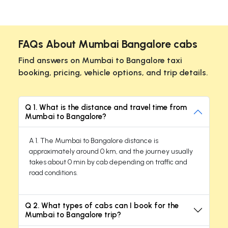
FAQs About Mumbai Bangalore cabs
Find answers on Mumbai to Bangalore taxi
booking, pricing, vehicle options, and trip details.
Q 1. What is the distance and travel time from
Mumbai to Bangalore?
A 1. The Mumbai to Bangalore distance is
approximately around 0 km, and the journey usually
takes about 0 min by cab depending on traffic and
road conditions.
Q 2. What types of cabs can I book for the
Mumbai to Bangalore trip?