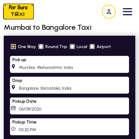
Mumbai to Bangalore Taxi
One Way
Round Trip
Local
Airport
Pick up
Drop
Pickup Date
Pickup Time