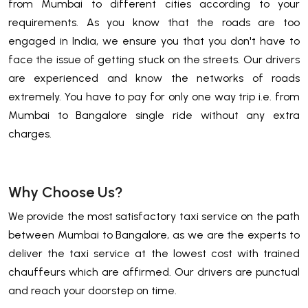
from Mumbai to different cities according to your
requirements. As you know that the roads are too
engaged in India, we ensure you that you don't have to
face the issue of getting stuck on the streets. Our drivers
are experienced and know the networks of roads
extremely. You have to pay for only one way trip i.e. from
Mumbai to Bangalore single ride without any extra
charges.
Why Choose Us?
We provide the most satisfactory taxi service on the path
between Mumbai to Bangalore, as we are the experts to
deliver the taxi service at the lowest cost with trained
chauffeurs which are affirmed. Our drivers are punctual
and reach your doorstep on time.