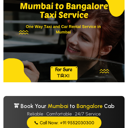
🚖 Book Your
Mumbai
to
Bangalore
Cab
Reliable · Comfortable · 24/7 Service
📞 Call Now: +91 9552030300