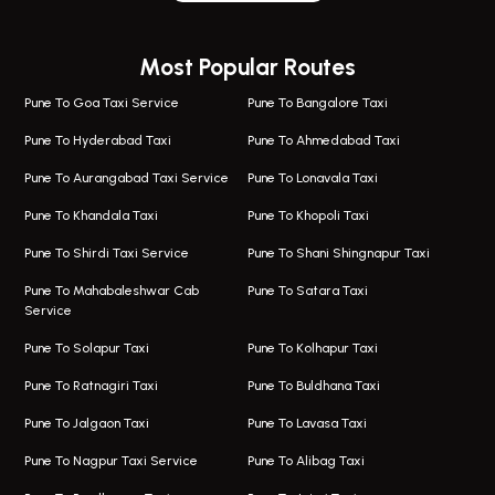
Wagholi Airport Taxi
Bus On Rent In Magarapatta
Most Popular Routes
Taxi In Wagholi
Bus On Rent In Viman Nagar
One Way Taxi In Magarpatta
Bus On Rent In Hinjawadi
Pune To Goa Taxi Service
Pune To Bangalore Taxi
Magarpatta Airport Taxi
Bus On Rent In Wakad
Pune To Hyderabad Taxi
Pune To Ahmedabad Taxi
Taxi In Magarpatta
Bus On Rent In Hadapsar
Pune To Aurangabad Taxi Service
Pune To Lonavala Taxi
One Way Taxi In Viman Nagar
Bus On Rent In Aundh
Pune To Khandala Taxi
Pune To Khopoli Taxi
Viman Nagar Airport Taxi
Bus On Rent In Kalyani Nagar
Pune To Shirdi Taxi Service
Pune To Shani Shingnapur Taxi
Taxi Service Viman Nagar
Bus On Rent In Model Colony
Pune To Mahabaleshwar Cab
Pune To Satara Taxi
Service
Hinjawadi Airport Taxi
Bus On Rent In Pimple Saudagar
Pune To Solapur Taxi
Pune To Kolhapur Taxi
One Way Taxi In Hinjawadi
Bus On Rent In Koregaon Park
Pune To Ratnagiri Taxi
Pune To Buldhana Taxi
Taxi In Hinjawadi
Bus On Rent In Boat Club Road
Pune To Jalgaon Taxi
Pune To Lavasa Taxi
One Way Taxi In Wakad
Bus On Rent In Kharadi
Pune To Nagpur Taxi Service
Pune To Alibag Taxi
Wakad Airport Taxi
Bus On Rent In Talawade