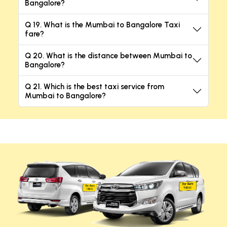
Bangalore?
Q 19. What is the Mumbai to Bangalore Taxi
fare?
Q 20. What is the distance between Mumbai to
Bangalore?
Q 21. Which is the best taxi service from
Mumbai to Bangalore?