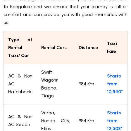
to Bangalore and we ensure that your journey is full of
comfort and can provide you with good memories with
us.
Type of
Taxi
Rental
Rental Cars
Distance
Fare
Taxi/ Car
Swift,
AC & Non
Starts
Wagonr,
AC
984 Km
from
Baleno,
Hatchback
10,540*
Tiago
Verna,
Starts
AC & Non
Honda City,
984 Km
from
AC Sedan
Etios
12,508*