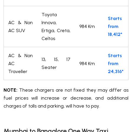
Toyota
Starts
AC & Non
Innova,
984 Km
from
AC SUV
Ertiga, Creta,
18,412*
Celtos
AC & Non
Starts
13, 15, 17
AC
984 Km
from
Seater
Traveller
24,316*
NOTE:
These chargers are not fixed they may differ as
fuel prices will increase or decrease, and additional
charges of tolls and parking, will have to pay.
Mumbai to Bangalore One Way Taxi