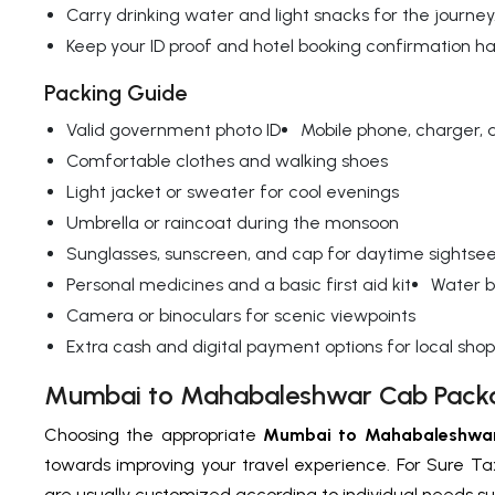
Carry drinking water and light snacks for the journey
Keep your ID proof and hotel booking confirmation h
Packing Guide
Valid government photo ID
Mobile phone, charger,
Comfortable clothes and walking shoes
Light jacket or sweater for cool evenings
Umbrella or raincoat during the monsoon
Sunglasses, sunscreen, and cap for daytime sightse
Personal medicines and a basic first aid kit
Water b
Camera or binoculars for scenic viewpoints
Extra cash and digital payment options for local sho
Mumbai to Mahabaleshwar Cab Pack
Choosing the appropriate
Mumbai to Mahabaleshwa
towards improving your travel experience. For Sure Ta
are usually customized according to individual needs s