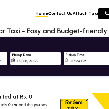
Home
Contact Us
Attach Taxi
Taxi - Easy and Budget-friendly
Pickup Date
Pickup Time
ted at Rs. 0
ately
0 km
, and the journey