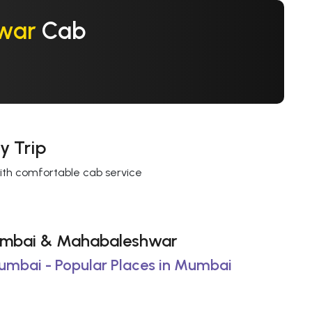
war
Cab
y Trip
with comfortable cab service
 Mumbai & Mahabaleshwar
Mumbai - Popular Places in Mumbai