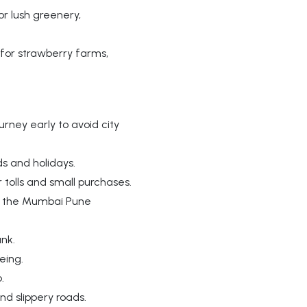
r lush greenery,
for strawberry farms,
rney early to avoid city
s and holidays.
 tolls and small purchases.
ng the Mumbai Pune
nk.
eing.
.
d slippery roads.