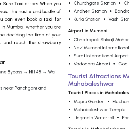
Churchgate Station
Ch
For Sure Taxi offers. When you
Andheri Station
Bandr
avoid the hustle and bustle of
 You can even book a
taxi for
Kurla Station
Vashi Sta
e in Mumbai, whether you are
Airport in Mumbai
one deciding the time of your
Chhatrapati Shivaji Mahara
ffic and reach the strawberry
Navi Mumbai International
Surat International Airport
ar
Vadodara Airport
Goa I
une Bypass → NH 48 → Wai
Tourist Attractions M
Mahabaleshwar
ds near Panchgani and
Tourist Places in Mahabale
Mapro Garden
Elephan
Mahabaleshwar Temple
Lingmala Waterfall
Par