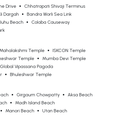
ne Drive
Chhatrapati Shivaji Terminus
Ali Dargah
Bandra Worli Sea Link
Juhu Beach
Colaba Causeway
ark
Mahalakshmi Temple
ISKCON Temple
keshwar Temple
Mumba Devi Temple
Global Vipassana Pagoda
r
Bhuleshwar Temple
each
Girgaum Chowpatty
Aksa Beach
each
Madh Island Beach
Manori Beach
Utan Beach