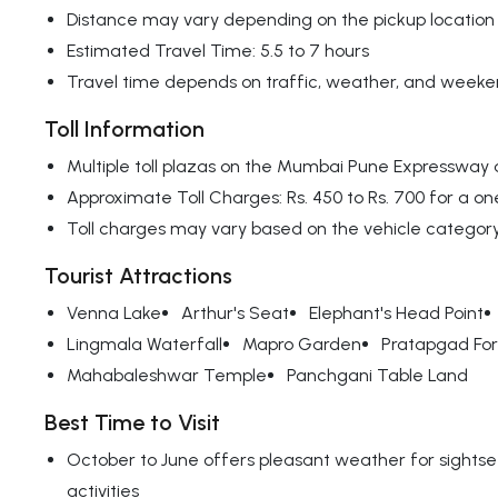
Distance may vary depending on the pickup location
Estimated Travel Time: 5.5 to 7 hours
Travel time depends on traffic, weather, and weeken
Toll Information
Multiple toll plazas on the Mumbai Pune Expressway
Approximate Toll Charges: Rs. 450 to Rs. 700 for a on
Toll charges may vary based on the vehicle categor
Tourist Attractions
Venna Lake
Arthur's Seat
Elephant's Head Point
Lingmala Waterfall
Mapro Garden
Pratapgad For
Mahabaleshwar Temple
Panchgani Table Land
Best Time to Visit
October to June offers pleasant weather for sights
activities