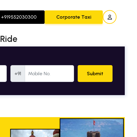
+919552030300
Corporate Taxi
 Ride
Mobile Number
+91
Submit