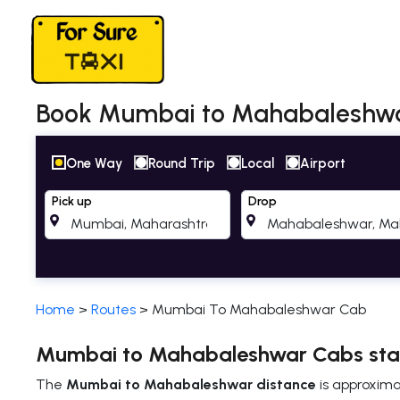
Book Mumbai to Mahabaleshwar 
One Way
Round Trip
Local
Airport
Pick up
Drop
Home
>
Routes
>
Mumbai To Mahabaleshwar Cab
Mumbai to Mahabaleshwar Cabs star
The
Mumbai to Mahabaleshwar distance
is approxim