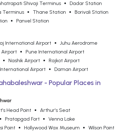
hatrapati Shivaji Terminus
Dadar Station
a Terminus
Thane Station
Borivali Station
tion
Panvel Station
j International Airport
Juhu Aerodrome
 Airport
Pune International Airport
Nashik Airport
Rajkot Airport
nternational Airport
Daman Airport
ahabaleshwar - Popular Places in
shwar
t's Head Point
Arthur's Seat
Pratapgad Fort
Venna Lake
si Point
Hollywood Wax Museum
Wilson Point