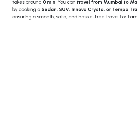
takes around
0 min.
You can
travel from Mumbai to M
by booking a
Sedan, SUV, Innova Crysta, or Tempo Tra
ensuring a smooth, safe, and hassle-free travel for fam