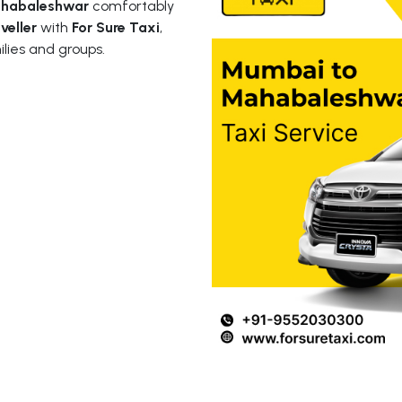
ahabaleshwar
comfortably
veller
with
For Sure Taxi
,
ilies and groups.