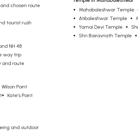
Temple in Mahabaleshwar
 and chosen route
Mahabaleshwar Temple
Atibaleshwar Temple
d tourist rush
Yamai Devi Temple
Sh
Shri Bairavnath Temple
 and NH 48
e way trip
y and route
Wilson Point
t
Kate's Point
eeing and outdoor