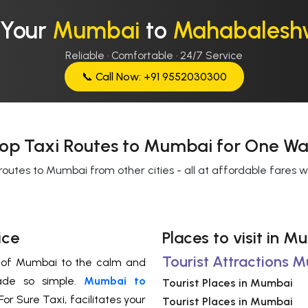
 Your
Mumbai
to
Mahabalesh
Reliable · Comfortable · 24/7 Service
📞 Call Now: +91 9552030300
op Taxi Routes to Mumbai for One Wa
routes to Mumbai from other cities - all at affordable fares 
ice
Places to visit in
Tourist Attractions 
s of Mumbai to the calm and
ade so simple.
Mumbai to
Tourist Places in Mumbai
or Sure Taxi, facilitates your
Tourist Places in Mumbai