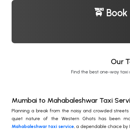
🚖 Book
Our T
Find the best one-way taxi 
Mumbai to Mahabaleshwar Taxi Serv
Planning a break from the noisy and crowded street
quiet nature of the Western Ghats has been m
Mahabaleshwar taxi service
, a dependable choice by F