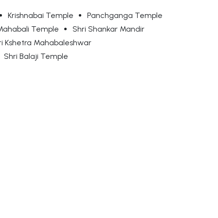
Krishnabai Temple
Panchganga Temple
Mahabali Temple
Shri Shankar Mandir
ri Kshetra Mahabaleshwar
Shri Balaji Temple