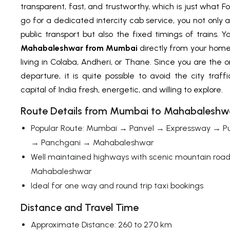
transparent, fast, and trustworthy, which is just what 
go for a dedicated intercity cab service, you not only 
public transport but also the fixed timings of trains.
Mahabaleshwar from Mumbai
directly from your hom
living in Colaba, Andheri, or Thane. Since you are the 
departure, it is quite possible to avoid the city tra
capital of India fresh, energetic, and willing to explore.
Route Details from Mumbai to Mahabaleshw
Popular Route: Mumbai → Panvel → Expressway → P
→ Panchgani → Mahabaleshwar
Well maintained highways with scenic mountain roa
Mahabaleshwar
Ideal for one way and round trip taxi bookings
Distance and Travel Time
Approximate Distance: 260 to 270 km