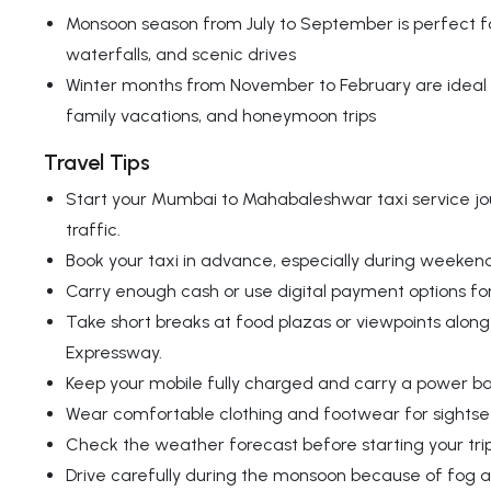
Monsoon season from July to September is perfect fo
waterfalls, and scenic drives
Winter months from November to February are ideal 
family vacations, and honeymoon trips
Travel Tips
Start your Mumbai to Mahabaleshwar taxi service jou
traffic.
Book your taxi in advance, especially during weekend
Carry enough cash or use digital payment options for
Take short breaks at food plazas or viewpoints alo
Expressway.
Keep your mobile fully charged and carry a power ba
Wear comfortable clothing and footwear for sightse
Check the weather forecast before starting your trip
Drive carefully during the monsoon because of fog an