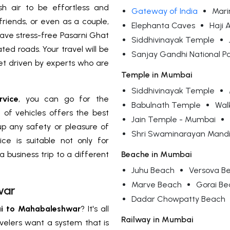
h air to be effortless and
Gateway of India
Mari
 friends, or even as a couple,
Elephanta Caves
Haji 
 have stress-free Pasarni Ghat
Siddhivinayak Temple
ed roads. Your travel will be
Sanjay Gandhi National P
get driven by experts who are
Temple in Mumbai
Siddhivinayak Temple
vice
, you can go for the
Babulnath Temple
Wal
n of vehicles offers the best
Jain Temple - Mumbai
 up any safety or pleasure of
Shri Swaminarayan Mandi
ice is suitable not only for
a business trip to a different
Beache in Mumbai
Juhu Beach
Versova B
Marve Beach
Gorai B
war
Dadar Chowpatty Beach
i to Mahabaleshwar
? It's all
Railway in Mumbai
avelers want a system that is