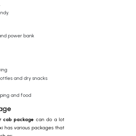
.
andy.
 and power bank
eing
ottles and dry snacks
pping and food
age
r cab package
can do a lot
xi has various packages that
uch as: