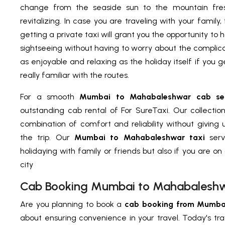
change from the seaside sun to the mountain fres
revitalizing. In case you are traveling with your family,
getting a private taxi will grant you the opportunity to
sightseeing without having to worry about the complicat
as enjoyable and relaxing as the holiday itself if you 
really familiar with the routes.
For a smooth
Mumbai to Mahabaleshwar cab ser
outstanding cab rental of For SureTaxi. Our collectio
combination of comfort and reliability without giving
the trip. Our
Mumbai to Mahabaleshwar taxi
serv
holidaying with family or friends but also if you are on 
city
Cab Booking Mumbai to Mahabalesh
Are you planning to book a
cab booking from Mumba
about ensuring convenience in your travel. Today's tr