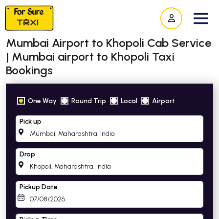
Mumbai Airport to Khopoli Cab Service
| Mumbai airport to Khopoli Taxi
Bookings
One Way
Round Trip
Local
Airport
Pick up
Drop
Pickup Date