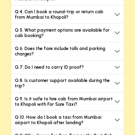
Q 4. Can I book a round-trip or return cab
from Mumbai to Khopoli?
Q 5. What payment options are available for
cab booking?
Q 6. Does the fare include tolls and parking
charges?
Q 7. Do I need to carry ID proof?
Q 8. Is customer support available during the
trip?
Q 9. Is it safe to hire cab from Mumbai airport
to Khopoli with For Sure Taxi?
Q 10. How do I book a taxi from Mumbai
airport to Khopoli after landing?