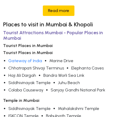
Read more
Places to visit in Mumbai & Khopoli
Tourist Attractions Mumbai - Popular Places in
Mumbai
Tourist Places in Mumbai
Tourist Places in Mumbai
Gateway of India
Marine Drive
Chhatrapati Shivaji Terminus
Elephanta Caves
Haji Ali Dargah
Bandra Worli Sea Link
Siddhivinayak Temple
Juhu Beach
Colaba Causeway
Sanjay Gandhi National Park
Temple in Mumbai
Siddhivinayak Temple
Mahalakshmi Temple
ISKCON Temple
Babulnath Temple