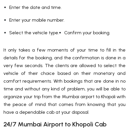
Enter the date and time.
Enter your mobile number.
Select the vehicle type.
Confirm your booking.
It only takes a few moments of your time to fill in the
details for the booking, and the confirmation is done in a
very few seconds. The clients are allowed to select the
vehicle of their choice based on their monetary and
comfort requirements. With bookings that are done in no
time and without any kind of problem, you will be able to
organize your trip from the Mumbai airport to Khopoli with
the peace of mind that comes from knowing that you
have a dependable cab at your ​‍​‌‍​‍‌​‍​‌‍​‍‌disposal.
24/7 Mumbai Airport to Khopoli Cab