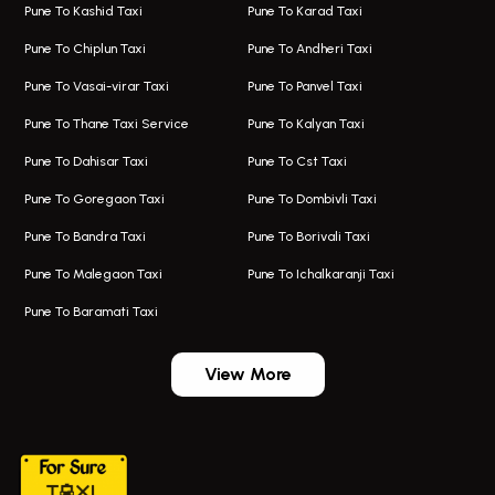
Pune To Kashid Taxi
Pune To Karad Taxi
One Way Taxi In Aundh
Hire Bus On Rent In Alandi
Pune To Chiplun Taxi
Pune To Andheri Taxi
Taxi In Aundh
Hire Bus On Rent In Ambegaon
Pune To Vasai-virar Taxi
Pune To Panvel Taxi
Taxi Service Aurangabad
Bus On Rent In Aamby Valley City
Pune To Thane Taxi Service
Pune To Kalyan Taxi
One Way Taxi In Kalyani Nagar
Bus On Rent In Baramati
Pune To Dahisar Taxi
Pune To Cst Taxi
Kalyani Nagar Airport Taxi
Bus On Rent In Bhor
Pune To Goregaon Taxi
Pune To Dombivli Taxi
Taxi In Kalyani Nagar
Bus On Rent In Bhosari
Pune To Bandra Taxi
Pune To Borivali Taxi
Taxi Service In Kharghar
Bus On Rent In Chakan
Pune To Malegaon Taxi
Pune To Ichalkaranji Taxi
Navi Mumbai Airport Taxi Service
Bus On Rent In Pimpri-chinchwad
Pune To Baramati Taxi
Wadgaon Sheri Airport Taxi
Bus On Rent In Daund
Aundh Airport Taxi
Bus On Rent In Dehu
View More
Mumbai Airport Taxi
Bus On Rent In Dehu Road
Taxi In Wadgaon Sheri
Bus On Rent In Chas Ghodegaon
Cab Service In Pune
Bus On Rent In Ghatghar