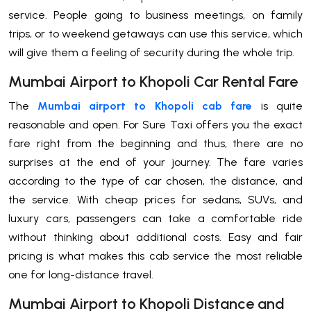
service. People going to business meetings, on family
trips, or to weekend getaways can use this service, which
will give them a feeling of security during the whole ​‍​‌‍​‍‌​‍​‌‍​‍‌trip.
Mumbai Airport to Khopoli Car Rental Fare
The​‍​‌‍​‍‌​‍​‌‍​‍‌
Mumbai airport to Khopoli cab fare
is quite
reasonable and open. For Sure Taxi offers you the exact
fare right from the beginning and thus, there are no
surprises at the end of your journey. The fare varies
according to the type of car chosen, the distance, and
the service. With cheap prices for sedans, SUVs, and
luxury cars, passengers can take a comfortable ride
without thinking about additional costs. Easy and fair
pricing is what makes this cab service the most reliable
one for long-distance ​‍​‌‍​‍‌​‍​‌‍​‍‌travel.
Mumbai Airport to Khopoli Distance and