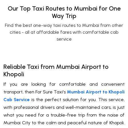
Our Top Taxi Routes to Mumbai for One
Way Trip
Find the best one-way taxi routes to Mumbai from other
cities - all at affordable fares with comfortable cab
service
Reliable Taxi from Mumbai Airport to
Khopoli
If you are looking for comfortable and convenient
transport, then For Sure Taxi's
Mumbai Airport to Khopoli
Cab Service
is the perfect solution for you. This service,
with professional drivers and well-maintained cars, is just
what you need for a trouble-free trip from the noise of
Mumbai City to the calm and peaceful nature of Khopoli.