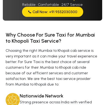
Reliable · Comfortable · 24/7 Service
📞 Call Now: +91 9552030300
Why Choose For Sure Taxi for Mumbai
to Khopoli Taxi Service?
Choosing the right Mumbai to Khopoli cab service is
very important as it can make your travel experience
better. For Sure Taxi is the best choice of several
customers for their Mumbai to Khopoli cab ride
because of our efficient services and customer
satisfaction. We are the best taxi service provider
from Mumbai to Khopoli due to:
Nationwide Network
Strong presence across India with verified