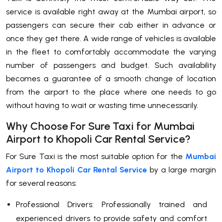
service is available right away at the Mumbai airport, so
passengers can secure their cab either in advance or
once they get there. A wide range of vehicles is available
in the fleet to comfortably accommodate the varying
number of passengers and budget. Such availability
becomes a guarantee of a smooth change of location
from the airport to the place where one needs to go
without having to wait or wasting time ​‍​‌‍​‍‌​‍​‌‍​‍‌unnecessarily.
Why Choose For Sure Taxi for Mumbai
Airport to Khopoli Car Rental Service?
For​‍​‌‍​‍‌​‍​‌‍​‍‌ Sure Taxi is the most suitable option for the
Mumbai
Airport to Khopoli Car Rental Service
by a large margin
for several reasons:
Professional Drivers: Professionally trained and
experienced drivers to provide safety and comfort