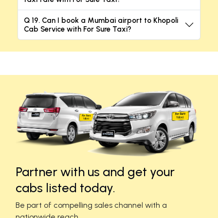
Q 19. Can I book a Mumbai airport to Khopoli
Cab Service with For Sure Taxi?
Partner with us and get your
cabs listed today.
Be part of compelling sales channel with a
nationwide reach.