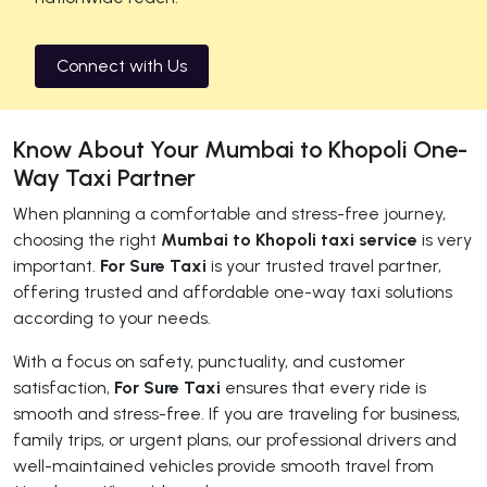
Connect with Us
Know About Your Mumbai to Khopoli One-
Way Taxi Partner
When planning a comfortable and stress-free journey,
choosing the right
Mumbai to Khopoli taxi service
is very
important.
For Sure Taxi
is your trusted travel partner,
offering trusted and affordable one-way taxi solutions
according to your needs.
With a focus on safety, punctuality, and customer
satisfaction,
For Sure Taxi
ensures that every ride is
smooth and stress-free. If you are traveling for business,
family trips, or urgent plans, our professional drivers and
well-maintained vehicles provide smooth travel from