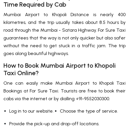
Time Required by Cab
Mumbai Airport to Khopoli Distance is nearly 400
kilometres, and the trip usually takes about 8.5 hours by
road through the Mumbai - Satara Highway. For Sure Taxi
guarantees that the way is not only quicker but also safer
without the need to get stuck in a traffic jam. The trip
goes along beautiful highways.
How to Book Mumbai Airport to Khopoli
Taxi Online?
One​‍​‌‍​‍‌​‍​‌‍​‍‌ can easily make Mumbai Airport to Khopoli Taxi
Bookings at For Sure Taxi. Tourists are free to book their
cabs via the internet or by dialling +91-9552030300.
Log in to our website.
Choose the type of service.
Provide the pick-up and drop-off locations.