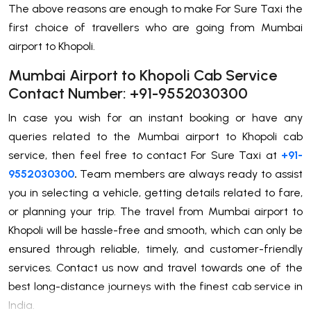
The above reasons are enough to make For Sure Taxi the
first choice of travellers who are going from Mumbai
airport to Khopoli.
Mumbai Airport to Khopoli Cab Service
Contact Number: +91-9552030300
In case you wish for an instant booking or have any
queries related to the Mumbai airport to Khopoli cab
service, then feel free to contact For Sure Taxi at
+91-
9552030300
.
Team members are always ready to assist
you in selecting a vehicle, getting details related to fare,
or planning your trip. The travel from Mumbai airport to
Khopoli will be hassle-free and smooth, which can only be
ensured through reliable, timely, and customer-friendly
services. Contact us now and travel towards one of the
best long-distance ‌journeys with the finest cab service in
India.