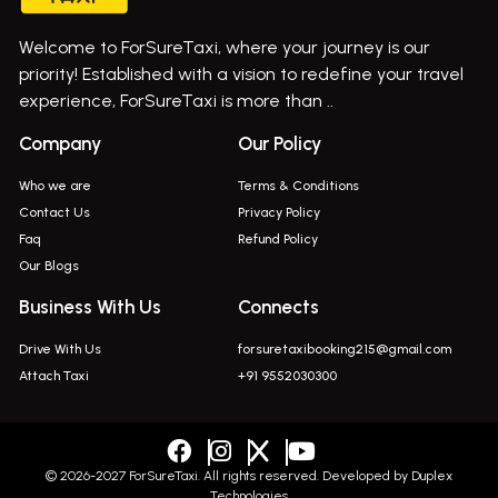
Bus On Rent In Gurholi,
Welcome to ForSureTaxi, where your journey is our
Bus On Rent In Haveli
priority! Established with a vision to redefine your travel
Bus On Rent In Indapur,
experience, ForSureTaxi is more than ..
Bus On Rent In Jejuri
Company
Our Policy
Bus On Rent In Junnar
Who we are
Terms & Conditions
Bus On Rent In Kasarwadi
Contact Us
Privacy Policy
Faq
Refund Policy
Bus On Rent In Khadkale
Our Blogs
Bus On Rent In Khodad
Business With Us
Connects
Bus On Rent In Kusgaon Budruk
Drive With Us
forsuretaxibooking215@gmail.com
Bus On Rent In Lonavala
Attach Taxi
+91 9552030300
Innova In Wadgaon Sheri
Innova In Wagholi
Innova In Magarpatta
© 2026-2027 ForSureTaxi. All rights reserved. Developed by
Duplex
Technologies