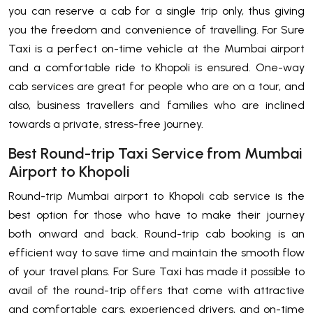
you can reserve a cab for a single trip only, thus giving
you the freedom and convenience of travelling. For Sure
Taxi is a perfect on-time vehicle at the Mumbai airport
and a comfortable ride to Khopoli is ensured. One-way
cab services are great for people who are on a tour, and
also, business travellers and families who are inclined
towards a private, stress-free journey.
Best Round-trip Taxi Service from Mumbai
Airport to Khopoli
Round-trip​‍​‌‍​‍‌​‍​‌‍​‍‌ Mumbai airport to Khopoli cab service is the
best option for those who have to make their journey
both onward and back. Round-trip cab booking is an
efficient way to save time and maintain the smooth flow
of your travel plans. For Sure Taxi has made it possible to
avail of the round-trip offers that come with attractive
and comfortable cars, experienced drivers, and on-time