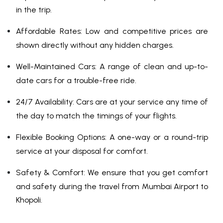
in the trip.
Affordable Rates: Low and competitive prices are
shown directly without any hidden charges.
Well-Maintained Cars: A range of clean and up-to-
date cars for a trouble-free ride.
24/7 Availability: Cars are at your service any time of
the day to match the timings of your flights.
Flexible Booking Options: A one-way or a round-trip
service at your disposal for comfort.
Safety & Comfort: We ensure that you get comfort
and safety during the travel from Mumbai Airport to
Khopoli.