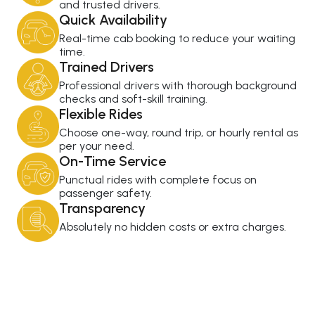
and trusted drivers.
Quick Availability
Real-time cab booking to reduce your waiting
time.
Trained Drivers
Professional drivers with thorough background
checks and soft-skill training.
Flexible Rides
Choose one-way, round trip, or hourly rental as
per your need.
On-Time Service
Punctual rides with complete focus on
passenger safety.
Transparency
Absolutely no hidden costs or extra charges.