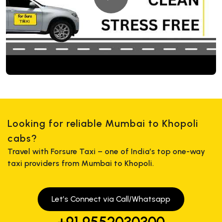
Looking for reliable Mumbai to Khopoli
cabs?
Travel with Forsure Taxi – one of India’s top one-way
taxi providers from Mumbai to Khopoli.
Let’s Connect via Call/Whatsapp