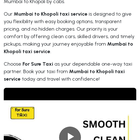
Mumbai to Khopoli by cabs.
Our
Mumbai to Khopoli taxi service
is designed to give
you flexibility with easy booking options, transparent
pricing, and no hidden charges. Our priority is your
comfort by offering clean cars, skilled drivers, and timely
pickups, making your journey enjoyable from
Mumbai to
Khopoli taxi service
.
Choose
For Sure Taxi
as your dependable one-way taxi
partner. Book your taxi from
Mumbai to Khopoli taxi
service
today and travel with confidence!