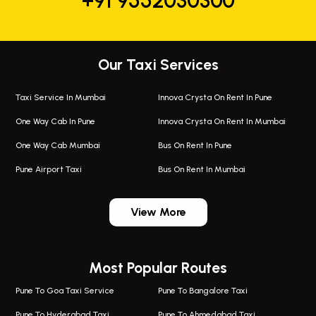
+91 9552030300
Our Taxi Services
Taxi Service In Mumbai
Innova Crysta On Rent In Pune
One Way Cab In Pune
Innova Crysta On Rent In Mumbai
One Way Cab Mumbai
Bus On Rent In Pune
Pune Airport Taxi
Bus On Rent In Mumbai
One Way Taxi In Wadgaon Sheri
Bus On Rent In Wadgaon Sheri
View More
One Way Taxi In Wagholi
Bus On Rent In Wagholi
Wagholi Airport Taxi
Bus On Rent In Magarapatta
Most Popular Routes
Taxi In Wagholi
Bus On Rent In Viman Nagar
One Way Taxi In Magarpatta
Bus On Rent In Hinjawadi
Pune To Goa Taxi Service
Pune To Bangalore Taxi
Magarpatta Airport Taxi
Bus On Rent In Wakad
Pune To Hyderabad Taxi
Pune To Ahmedabad Taxi