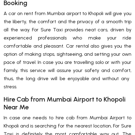
Booking
A​‍​‌‍​‍‌​‍​‌‍​‍‌ car on rent from Mumbai airport to Khopoli will give you
the liberty, the comfort and the privacy of a smooth trip
all the way. For Sure Taxi provides neat cars, driven by
experienced professionals who make your ride
comfortable and pleasant. Car rental also gives you the
option of making stops, sightseeing, and setting your own
pace of travel. In case you are travelling solo or with your
family, this service will assure your safety and comfort,
thus, the long drive will be enjoyable and without any ​‍​‌‍​‍‌​‍​‌‍​
‍‌stress.
Hire Cab from Mumbai Airport to Khopoli
Near Me
In​‍​‌‍​‍‌​‍​‌‍​‍‌ case one needs to hire cab from Mumbai Airport to
Khopoli and is searching for the nearest location, For Sure
Taxi is definitely the most comfortable way out. The