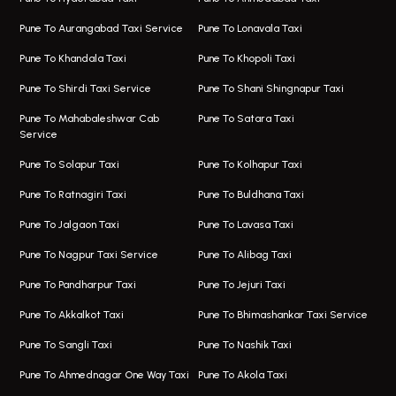
Taxi In Magarpatta
Bus On Rent In Hadapsar
Pune To Aurangabad Taxi Service
Pune To Lonavala Taxi
One Way Taxi In Viman Nagar
Bus On Rent In Aundh
Pune To Khandala Taxi
Pune To Khopoli Taxi
Viman Nagar Airport Taxi
Bus On Rent In Kalyani Nagar
Pune To Shirdi Taxi Service
Pune To Shani Shingnapur Taxi
Taxi Service Viman Nagar
Bus On Rent In Model Colony
Pune To Mahabaleshwar Cab
Pune To Satara Taxi
Service
Hinjawadi Airport Taxi
Bus On Rent In Pimple Saudagar
Pune To Solapur Taxi
Pune To Kolhapur Taxi
One Way Taxi In Hinjawadi
Bus On Rent In Koregaon Park
Pune To Ratnagiri Taxi
Pune To Buldhana Taxi
Taxi In Hinjawadi
Bus On Rent In Boat Club Road
Pune To Jalgaon Taxi
Pune To Lavasa Taxi
One Way Taxi In Wakad
Bus On Rent In Kharadi
Pune To Nagpur Taxi Service
Pune To Alibag Taxi
Wakad Airport Taxi
Bus On Rent In Talawade
Pune To Pandharpur Taxi
Pune To Jejuri Taxi
Taxi In Wakad
Hire Bus On Rent In Baner
Pune To Akkalkot Taxi
Pune To Bhimashankar Taxi Service
One Way Taxi In Hadapsar
Bus On Rent In Fursungi
Pune To Sangli Taxi
Pune To Nashik Taxi
Hadapsar Airport Taxi
Hire Bus On Rent In Kothrud
Pune To Ahmednagar One Way Taxi
Pune To Akola Taxi
Taxi In Hadapsar
Bus On Rent In Karve Nagar