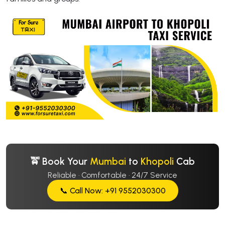
🚖 Book Your
Mumbai
to
Khopoli
Cab
Reliable · Comfortable · 24/7 Service
📞 Call Now: +91 9552030300