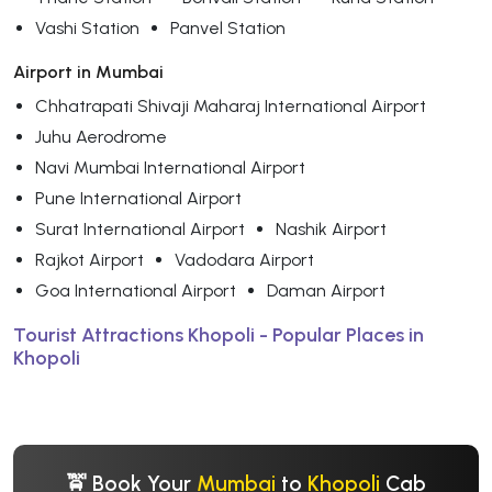
Vashi Station
Panvel Station
Airport in Mumbai
Chhatrapati Shivaji Maharaj International Airport
Juhu Aerodrome
Navi Mumbai International Airport
Pune International Airport
Surat International Airport
Nashik Airport
Rajkot Airport
Vadodara Airport
Goa International Airport
Daman Airport
Tourist Attractions Khopoli - Popular Places in
Khopoli
🚖 Book Your
Mumbai
to
Khopoli
Cab