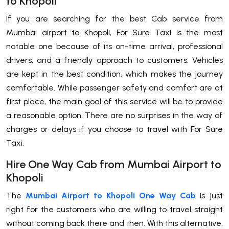
to Khopoli
If​‍​‌‍​‍‌​‍​‌‍​‍‌ you are searching for the best Cab service from
Mumbai airport to Khopoli, For Sure Taxi is the most
notable one because of its on-time arrival, professional
drivers, and a friendly approach to customers. Vehicles
are kept in the best condition, which makes the journey
comfortable. While passenger safety and comfort are at
first place, the main goal of this service will be to provide
a reasonable option. There are no surprises in the way of
charges or delays if you choose to travel with For Sure
Taxi.
Hire One Way Cab from Mumbai Airport to
Khopoli
The​‍​‌‍​‍‌​‍​‌‍​‍‌
Mumbai Airport to Khopoli One Way Cab
is just
right for the customers who are willing to travel straight
without coming back there and then. With this alternative,