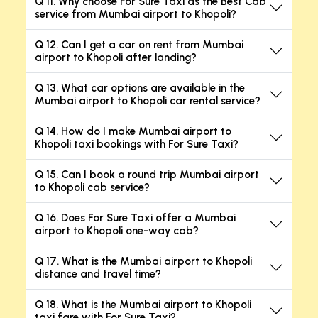
Q 11. Why choose For Sure Taxi as the Best Cab
service from Mumbai airport to Khopoli?
Q 12. Can I get a car on rent from Mumbai
airport to Khopoli after landing?
Q 13. What car options are available in the
Mumbai airport to Khopoli car rental service?
Q 14. How do I make Mumbai airport to
Khopoli taxi bookings with For Sure Taxi?
Q 15. Can I book a round trip Mumbai airport
to Khopoli cab service?
Q 16. Does For Sure Taxi offer a Mumbai
airport to Khopoli one-way cab?
Q 17. What is the Mumbai airport to Khopoli
distance and travel time?
Q 18. What is the Mumbai airport to Khopoli
taxi fare with For Sure Taxi?