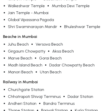
Walkeshwar Temple
Mumba Devi Temple
Jain Temple - Mumbai
Global Vipassana Pagoda
Shri Swaminarayan Mandir
Bhuleshwar Temple
Beache in Mumbai
Juhu Beach
Versova Beach
Girgaum Chowpatty
Aksa Beach
Marve Beach
Gorai Beach
Madh Island Beach
Dadar Chowpatty Beach
Manori Beach
Utan Beach
Railway in Mumbai
Churchgate Station
Chhatrapati Shivaji Terminus
Dadar Station
Andheri Station
Bandra Terminus
Thane Station
Borivali Station
Kurla Station