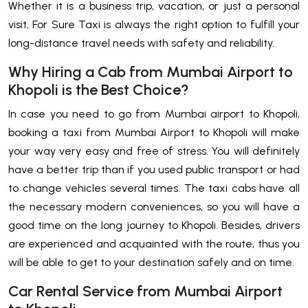
Whether it is a business trip, vacation, or just a personal
visit, For Sure Taxi is always the right option to fulfill your
long-distance travel needs with safety and reliability.
Why Hiring a Cab from Mumbai Airport to
Khopoli is the Best Choice?
In​‍​‌‍​‍‌​‍​‌‍​‍‌ case you need to go from Mumbai airport to Khopoli,
booking a taxi from Mumbai Airport to Khopoli will make
your way very easy and free of stress. You will definitely
have a better trip than if you used public transport or had
to change vehicles several times. The taxi cabs have all
the necessary modern conveniences, so you will have a
good time on the long journey to Khopoli. Besides, drivers
are experienced and acquainted with the route, thus you
will be able to get to your destination safely and on time.
Car Rental Service from Mumbai Airport