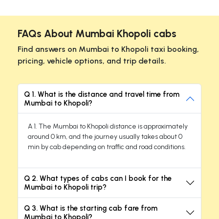
FAQs About Mumbai Khopoli cabs
Find answers on Mumbai to Khopoli taxi booking,
pricing, vehicle options, and trip details.
Q 1. What is the distance and travel time from
Mumbai to Khopoli?
A 1. The Mumbai to Khopoli distance is approximately
around 0 km, and the journey usually takes about 0
min by cab depending on traffic and road conditions.
Q 2. What types of cabs can I book for the
Mumbai to Khopoli trip?
Q 3. What is the starting cab fare from
Mumbai to Khopoli?