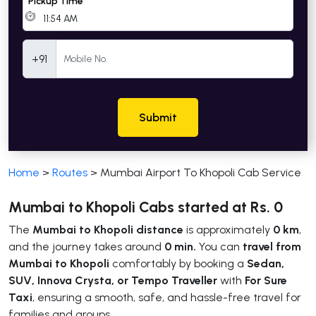
Pickup Time
Mobile Number
+91
Submit
Home
>
Routes
>
Mumbai Airport To Khopoli Cab Service
Mumbai to Khopoli Cabs started at Rs. 0
The
Mumbai to Khopoli distance
is approximately
0 km
,
and the journey takes around
0 min.
You can
travel from
Mumbai to Khopoli
comfortably by booking a
Sedan,
SUV, Innova Crysta, or Tempo Traveller
with
For Sure
Taxi
, ensuring a smooth, safe, and hassle-free travel for
families and groups.