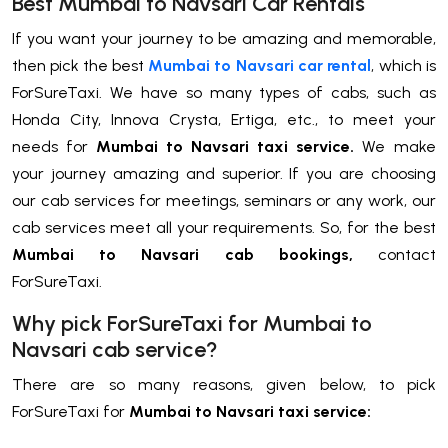
Best Mumbai to Navsari Car Rentals
If you want your journey to be amazing and memorable,
then pick the best
Mumbai to Navsari car rental
, which is
ForSureTaxi. We have so many types of cabs, such as
Honda City, Innova Crysta, Ertiga, etc., to meet your
needs for
Mumbai to Navsari taxi service.
We make
your journey amazing and superior. If you are choosing
our cab services for meetings, seminars or any work, our
cab services meet all your requirements. So, for the best
Mumbai to Navsari cab bookings,
contact
ForSureTaxi.
Why pick ForSureTaxi for Mumbai to
Navsari cab service?
There are so many reasons, given below, to pick
ForSureTaxi for
Mumbai to Navsari taxi service: