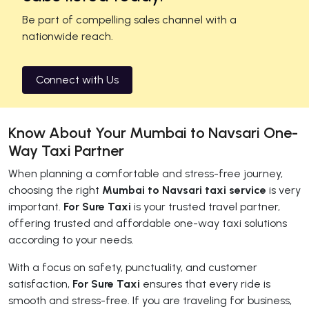
Be part of compelling sales channel with a
nationwide reach.
Connect with Us
Know About Your Mumbai to Navsari One-
Way Taxi Partner
When planning a comfortable and stress-free journey,
choosing the right
Mumbai to Navsari taxi service
is very
important.
For Sure Taxi
is your trusted travel partner,
offering trusted and affordable one-way taxi solutions
according to your needs.
With a focus on safety, punctuality, and customer
satisfaction,
For Sure Taxi
ensures that every ride is
smooth and stress-free. If you are traveling for business,