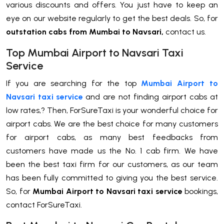
various discounts and offers. You just have to keep an
eye on our website regularly to get the best deals. So, for
outstation
cabs from Mumbai to Navsari,
contact us.
Top Mumbai Airport to Navsari Taxi
Service
If you are searching for the top
Mumbai Airport to
Navsari taxi service
and are not finding airport cabs at
low rates,? Then, ForSureTaxi is your wonderful choice for
airport cabs. We are the best choice for many customers
for airport cabs, as many best feedbacks from
customers have made us the No. 1 cab firm. We have
been the best taxi firm for our customers, as our team
has been fully committed to giving you the best service.
So, for
Mumbai Airport to Navsari taxi service
bookings,
contact ForSureTaxi.