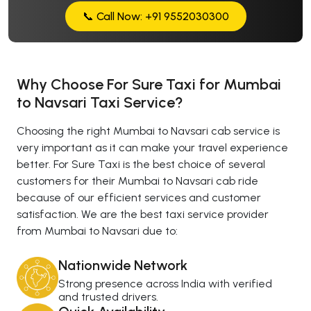
📞 Call Now: +91 9552030300
Why Choose For Sure Taxi for Mumbai
to Navsari Taxi Service?
Choosing the right Mumbai to Navsari cab service is
very important as it can make your travel experience
better. For Sure Taxi is the best choice of several
customers for their Mumbai to Navsari cab ride
because of our efficient services and customer
satisfaction. We are the best taxi service provider
from Mumbai to Navsari due to:
Nationwide Network
Strong presence across India with verified
and trusted drivers.