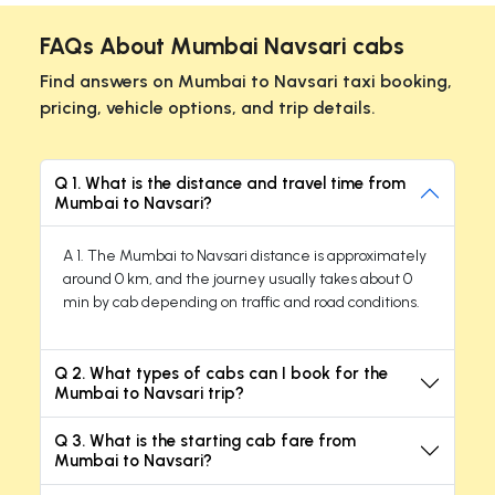
FAQs About Mumbai Navsari cabs
Find answers on Mumbai to Navsari taxi booking,
pricing, vehicle options, and trip details.
Q 1. What is the distance and travel time from
Mumbai to Navsari?
A 1. The Mumbai to Navsari distance is approximately
around 0 km, and the journey usually takes about 0
min by cab depending on traffic and road conditions.
Q 2. What types of cabs can I book for the
Mumbai to Navsari trip?
Q 3. What is the starting cab fare from
Mumbai to Navsari?