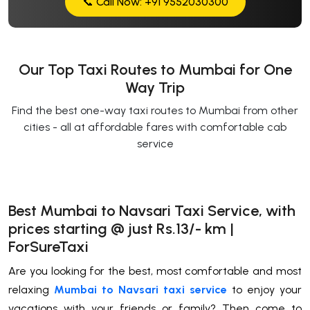
📞 Call Now: +91 9552030300
Our Top Taxi Routes to Mumbai for One
Way Trip
Find the best one-way taxi routes to Mumbai from other
cities - all at affordable fares with comfortable cab
service
Best Mumbai to Navsari Taxi Service, with
prices starting @ just Rs.13/- km |
ForSureTaxi
Are you looking for the best, most comfortable and most
relaxing
Mumbai to Navsari taxi service
to enjoy your
vacations with your friends or family? Then come to