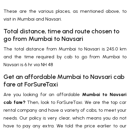
These are the various places, as mentioned above, to
visit in Mumbai and Navsari.
Total distance, time and route chosen to
go from Mumbai to Navsari
The total distance from Mumbai to Navsari is 245.0 km
and the time required by cab to go from Mumbai to
Navsari is 6 hr via NH 48
Get an affordable Mumbai to Navsari cab
fare at ForSureTaxi
Are you looking for an affordable
Mumbai to Navsari
cab fare?
Then, look to ForSureTaxi. We are the top car
rental company and have a variety of cabs, to meet your
needs. Our policy is very clear, which means you do not
have to pay any extra. We told the price earlier to our