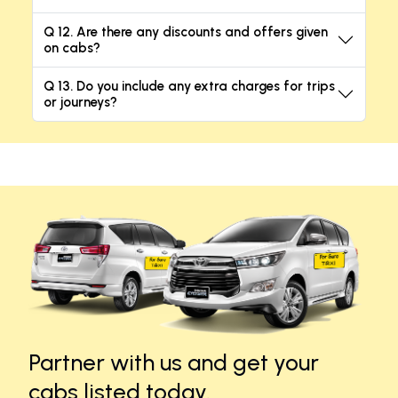
Q 12. Are there any discounts and offers given
on cabs?
Q 13. Do you include any extra charges for trips
or journeys?
Partner with us and get your
cabs listed today.