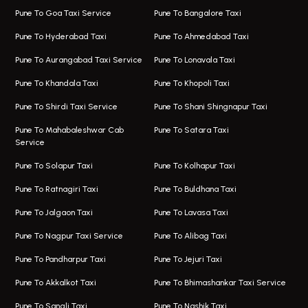
One Way Taxi In Magarpatta
Bus On Rent In Hinjawadi
Pune To Goa Taxi Service
Pune To Bangalore Taxi
Magarpatta Airport Taxi
Bus On Rent In Wakad
Pune To Hyderabad Taxi
Pune To Ahmedabad Taxi
Taxi In Magarpatta
Bus On Rent In Hadapsar
Pune To Aurangabad Taxi Service
Pune To Lonavala Taxi
One Way Taxi In Viman Nagar
Bus On Rent In Aundh
Pune To Khandala Taxi
Pune To Khopoli Taxi
Viman Nagar Airport Taxi
Bus On Rent In Kalyani Nagar
Pune To Shirdi Taxi Service
Pune To Shani Shingnapur Taxi
Taxi Service Viman Nagar
Bus On Rent In Model Colony
Pune To Mahabaleshwar Cab
Pune To Satara Taxi
Service
Hinjawadi Airport Taxi
Bus On Rent In Pimple Saudagar
Pune To Solapur Taxi
Pune To Kolhapur Taxi
One Way Taxi In Hinjawadi
Bus On Rent In Koregaon Park
Pune To Ratnagiri Taxi
Pune To Buldhana Taxi
Taxi In Hinjawadi
Bus On Rent In Boat Club Road
Pune To Jalgaon Taxi
Pune To Lavasa Taxi
One Way Taxi In Wakad
Bus On Rent In Kharadi
Pune To Nagpur Taxi Service
Pune To Alibag Taxi
Wakad Airport Taxi
Bus On Rent In Talawade
Pune To Pandharpur Taxi
Pune To Jejuri Taxi
Taxi In Wakad
Hire Bus On Rent In Baner
Pune To Akkalkot Taxi
Pune To Bhimashankar Taxi Service
One Way Taxi In Hadapsar
Bus On Rent In Fursungi
Pune To Sangli Taxi
Pune To Nashik Taxi