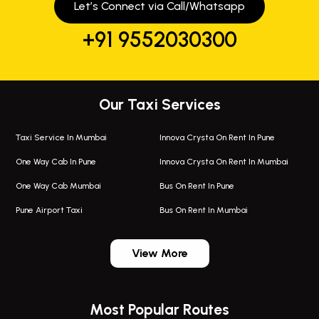
Let’s Connect via Call/Whatsapp
+91 9552030300
Our Taxi Services
Taxi Service In Mumbai
Innova Crysta On Rent In Pune
One Way Cab In Pune
Innova Crysta On Rent In Mumbai
One Way Cab Mumbai
Bus On Rent In Pune
Pune Airport Taxi
Bus On Rent In Mumbai
One Way Taxi In Wadgaon Sheri
Bus On Rent In Wadgaon Sheri
View More
One Way Taxi In Wagholi
Bus On Rent In Wagholi
Wagholi Airport Taxi
Bus On Rent In Magarapatta
Most Popular Routes
Taxi In Wagholi
Bus On Rent In Viman Nagar