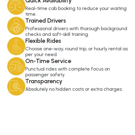
Quick Availability
Real-time cab booking to reduce your waiting
time.
Trained Drivers
Professional drivers with thorough background
checks and soft-skill training.
Flexible Rides
Choose one-way, round trip, or hourly rental as
per your need.
On-Time Service
Punctual rides with complete focus on
passenger safety.
Transparency
Absolutely no hidden costs or extra charges.