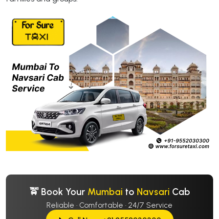
🚖 Book Your
Mumbai
to
Navsari
Cab
Reliable · Comfortable · 24/7 Service