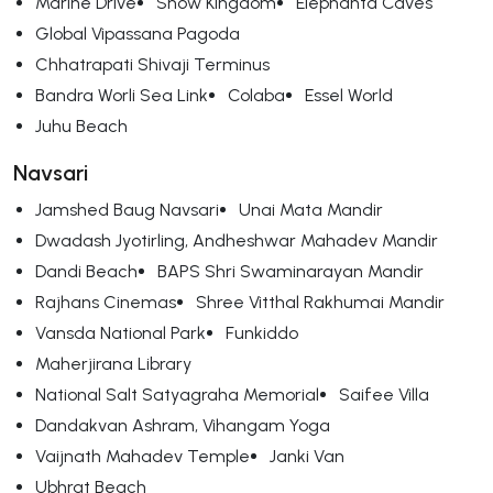
Marine Drive
Snow Kingdom
Elephanta Caves
Global Vipassana Pagoda
Chhatrapati Shivaji Terminus
Bandra Worli Sea Link
Colaba
Essel World
Juhu Beach
Navsari
Jamshed Baug Navsari
Unai Mata Mandir
Dwadash Jyotirling, Andheshwar Mahadev Mandir
Dandi Beach
BAPS Shri Swaminarayan Mandir
Rajhans Cinemas
Shree Vitthal Rakhumai Mandir
Vansda National Park
Funkiddo
Maherjirana Library
National Salt Satyagraha Memorial
Saifee Villa
Dandakvan Ashram, Vihangam Yoga
Vaijnath Mahadev Temple
Janki Van
Ubhrat Beach