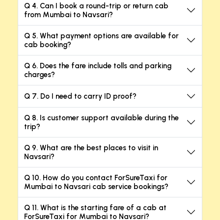
Q 4. Can I book a round-trip or return cab
from Mumbai to Navsari?
Q 5. What payment options are available for
cab booking?
Q 6. Does the fare include tolls and parking
charges?
Q 7. Do I need to carry ID proof?
Q 8. Is customer support available during the
trip?
Q 9. What are the best places to visit in
Navsari?
Q 10. How do you contact ForSureTaxi for
Mumbai to Navsari cab service bookings?
Q 11. What is the starting fare of a cab at
ForSureTaxi for Mumbai to Navsari?