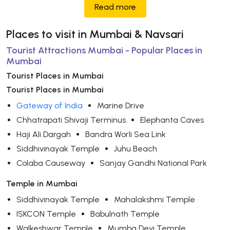
Read more
Places to visit in Mumbai & Navsari
Tourist Attractions Mumbai - Popular Places in
Mumbai
Tourist Places in Mumbai
Tourist Places in Mumbai
Gateway of India
Marine Drive
Chhatrapati Shivaji Terminus
Elephanta Caves
Haji Ali Dargah
Bandra Worli Sea Link
Siddhivinayak Temple
Juhu Beach
Colaba Causeway
Sanjay Gandhi National Park
Temple in Mumbai
Siddhivinayak Temple
Mahalakshmi Temple
ISKCON Temple
Babulnath Temple
Walkeshwar Temple
Mumba Devi Temple