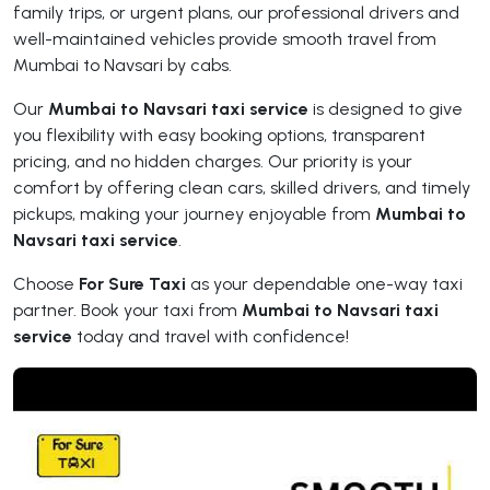
family trips, or urgent plans, our professional drivers and
well-maintained vehicles provide smooth travel from
Mumbai to Navsari by cabs.
Our
Mumbai to Navsari taxi service
is designed to give
you flexibility with easy booking options, transparent
pricing, and no hidden charges. Our priority is your
comfort by offering clean cars, skilled drivers, and timely
pickups, making your journey enjoyable from
Mumbai to
Navsari taxi service
.
Choose
For Sure Taxi
as your dependable one-way taxi
partner. Book your taxi from
Mumbai to Navsari taxi
service
today and travel with confidence!