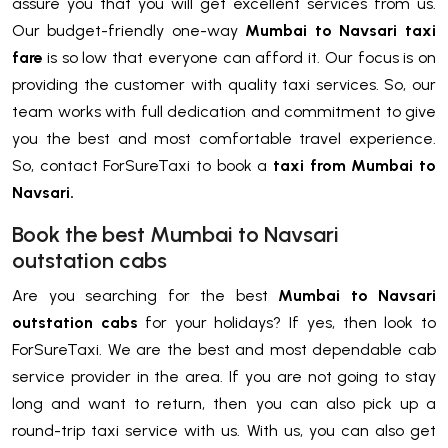
assure you that you will get excellent services from us.
Our budget-friendly one-way
Mumbai to Navsari taxi
fare
is so low that everyone can afford it. Our focus is on
providing the customer with quality taxi services. So, our
team works with full dedication and commitment to give
you the best and most comfortable travel experience.
So, contact ForSureTaxi to book a
taxi from Mumbai to
Navsari.
Book the best Mumbai to Navsari
outstation cabs
Are you searching for the best
Mumbai to Navsari
outstation cabs
for your holidays? If yes, then look to
ForSureTaxi. We are the best and most dependable cab
service provider in the area. If you are not going to stay
long and want to return, then you can also pick up a
round-trip taxi service with us. With us, you can also get