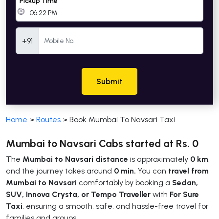
Pickup Time
Mobile Number
+91
Submit
Home
>
Routes
>
Book Mumbai To Navsari Taxi
Mumbai to Navsari Cabs started at Rs. 0
The
Mumbai to Navsari distance
is approximately
0 km
,
and the journey takes around
0 min.
You can
travel from
Mumbai to Navsari
comfortably by booking a
Sedan,
SUV, Innova Crysta, or Tempo Traveller
with
For Sure
Taxi
, ensuring a smooth, safe, and hassle-free travel for
families and groups.