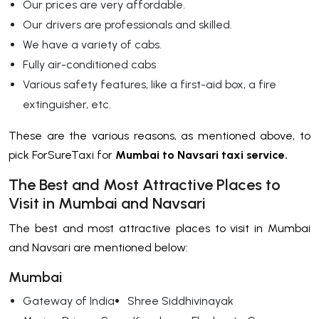
Our prices are very affordable.
Our drivers are professionals and skilled.
We have a variety of cabs.
Fully air-conditioned cabs
Various safety features, like a first-aid box, a fire
extinguisher, etc.
These are the various reasons, as mentioned above, to
pick ForSureTaxi for
Mumbai to Navsari taxi service.
The Best and Most Attractive Places to
Visit in Mumbai and Navsari
The best and most attractive places to visit in Mumbai
and Navsari are mentioned below:
Mumbai
Gateway of India
Shree Siddhivinayak