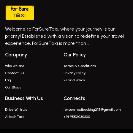
Taxi In Wadgaon Sheri
Bus On Rent In Chas Ghodegaon
Cab Service In Pune
Bus On Rent In Ghatghar
Bus On Rent In Gurholi,
Welcome to ForSureTaxi, where your journey is our
Bus On Rent In Haveli
priority! Established with a vision to redefine your travel
Bus On Rent In Indapur,
experience, ForSureTaxi is more than ..
Bus On Rent In Jejuri
Company
Our Policy
Bus On Rent In Junnar
Who we are
Terms & Conditions
Bus On Rent In Kasarwadi
Contact Us
Privacy Policy
Faq
Refund Policy
Bus On Rent In Khadkale
Our Blogs
Bus On Rent In Khodad
Business With Us
Connects
Bus On Rent In Kusgaon Budruk
Drive With Us
forsuretaxibooking215@gmail.com
Bus On Rent In Lonavala
Attach Taxi
+91 9552030300
Innova In Wadgaon Sheri
Innova In Wagholi