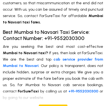
customers, so that miscommunication at the end did not
occur. With us, you can be assured of timely and punctual
service. So, contact ForSureTaxi for affordable
Mumbai
to Navsari taxi fares.
Best Mumbai to Navsari Taxi Service:
Contact Number: +91-9552030300
Are you seeking the best and most cost-effective
Mumbai to Navsari taxi?
If yes, then look at ForSureTaxi.
We are the best and top
cab service provider from
Mumbai to Navsari
. Our policy is transparent, does not
include hidden, surprise or extra charges. We give you a
proper estimate of the fare before you book the cab with
us. So, for Mumbai to Navsari cab service bookings,
contact
ForSureTaxi
by calling us at
+91-9552030300
or
by going to our website.