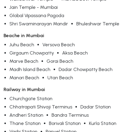
Jain Temple - Mumbai
Global Vipassana Pagoda
Shri Swaminarayan Mandir
Bhuleshwar Temple
Beache in Mumbai
Juhu Beach
Versova Beach
Girgaum Chowpatty
Aksa Beach
Marve Beach
Gorai Beach
Madh Island Beach
Dadar Chowpatty Beach
Manori Beach
Utan Beach
Railway in Mumbai
Churchgate Station
Chhatrapati Shivaji Terminus
Dadar Station
Andheri Station
Bandra Terminus
Thane Station
Borivali Station
Kurla Station
Vashi Station
Panvel Station