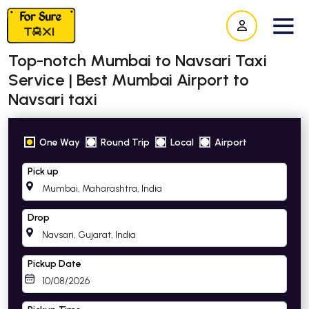
Top-notch Mumbai to Navsari Taxi
Service | Best Mumbai Airport to
Navsari taxi
One Way
Round Trip
Local
Airport
Pick up
Drop
Pickup Date