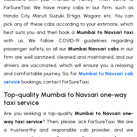
ForSureTaxi. We have many cabs in our firm, such as
Honda City, Maruti Suzuki, Ertiga, Wagonr, etc. You can
pick any of these cabs according to your estimate, which
best suits you and then book a
Mumbai to Navsari taxi
with us. We follow COVID-19 guidelines regarding
passenger safety, so all our
Mumbai Navsari cabs
in our
firm are well sanitized, cleaned and maintained, and our
drivers are vaccinated, which will ensure you a relaxing
and comfortable journey. So, for
Mumbai to Navsari cab
service
bookings, contact ForSureTaxi.
Top-quality Mumbai to Navsari one-way
taxi service
Are you seeking a top-quality
Mumbai to Navsari one-
way taxi service
? Then, please pick ForSureTaxi. We are
a trustworthy and responsible cab provider, and we