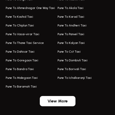
Hadapsar Airport Taxi
Hire Bus On Rent In Kothrud
Pune To Ahmednagar One Way Taxi
Pune To Akola Taxi
Taxi In Hadapsar
Bus On Rent In Karve Nagar
Pune To Kashid Taxi
Pune To Karad Taxi
One Way Taxi In Aundh
Hire Bus On Rent In Alandi
Pune To Chiplun Taxi
Pune To Andheri Taxi
Taxi In Aundh
Hire Bus On Rent In Ambegaon
Pune To Vasai-virar Taxi
Pune To Panvel Taxi
Taxi Service Aurangabad
Bus On Rent In Aamby Valley City
Pune To Thane Taxi Service
Pune To Kalyan Taxi
One Way Taxi In Kalyani Nagar
Bus On Rent In Baramati
Pune To Dahisar Taxi
Pune To Cst Taxi
Kalyani Nagar Airport Taxi
Bus On Rent In Bhor
Pune To Goregaon Taxi
Pune To Dombivli Taxi
Taxi In Kalyani Nagar
Bus On Rent In Bhosari
Pune To Bandra Taxi
Pune To Borivali Taxi
Taxi Service In Kharghar
Bus On Rent In Chakan
Pune To Malegaon Taxi
Pune To Ichalkaranji Taxi
Navi Mumbai Airport Taxi Service
Bus On Rent In Pimpri-chinchwad
Pune To Baramati Taxi
Wadgaon Sheri Airport Taxi
Bus On Rent In Daund
Aundh Airport Taxi
Bus On Rent In Dehu
View More
Mumbai Airport Taxi
Bus On Rent In Dehu Road