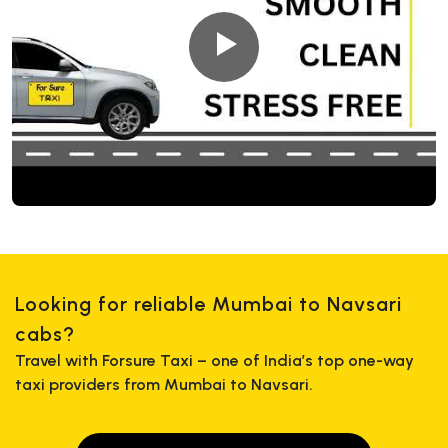
Looking for reliable Mumbai to Navsari
cabs?
Travel with Forsure Taxi – one of India’s top one-way
taxi providers from Mumbai to Navsari.