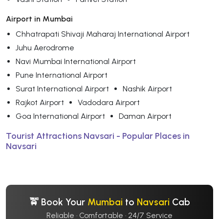
Airport in Mumbai
Chhatrapati Shivaji Maharaj International Airport
Juhu Aerodrome
Navi Mumbai International Airport
Pune International Airport
Surat International Airport
Nashik Airport
Rajkot Airport
Vadodara Airport
Goa International Airport
Daman Airport
Tourist Attractions Navsari - Popular Places in
Navsari
🚖 Book Your
Mumbai
to
Navsari
Cab
Reliable · Comfortable · 24/7 Service