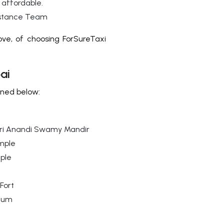
 affordable.
istance Team
ve, of choosing ForSureTaxi
ai
oned below:
ri Anandi Swamy Mandir
mple
mple
Fort
ium