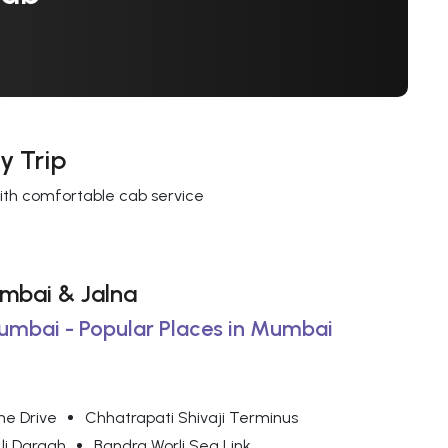
y Trip
with comfortable cab service
umbai & Jalna
Mumbai - Popular Places in Mumbai
ne Drive
Chhatrapati Shivaji Terminus
Ali Dargah
Bandra Worli Sea Link