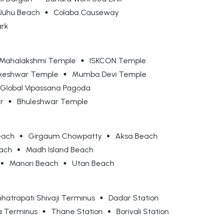
Juhu Beach
Colaba Causeway
ark
Mahalakshmi Temple
ISKCON Temple
keshwar Temple
Mumba Devi Temple
Global Vipassana Pagoda
r
Bhuleshwar Temple
each
Girgaum Chowpatty
Aksa Beach
each
Madh Island Beach
Manori Beach
Utan Beach
hatrapati Shivaji Terminus
Dadar Station
a Terminus
Thane Station
Borivali Station