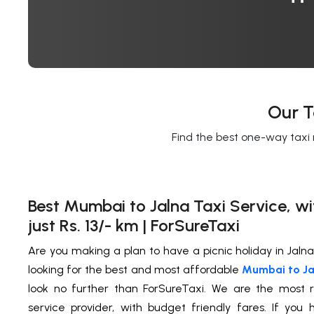
Our T
Find the best one-way taxi 
Best Mumbai to Jalna Taxi Service, wi
just Rs. 13/- km | ForSureTaxi
Are you making a plan to have a picnic holiday in Jaln
looking for the best and most affordable
Mumbai to Jal
look no further than ForSureTaxi. We are the most r
service provider, with budget friendly fares. If yo