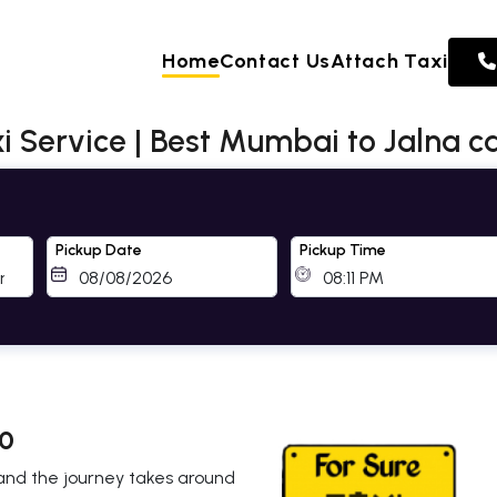
Home
Contact Us
Attach Taxi
 Service | Best Mumbai to Jalna ca
Pickup Date
Pickup Time
 0
 and the journey takes around