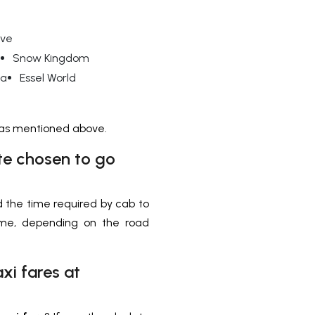
ive
Snow Kingdom
ba
Essel World
, as mentioned above.
te chosen to go
 the time required by cab to
time, depending on the road
xi fares at