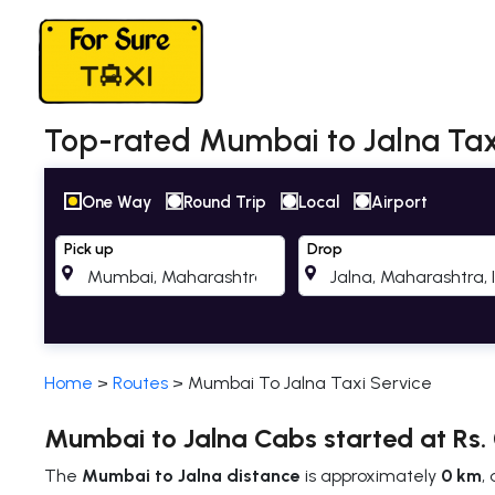
Top-rated Mumbai to Jalna Taxi
One Way
Round Trip
Local
Airport
Pick up
Drop
Home
>
Routes
>
Mumbai To Jalna Taxi Service
Mumbai to Jalna Cabs started at Rs.
The
Mumbai to Jalna distance
is approximately
0 km
,