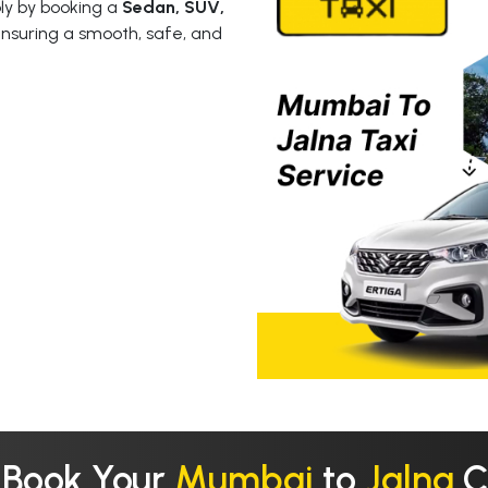
y by booking a
Sedan, SUV,
ensuring a smooth, safe, and
 Book Your
Mumbai
to
Jalna
C