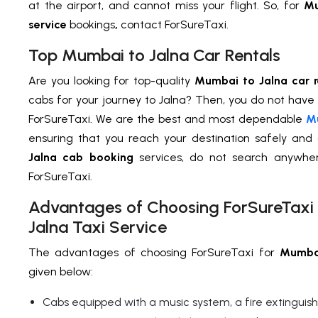
at the airport, and cannot miss your flight. So, for
Mu
service
bookings
,
contact ForSureTaxi.
Top Mumbai to Jalna Car Rentals
Are you looking for top-quality
Mumbai to Jalna car r
cabs for your journey to Jalna? Then, you do not have
ForSureTaxi. We are the best and most dependable
Mu
ensuring that you reach your destination safely and
Jalna cab booking
services, do not search anywh
ForSureTaxi.
Advantages of Choosing ForSureTaxi
Jalna Taxi Service
The advantages of choosing ForSureTaxi for
Mumbai
given below:
Cabs equipped with a music system, a fire extinguisher