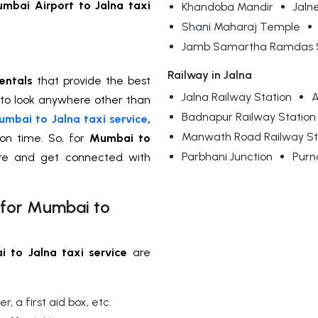
mbai Airport to Jalna taxi
Khandoba Mandir
Jaln
Shani Maharaj Temple
Jamb Samartha Ramdas S
Railway in Jalna
entals
that provide the best
Jalna Railway Station
A
 to look anywhere other than
Badnapur Railway Station
mbai to Jalna taxi service
,
Manwath Road Railway St
 on time. So, for
Mumbai to
Parbhani Junction
Purn
ere and get connected with
 for Mumbai to
 to Jalna taxi service
are
, a first aid box, etc.