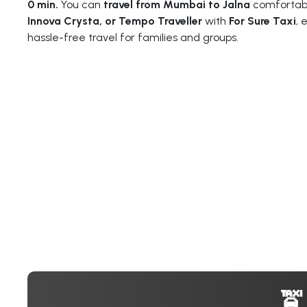
0 min.
You can
travel from Mumbai to Jalna
comfortabl
Innova Crysta, or Tempo Traveller
with
For Sure Taxi
, 
hassle-free travel for families and groups.
🚖