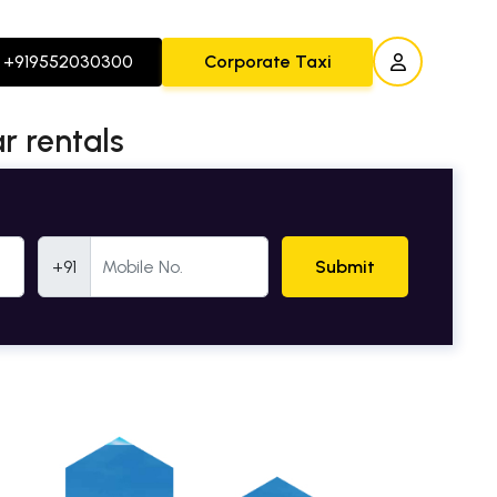
+919552030300
Corporate Taxi
r rentals
Mobile Number
+91
Submit