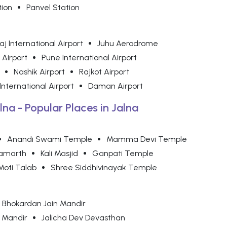
tion
Panvel Station
j International Airport
Juhu Aerodrome
 Airport
Pune International Airport
Nashik Airport
Rajkot Airport
nternational Airport
Daman Airport
lna - Popular Places in Jalna
Anandi Swami Temple
Mamma Devi Temple
amarth
Kali Masjid
Ganpati Temple
Moti Talab
Shree Siddhivinayak Temple
Bhokardan Jain Mandir
 Mandir
Jalicha Dev Devasthan