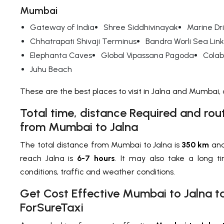
Mumbai
Gateway of India
Shree Siddhivinayak
Marine Dr
Chhatrapati Shivaji Terminus
Bandra Worli Sea Link
Elephanta Caves
Global Vipassana Pagoda
Cola
Juhu Beach
These are the best places to visit in Jalna and Mumbai
Total time, distance Required and rou
from Mumbai to Jalna
The total distance from Mumbai to Jalna is
350 km
and
reach Jalna is
6-7 hours
. It may also take a long 
conditions, traffic and weather conditions.
Get Cost Effective Mumbai to Jalna ta
ForSureTaxi