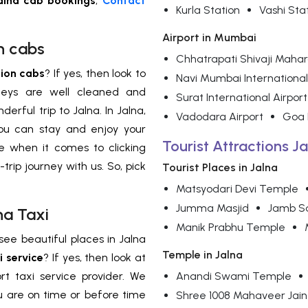
lna cab bookings
,
Contact
Kurla Station
Vashi Sta
Airport in Mumbai
n cabs
Chhatrapati Shivaji Mahara
ion cabs
? If yes, then look to
Navi Mumbai International
rneys are well cleaned and
Surat International Airport
rful trip to Jalna. In Jalna,
Vadodara Airport
Goa I
ou can stay and enjoy your
Tourist Attractions Ja
ce when it comes to clicking
-trip journey with us. So, pick
Tourist Places in Jalna
Matsyodari Devi Temple
Jumma Masjid
Jamb S
na Taxi
Manik Prabhu Temple
see beautiful places in Jalna
Temple in Jalna
i service
? If yes, then look at
t taxi service provider. We
Anandi Swami Temple
ou are on time or before time
Shree 1008 Mahaveer Jain