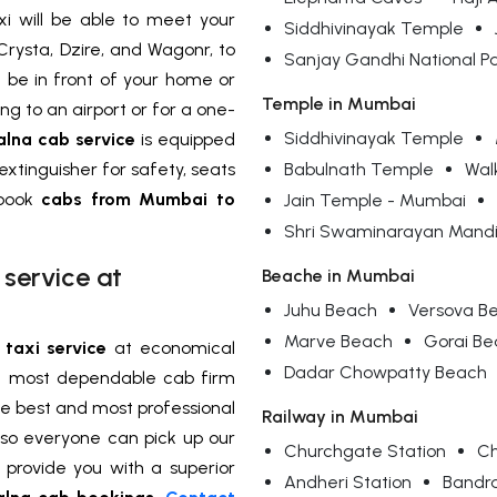
xi will be able to meet your
Siddhivinayak Temple
Crysta, Dzire, and Wagonr, to
Sanjay Gandhi National P
l be in front of your home or
Temple in Mumbai
g to an airport or for a one-
Siddhivinayak Temple
alna cab service
is equipped
 extinguisher for safety, seats
Babulnath Temple
Wal
 book
cabs from Mumbai to
Jain Temple - Mumbai
Shri Swaminarayan Mandi
service at
Beache in Mumbai
Juhu Beach
Versova B
Marve Beach
Gorai B
taxi service
at economical
Dadar Chowpatty Beach
nd most dependable cab firm
he best and most professional
Railway in Mumbai
so everyone can pick up our
Churchgate Station
Ch
l provide you with a superior
Andheri Station
Bandr