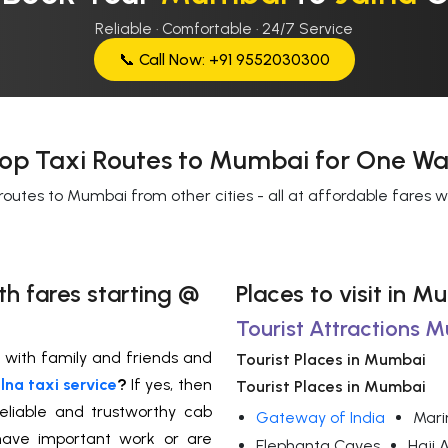
Reliable · Comfortable · 24/7 Service
📞 Call Now: +91 9552030300
op Taxi Routes to Mumbai for One Wa
routes to Mumbai from other cities - all at affordable fares 
th fares starting @
Places to visit in M
Tourist Attractions 
a with family and friends and
Tourist Places in Mumbai
na taxi service
?
If yes,
then
Tourist Places in Mumbai
eliable and trustworthy cab
Gateway of India
Mari
u have important work or are
Elephanta Caves
Haji 