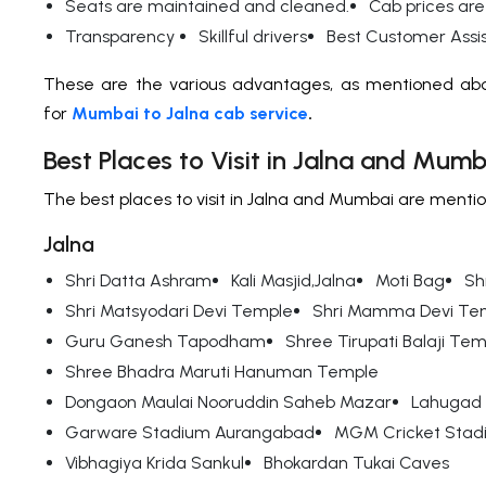
Seats are maintained and cleaned.
Cab prices are
Transparency
Skillful drivers
Best Customer Ass
These are the various advantages, as mentioned abo
for
Mumbai to Jalna cab service
.
Best Places to Visit in Jalna and Mumb
The best places to visit in Jalna and Mumbai are menti
Jalna
Shri Datta Ashram
Kali Masjid,Jalna
Moti Bag
Sh
Shri Matsyodari Devi Temple
Shri Mamma Devi Te
Guru Ganesh Tapodham
Shree Tirupati Balaji Te
Shree Bhadra Maruti Hanuman Temple
Dongaon Maulai Nooruddin Saheb Mazar
Lahugad 
Garware Stadium Aurangabad
MGM Cricket Stad
Vibhagiya Krida Sankul
Bhokardan Tukai Caves