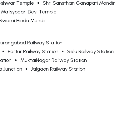
eshwar Temple
Shri Sansthan Ganapati Mandir
Matsyodari Devi Temple
wami Hindu Mandir
urangabad Railway Station
Partur Railway Station
Selu Railway Station
ation
MuktaiNagar Railway Station
a Junction
Jalgaon Railway Station