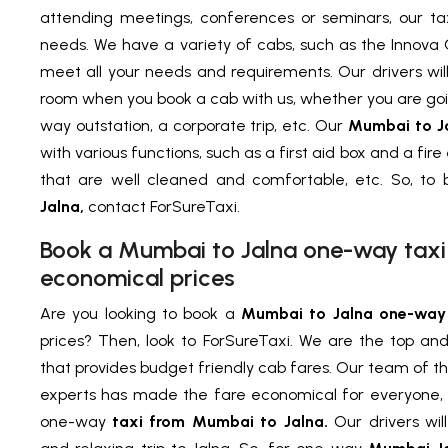
attending meetings, conferences or seminars, our ta
needs. We have a variety of cabs, such as the Innova 
meet all your needs and requirements. Our drivers wil
room when you book a cab with us, whether you are goin
way outstation, a corporate trip, etc. Our
Mumbai to J
with various functions, such as a first aid box and a fire
that are well cleaned and comfortable, etc. So, to
Jalna,
contact ForSureTaxi.
Book a Mumbai to Jalna one-way taxi 
economical prices
Are you looking to book a
Mumbai to Jalna one-way 
prices? Then, look to ForSureTaxi. We are the top a
that provides budget friendly cab fares. Our team of t
experts has made the fare economical for everyone, 
one-way
taxi from Mumbai to Jalna.
Our drivers wil