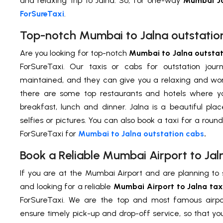
and relaxing trip to Jalna. So, for one-way
Mumbai Ja
ForSureTaxi
.
Top-notch Mumbai to Jalna outstatio
Are you looking for top-notch
Mumbai to Jalna outstat
ForSureTaxi. Our taxis or cabs for outstation jou
maintained, and they can give you a relaxing and wonde
there are some top restaurants and hotels where y
breakfast, lunch and dinner. Jalna is a beautiful pla
selfies or pictures. You can also book a taxi for a round
ForSureTaxi for
Mumbai to Jalna outstation cabs
.
Book a Reliable Mumbai Airport to Jal
If you are at the Mumbai Airport and are planning to 
and looking for a reliable
Mumbai Airport to Jalna tax
ForSureTaxi. We are the top and most famous airpor
ensure timely pick-up and drop-off service, so that y