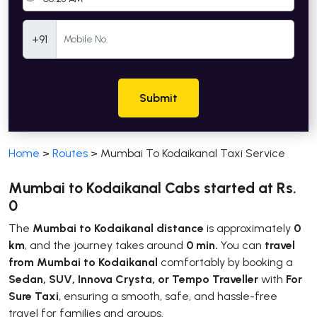
Mobile Number
+91
Submit
Home
>
Routes
>
Mumbai To Kodaikanal Taxi Service
Mumbai to Kodaikanal Cabs started at Rs.
0
The
Mumbai to Kodaikanal distance
is approximately
0
km
, and the journey takes around
0 min.
You can
travel
from Mumbai to Kodaikanal
comfortably by booking a
Sedan, SUV, Innova Crysta, or Tempo Traveller
with
For
Sure Taxi
, ensuring a smooth, safe, and hassle-free
travel for families and groups.