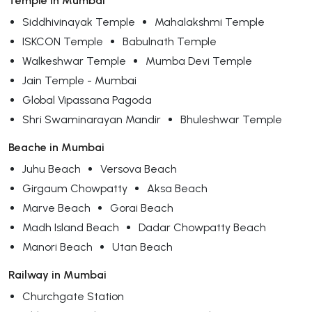
Temple in Mumbai
Siddhivinayak Temple
Mahalakshmi Temple
ISKCON Temple
Babulnath Temple
Walkeshwar Temple
Mumba Devi Temple
Jain Temple - Mumbai
Global Vipassana Pagoda
Shri Swaminarayan Mandir
Bhuleshwar Temple
Beache in Mumbai
Juhu Beach
Versova Beach
Girgaum Chowpatty
Aksa Beach
Marve Beach
Gorai Beach
Madh Island Beach
Dadar Chowpatty Beach
Manori Beach
Utan Beach
Railway in Mumbai
Churchgate Station