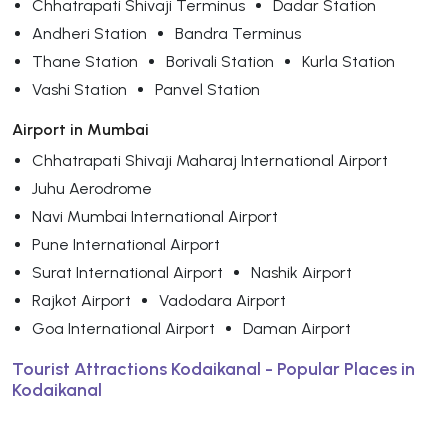
Chhatrapati Shivaji Terminus
Dadar Station
Andheri Station
Bandra Terminus
Thane Station
Borivali Station
Kurla Station
Vashi Station
Panvel Station
Airport in Mumbai
Chhatrapati Shivaji Maharaj International Airport
Juhu Aerodrome
Navi Mumbai International Airport
Pune International Airport
Surat International Airport
Nashik Airport
Rajkot Airport
Vadodara Airport
Goa International Airport
Daman Airport
Tourist Attractions Kodaikanal - Popular Places in
Kodaikanal