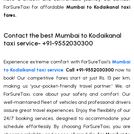
ForSureTaxi for affordable
Mumbai to Kodaikanal taxi
fares.
Contact the best Mumbai to Kodaikanal
taxi service- +91-9552030300
Experience extreme comfort with ForSureTaxi's
Mumbai
to Kodaikanal taxi service
.
Call +91-9552030300
now to
book! Our competitive fares start at just Rs. 13 per km,
making us 'your-pocket-friendly travel partner.' We, at
ForSureTaxi, care about your safety and comfort. Our
well-maintained fleet of vehicles and professional drivers
assure great travel experiences. Enjoy the flexibility of our
24/7 booking services, designed to accommodate your
schedule effortlessly. By choosing ForSureTaxi, you are