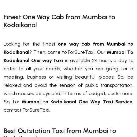
Finest One Way Cab from Mumbai to
Kodaikanal
Looking for the finest
one way cab from Mumbai to
Kodaikanal
? Then, come to ForSureTaxi. Our
Mumbai To
Kodaikanal One way taxi
is available 24 hours a day to
cater to all your needs, whether you are going for a
meeting, business or visiting beautiful places. So, be
relaxed and avoid the tension of public transportation,
which causes delays and, in terms of budget, costs more.
So, for
Mumbai to Kodaikanal One Way Taxi Service
,
contact ForSureTaxi.
Best Outstation Taxi from Mumbai to