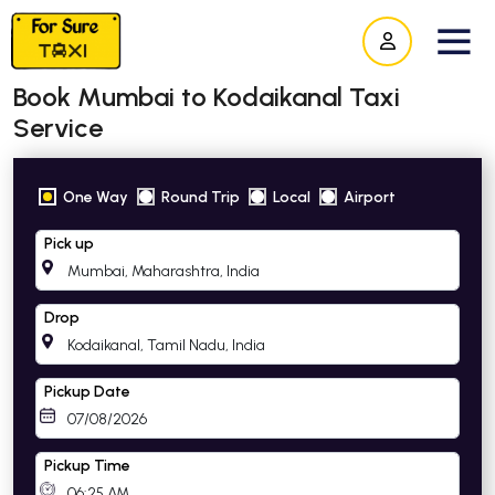
Book Mumbai to Kodaikanal Taxi
Service
One Way
Round Trip
Local
Airport
Pick up
Drop
Pickup Date
Pickup Time