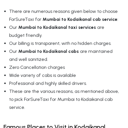
There are numerous reasons given below to choose
ForSureTaxi for
Mumbai to Kodaikanal cab service
:
Our
Mumbai to Kodaikanal taxi services
are
budget friendly.
Our billing is transparent, with no hidden charges.
Our
Mumbai to Kodaikanal cabs
are maintained
and well sanitized.
Zero Cancellation charges
Wide variety of cabs is available
Professional and highly skilled drivers.
These are the various reasons, as mentioned above,
to pick ForSureTaxi for Mumbai to Kodaikanal cab
service.
Famous Places to Visit in Kodaikanal