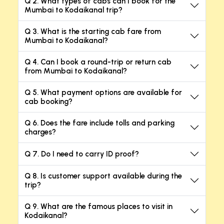
Q 2. What types of cabs can I book for the
Mumbai to Kodaikanal trip?
Q 3. What is the starting cab fare from
Mumbai to Kodaikanal?
Q 4. Can I book a round-trip or return cab
from Mumbai to Kodaikanal?
Q 5. What payment options are available for
cab booking?
Q 6. Does the fare include tolls and parking
charges?
Q 7. Do I need to carry ID proof?
Q 8. Is customer support available during the
trip?
Q 9. What are the famous places to visit in
Kodaikanal?