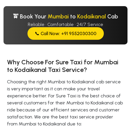
🚖 Book Your
Mumbai
to
Kodaikanal
Cab
Reliable · Comfortable · 24/7 Service
📞 Call Now: +91 9552030300
Why Choose For Sure Taxi for Mumbai
to Kodaikanal Taxi Service?
Choosing the right Mumbai to Kodaikanal cab service
is very important as it can make your travel
experience better. For Sure Taxi is the best choice of
several customers for their Mumbai to Kodaikanal cab
ride because of our efficient services and customer
satisfaction. We are the best taxi service provider
from Mumbai to Kodaikanal due to: