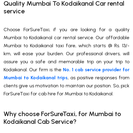
Quality Mumbai To Kodaikanal Car rental
service
Choose ForSureTaxi, if you are looking for a quality
Mumbai to Kodaikanal car rental service. Our affordable
Mumbai to Kodaikanal taxi fare, which starts @ Rs. 13/-
km, will ease your burden. Our professional drivers, will
assure you a safe and memorable trip on your trip to
Kodaikanal. Our firm is the
No. 1 cab service provider for
Mumbai to Kodaikanal trips
, as positive responses from
clients give us motivation to maintain our position. So, pick
ForSureTaxi for cab hire for Mumbai to Kodaikanal.
Why choose ForSureTaxi, for Mumbai to
Kodaikanal Cab Service?