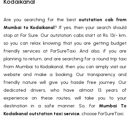
Kodaikanal
Are you searching for the best
outstation cab from
Mumbai to Kodaikanal
? If yes, then your search should
stop at For Sure. Our outstation cabs start at Rs. 13/- km,
so you can relax knowing that you are getting budget
friendly services at ForSureTaxi. And also, if you are
planning to return, and are searching for a round trip taxi
from Mumbai to Kodaikanal, then you can simply visit our
website and make a booking. Our transparency and
friendly nature will give you hassle free journey. Our
dedicated drivers, who have almost 13 years of
experience on these routes, will take you to your
destination in a safe manner. So, for
Mumbai To
Kodaikanal outstation taxi service
, choose ForSureTaxi.