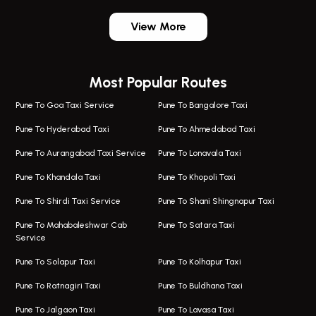
One Way Taxi In Wadgaon Sheri
Bus On Rent In Wadgaon Sheri
View More
One Way Taxi In Wagholi
Bus On Rent In Wagholi
Wagholi Airport Taxi
Bus On Rent In Magarapatta
Most Popular Routes
Taxi In Wagholi
Bus On Rent In Viman Nagar
One Way Taxi In Magarpatta
Bus On Rent In Hinjawadi
Pune To Goa Taxi Service
Pune To Bangalore Taxi
Magarpatta Airport Taxi
Bus On Rent In Wakad
Pune To Hyderabad Taxi
Pune To Ahmedabad Taxi
Taxi In Magarpatta
Bus On Rent In Hadapsar
Pune To Aurangabad Taxi Service
Pune To Lonavala Taxi
One Way Taxi In Viman Nagar
Bus On Rent In Aundh
Pune To Khandala Taxi
Pune To Khopoli Taxi
Viman Nagar Airport Taxi
Bus On Rent In Kalyani Nagar
Pune To Shirdi Taxi Service
Pune To Shani Shingnapur Taxi
Taxi Service Viman Nagar
Bus On Rent In Model Colony
Pune To Mahabaleshwar Cab
Pune To Satara Taxi
Service
Hinjawadi Airport Taxi
Bus On Rent In Pimple Saudagar
Pune To Solapur Taxi
Pune To Kolhapur Taxi
One Way Taxi In Hinjawadi
Bus On Rent In Koregaon Park
Pune To Ratnagiri Taxi
Pune To Buldhana Taxi
Taxi In Hinjawadi
Bus On Rent In Boat Club Road
Pune To Jalgaon Taxi
Pune To Lavasa Taxi