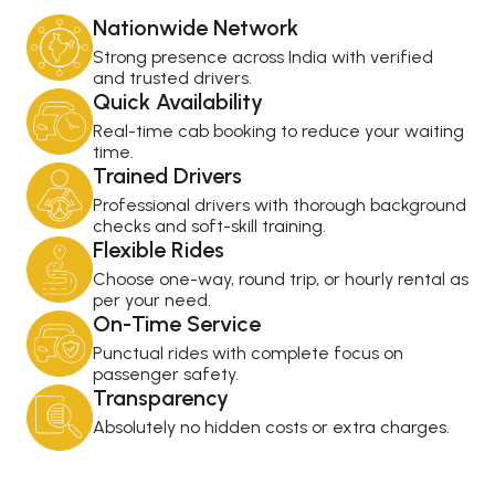
Nationwide Network
Strong presence across India with verified
and trusted drivers.
Quick Availability
Real-time cab booking to reduce your waiting
time.
Trained Drivers
Professional drivers with thorough background
checks and soft-skill training.
Flexible Rides
Choose one-way, round trip, or hourly rental as
per your need.
On-Time Service
Punctual rides with complete focus on
passenger safety.
Transparency
Absolutely no hidden costs or extra charges.