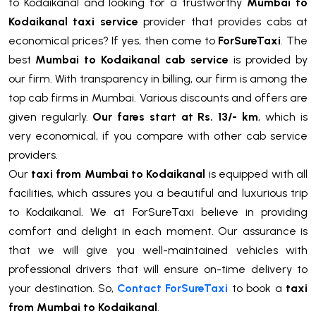
to Kodaikanal and looking for a trustworthy
Mumbai to
Kodaikanal taxi service
provider that provides cabs at
economical prices? If yes, then come to
ForSureTaxi
. The
best
Mumbai to Kodaikanal cab service
is provided by
our firm. With transparency in billing, our firm is among the
top cab firms in Mumbai. Various discounts and offers are
given regularly.
Our fares start at Rs. 13/- km
, which is
very economical, if you compare with other cab service
providers.
Our
taxi from Mumbai to Kodaikanal
is equipped with all
facilities, which assures you a beautiful and luxurious trip
to Kodaikanal. We at ForSureTaxi believe in providing
comfort and delight in each moment. Our assurance is
that we will give you well-maintained vehicles with
professional drivers that will ensure on-time delivery to
your destination. So,
Contact ForSureTaxi
to book a
taxi
from Mumbai to Kodaikanal
.