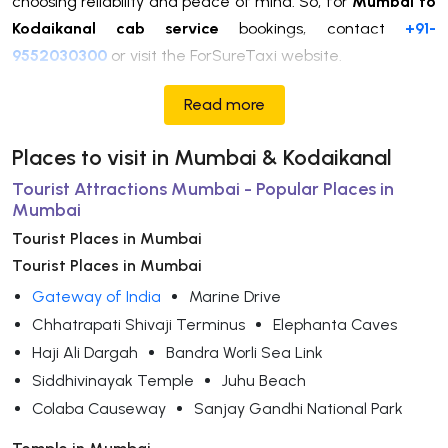
choosing reliability and peace of mind. So, for
Mumbai to
Kodaikanal cab service
bookings, contact
+91-
9552030300
or visit the ForSureTaxi website.
Read more
Places to visit in Mumbai & Kodaikanal
Tourist Attractions Mumbai - Popular Places in
Mumbai
Tourist Places in Mumbai
Tourist Places in Mumbai
Gateway of India
Marine Drive
Chhatrapati Shivaji Terminus
Elephanta Caves
Haji Ali Dargah
Bandra Worli Sea Link
Siddhivinayak Temple
Juhu Beach
Colaba Causeway
Sanjay Gandhi National Park