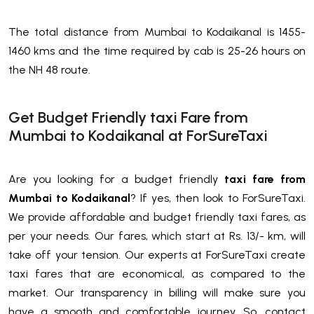
The total distance from Mumbai to Kodaikanal is 1455-
1460 kms and the time required by cab is 25-26 hours on
the NH 48 route.
Get Budget Friendly taxi Fare from
Mumbai to Kodaikanal at ForSureTaxi
Are you looking for a budget friendly
taxi fare from
Mumbai to Kodaikanal
? If yes, then look to ForSureTaxi.
We provide affordable and budget friendly taxi fares, as
per your needs. Our fares, which start at Rs. 13/- km, will
take off your tension. Our experts at ForSureTaxi create
taxi fares that are economical, as compared to the
market. Our transparency in billing will make sure you
have a smooth and comfortable journey. So, contact