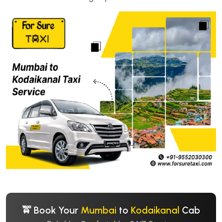
🚖 Book Your
Mumbai
to
Kodaikanal
Cab