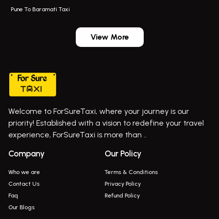
Pune To Baramati Taxi
Wadgaon Sheri Airport Taxi
Bus On Rent In Daund
Aundh Airport Taxi
Bus On Rent In Dehu
View More
Mumbai Airport Taxi
Bus On Rent In Dehu Road
Taxi In Wadgaon Sheri
Bus On Rent In Chas Ghodegaon
Cab Service In Pune
Bus On Rent In Ghatghar
Bus On Rent In Gurholi,
Welcome to ForSureTaxi, where your journey is our
Bus On Rent In Haveli
priority! Established with a vision to redefine your travel
Bus On Rent In Indapur,
experience, ForSureTaxi is more than ..
Bus On Rent In Jejuri
Company
Our Policy
Bus On Rent In Junnar
Who we are
Terms & Conditions
Bus On Rent In Kasarwadi
Contact Us
Privacy Policy
Faq
Refund Policy
Bus On Rent In Khadkale
Our Blogs
Bus On Rent In Khodad