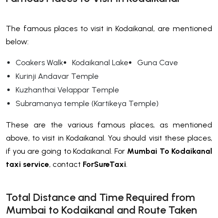
The famous places to visit in Kodaikanal, are mentioned
below:
Coakers Walk
Kodaikanal Lake
Guna Cave
Kurinji Andavar Temple
Kuzhanthai Velappar Temple
Subramanya temple (Kartikeya Temple)
These are the various famous places, as mentioned
above, to visit in Kodaikanal. You should visit these places,
if you are going to Kodaikanal. For
Mumbai To Kodaikanal
taxi service
, contact
ForSureTaxi
.
Total Distance and Time Required from
Mumbai to Kodaikanal and Route Taken