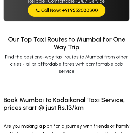
Reliable · Comfortable · 24/7 Service
📞 Call Now: +91 9552030300
Our Top Taxi Routes to Mumbai for One
Way Trip
Find the best one-way taxi routes to Mumbai from other
cities - all at affordable fares with comfortable cab
service
Book Mumbai to Kodaikanal Taxi Service,
prices start @ just Rs.13/km
Are you making a plan for a journey with friends or family