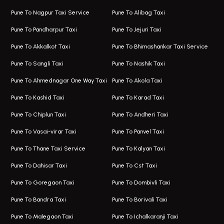
One Way Taxi In Wakad
Bus On Rent In Kharadi
Pune To Nagpur Taxi Service
Pune To Alibag Taxi
Wakad Airport Taxi
Bus On Rent In Talawade
Pune To Pandharpur Taxi
Pune To Jejuri Taxi
Taxi In Wakad
Hire Bus On Rent In Baner
Pune To Akkalkot Taxi
Pune To Bhimashankar Taxi Service
One Way Taxi In Hadapsar
Bus On Rent In Fursungi
Pune To Sangli Taxi
Pune To Nashik Taxi
Hadapsar Airport Taxi
Hire Bus On Rent In Kothrud
Pune To Ahmednagar One Way Taxi
Pune To Akola Taxi
Taxi In Hadapsar
Bus On Rent In Karve Nagar
Pune To Kashid Taxi
Pune To Karad Taxi
One Way Taxi In Aundh
Hire Bus On Rent In Alandi
Pune To Chiplun Taxi
Pune To Andheri Taxi
Taxi In Aundh
Hire Bus On Rent In Ambegaon
Pune To Vasai-virar Taxi
Pune To Panvel Taxi
Taxi Service Aurangabad
Bus On Rent In Aamby Valley City
Pune To Thane Taxi Service
Pune To Kalyan Taxi
One Way Taxi In Kalyani Nagar
Bus On Rent In Baramati
Pune To Dahisar Taxi
Pune To Cst Taxi
Kalyani Nagar Airport Taxi
Bus On Rent In Bhor
Pune To Goregaon Taxi
Pune To Dombivli Taxi
Taxi In Kalyani Nagar
Bus On Rent In Bhosari
Pune To Bandra Taxi
Pune To Borivali Taxi
Taxi Service In Kharghar
Bus On Rent In Chakan
Pune To Malegaon Taxi
Pune To Ichalkaranji Taxi
Navi Mumbai Airport Taxi Service
Bus On Rent In Pimpri-chinchwad