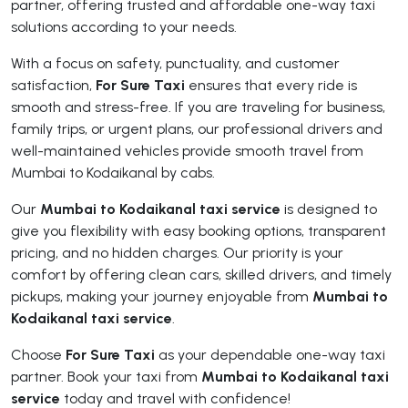
partner, offering trusted and affordable one-way taxi
solutions according to your needs.
With a focus on safety, punctuality, and customer
satisfaction,
For Sure Taxi
ensures that every ride is
smooth and stress-free. If you are traveling for business,
family trips, or urgent plans, our professional drivers and
well-maintained vehicles provide smooth travel from
Mumbai to Kodaikanal by cabs.
Our
Mumbai to Kodaikanal taxi service
is designed to
give you flexibility with easy booking options, transparent
pricing, and no hidden charges. Our priority is your
comfort by offering clean cars, skilled drivers, and timely
pickups, making your journey enjoyable from
Mumbai to
Kodaikanal taxi service
.
Choose
For Sure Taxi
as your dependable one-way taxi
partner. Book your taxi from
Mumbai to Kodaikanal taxi
service
today and travel with confidence!