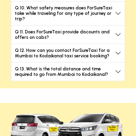
Q 10. What safety measures does ForSureTaxi
take while traveling for any type of journey or
trip?
Q 11. Does ForSureTaxi provide discounts and
offers on cabs?
Q 12. How can you contact ForSureTaxi for a
Mumbai to Kodaikanal taxi service booking?
Q 13. What is the total distance and time
required to go from Mumbai to Kodaikanal?