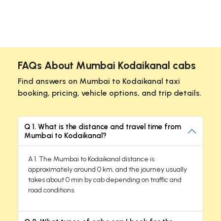
FAQs About Mumbai Kodaikanal cabs
Find answers on Mumbai to Kodaikanal taxi
booking, pricing, vehicle options, and trip details.
Q 1. What is the distance and travel time from
Mumbai to Kodaikanal?
A 1. The Mumbai to Kodaikanal distance is
approximately around 0 km, and the journey usually
takes about 0 min by cab depending on traffic and
road conditions.