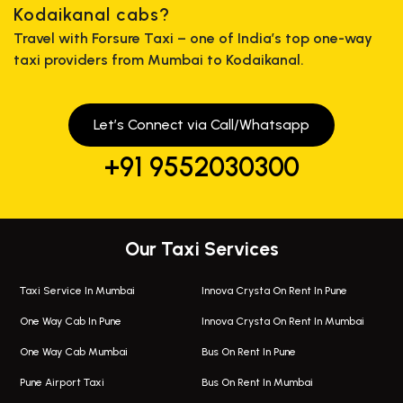
Kodaikanal cabs?
Travel with Forsure Taxi – one of India’s top one-way
taxi providers from Mumbai to Kodaikanal.
Let’s Connect via Call/Whatsapp
+91 9552030300
Our Taxi Services
Taxi Service In Mumbai
Innova Crysta On Rent In Pune
One Way Cab In Pune
Innova Crysta On Rent In Mumbai
One Way Cab Mumbai
Bus On Rent In Pune
Pune Airport Taxi
Bus On Rent In Mumbai