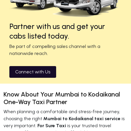
Partner with us and get your
cabs listed today.
Be part of compelling sales channel with a
nationwide reach.
Connect with Us
Know About Your Mumbai to Kodaikanal
One-Way Taxi Partner
When planning a comfortable and stress-free journey,
choosing the right
Mumbai to Kodaikanal taxi service
is
very important.
For Sure Taxi
is your trusted travel