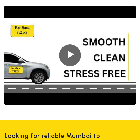
Looking for reliable Mumbai to