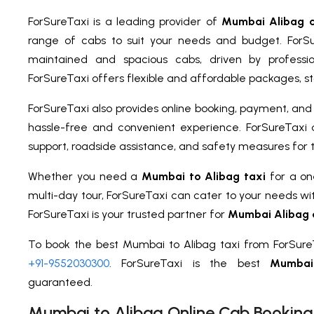
ForSureTaxi is a leading provider of
Mumbai Alibag c
range of cabs to suit your needs and budget. ForSu
maintained and spacious cabs, driven by professio
ForSureTaxi offers flexible and affordable packages, sta
ForSureTaxi also provides online booking, payment, and t
hassle-free and convenient experience. ForSureTaxi 
support, roadside assistance, and safety measures for 
Whether you need a
Mumbai to Alibag taxi
for a one
multi-day tour, ForSureTaxi can cater to your needs wi
ForSureTaxi is your trusted partner for
Mumbai Alibag 
To book the best Mumbai to Alibag taxi from ForSureT
+91-9552030300
. ForSureTaxi is the best
Mumbai
guaranteed.
Mumbai to Alibag Online Cab Booking