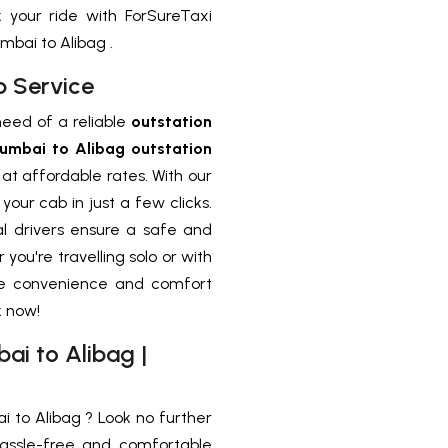
your ride with ForSureTaxi
bai to Alibag .
b Service
need of a reliable
outstation
umbai to Alibag outstation
at affordable rates. With our
our cab in just a few clicks.
al drivers ensure a safe and
you're travelling solo or with
ce convenience and comfort
k now!
i to Alibag |
to Alibag ? Look no further
assle-free and comfortable