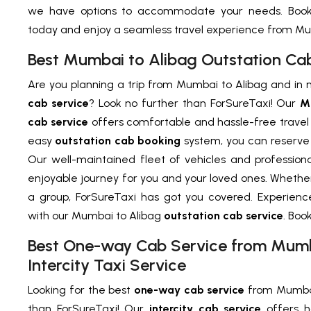
we have options to accommodate your needs. Book 
today and enjoy a seamless travel experience from Mum
Best Mumbai to Alibag Outstation Ca
Are you planning a trip from Mumbai to Alibag and in 
cab service
? Look no further than ForSureTaxi! Our
M
cab service
offers comfortable and hassle-free travel 
easy
outstation cab booking
system, you can reserve y
Our well-maintained fleet of vehicles and profession
enjoyable journey for you and your loved ones. Whether 
a group, ForSureTaxi has got you covered. Experien
with our Mumbai to Alibag
outstation cab service
. Boo
Best One-way Cab Service from Mumba
Intercity Taxi Service
Looking for the best
one-way cab service
from Mumbai 
than ForSureTaxi! Our
intercity cab service
offers h