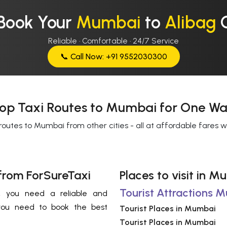
Book Your
Mumbai
to
Alibag
Reliable · Comfortable · 24/7 Service
📞 Call Now: +91 9552030300
op Taxi Routes to Mumbai for One Wa
routes to Mumbai from other cities - all at affordable fares 
from ForSureTaxi
Places to visit in 
Tourist Attractions 
 , you need a reliable and
you need to book the best
Tourist Places in Mumbai
Tourist Places in Mumbai