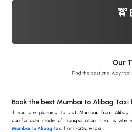
🚖 
Our T
Find the best one-way taxi 
Book the best Mumbai to Alibag Taxi 
If you are planning to visit Mumbai, from Alibag
comfortable mode of transportation. That is why 
Mumbai to Alibag taxi
from ForSureTaxi.