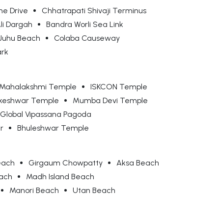
ne Drive
Chhatrapati Shivaji Terminus
Ali Dargah
Bandra Worli Sea Link
Juhu Beach
Colaba Causeway
ark
Mahalakshmi Temple
ISKCON Temple
keshwar Temple
Mumba Devi Temple
Global Vipassana Pagoda
r
Bhuleshwar Temple
each
Girgaum Chowpatty
Aksa Beach
each
Madh Island Beach
Manori Beach
Utan Beach