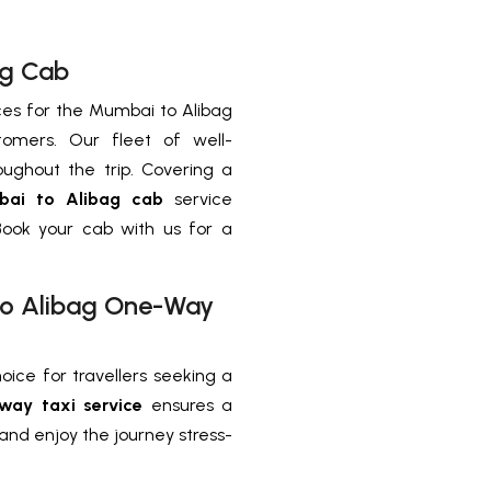
ag Cab
ces for the Mumbai to Alibag
tomers. Our fleet of well-
ughout the trip. Covering a
ai to Alibag cab
service
Book your cab with us for a
 to Alibag One-Way
oice for travellers seeking a
way taxi service
ensures a
and enjoy the journey stress-