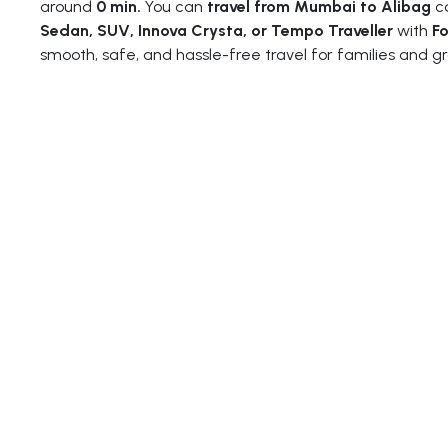
around
0 min.
You can
travel from Mumbai to Alibag
co
Sedan, SUV, Innova Crysta, or Tempo Traveller
with
Fo
smooth, safe, and hassle-free travel for families and gr