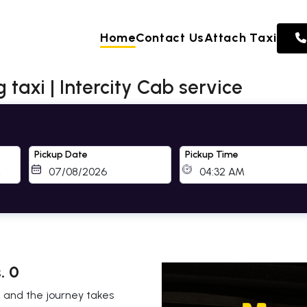
Home
Contact Us
Attach Taxi
taxi | Intercity Cab service
Pickup Date
Pickup Time
. 0
, and the journey takes