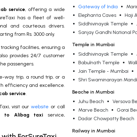
Gateway of India
Mari
ab service
, offering a wide
Elephanta Caves
Haji 
reTaxi has a fleet of well-
Siddhivinayak Temple
nal and courteous drivers.
Sanjay Gandhi National P
rting from Rs. 3000 only.
Temple in Mumbai
racking facilities, ensuring a
Siddhivinayak Temple
also provides 24/7 customer
Babulnath Temple
Wal
the passengers.
Jain Temple - Mumbai
-way trip, a round trip, or a
Shri Swaminarayan Mandi
th efficiency and excellence.
Beache in Mumbai
cab service
.
Juhu Beach
Versova B
axi, visit our
website
or call
Marve Beach
Gorai B
 to Alibag taxi
service,
Dadar Chowpatty Beach
Railway in Mumbai
 with ForSureTaxi