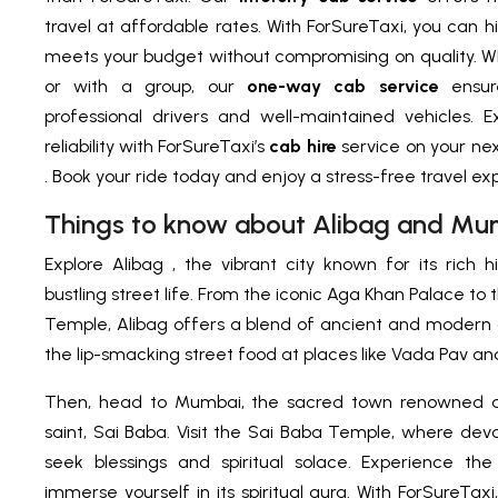
travel at affordable rates. With ForSureTaxi, you can h
meets your budget without compromising on quality. Wh
or with a group, our
one-way cab service
ensu
professional drivers and well-maintained vehicles.
reliability with ForSureTaxi’s
cab hire
service on your ne
. Book your ride today and enjoy a stress-free travel ex
Things to know about Alibag and Mu
Explore Alibag , the vibrant city known for its rich hi
bustling street life. From the iconic Aga Khan Palace t
Temple, Alibag offers a blend of ancient and modern a
the lip-smacking street food at places like Vada Pav and
Then, head to Mumbai, the sacred town renowned a
saint, Sai Baba. Visit the Sai Baba Temple, where de
seek blessings and spiritual solace. Experience th
immerse yourself in its spiritual aura. With ForSureTax