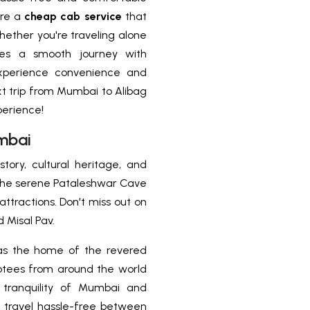
ire a
cheap cab service
that
ether you're traveling alone
res a smooth journey with
 Experience convenience and
xt trip from Mumbai to Alibag
perience!
mbai
story, cultural heritage, and
o the serene Pataleshwar Cave
ttractions. Don't miss out on
 Misal Pav.
s the home of the revered
votees from around the world
e tranquility of Mumbai and
i, travel hassle-free between