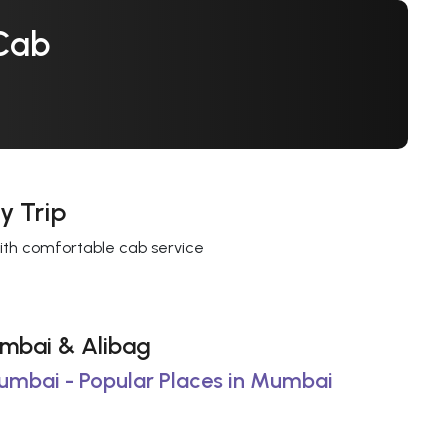
Cab
y Trip
with comfortable cab service
Mumbai & Alibag
Mumbai - Popular Places in Mumbai