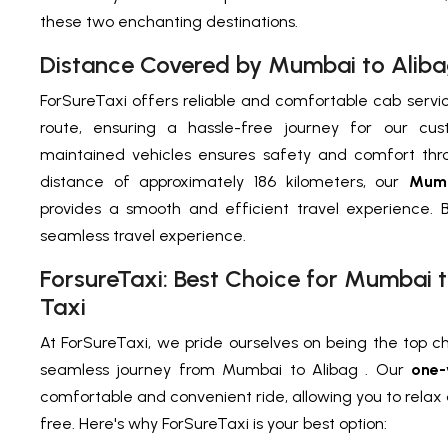
these two enchanting destinations.
Distance Covered by Mumbai to Alib
ForSureTaxi offers reliable and comfortable cab servi
route, ensuring a hassle-free journey for our cus
maintained vehicles ensures safety and comfort thro
distance of approximately 186 kilometers, our
Mumb
provides a smooth and efficient travel experience. 
seamless travel experience.
ForsureTaxi: Best Choice for Mumbai
Taxi
At ForSureTaxi, we pride ourselves on being the top ch
seamless journey from Mumbai to Alibag . Our
one-
comfortable and convenient ride, allowing you to relax 
free. Here's why ForSureTaxi is your best option: