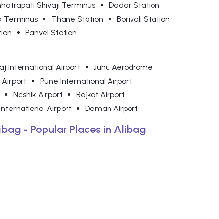
hatrapati Shivaji Terminus
Dadar Station
a Terminus
Thane Station
Borivali Station
tion
Panvel Station
j International Airport
Juhu Aerodrome
 Airport
Pune International Airport
Nashik Airport
Rajkot Airport
nternational Airport
Daman Airport
libag - Popular Places in Alibag