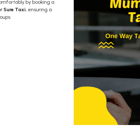
mfortably by booking a
r Sure Taxi
, ensuring a
oups.