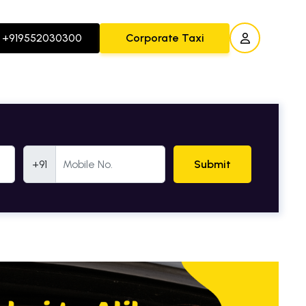
+919552030300
Corporate Taxi
Mobile Number
+91
Submit