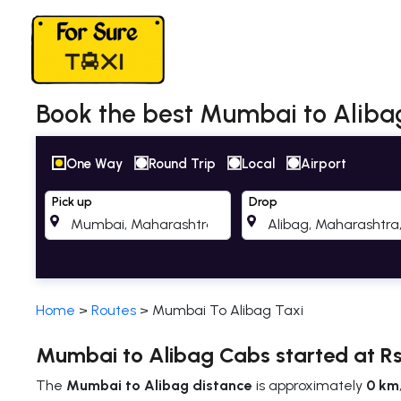
Book the best Mumbai to Alibag 
One Way
Round Trip
Local
Airport
Pick up
Drop
Home
>
Routes
>
Mumbai To Alibag Taxi
Mumbai to Alibag Cabs started at Rs
The
Mumbai to Alibag distance
is approximately
0 km