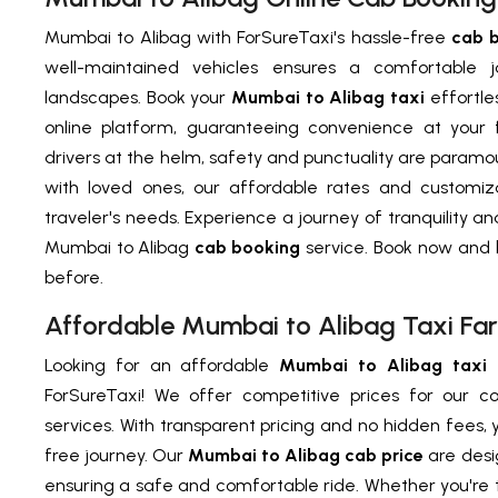
Mumbai to Alibag with ForSureTaxi's hassle-free
cab 
well-maintained vehicles ensures a comfortable 
landscapes. Book your
Mumbai to Alibag taxi
effortles
online platform, guaranteeing convenience at your f
drivers at the helm, safety and punctuality are paramou
with loved ones, our affordable rates and customiz
traveler's needs. Experience a journey of tranquility a
Mumbai to Alibag
cab booking
service. Book now and b
before.
Affordable Mumbai to Alibag Taxi Far
Looking for an affordable
Mumbai to Alibag taxi 
ForSureTaxi! We offer competitive prices for our c
services. With transparent pricing and no hidden fees, 
free journey. Our
Mumbai to Alibag cab price
are desi
ensuring a safe and comfortable ride. Whether you're tr