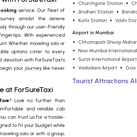
Churchgate Station
Ch
booking
service. Our fleet of
Andheri Station
Bandr
journey amidst the serene
Kurla Station
Vashi Sta
sly through our user-friendly
Airport in Mumbai
ingertips. With experienced
Chhatrapati Shivaji Mahara
nt. Whether traveling solo or
Navi Mumbai International
able options cater to every
Surat International Airport
nd devotion with ForSureTaxi's
Vadodara Airport
Goa I
egin your journey like never
Tourist Attractions A
e at ForSureTaxi
fare
? Look no further than
omfortable and reliable cab
you can trust us for a hassle-
gned to fit your budget while
aveling solo or with a group,