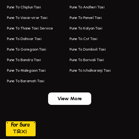
One Way Taxi In Aundh
Hire Bus On Rent In Alandi
Pune To Chiplun Taxi
Pune To Andheri Taxi
Taxi In Aundh
Hire Bus On Rent In Ambegaon
Pune To Vasai-virar Taxi
Pune To Panvel Taxi
Taxi Service Aurangabad
Bus On Rent In Aamby Valley City
Pune To Thane Taxi Service
Pune To Kalyan Taxi
One Way Taxi In Kalyani Nagar
Bus On Rent In Baramati
Pune To Dahisar Taxi
Pune To Cst Taxi
Kalyani Nagar Airport Taxi
Bus On Rent In Bhor
Pune To Goregaon Taxi
Pune To Dombivli Taxi
Taxi In Kalyani Nagar
Bus On Rent In Bhosari
Pune To Bandra Taxi
Pune To Borivali Taxi
Taxi Service In Kharghar
Bus On Rent In Chakan
Pune To Malegaon Taxi
Pune To Ichalkaranji Taxi
Navi Mumbai Airport Taxi Service
Bus On Rent In Pimpri-chinchwad
Pune To Baramati Taxi
Wadgaon Sheri Airport Taxi
Bus On Rent In Daund
Aundh Airport Taxi
Bus On Rent In Dehu
View More
Mumbai Airport Taxi
Bus On Rent In Dehu Road
Taxi In Wadgaon Sheri
Bus On Rent In Chas Ghodegaon
Cab Service In Pune
Bus On Rent In Ghatghar
Bus On Rent In Gurholi,