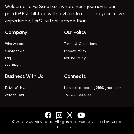
Welcome to ForSureTaxi, where your journey is our
Bus On Rent In Haveli
priority! Established with a vision to redefine your travel
Bus On Rent In Indapur,
experience, ForSureTaxi is more than ..
Bus On Rent In Jejuri
Company
Our Policy
Bus On Rent In Junnar
Who we are
Terms & Conditions
Bus On Rent In Kasarwadi
Contact Us
Privacy Policy
Faq
Refund Policy
Bus On Rent In Khadkale
Our Blogs
Bus On Rent In Khodad
Business With Us
Connects
Bus On Rent In Kusgaon Budruk
Drive With Us
forsuretaxibooking215@gmail.com
Bus On Rent In Lonavala
Attach Taxi
+91 9552030300
Innova In Wadgaon Sheri
Innova In Wagholi
Innova In Magarpatta
© 2026-2027 ForSureTaxi. All rights reserved. Developed by
Duplex
Technologies
Innova In Viman Nagar