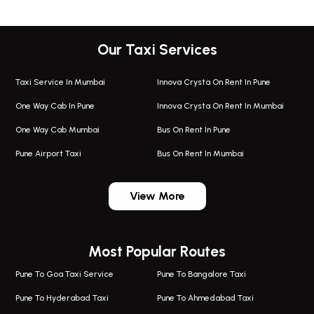
Our Taxi Services
Taxi Service In Mumbai
Innova Crysta On Rent In Pune
One Way Cab In Pune
Innova Crysta On Rent In Mumbai
One Way Cab Mumbai
Bus On Rent In Pune
Pune Airport Taxi
Bus On Rent In Mumbai
One Way Taxi In Wadgaon Sheri
Bus On Rent In Wadgaon Sheri
View More
One Way Taxi In Wagholi
Bus On Rent In Wagholi
Wagholi Airport Taxi
Bus On Rent In Magarapatta
Most Popular Routes
Taxi In Wagholi
Bus On Rent In Viman Nagar
One Way Taxi In Magarpatta
Bus On Rent In Hinjawadi
Pune To Goa Taxi Service
Pune To Bangalore Taxi
Magarpatta Airport Taxi
Bus On Rent In Wakad
Pune To Hyderabad Taxi
Pune To Ahmedabad Taxi