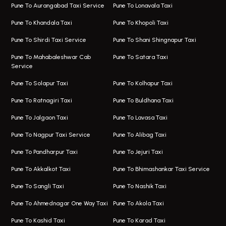
Taxi In Magarpatta
Bus On Rent In Hadapsar
Pune To Aurangabad Taxi Service
Pune To Lonavala Taxi
One Way Taxi In Viman Nagar
Bus On Rent In Aundh
Pune To Khandala Taxi
Pune To Khopoli Taxi
Viman Nagar Airport Taxi
Bus On Rent In Kalyani Nagar
Pune To Shirdi Taxi Service
Pune To Shani Shingnapur Taxi
Taxi Service Viman Nagar
Bus On Rent In Model Colony
Pune To Mahabaleshwar Cab
Pune To Satara Taxi
Service
Hinjawadi Airport Taxi
Bus On Rent In Pimple Saudagar
Pune To Solapur Taxi
Pune To Kolhapur Taxi
One Way Taxi In Hinjawadi
Bus On Rent In Koregaon Park
Pune To Ratnagiri Taxi
Pune To Buldhana Taxi
Taxi In Hinjawadi
Bus On Rent In Boat Club Road
Pune To Jalgaon Taxi
Pune To Lavasa Taxi
One Way Taxi In Wakad
Bus On Rent In Kharadi
Pune To Nagpur Taxi Service
Pune To Alibag Taxi
Wakad Airport Taxi
Bus On Rent In Talawade
Pune To Pandharpur Taxi
Pune To Jejuri Taxi
Taxi In Wakad
Hire Bus On Rent In Baner
Pune To Akkalkot Taxi
Pune To Bhimashankar Taxi Service
One Way Taxi In Hadapsar
Bus On Rent In Fursungi
Pune To Sangli Taxi
Pune To Nashik Taxi
Hadapsar Airport Taxi
Hire Bus On Rent In Kothrud
Pune To Ahmednagar One Way Taxi
Pune To Akola Taxi
Taxi In Hadapsar
Bus On Rent In Karve Nagar
Pune To Kashid Taxi
Pune To Karad Taxi