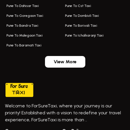
Pune To Dahisar Taxi
Pune To Cst Taxi
Kalyani Nagar Airport Taxi
Bus On Rent In Bhor
Pune To Goregaon Taxi
Pune To Dombivli Taxi
Taxi In Kalyani Nagar
Bus On Rent In Bhosari
Pune To Bandra Taxi
Pune To Borivali Taxi
Taxi Service In Kharghar
Bus On Rent In Chakan
Pune To Malegaon Taxi
Pune To Ichalkaranji Taxi
Navi Mumbai Airport Taxi Service
Bus On Rent In Pimpri-chinchwad
Pune To Baramati Taxi
Wadgaon Sheri Airport Taxi
Bus On Rent In Daund
Aundh Airport Taxi
Bus On Rent In Dehu
View More
Mumbai Airport Taxi
Bus On Rent In Dehu Road
Taxi In Wadgaon Sheri
Bus On Rent In Chas Ghodegaon
Cab Service In Pune
Bus On Rent In Ghatghar
Bus On Rent In Gurholi,
Welcome to ForSureTaxi, where your journey is our
Bus On Rent In Haveli
priority! Established with a vision to redefine your travel
Bus On Rent In Indapur,
experience, ForSureTaxi is more than ..
Bus On Rent In Jejuri