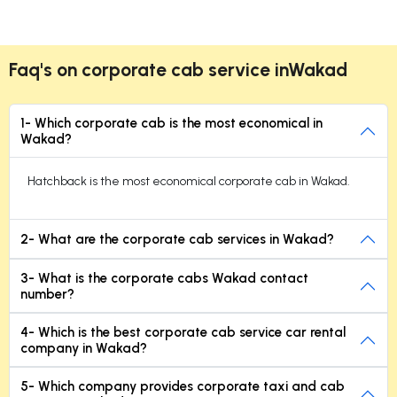
Faq's on corporate cab service inWakad
1- Which corporate cab is the most economical in
Wakad?
Hatchback is the most economical corporate cab in Wakad.
2- What are the corporate cab services in Wakad?
3- What is the corporate cabs Wakad contact
number?
4- Which is the best corporate cab service car rental
company in Wakad?
5- Which company provides corporate taxi and cab