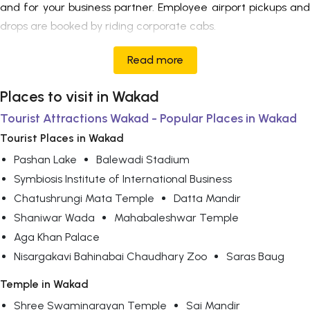
and for your business partner. Employee airport pickups and
drops are booked by riding corporate cabs.
Read more
Places to visit in Wakad
Tourist Attractions Wakad - Popular Places in Wakad
Tourist Places in Wakad
Pashan Lake
Balewadi Stadium
Symbiosis Institute of International Business
Chatushrungi Mata Temple
Datta Mandir
Shaniwar Wada
Mahabaleshwar Temple
Aga Khan Palace
Nisargakavi Bahinabai Chaudhary Zoo
Saras Baug
Temple in Wakad
Shree Swaminarayan Temple
Sai Mandir