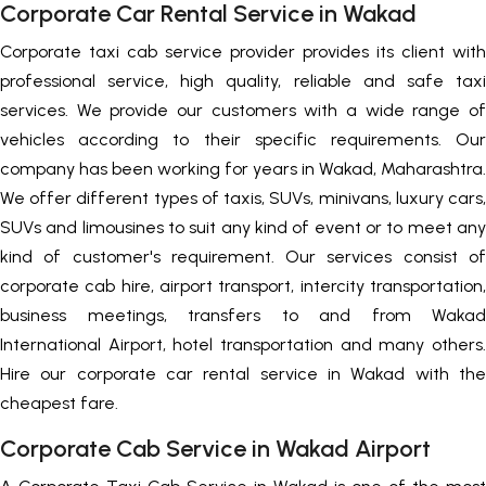
Corporate Car Rental Service in Wakad
Corporate taxi cab service provider provides its client with
professional service, high quality, reliable and safe taxi
services. We provide our customers with a wide range of
vehicles according to their specific requirements. Our
company has been working for years in Wakad, Maharashtra.
We offer different types of taxis, SUVs, minivans, luxury cars,
SUVs and limousines to suit any kind of event or to meet any
kind of customer's requirement. Our services consist of
corporate cab hire, airport transport, intercity transportation,
business meetings, transfers to and from Wakad
International Airport, hotel transportation and many others.
Hire our corporate car rental service in Wakad with the
cheapest fare.
Corporate Cab Service in Wakad Airport