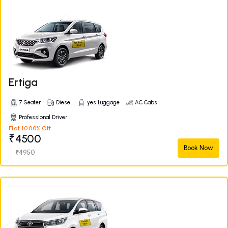
Ertiga
7 Seater
Diesel
yes Luggage
AC Cabs
Professional Driver
Flat 10.00% Off
₹4500
Book Now
₹4950