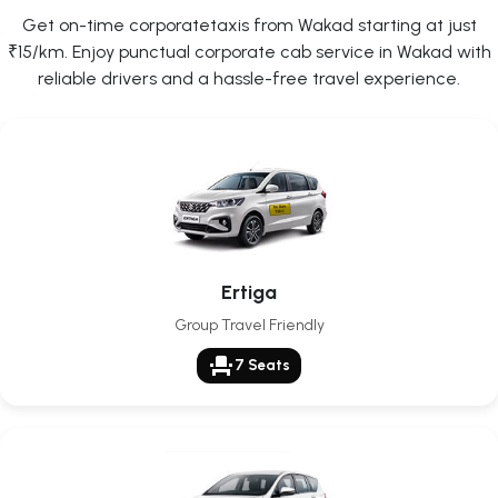
Get on-time corporatetaxis from Wakad starting at just
₹15/km. Enjoy punctual corporate cab service in Wakad with
reliable drivers and a hassle-free travel experience.
Ertiga
Group Travel Friendly
event_seat
7 Seats