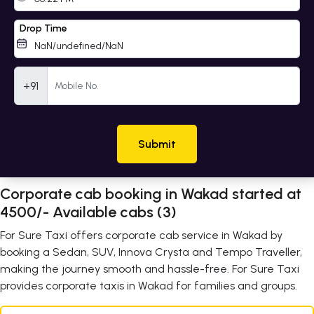
Drop Time
Mobile Number
+91
Submit
Corporate cab booking in Wakad started at
4500/- Available cabs (3)
For Sure Taxi offers corporate cab service in Wakad by
booking a Sedan, SUV, Innova Crysta and Tempo Traveller,
making the journey smooth and hassle-free. For Sure Taxi
provides corporate taxis in Wakad for families and groups.