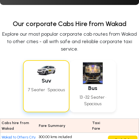
Our corporate Cabs Hire from Wakad
Explore our most popular corporate cab routes from Wakad
to other cities - all with safe and reliable corporate taxi
service.
Suv
Bus
7 Seater · Spacious
13 -32 Seater ·
Spacious
Cabs hire from
Taxi
Fare Summary
Wakad
Fare
300.00 kms included
Wakad to Others City