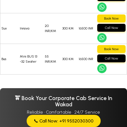
Book Now
20
Call Now
Suv
Innova
300 KM
16500 INR
INR/KM
Book Now
Mini BUS 13
55
Call Now
Bus
300 KM
16500 INR
-32 Seater
INR/KM
🚖 Book Your Corporate Cab Service In
Wakad
Reliable · Comfortable · 24/7 Service
📞 Call Now: +91 9552030300