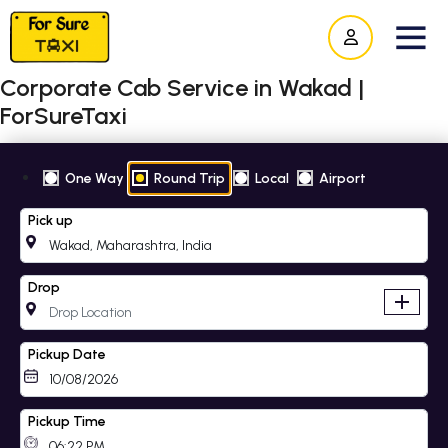
Corporate Cab Service in Wakad |
ForSureTaxi
One Way
Round Trip
Local
Airport
Pick up
Drop
add
Pickup Date
Pickup Time