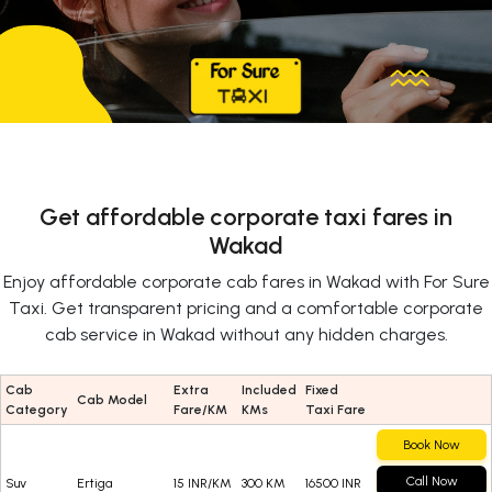
Get affordable corporate taxi fares in
Wakad
Enjoy affordable corporate cab fares in Wakad with For Sure
Taxi. Get transparent pricing and a comfortable corporate
cab service in Wakad without any hidden charges.
Cab
Extra
Included
Fixed
Cab Model
Category
Fare/KM
KMs
Taxi Fare
Book Now
Call Now
Suv
Ertiga
15 INR/KM
300 KM
16500 INR