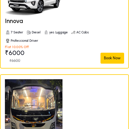
Innova
7 Seater
Diesel
yes Luggage
AC Cabs
Professional Driver
Flat 10.00% Off
₹6000
Book Now
₹6600