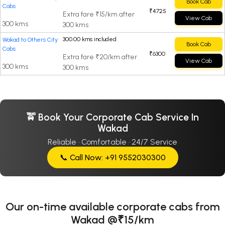
Book Cab
Cabs
₹4725
Extra fare ₹15/km after
View Cab
300 kms
300 kms
300.00 kms included
Wakad to Others City
Book Cab
Cabs
₹6300
Extra fare ₹20/km after
View Cab
300 kms
300 kms
🚖 Book Your Corporate Cab Service In
Wakad
Reliable · Comfortable · 24/7 Service
📞 Call Now: +91 9552030300
Our on-time available corporate cabs from
Wakad @₹15/km