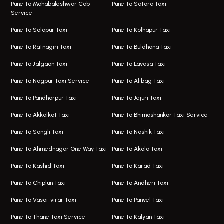
Taxi Service Viman Nagar
Bus On Rent In Model Colony
Pune To Mahabaleshwar Cab
Pune To Satara Taxi
Service
Hinjawadi Airport Taxi
Bus On Rent In Pimple Saudagar
Pune To Solapur Taxi
Pune To Kolhapur Taxi
One Way Taxi In Hinjawadi
Bus On Rent In Koregaon Park
Pune To Ratnagiri Taxi
Pune To Buldhana Taxi
Taxi In Hinjawadi
Bus On Rent In Boat Club Road
Pune To Jalgaon Taxi
Pune To Lavasa Taxi
One Way Taxi In Wakad
Bus On Rent In Kharadi
Pune To Nagpur Taxi Service
Pune To Alibag Taxi
Wakad Airport Taxi
Bus On Rent In Talawade
Pune To Pandharpur Taxi
Pune To Jejuri Taxi
Taxi In Wakad
Hire Bus On Rent In Baner
Pune To Akkalkot Taxi
Pune To Bhimashankar Taxi Service
One Way Taxi In Hadapsar
Bus On Rent In Fursungi
Pune To Sangli Taxi
Pune To Nashik Taxi
Hadapsar Airport Taxi
Hire Bus On Rent In Kothrud
Pune To Ahmednagar One Way Taxi
Pune To Akola Taxi
Taxi In Hadapsar
Bus On Rent In Karve Nagar
Pune To Kashid Taxi
Pune To Karad Taxi
One Way Taxi In Aundh
Hire Bus On Rent In Alandi
Pune To Chiplun Taxi
Pune To Andheri Taxi
Taxi In Aundh
Hire Bus On Rent In Ambegaon
Pune To Vasai-virar Taxi
Pune To Panvel Taxi
Taxi Service Aurangabad
Bus On Rent In Aamby Valley City
Pune To Thane Taxi Service
Pune To Kalyan Taxi
One Way Taxi In Kalyani Nagar
Bus On Rent In Baramati