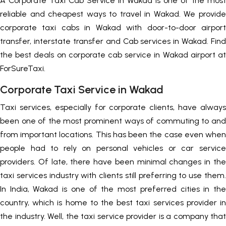
A Corporate Taxi Cab Service in Wakad is one of the most
reliable and cheapest ways to travel in Wakad. We provide
corporate taxi cabs in Wakad with door-to-door airport
transfer, interstate transfer and Cab services in Wakad. Find
the best deals on corporate cab service in Wakad airport at
ForSureTaxi.
Corporate Taxi Service in Wakad
Taxi services, especially for corporate clients, have always
been one of the most prominent ways of commuting to and
from important locations. This has been the case even when
people had to rely on personal vehicles or car service
providers. Of late, there have been minimal changes in the
taxi services industry with clients still preferring to use them.
In India, Wakad is one of the most preferred cities in the
country, which is home to the best taxi services provider in
the industry. Well, the taxi service provider is a company that