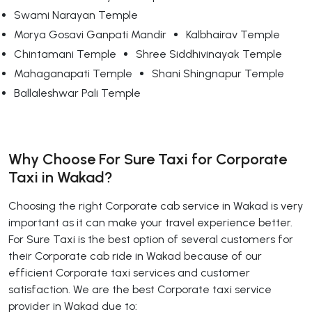
Swami Narayan Temple
Morya Gosavi Ganpati Mandir
Kalbhairav Temple
Chintamani Temple
Shree Siddhivinayak Temple
Mahaganapati Temple
Shani Shingnapur Temple
Ballaleshwar Pali Temple
Why Choose For Sure Taxi for Corporate
Taxi in Wakad?
Choosing the right Corporate cab service in Wakad is very
important as it can make your travel experience better.
For Sure Taxi is the best option of several customers for
their Corporate cab ride in Wakad because of our
efficient Corporate taxi services and customer
satisfaction. We are the best Corporate taxi service
provider in Wakad due to: