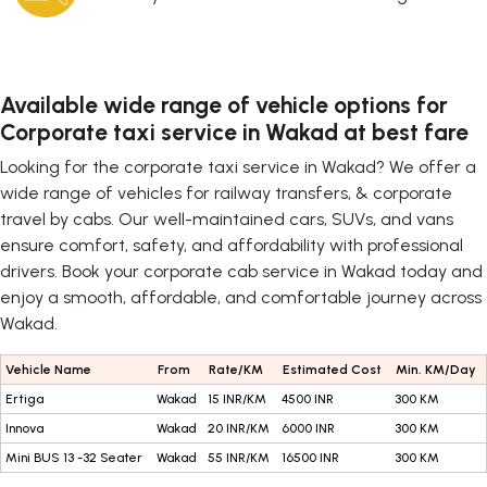
Available wide range of vehicle options for
Corporate taxi service in Wakad at best fare
Looking for the corporate taxi service in Wakad? We offer a
wide range of vehicles for railway transfers, & corporate
travel by cabs. Our well-maintained cars, SUVs, and vans
ensure comfort, safety, and affordability with professional
drivers. Book your corporate cab service in Wakad today and
enjoy a smooth, affordable, and comfortable journey across
Wakad.
Vehicle Name
From
Rate/KM
Estimated Cost
Min. KM/Day
Ertiga
Wakad
15 INR/KM
4500 INR
300 KM
Innova
Wakad
20 INR/KM
6000 INR
300 KM
Mini BUS 13 -32 Seater
Wakad
55 INR/KM
16500 INR
300 KM