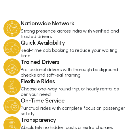
Nationwide Network
Strong presence across India with verified and
trusted drivers.
Quick Availability
Real-time cab booking to reduce your waiting
time.
Trained Drivers
Professional drivers with thorough background
checks and soft-skill training.
Flexible Rides
Choose one-way, round trip, or hourly rental as
per your need.
On-Time Service
Punctual rides with complete focus on passenger
safety.
Transparency
Absolutely no hidden costs or extra charges.