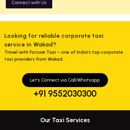
Connect with Us
Looking for reliable corporate taxi
service in Wakad?
Travel with Forsure Taxi – one of India’s top corporate
taxi providers from Wakad.
Let’s Connect via Call/Whatsapp
+91 9552030300
Our Taxi Services