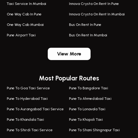
Taxi Service In Mumbai
Innova Crysta On Rent In Pune
One Way Cab In Pune
Innova Crysta On Rent In Mumbai
One Way Cab Mumbai
Bus On Rent In Pune
Pune Airport Taxi
Bus On Rent In Mumbai
One Way Taxi In Wadgaon Sheri
Bus On Rent In Wadgaon Sheri
View More
One Way Taxi In Wagholi
Bus On Rent In Wagholi
Wagholi Airport Taxi
Bus On Rent In Magarapatta
Most Popular Routes
Taxi In Wagholi
Bus On Rent In Viman Nagar
One Way Taxi In Magarpatta
Bus On Rent In Hinjawadi
Pune To Goa Taxi Service
Pune To Bangalore Taxi
Magarpatta Airport Taxi
Bus On Rent In Wakad
Pune To Hyderabad Taxi
Pune To Ahmedabad Taxi
Taxi In Magarpatta
Bus On Rent In Hadapsar
Pune To Aurangabad Taxi Service
Pune To Lonavala Taxi
One Way Taxi In Viman Nagar
Bus On Rent In Aundh
Pune To Khandala Taxi
Pune To Khopoli Taxi
Viman Nagar Airport Taxi
Bus On Rent In Kalyani Nagar
Pune To Shirdi Taxi Service
Pune To Shani Shingnapur Taxi