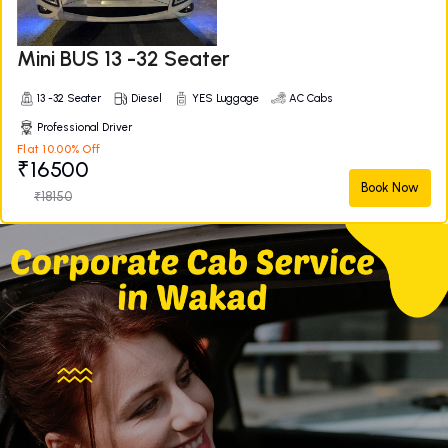
Mini BUS 13 -32 Seater
13 -32 Seater
Diesel
YES Luggage
AC Cabs
Professional Driver
Flat 10.00% Off
₹16500
Book Now
₹18150