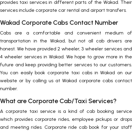
provides taxi services in different parts of the Wakad. Their
services include corporate car rental and airport transfers.
Wakad Corporate Cabs Contact Number
Cabs are a comfortable and convenient medium of
transportation in the Wakad, but not all cab drivers are
honest. We have provided 2 wheeler, 3 wheeler services and
4 wheeler services in Wakad. We hope to grow more in the
future and keep providing better services to our customers.
You can easily book corporate taxi cabs in Wakad on our
website or by calling us at Wakad corporate cabs contact
number.
What are Corporate Cab/Taxi Services?
A corporate taxi service is a kind of cab booking service
which provides corporate rides, employee pickups or drops
and meeting rides. Corporate ride cab book for your staff