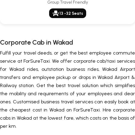
Group Travel Friendly
event_seat
13 -32 Seats
Corporate Cab in Wakad
Fulfill your travel deeds, or get the best employee commute
service at ForSureTaxi. We offer corporate cab/taxi services
for Wakad rides, outstation business rides, Wakad Airport
transfers and employee pickup or drops in Wakad Airport &
Railway station. Get the best travel solution which simplifies
the mobility and requirements of your employees and dear
ones. Customised business travel services can easily book at
the cheapest cost in Wakad on ForSureTaxi. Hire corporate
cabs in Wakad at the lowest fare, which costs on the basis of
per km.