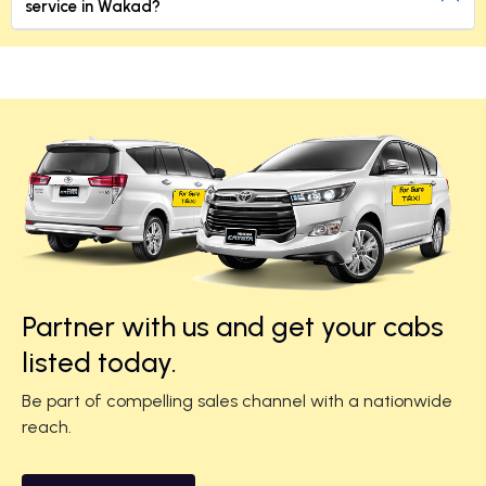
service in Wakad?
Partner with us and get your cabs
listed today.
Be part of compelling sales channel with a nationwide
reach.