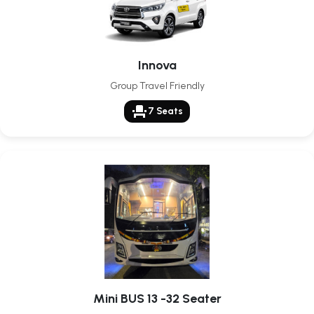
Innova
Group Travel Friendly
event_seat
7 Seats
Mini BUS 13 -32 Seater