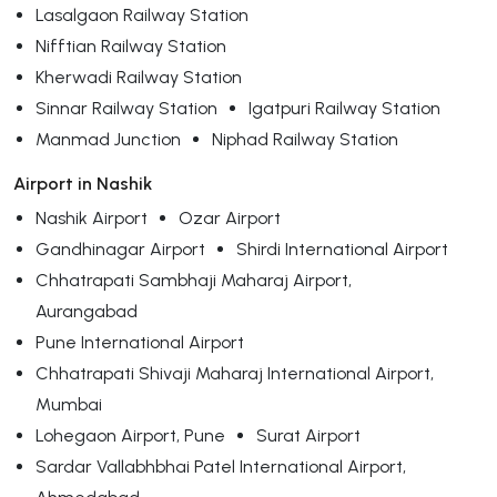
Lasalgaon Railway Station
Nifftian Railway Station
Kherwadi Railway Station
Sinnar Railway Station
Igatpuri Railway Station
Manmad Junction
Niphad Railway Station
Airport in Nashik
Nashik Airport
Ozar Airport
Gandhinagar Airport
Shirdi International Airport
Chhatrapati Sambhaji Maharaj Airport,
Aurangabad
Pune International Airport
Chhatrapati Shivaji Maharaj International Airport,
Mumbai
Lohegaon Airport, Pune
Surat Airport
Sardar Vallabhbhai Patel International Airport,