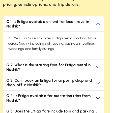
pricing, vehicle options, and trip details.
Q 1. Is Ertiga available on rent for local travel in
Nashik?
A 1. Yes - For Sure Taxi offers Ertiga rentals for local travel
across Nashik including sightseeing, business meetings,
weddings, and family outings.
Q 2. What is the starting fare for Ertiga rental in
Nashik?
Q 3. Can I book an Ertiga for airport pickup and
drop-off in Nashik?
Q 4. Is Ertiga available for outstation trips from
Nashik?
Q 5. Does the Ertiga fare include tolls and parking