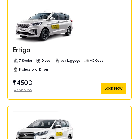
Ertiga
7 Seater
Diesel
yes Luggage
AC Cabs
Professional Driver
₹4500
Book Now
₹4950.00