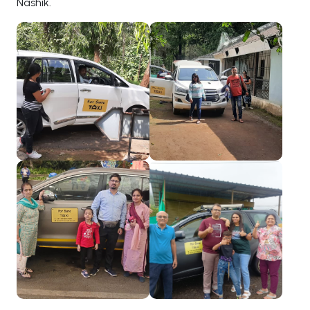
Nashik.