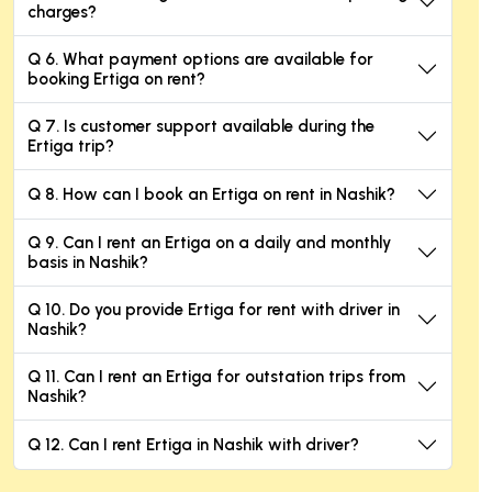
charges?
Q 6. What payment options are available for
booking Ertiga on rent?
Q 7. Is customer support available during the
Ertiga trip?
Q 8. How can I book an Ertiga on rent in Nashik?
Q 9. Can I rent an Ertiga on a daily and monthly
basis in Nashik?
Q 10. Do you provide Ertiga for rent with driver in
Nashik?
Q 11. Can I rent an Ertiga for outstation trips from
Nashik?
Q 12. Can I rent Ertiga in Nashik with driver?