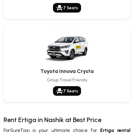
event_seat
7 Seats
Toyota Innova Crysta
Group Travel Friendly
event_seat
7 Seats
Rent Ertiga in Nashik at Best Price
ForSureTaxi is your ultimate choice for
Ertiga rental