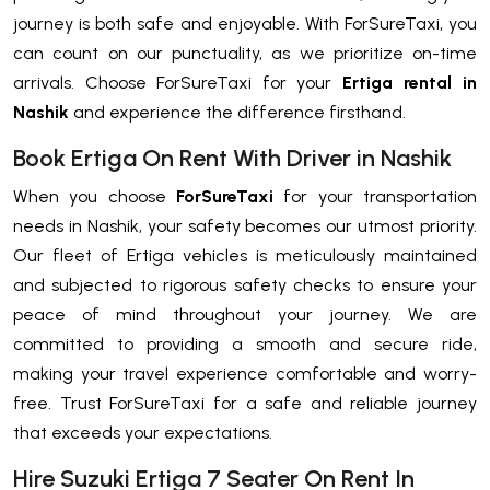
journey is both safe and enjoyable. With ForSureTaxi, you
can count on our punctuality, as we prioritize on-time
arrivals. Choose ForSureTaxi for your
Ertiga rental in
Nashik
and experience the difference firsthand.
Book Ertiga On Rent With Driver in Nashik
When you choose
ForSureTaxi
for your transportation
needs in Nashik, your safety becomes our utmost priority.
Our fleet of Ertiga vehicles is meticulously maintained
and subjected to rigorous safety checks to ensure your
peace of mind throughout your journey. We are
committed to providing a smooth and secure ride,
making your travel experience comfortable and worry-
free. Trust ForSureTaxi for a safe and reliable journey
that exceeds your expectations.
Hire Suzuki Ertiga 7 Seater On Rent In