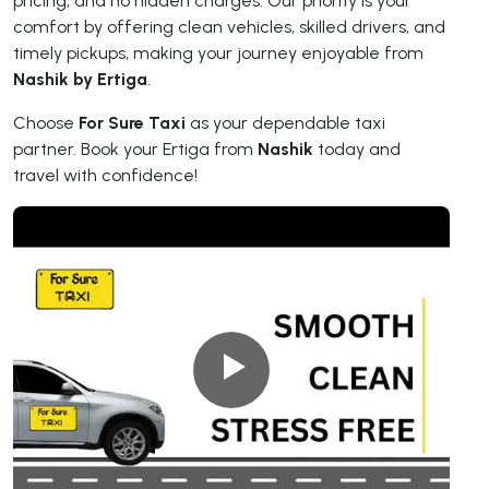
pricing, and no hidden charges. Our priority is your
comfort by offering clean vehicles, skilled drivers, and
timely pickups, making your journey enjoyable from
Nashik by Ertiga
.
Choose
For Sure Taxi
as your dependable taxi
partner. Book your Ertiga from
Nashik
today and
travel with confidence!