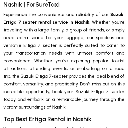
Nashik | ForSureTaxi
Experience the convenience and reliability of our
Suzuki
Ertiga 7 seater rental service in Nashik
. Whether you're
travelling with a large family, a group of friends, or simply
need extra space for your luggage, our spacious and
versatile Ertiga 7 seater is perfectly suited to cater to
your transportation needs with utmost comfort and
convenience. Whether you're exploring popular tourist
attractions, attending events, or embarking on a road
trip, the Suzuki Ertiga 7-seater provides the ideal blend of
comfort, versatility, and practicality. Don't miss out on this
incredible opportunity, book your Suzuki Ertiga 7-seater
today and embark on a remarkable journey through the
vibrant surroundings of Nashik.
Top Best Ertiga Rental in Nashik