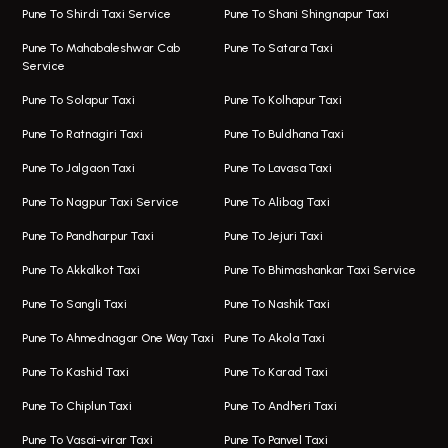
Viman Nagar Airport Taxi
Bus On Rent In Kalyani Nagar
Pune To Shirdi Taxi Service
Pune To Shani Shingnapur Taxi
Taxi Service Viman Nagar
Bus On Rent In Model Colony
Pune To Mahabaleshwar Cab
Pune To Satara Taxi
Service
Hinjawadi Airport Taxi
Bus On Rent In Pimple Saudagar
Pune To Solapur Taxi
Pune To Kolhapur Taxi
One Way Taxi In Hinjawadi
Bus On Rent In Koregaon Park
Pune To Ratnagiri Taxi
Pune To Buldhana Taxi
Taxi In Hinjawadi
Bus On Rent In Boat Club Road
Pune To Jalgaon Taxi
Pune To Lavasa Taxi
One Way Taxi In Wakad
Bus On Rent In Kharadi
Pune To Nagpur Taxi Service
Pune To Alibag Taxi
Wakad Airport Taxi
Bus On Rent In Talawade
Pune To Pandharpur Taxi
Pune To Jejuri Taxi
Taxi In Wakad
Hire Bus On Rent In Baner
Pune To Akkalkot Taxi
Pune To Bhimashankar Taxi Service
One Way Taxi In Hadapsar
Bus On Rent In Fursungi
Pune To Sangli Taxi
Pune To Nashik Taxi
Hadapsar Airport Taxi
Hire Bus On Rent In Kothrud
Pune To Ahmednagar One Way Taxi
Pune To Akola Taxi
Taxi In Hadapsar
Bus On Rent In Karve Nagar
Pune To Kashid Taxi
Pune To Karad Taxi
One Way Taxi In Aundh
Hire Bus On Rent In Alandi
Pune To Chiplun Taxi
Pune To Andheri Taxi
Taxi In Aundh
Hire Bus On Rent In Ambegaon
Pune To Vasai-virar Taxi
Pune To Panvel Taxi