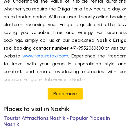
We understand the value of flexible rental durations,
whether you require the Ertiga for a few hours, a day, or
an extended period. With our user-friendly online booking
platform, reserving your Ertiga is quick and effortless,
saving you valuable time and energy. For seamless
bookings, simply call us at our dedicated
Nashik Ertiga
taxi booking contact number
+91-9552030300 or visit our
website
www.forsuretaxi.com
. Experience the freedom
to travel with your group in unparalleled style and
comfort, and create everlasting memories with our
premium Ertiga rental service in Nashik.
Read more
Places to visit in Nashik
Tourist Attractions Nashik - Popular Places in
Nashik