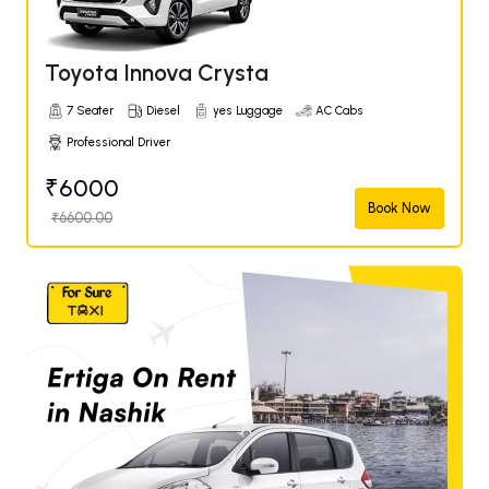
Toyota Innova Crysta
7 Seater
Diesel
yes Luggage
AC Cabs
Professional Driver
₹6000
Book Now
₹6600.00