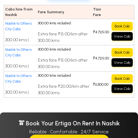
Cabs hire from
Taxi
Fare Summary
Nashik
Fare
300.00 kms included
Nashik to Others
Book Cab
City Cabs
₹4,725.00
Extra fare ₹15.00/km after
View Cab
300.00 kms |
300.00 kms
300.00 kms included
Nashik to Others
Book Cab
City Cabs
₹4,725.00
Extra fare ₹15.00/km after
View Cab
300.00 kms |
300.00 kms
300.00 kms included
Nashik to Others
Book Cab
City Cabs
₹6,300.00
Extra fare ₹20.00/km after
View Cab
300.00 kms |
300.00 kms
🚖 Book Your Ertiga On Rent In Nashik
Reliable · Comfortable · 24/7 Service