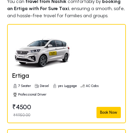
You can
travel from Nashik
comfortably by
booking
an Ertiga with For Sure Taxi
, ensuring a smooth, safe,
and hassle-free travel for families and groups.
Ertiga
7 Seater
Diesel
yes Luggage
AC Cabs
Professional Driver
₹4500
Book Now
₹4950.00