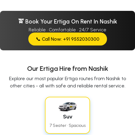
🚖 Book Your Ertiga On Rent In Nashik
Reliable · Comfortable · 24/7 Service
📞 Call Now: +91 9552030300
Our Ertiga Hire from Nashik
Explore our most popular Ertiga routes from Nashik to
other cities - all with safe and reliable rental service.
Suv
7 Seater · Spacious