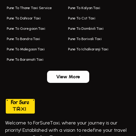
Taxi Service Aurangabad
Bus On Rent In Aamby Valley City
Pune To Thane Taxi Service
Pune To Kalyan Taxi
One Way Taxi In Kalyani Nagar
Bus On Rent In Baramati
Pune To Dahisar Taxi
Pune To Cst Taxi
Kalyani Nagar Airport Taxi
Bus On Rent In Bhor
Pune To Goregaon Taxi
Pune To Dombivli Taxi
Taxi In Kalyani Nagar
Bus On Rent In Bhosari
Pune To Bandra Taxi
Pune To Borivali Taxi
Taxi Service In Kharghar
Bus On Rent In Chakan
Pune To Malegaon Taxi
Pune To Ichalkaranji Taxi
Navi Mumbai Airport Taxi Service
Bus On Rent In Pimpri-chinchwad
Pune To Baramati Taxi
Wadgaon Sheri Airport Taxi
Bus On Rent In Daund
Aundh Airport Taxi
Bus On Rent In Dehu
View More
Mumbai Airport Taxi
Bus On Rent In Dehu Road
Taxi In Wadgaon Sheri
Bus On Rent In Chas Ghodegaon
Cab Service In Pune
Bus On Rent In Ghatghar
Bus On Rent In Gurholi,
Welcome to ForSureTaxi, where your journey is our
Bus On Rent In Haveli
+919552030300
priority! Established with a vision to redefine your travel