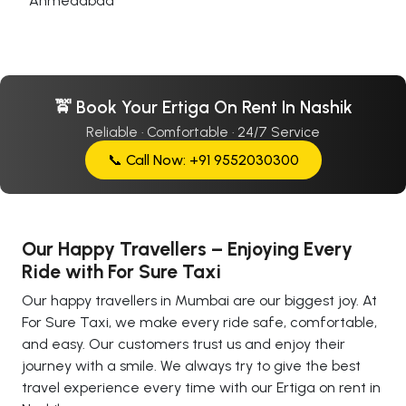
Ahmedabad
🚖 Book Your Ertiga On Rent In Nashik
Reliable · Comfortable · 24/7 Service
📞 Call Now: +91 9552030300
Our Happy Travellers – Enjoying Every
Ride with For Sure Taxi
Our happy travellers in Mumbai are our biggest joy. At
For Sure Taxi, we make every ride safe, comfortable,
and easy. Our customers trust us and enjoy their
journey with a smile. We always try to give the best
travel experience every time with our Ertiga on rent in