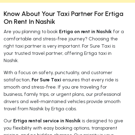
Know About Your Taxi Partner For Ertiga
On Rent In Nashik
Are you planning to book
Ertiga on rent in Nashik
for a
comfortable and stress-free journey? Choosing the
right taxi partner is very important. For Sure Taxi is
your trusted travel partner, offering Ertiga taxi in
Nashik.
With a focus on safety, punctuality, and customer
satisfaction,
For Sure Taxi
ensures that every ride is
smooth and stress-free. If you are traveling for
business, family trips, or urgent plans, our professional
drivers and well-maintained vehicles provide smooth
travel from Nashik by Ertiga cabs.
Our
Ertiga rental service in Nashik
is designed to give
you flexibility with easy booking options, transparent