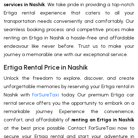
services in Nashik
. We take pride in providing a top-notch
Ertiga rental experience that caters to all your
transportation needs conveniently and comfortably. Our
seamless booking process and competitive prices make
renting an Ertiga in Nashik a hassle-free and affordable
endeavour like never before. Trust us to make your
journey a memorable one with our exceptional service.
Ertiga Rental Price in Nashik
Unlock the freedom to explore, discover, and create
unforgettable memories by reserving your Ertiga rental in
Nashik with
ForSureTaxi
today. Our premium Ertiga car
rental service offers you the opportunity to embark on a
remarkable journey. Experience the convenience,
comfort, and affordability of
renting an Ertiga in Nashik
at the best price possible. Contact ForSureTaxi now to
secure your Ertiga rental and start your adventure in