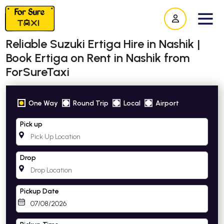
Reliable Suzuki Ertiga Hire in Nashik |
Book Ertiga on Rent in Nashik from
ForSureTaxi
One Way
Round Trip
Local
Airport
Pick up
Drop
Pickup Date