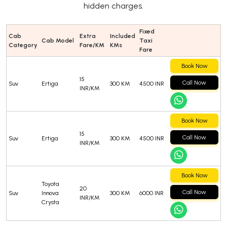
hidden charges.
Fixed
Cab
Extra
Included
Cab Model
Taxi
Category
Fare/KM
KMs
Fare
Book Now
15
Call Now
Suv
Ertiga
300 KM
4500 INR
INR/KM
Book Now
15
Call Now
Suv
Ertiga
300 KM
4500 INR
INR/KM
Book Now
Toyota
20
Call Now
Suv
Innova
300 KM
6000 INR
INR/KM
Crysta