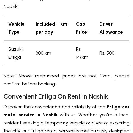
Nashik.
Vehicle
Included km
Cab
Driver
Type
per day
Price*
Allowance
Suzuki
Rs.
300 km
Rs. 500
Ertiga
14/km
Note: Above mentioned prices are not fixed, please
confirm before booking.
Convenient Ertiga On Rent in Nashik
Discover the convenience and reliability of the
Ertiga car
rental service in Nashik
with us. Whether you're a local
resident seeking a temporary vehicle or a visitor exploring
the city, our Ertiga rental service is meticulously designed