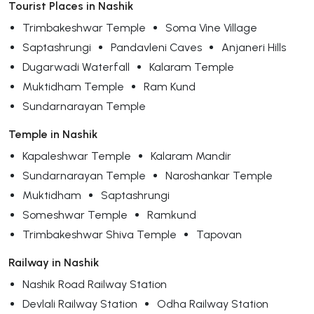
Tourist Places in Nashik
Trimbakeshwar Temple
Soma Vine Village
Saptashrungi
Pandavleni Caves
Anjaneri Hills
Dugarwadi Waterfall
Kalaram Temple
Muktidham Temple
Ram Kund
Sundarnarayan Temple
Temple in Nashik
Kapaleshwar Temple
Kalaram Mandir
Sundarnarayan Temple
Naroshankar Temple
Muktidham
Saptashrungi
Someshwar Temple
Ramkund
Trimbakeshwar Shiva Temple
Tapovan
Railway in Nashik
Nashik Road Railway Station
Devlali Railway Station
Odha Railway Station