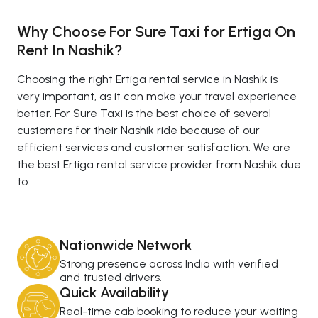
Why Choose For Sure Taxi for Ertiga On
Rent In Nashik?
Choosing the right Ertiga rental service in Nashik is
very important, as it can make your travel experience
better. For Sure Taxi is the best choice of several
customers for their Nashik ride because of our
efficient services and customer satisfaction. We are
the best Ertiga rental service provider from Nashik due
to:
Nationwide Network
Strong presence across India with verified
and trusted drivers.
Quick Availability
Real-time cab booking to reduce your waiting