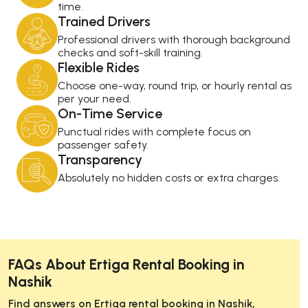
time.
Trained Drivers
Professional drivers with thorough background
checks and soft-skill training.
Flexible Rides
Choose one-way, round trip, or hourly rental as
per your need.
On-Time Service
Punctual rides with complete focus on
passenger safety.
Transparency
Absolutely no hidden costs or extra charges.
FAQs About Ertiga Rental Booking in
Nashik
Find answers on Ertiga rental booking in Nashik,