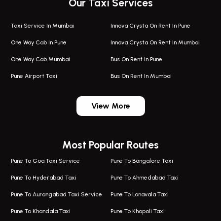
Our Taxi Services
Taxi Service In Mumbai
Innova Crysta On Rent In Pune
One Way Cab In Pune
Innova Crysta On Rent In Mumbai
One Way Cab Mumbai
Bus On Rent In Pune
Pune Airport Taxi
Bus On Rent In Mumbai
One Way Taxi In Wadgaon Sheri
Bus On Rent In Wadgaon Sheri
View More
One Way Taxi In Wagholi
Bus On Rent In Wagholi
Wagholi Airport Taxi
Bus On Rent In Magarapatta
Most Popular Routes
Taxi In Wagholi
Bus On Rent In Viman Nagar
One Way Taxi In Magarpatta
Bus On Rent In Hinjawadi
Pune To Goa Taxi Service
Pune To Bangalore Taxi
Magarpatta Airport Taxi
Bus On Rent In Wakad
Pune To Hyderabad Taxi
Pune To Ahmedabad Taxi
Taxi In Magarpatta
Bus On Rent In Hadapsar
Pune To Aurangabad Taxi Service
Pune To Lonavala Taxi
One Way Taxi In Viman Nagar
Bus On Rent In Aundh
Pune To Khandala Taxi
Pune To Khopoli Taxi