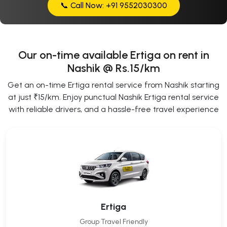
📞 Call Now: +91 9552030300
Our on-time available Ertiga on rent in
Nashik @ Rs.15/km
Get an on-time Ertiga rental service from Nashik starting
at just ₹15/km. Enjoy punctual Nashik Ertiga rental service
with reliable drivers, and a hassle-free travel experience
Ertiga
Group Travel Friendly