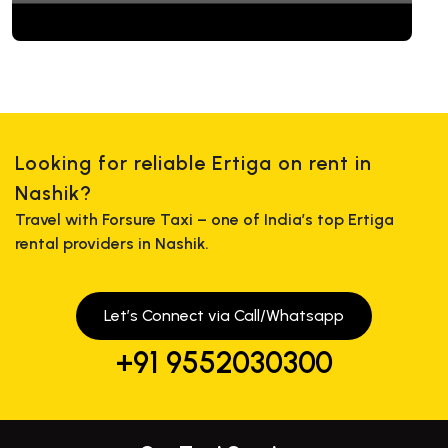
Looking for reliable Ertiga on rent in
Nashik?
Travel with Forsure Taxi – one of India’s top Ertiga
rental providers in Nashik.
Let’s Connect via Call/Whatsapp
+91 9552030300