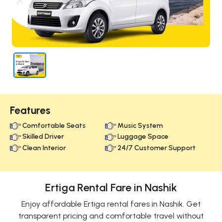
Features
Comfortable Seats
Music System
Skilled Driver
Luggage Space
Clean Interior
24/7 Customer Support
Ertiga Rental Fare in Nashik
Enjoy affordable Ertiga rental fares in Nashik. Get
transparent pricing and comfortable travel without