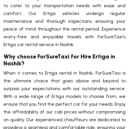
to cater to your transportation needs with ease and
comfort. Our Ertiga vehicles undergo regular
maintenance and thorough inspections, ensuring your
peace of mind throughout the rental period. Experience
worry-free and enjoyable travels with ForSureTaxi's
Ertiga car rental service in Nashik.
Why choose ForSureTaxi for Hire Ertiga in
Nashik?
When it comes to Ertiga rental in Nashik, ForSureTaxi is
the ultimate choice that goes above and beyond to
surpass your expectations with our outstanding service.
With a wide range of Ertiga models to choose from, we
ensure that you find the perfect car for your needs. Enjoy
the affordability of our cab prices without compromising
on quality. Our experienced chauffeurs are dedicated to
providing a seamless and comfortable ride, ensuring your