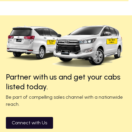
Partner with us and get your cabs
listed today.
Be part of compelling sales channel with a nationwide
reach.
Connect with Us