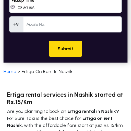
Pickup Time
Mobile Number
+91
Submit
Home
>
Ertiga On Rent In Nashik
Ertiga rental services in Nashik started at
Rs.15/Km
Are you planning to book an
Ertiga rental in Nashik?
For Sure Taxi is the best choice for
Ertiga on rent
Nashik
, with the affordable fare start at just Rs. 15/km.