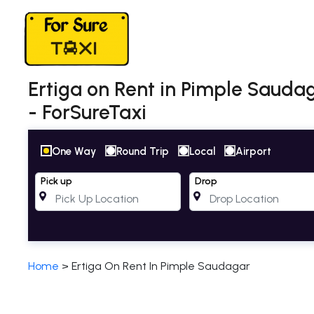
Ertiga on Rent in Pimple Saudag
- ForSureTaxi
One Way
Round Trip
Local
Airport
Pick up
Drop
Home
>
Ertiga On Rent In Pimple Saudagar