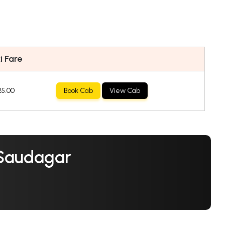
i Fare
25.00
Book Cab
View Cab
 Saudagar