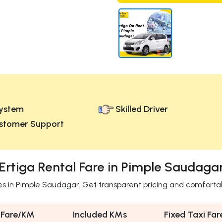
ystem
Skilled Driver
stomer Support
Ertiga Rental Fare in Pimple Saudaga
res in Pimple Saudagar. Get transparent pricing and comforta
 Fare/KM
Included KMs
Fixed Taxi Far