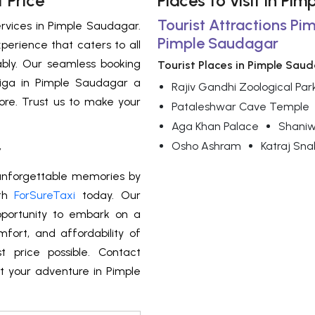
 Price
Places to visit in Pi
Tourist Attractions Pi
ervices in Pimple Saudagar.
Pimple Saudagar
perience that caters to all
bly. Our seamless booking
Tourist Places in Pimple Sau
tiga in Pimple Saudagar a
Rajiv Gandhi Zoological Par
ore. Trust us to make your
Pataleshwar Cave Temple
Aga Khan Palace
Shani
Osho Ashram
Katraj Sna
r
 unforgettable memories by
th
ForSureTaxi
today. Our
pportunity to embark on a
fort, and affordability of
 price possible. Contact
t your adventure in Pimple