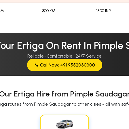
KM
300 KM
4500 INR
Your Ertiga On Rent In Pimple
Reliable · Comfortable · 24/7 Service
📞 Call Now: +91 9552030300
Our Ertiga Hire from Pimple Saudaga
iga routes from Pimple Saudagar to other cities - all with safe