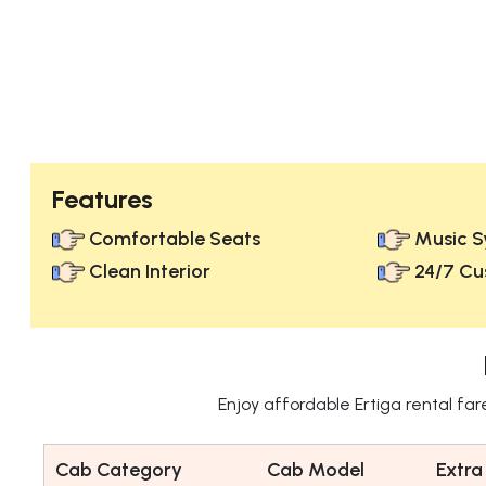
Features
Comfortable Seats
Music S
Clean Interior
24/7 Cu
Enjoy affordable Ertiga rental fa
Cab Category
Cab Model
Extra