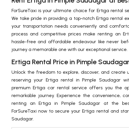
Rent Ertiga in Pimple Saudagar at Best
ForSureTaxi is your ultimate choice for Ertiga rental s
We take pride in providing a top-notch Ertiga rental ex
your transportation needs conveniently and comforta
process and competitive prices make renting an Er
hassle-free and affordable endeavour like never bef
journey a memorable one with our exceptional service.
Ertiga Rental Price in Pimple Saudaga
Unlock the freedom to explore, discover, and create
reserving your Ertiga rental in Pimple Saudagar wi
premium Ertiga car rental service offers you the o
remarkable journey. Experience the convenience, com
renting an Ertiga in Pimple Saudagar at the best
ForSureTaxi now to secure your Ertiga rental and star
Saudagar.