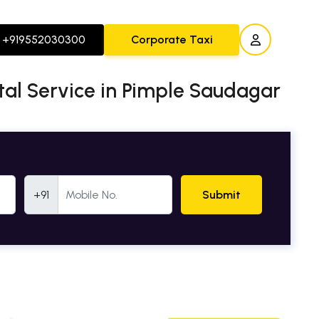
+919552030300
Corporate Taxi
ntal Service in Pimple Saudagar
Mobile Number
+91
Submit