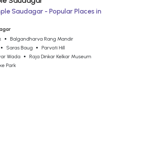
mple Saudagar
mple Saudagar - Popular Places in
dagar
k
Balgandharva Rang Mandir
Saras Baug
Parvati Hill
war Wada
Raja Dinkar Kelkar Museum
ke Park