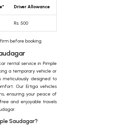
e*
Driver Allowance
m
Rs. 500
firm before booking.
Saudagar
car rental service in Pimple
king a temporary vehicle or
 is meticulously designed to
mfort. Our Ertiga vehicles
s, ensuring your peace of
free and enjoyable travels
audagar.
imple Saudagar?