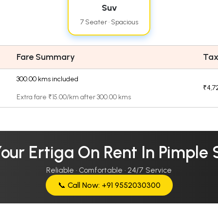
Suv
7 Seater · Spacious
Fare Summary
Tax
300.00 kms included
₹4,7
Extra fare ₹15.00/km after 300.00 kms
Your Ertiga On Rent In Pimple
Reliable · Comfortable · 24/7 Service
📞 Call Now: +91 9552030300