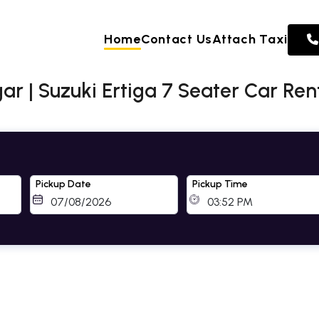
Home
Contact Us
Attach Taxi
ar | Suzuki Ertiga 7 Seater Car Re
Pickup Date
Pickup Time