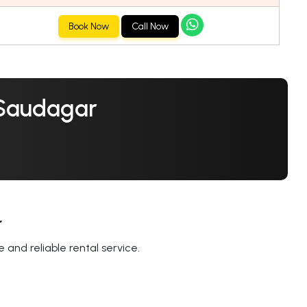
Book Now
Call Now
 Saudagar
r
 and reliable rental service.