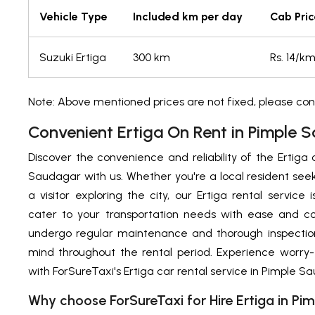
Vehicle Type
Included km per day
Cab Pric
Suzuki Ertiga
300 km
Rs. 14/k
Note: Above mentioned prices are not fixed, please con
Convenient Ertiga On Rent in Pimple 
Discover the convenience and reliability of the Ertiga 
Saudagar with us. Whether you're a local resident see
a visitor exploring the city, our Ertiga rental service
cater to your transportation needs with ease and co
undergo regular maintenance and thorough inspection
mind throughout the rental period. Experience worry-
with ForSureTaxi's Ertiga car rental service in Pimple S
Why choose ForSureTaxi for Hire Ertiga in P