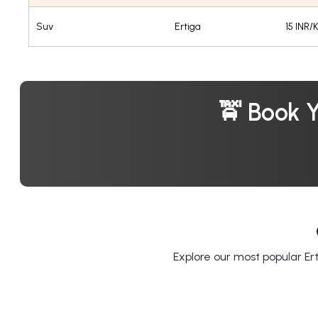
Suv
Ertiga
15 INR/
🚖 Book 
Explore our most popular Ert