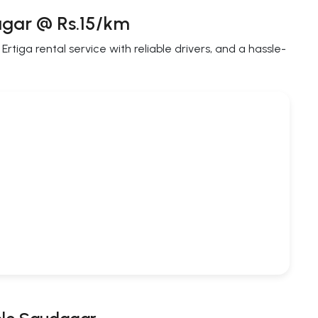
agar @ Rs.15/km
tiga rental service with reliable drivers, and a hassle-