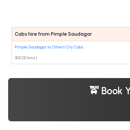
Cabs hire from Pimple Saudagar
Pimple Saudagar to Others City Cabs
300.00 kms |
🚖 Book 