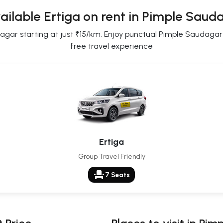
ailable Ertiga on rent in Pimple Saud
ar starting at just ₹15/km. Enjoy punctual Pimple Saudagar Er
free travel experience
Ertiga
Group Travel Friendly
event_seat
7 Seats