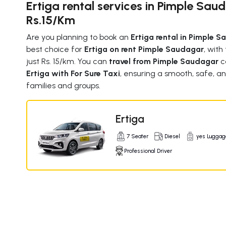
Ertiga rental services in Pimple Sau
Rs.15/Km
Are you planning to book an
Ertiga rental in Pimple 
best choice for
Ertiga on rent Pimple Saudagar
, with
just Rs. 15/km. You can
travel from Pimple Saudagar
c
Ertiga with For Sure Taxi
, ensuring a smooth, safe, an
families and groups.
Ertiga
7 Seater
Diesel
yes Luggag
Professional Driver