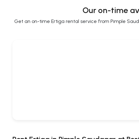
Our on-time av
Get an on-time Ertiga rental service from Pimple Saudag