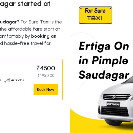
dagar started at
Saudagar?
For Sure Taxi is the
 the affordable fare start at
omfortably by
booking an
d hassle-free travel for
₹4500
₹4950.00
e
AC Cabs
Book Now