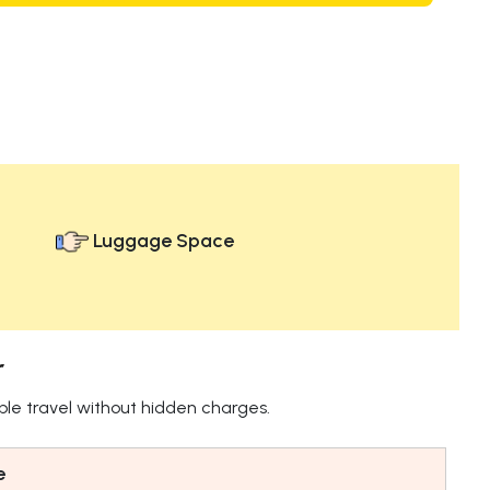
Luggage Space
r
ble travel without hidden charges.
e