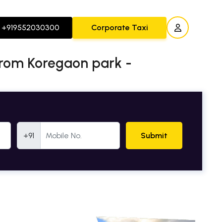
+919552030300
Corporate Taxi
from Koregaon park -
Mobile Number
+91
Submit