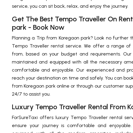
service, you can sit back, relax, and enjoy the journey.
Get The Best Tempo Traveller On Ren
park - Book Now
Planning a Trip from Koregaon park? Look no further t
Tempo Traveller rental service. We offer a range of
from, based on your budget and requirements. Our 
maintained and equipped with all the necessary ame
comfortable and enjoyable. Our experienced and prof
reach your destination on time and safely. You can boo
from Koregaon park online or through our customer sup
24/7 to assist you.
Luxury Tempo Traveller Rental From 
ForSureTaxi offers luxury Tempo Traveller rental se
ensure your journey is comfortable and enjoyable