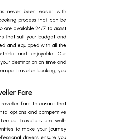
as never been easier with
booking process that can be
 are available 24/7 to assist
s that suit your budget and
ed and equipped with all the
rtable and enjoyable. Our
 your destination on time and
Tempo Traveller booking, you
eller Fare
raveller fare to ensure that
ental options and competitive
Tempo Travellers are well-
nities to make your journey
essional drivers ensure you