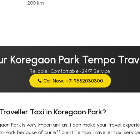
200 km
ur Koregaon Park Tempo Trave
Reliable · Comfortable · 24/7 Service
📞 Call Now: +91 9552030300
raveller Taxi in Koregaon Park?
on Park is very important as it can make your travel experien
on Park because of our efficient Tempo Traveller taxi servi