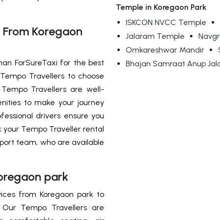
Temple in Koregaon Park
ISKCON NVCC Temple
t From Koregaon
Jalaram Temple
Navgr
Omkareshwar Mandir
han ForSureTaxi for the best
Bhajan Samraat Anup Jal
 Tempo Travellers to choose
Tempo Travellers are well-
nities to make your journey
essional drivers ensure you
k your Tempo Traveller rental
port team, who are available
Koregaon park
rvices from Koregaon park to
. Our Tempo Travellers are