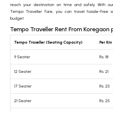
reach your destination on time and safely. With ou
Tempo Traveller fare, you can travel hassle-free w
budget.
Tempo Traveller Rent From Koregaon 
Tempo Traveller (Seating Capacity)
Per Km
9 Seater
Rs. 18
12 Seater
Rs. 21
17 Seater
Rs. 23
21 Seater
Rs. 25