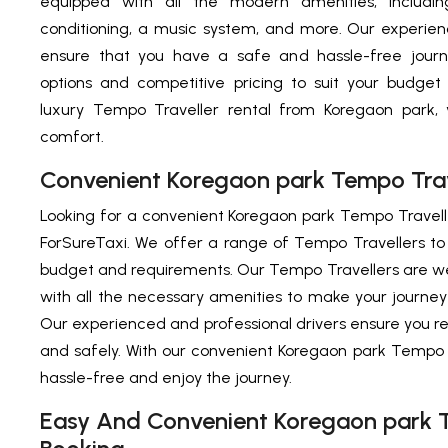
equipped with all the modern amenities, includin
conditioning, a music system, and more. Our experien
ensure that you have a safe and hassle-free journe
options and competitive pricing to suit your budget
luxury Tempo Traveller rental from Koregaon park, 
comfort.
Convenient Koregaon park Tempo Trave
Looking for a convenient Koregaon park Tempo Travelle
ForSureTaxi. We offer a range of Tempo Travellers t
budget and requirements. Our Tempo Travellers are w
with all the necessary amenities to make your journe
Our experienced and professional drivers ensure you r
and safely. With our convenient Koregaon park Tempo T
hassle-free and enjoy the journey.
Easy And Convenient Koregaon park T