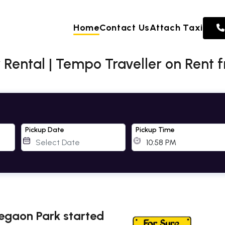
Home
Contact Us
Attach Taxi
Rental | Tempo Traveller on Rent 
Pickup Date
Pickup Time
regaon Park started