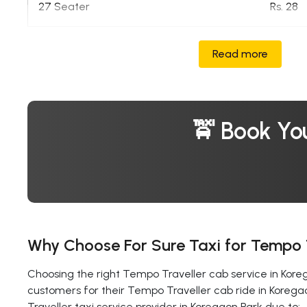
27 Seater
Rs. 28
Read more
🚖 Book Yo
Why Choose For Sure Taxi for Tempo T
Choosing the right Tempo Traveller cab service in Korega
customers for their Tempo Traveller cab ride in Korega
Traveller taxi service provider in Koregaon Park due to: