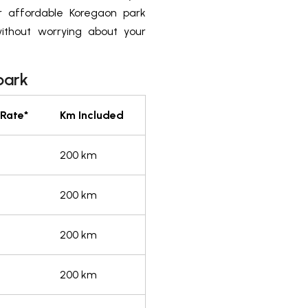
r affordable Koregaon park
ithout worrying about your
park
 Rate*
Km Included
200 km
200 km
200 km
200 km