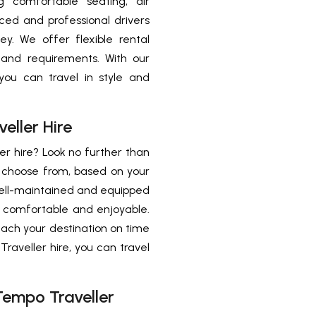
g comfortable seating, air
ced and professional drivers
y. We offer flexible rental
 and requirements. With our
you can travel in style and
ller Hire
r hire? Look no further than
o choose from, based on your
ell-maintained and equipped
y comfortable and enjoyable.
each your destination on time
raveller hire, you can travel
empo Traveller