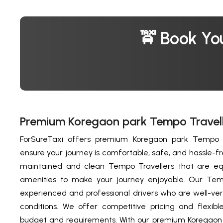
🚖 Book Yo
Premium Koregaon park Tempo Travell
ForSureTaxi offers premium Koregaon park Tempo Tr
ensure your journey is comfortable, safe, and hassle-f
maintained and clean Tempo Travellers that are eq
amenities to make your journey enjoyable. Our Temp
experienced and professional drivers who are well-ver
conditions. We offer competitive pricing and flexible
budget and requirements. With our premium Koregaon 