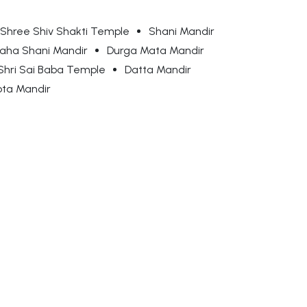
Shree Shiv Shakti Temple
Shani Mandir
aha Shani Mandir
Durga Mata Mandir
Shri Sai Baba Temple
Datta Mandir
ota Mandir