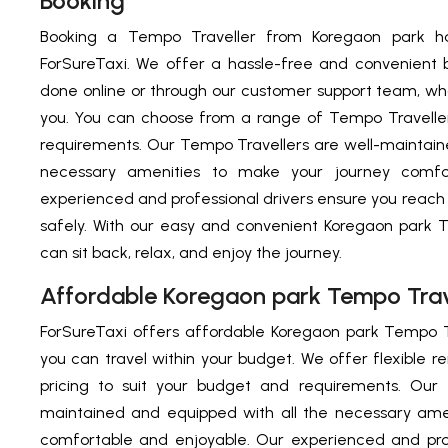
Booking
Booking a Tempo Traveller from Koregaon park h
ForSureTaxi. We offer a hassle-free and convenient 
done online or through our customer support team, who
you. You can choose from a range of Tempo Traveller
requirements. Our Tempo Travellers are well-maintain
necessary amenities to make your journey comfo
experienced and professional drivers ensure you reach
safely. With our easy and convenient Koregaon park 
can sit back, relax, and enjoy the journey.
Affordable Koregaon park Tempo Trav
ForSureTaxi offers affordable Koregaon park Tempo T
you can travel within your budget. We offer flexible r
pricing to suit your budget and requirements. Our 
maintained and equipped with all the necessary ame
comfortable and enjoyable. Our experienced and prof