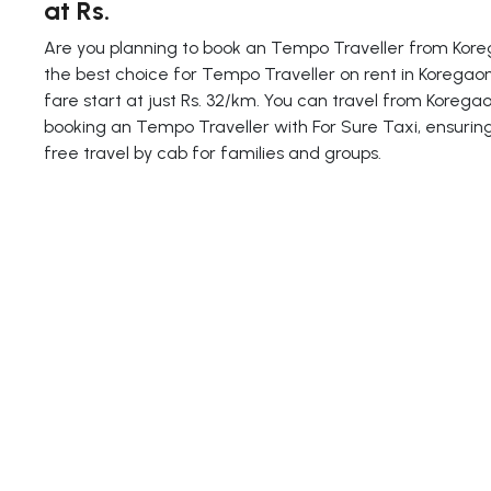
at Rs.
Are you planning to book an Tempo Traveller from Koreg
the best choice for Tempo Traveller on rent in Koregaon
fare start at just Rs. 32/km. You can travel from Koreg
booking an Tempo Traveller with For Sure Taxi, ensurin
free travel by cab for families and groups.