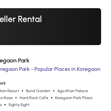
ller Rental
oregaon Park
oregaon Park - Popular Places in Koregaon
Park
tion Resort
Bund Garden
Aga Khan Palace
a Rasa
Hard Rock Cafe
Koregaon Park Plaza
s
Eighty Eight