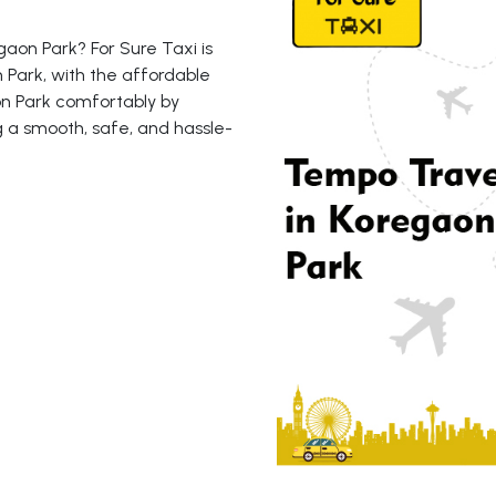
aon Park? For Sure Taxi is
 Park, with the affordable
aon Park comfortably by
g a smooth, safe, and hassle-