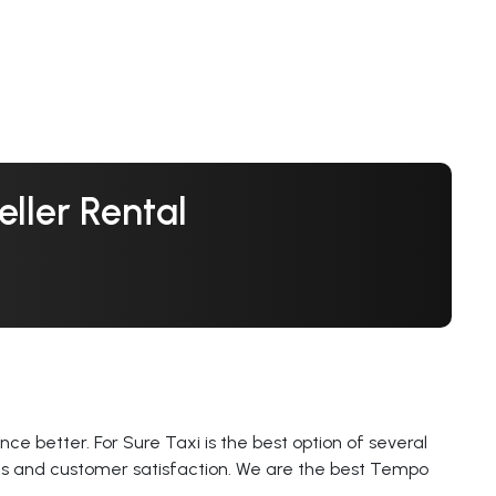
ller Rental
ce better. For Sure Taxi is the best option of several
ces and customer satisfaction. We are the best Tempo