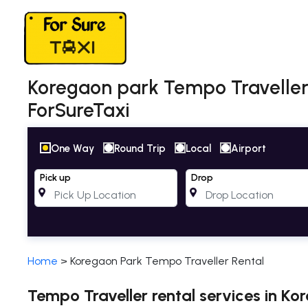
Koregaon park Tempo Traveller 
ForSureTaxi
One Way
Round Trip
Local
Airport
Pick up
Drop
Home
>
Koregaon Park Tempo Traveller Rental
Tempo Traveller rental services in Ko