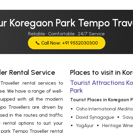
ur Koregaon Park Tempo Trave
Reliable · Comfortable · 24/7 Service
📞 Call Now: +91 9552030300
er Rental Service
Places to visit in K
Tourist Attractions K
aveller rental services to
Park
ree. We have a range of well-
uipped with all the modern
Tourist Places in Koregaon 
o Travellers are driven by
Osho International Medita
sed in the routes and traffic
David Synagogue
Savy
 rental options to suit your
YogAyur
Heritage Wine
park Tempo Traveller rental