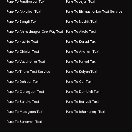
Pune To Pandharpur Taxi
Pune To Jejuri Taxi
Taxi In Wakad
Hire Bus On Rent In Baner
Pune To Akkalkot Taxi
Pune To Bhimashankar Taxi Service
One Way Taxi In Hadapsar
Bus On Rent In Fursungi
Pune To Sangli Taxi
Pune To Nashik Taxi
Hadapsar Airport Taxi
Hire Bus On Rent In Kothrud
Pune To Ahmednagar One Way Taxi
Pune To Akola Taxi
Taxi In Hadapsar
Bus On Rent In Karve Nagar
Pune To Kashid Taxi
Pune To Karad Taxi
One Way Taxi In Aundh
Hire Bus On Rent In Alandi
Pune To Chiplun Taxi
Pune To Andheri Taxi
Taxi In Aundh
Hire Bus On Rent In Ambegaon
Pune To Vasai-virar Taxi
Pune To Panvel Taxi
Taxi Service Aurangabad
Bus On Rent In Aamby Valley City
Pune To Thane Taxi Service
Pune To Kalyan Taxi
One Way Taxi In Kalyani Nagar
Bus On Rent In Baramati
Pune To Dahisar Taxi
Pune To Cst Taxi
Kalyani Nagar Airport Taxi
Bus On Rent In Bhor
Pune To Goregaon Taxi
Pune To Dombivli Taxi
Taxi In Kalyani Nagar
Bus On Rent In Bhosari
Pune To Bandra Taxi
Pune To Borivali Taxi
Taxi Service In Kharghar
Bus On Rent In Chakan
Pune To Malegaon Taxi
Pune To Ichalkaranji Taxi
Navi Mumbai Airport Taxi Service
Bus On Rent In Pimpri-chinchwad
Pune To Baramati Taxi
Wadgaon Sheri Airport Taxi
Bus On Rent In Daund