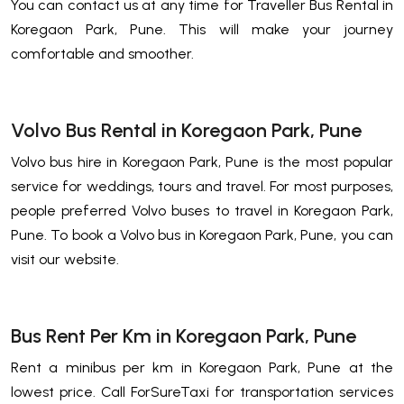
You can contact us at any time for Traveller Bus Rental in
Koregaon Park, Pune. This will make your journey
comfortable and smoother.
Volvo Bus Rental in Koregaon Park, Pune
Volvo bus hire in Koregaon Park, Pune is the most popular
service for weddings, tours and travel. For most purposes,
people preferred Volvo buses to travel in Koregaon Park,
Pune. To book a Volvo bus in Koregaon Park, Pune, you can
visit our website.
Bus Rent Per Km in Koregaon Park, Pune
Rent a minibus per km in Koregaon Park, Pune at the
lowest price. Call ForSureTaxi for transportation services