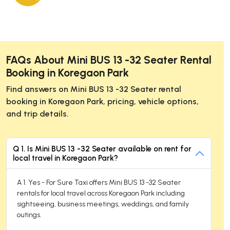
FAQs About Mini BUS 13 -32 Seater Rental
Booking in Koregaon Park
Find answers on Mini BUS 13 -32 Seater rental
booking in Koregaon Park, pricing, vehicle options,
and trip details.
Q 1. Is Mini BUS 13 -32 Seater available on rent for
local travel in Koregaon Park?
A 1. Yes - For Sure Taxi offers Mini BUS 13 -32 Seater
rentals for local travel across Koregaon Park including
sightseeing, business meetings, weddings, and family
outings.