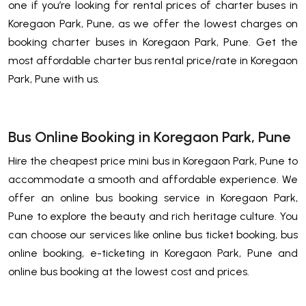
one if you’re looking for rental prices of charter buses in
Koregaon Park, Pune, as we offer the lowest charges on
booking charter buses in Koregaon Park, Pune. Get the
most affordable charter bus rental price/rate in Koregaon
Park, Pune with us.
Bus Online Booking in Koregaon Park, Pune
Hire the cheapest price mini bus in Koregaon Park, Pune to
accommodate a smooth and affordable experience. We
offer an online bus booking service in Koregaon Park,
Pune to explore the beauty and rich heritage culture. You
can choose our services like online bus ticket booking, bus
online booking, e-ticketing in Koregaon Park, Pune and
online bus booking at the lowest cost and prices.