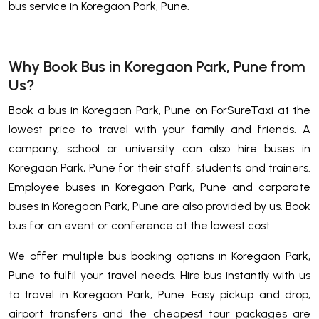
bus service in Koregaon Park, Pune.
Why Book Bus in Koregaon Park, Pune from
Us?
Book a bus in Koregaon Park, Pune on ForSureTaxi at the
lowest price to travel with your family and friends. A
company, school or university can also hire buses in
Koregaon Park, Pune for their staff, students and trainers.
Employee buses in Koregaon Park, Pune and corporate
buses in Koregaon Park, Pune are also provided by us. Book
bus for an event or conference at the lowest cost.
We offer multiple bus booking options in Koregaon Park,
Pune to fulfil your travel needs. Hire bus instantly with us
to travel in Koregaon Park, Pune. Easy pickup and drop,
airport transfers and the cheapest tour packages are