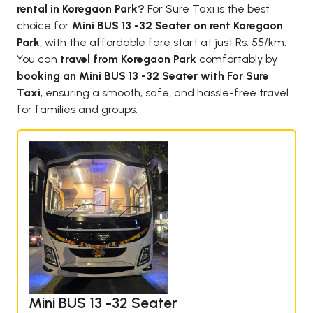
rental in Koregaon Park?
For Sure Taxi is the best
choice for
Mini BUS 13 -32 Seater on rent Koregaon
Park
, with the affordable fare start at just Rs. 55/km.
You can
travel from Koregaon Park
comfortably by
booking an Mini BUS 13 -32 Seater with For Sure
Taxi
, ensuring a smooth, safe, and hassle-free travel
for families and groups.
Mini BUS 13 -32 Seater