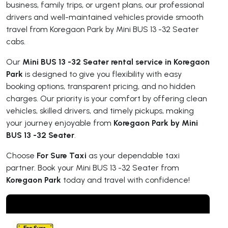
business, family trips, or urgent plans, our professional
drivers and well-maintained vehicles provide smooth
travel from Koregaon Park by Mini BUS 13 -32 Seater
cabs.
Our
Mini BUS 13 -32 Seater rental service in Koregaon
Park
is designed to give you flexibility with easy
booking options, transparent pricing, and no hidden
charges. Our priority is your comfort by offering clean
vehicles, skilled drivers, and timely pickups, making
your journey enjoyable from
Koregaon Park by Mini
BUS 13 -32 Seater
.
Choose
For Sure Taxi
as your dependable taxi
partner. Book your Mini BUS 13 -32 Seater from
Koregaon Park
today and travel with confidence!