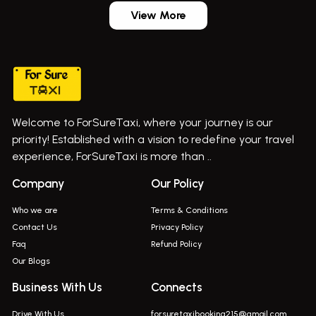
Aundh Airport Taxi
Bus On Rent In Dehu
View More
Mumbai Airport Taxi
Bus On Rent In Dehu Road
Taxi In Wadgaon Sheri
Bus On Rent In Chas Ghodegaon
Cab Service In Pune
Bus On Rent In Ghatghar
Bus On Rent In Gurholi,
Welcome to ForSureTaxi, where your journey is our
Bus On Rent In Haveli
priority! Established with a vision to redefine your travel
Bus On Rent In Indapur,
experience, ForSureTaxi is more than ..
Bus On Rent In Jejuri
Company
Our Policy
Bus On Rent In Junnar
Who we are
Terms & Conditions
Bus On Rent In Kasarwadi
Contact Us
Privacy Policy
Faq
Refund Policy
Bus On Rent In Khadkale
Our Blogs
Bus On Rent In Khodad
Business With Us
Connects
Bus On Rent In Kusgaon Budruk
Drive With Us
forsuretaxibooking215@gmail.com