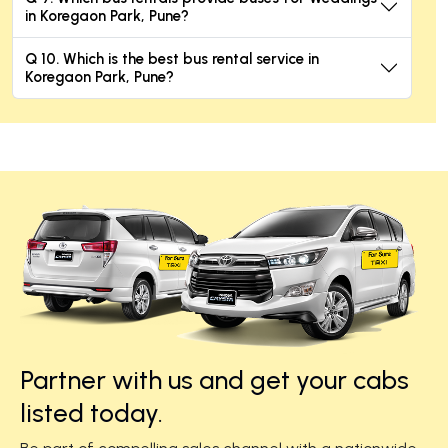
in Koregaon Park, Pune?
Q 10. Which is the best bus rental service in
Koregaon Park, Pune?
Partner with us and get your cabs
listed today.