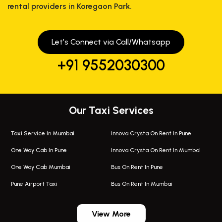
rental providers in Koregaon Park.
Let’s Connect via Call/Whatsapp
+91 9552030300
Our Taxi Services
Taxi Service In Mumbai
Innova Crysta On Rent In Pune
One Way Cab In Pune
Innova Crysta On Rent In Mumbai
One Way Cab Mumbai
Bus On Rent In Pune
Pune Airport Taxi
Bus On Rent In Mumbai
One Way Taxi In Wadgaon Sheri
Bus On Rent In Wadgaon Sheri
View More
One Way Taxi In Wagholi
Bus On Rent In Wagholi