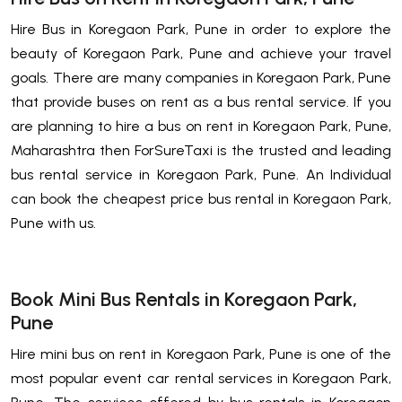
Hire Bus in Koregaon Park, Pune in order to explore the
beauty of Koregaon Park, Pune and achieve your travel
goals. There are many companies in Koregaon Park, Pune
that provide buses on rent as a bus rental service. If you
are planning to hire a bus on rent in Koregaon Park, Pune,
Maharashtra then ForSureTaxi is the trusted and leading
bus rental service in Koregaon Park, Pune. An Individual
can book the cheapest price bus rental in Koregaon Park,
Pune with us.
Book Mini Bus Rentals in Koregaon Park,
Pune
Hire mini bus on rent in Koregaon Park, Pune is one of the
most popular event car rental services in Koregaon Park,