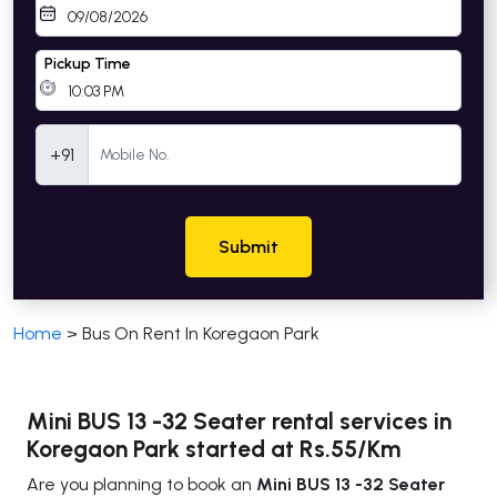
Pickup Time
Mobile Number
+91
Submit
Home
>
Bus On Rent In Koregaon Park
Mini BUS 13 -32 Seater rental services in
Koregaon Park started at Rs.55/Km
Are you planning to book an
Mini BUS 13 -32 Seater