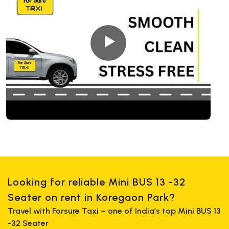
Looking for reliable Mini BUS 13 -32
Seater on rent in Koregaon Park?
Travel with Forsure Taxi – one of India’s top Mini BUS 13
-32 Seater