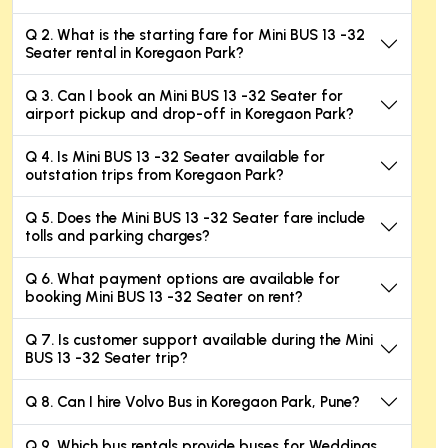
Q 2. What is the starting fare for Mini BUS 13 -32
Seater rental in Koregaon Park?
Q 3. Can I book an Mini BUS 13 -32 Seater for
airport pickup and drop-off in Koregaon Park?
Q 4. Is Mini BUS 13 -32 Seater available for
outstation trips from Koregaon Park?
Q 5. Does the Mini BUS 13 -32 Seater fare include
tolls and parking charges?
Q 6. What payment options are available for
booking Mini BUS 13 -32 Seater on rent?
Q 7. Is customer support available during the Mini
BUS 13 -32 Seater trip?
Q 8. Can I hire Volvo Bus in Koregaon Park, Pune?
Q 9. Which bus rentals provide buses for Weddings