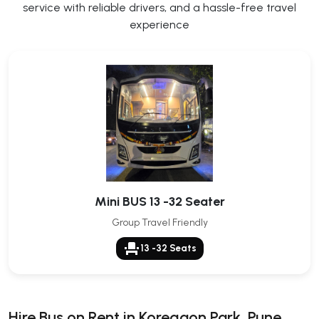
service with reliable drivers, and a hassle-free travel
experience
Mini BUS 13 -32 Seater
Group Travel Friendly
event_seat
13 -32 Seats
Hire Bus on Rent in Koregaon Park, Pune