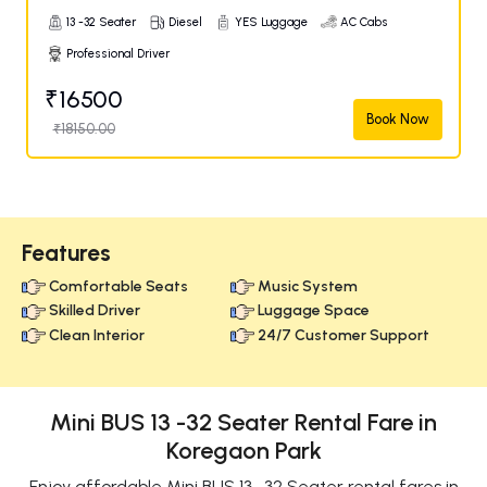
13 -32 Seater
Diesel
YES Luggage
AC Cabs
Professional Driver
₹16500
Book Now
₹18150.00
Features
Comfortable Seats
Music System
Skilled Driver
Luggage Space
Clean Interior
24/7 Customer Support
Mini BUS 13 -32 Seater Rental Fare in
Koregaon Park
Enjoy affordable Mini BUS 13 -32 Seater rental fares in