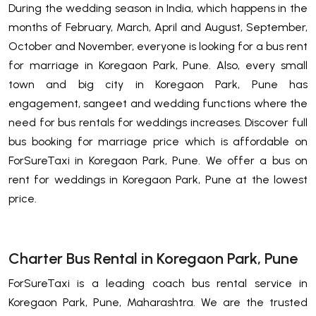
During the wedding season in India, which happens in the
months of February, March, April and August, September,
October and November, everyone is looking for a bus rent
for marriage in Koregaon Park, Pune. Also, every small
town and big city in Koregaon Park, Pune has
engagement, sangeet and wedding functions where the
need for bus rentals for weddings increases. Discover full
bus booking for marriage price which is affordable on
ForSureTaxi in Koregaon Park, Pune. We offer a bus on
rent for weddings in Koregaon Park, Pune at the lowest
price.
Charter Bus Rental in Koregaon Park, Pune
ForSureTaxi is a leading coach bus rental service in
Koregaon Park, Pune, Maharashtra. We are the trusted