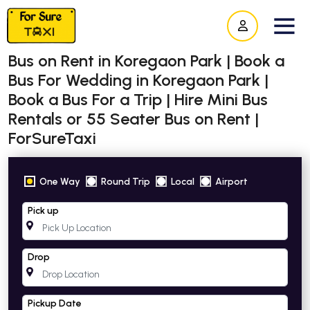
Bus on Rent in Koregaon Park | Book a
Bus For Wedding in Koregaon Park |
Book a Bus For a Trip | Hire Mini Bus
Rentals or 55 Seater Bus on Rent |
ForSureTaxi
One Way
Round Trip
Local
Airport
Pick up
Drop
Pickup Date