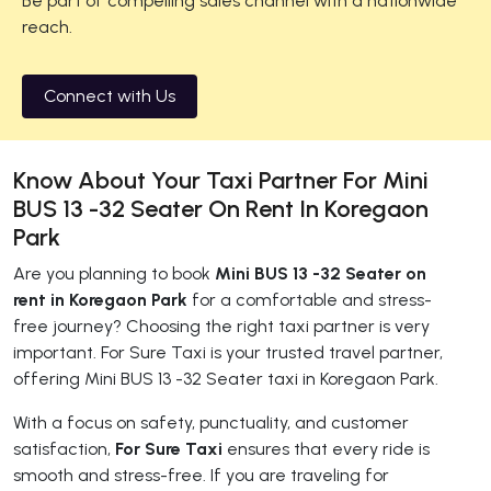
Be part of compelling sales channel with a nationwide
reach.
Connect with Us
Know About Your Taxi Partner For Mini
BUS 13 -32 Seater On Rent In Koregaon
Park
Are you planning to book
Mini BUS 13 -32 Seater on
rent in Koregaon Park
for a comfortable and stress-
free journey? Choosing the right taxi partner is very
important. For Sure Taxi is your trusted travel partner,
offering Mini BUS 13 -32 Seater taxi in Koregaon Park.
With a focus on safety, punctuality, and customer
satisfaction,
For Sure Taxi
ensures that every ride is
smooth and stress-free. If you are traveling for