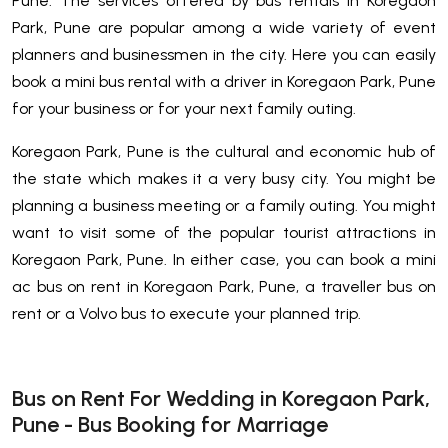
Pune. The services offered by bus rentals in Koregaon
Park, Pune are popular among a wide variety of event
planners and businessmen in the city. Here you can easily
book a mini bus rental with a driver in Koregaon Park, Pune
for your business or for your next family outing.
Koregaon Park, Pune is the cultural and economic hub of
the state which makes it a very busy city. You might be
planning a business meeting or a family outing. You might
want to visit some of the popular tourist attractions in
Koregaon Park, Pune. In either case, you can book a mini
ac bus on rent in Koregaon Park, Pune, a traveller bus on
rent or a Volvo bus to execute your planned trip.
Bus on Rent For Wedding in Koregaon Park,
Pune - Bus Booking for Marriage