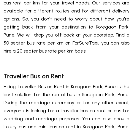
bus rent per km for your travel needs. Our services are
available for different routes and for different delivery
options. So, you don't need to worry about how you're
getting back from your destination to Koregaon Park,
Pune. We will drop you off back at your doorstep. Find a
50 seater bus rate per km on ForSureTaxi, you can also
hire a 20 seater bus rate per km basis.
Traveller Bus on Rent
Hiring Traveller Bus on Rent in Koregaon Park, Pune is the
best solution for the rental bus in Koregaon Park, Pune.
During the marriage ceremony or for any other event,
everyone is looking for a traveller bus on rent or bus for
wedding and marriage purposes. You can also book a
luxury bus and mini bus on rent in Koregaon Park, Pune.