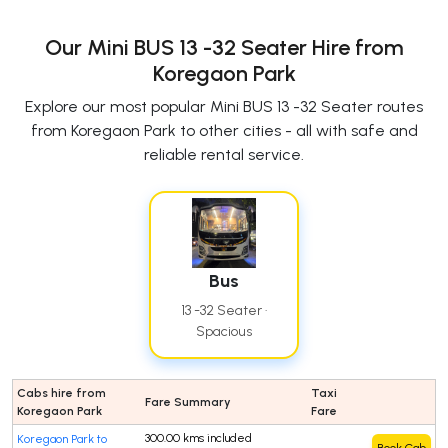
Our Mini BUS 13 -32 Seater Hire from
Koregaon Park
Explore our most popular Mini BUS 13 -32 Seater routes
from Koregaon Park to other cities - all with safe and
reliable rental service.
Bus
13 -32 Seater ·
Spacious
Cabs hire from
Taxi
Fare Summary
Koregaon Park
Fare
300.00 kms included
Koregaon Park to