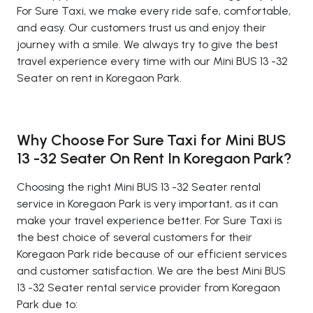
For Sure Taxi, we make every ride safe, comfortable,
and easy. Our customers trust us and enjoy their
journey with a smile. We always try to give the best
travel experience every time with our Mini BUS 13 -32
Seater on rent in Koregaon Park.
Why Choose For Sure Taxi for Mini BUS
13 -32 Seater On Rent In Koregaon Park?
Choosing the right Mini BUS 13 -32 Seater rental
service in Koregaon Park is very important, as it can
make your travel experience better. For Sure Taxi is
the best choice of several customers for their
Koregaon Park ride because of our efficient services
and customer satisfaction. We are the best Mini BUS
13 -32 Seater rental service provider from Koregaon
Park due to: