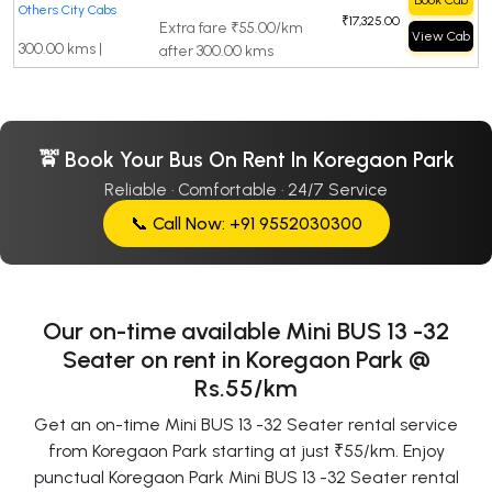
Book Cab
Others City Cabs
₹17,325.00
Extra fare ₹55.00/km
View Cab
300.00 kms |
after 300.00 kms
🚖 Book Your Bus On Rent In Koregaon Park
Reliable · Comfortable · 24/7 Service
📞 Call Now: +91 9552030300
Our on-time available Mini BUS 13 -32
Seater on rent in Koregaon Park @
Rs.55/km
Get an on-time Mini BUS 13 -32 Seater rental service
from Koregaon Park starting at just ₹55/km. Enjoy
punctual Koregaon Park Mini BUS 13 -32 Seater rental