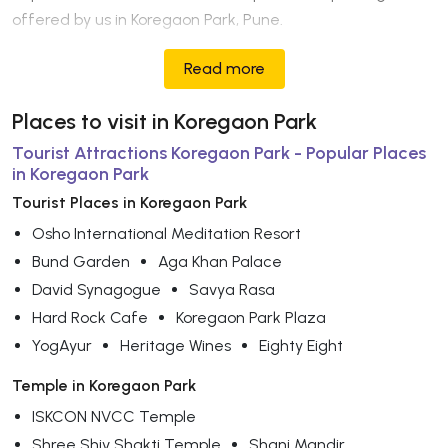
offered by us in Koregaon Park, Pune.
Read more
Places to visit in Koregaon Park
Tourist Attractions Koregaon Park - Popular Places
in Koregaon Park
Tourist Places in Koregaon Park
Osho International Meditation Resort
Bund Garden
Aga Khan Palace
David Synagogue
Savya Rasa
Hard Rock Cafe
Koregaon Park Plaza
YogAyur
Heritage Wines
Eighty Eight
Temple in Koregaon Park
ISKCON NVCC Temple
Shree Shiv Shakti Temple
Shani Mandir