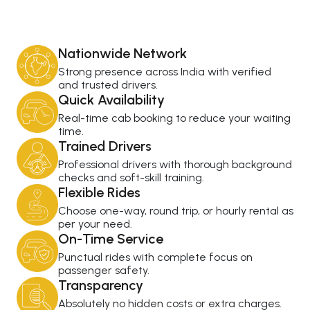
Nationwide Network
Strong presence across India with verified
and trusted drivers.
Quick Availability
Real-time cab booking to reduce your waiting
time.
Trained Drivers
Professional drivers with thorough background
checks and soft-skill training.
Flexible Rides
Choose one-way, round trip, or hourly rental as
per your need.
On-Time Service
Punctual rides with complete focus on
passenger safety.
Transparency
Absolutely no hidden costs or extra charges.