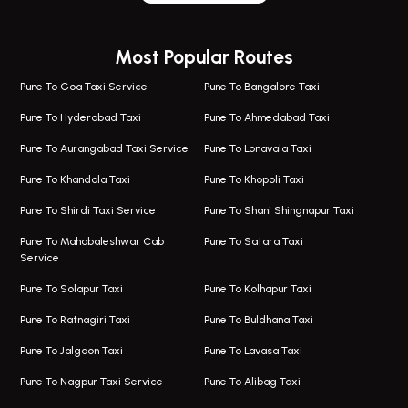
Wagholi Airport Taxi
Bus On Rent In Magarapatta
Most Popular Routes
Taxi In Wagholi
Bus On Rent In Viman Nagar
One Way Taxi In Magarpatta
Bus On Rent In Hinjawadi
Pune To Goa Taxi Service
Pune To Bangalore Taxi
Magarpatta Airport Taxi
Bus On Rent In Wakad
Pune To Hyderabad Taxi
Pune To Ahmedabad Taxi
Taxi In Magarpatta
Bus On Rent In Hadapsar
Pune To Aurangabad Taxi Service
Pune To Lonavala Taxi
One Way Taxi In Viman Nagar
Bus On Rent In Aundh
Pune To Khandala Taxi
Pune To Khopoli Taxi
Viman Nagar Airport Taxi
Bus On Rent In Kalyani Nagar
Pune To Shirdi Taxi Service
Pune To Shani Shingnapur Taxi
Taxi Service Viman Nagar
Bus On Rent In Model Colony
Pune To Mahabaleshwar Cab
Pune To Satara Taxi
Service
Hinjawadi Airport Taxi
Bus On Rent In Pimple Saudagar
Pune To Solapur Taxi
Pune To Kolhapur Taxi
One Way Taxi In Hinjawadi
Bus On Rent In Koregaon Park
Pune To Ratnagiri Taxi
Pune To Buldhana Taxi
Taxi In Hinjawadi
Bus On Rent In Boat Club Road
Pune To Jalgaon Taxi
Pune To Lavasa Taxi
One Way Taxi In Wakad
Bus On Rent In Kharadi
Pune To Nagpur Taxi Service
Pune To Alibag Taxi
Wakad Airport Taxi
Bus On Rent In Talawade