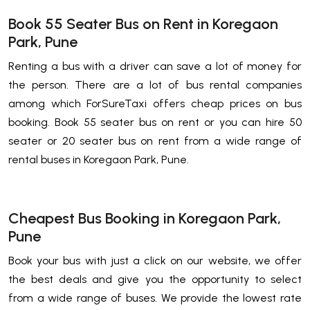
Book 55 Seater Bus on Rent in Koregaon
Park, Pune
Renting a bus with a driver can save a lot of money for
the person. There are a lot of bus rental companies
among which ForSureTaxi offers cheap prices on bus
booking. Book 55 seater bus on rent or you can hire 50
seater or 20 seater bus on rent from a wide range of
rental buses in Koregaon Park, Pune.
Cheapest Bus Booking in Koregaon Park,
Pune
Book your bus with just a click on our website, we offer
the best deals and give you the opportunity to select
from a wide range of buses. We provide the lowest rate