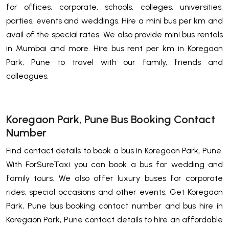
for offices, corporate, schools, colleges, universities,
parties, events and weddings. Hire a mini bus per km and
avail of the special rates. We also provide mini bus rentals
in Mumbai and more. Hire bus rent per km in Koregaon
Park, Pune to travel with our family, friends and
colleagues.
Koregaon Park, Pune Bus Booking Contact
Number
Find contact details to book a bus in Koregaon Park, Pune.
With ForSureTaxi you can book a bus for wedding and
family tours. We also offer luxury buses for corporate
rides, special occasions and other events. Get Koregaon
Park, Pune bus booking contact number and bus hire in
Koregaon Park, Pune contact details to hire an affordable