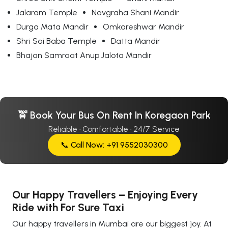
Jalaram Temple
Navgraha Shani Mandir
Durga Mata Mandir
Omkareshwar Mandir
Shri Sai Baba Temple
Datta Mandir
Bhajan Samraat Anup Jalota Mandir
🚖 Book Your Bus On Rent In Koregaon Park
Reliable · Comfortable · 24/7 Service
📞 Call Now: +91 9552030300
Our Happy Travellers – Enjoying Every
Ride with For Sure Taxi
Our happy travellers in Mumbai are our biggest joy. At