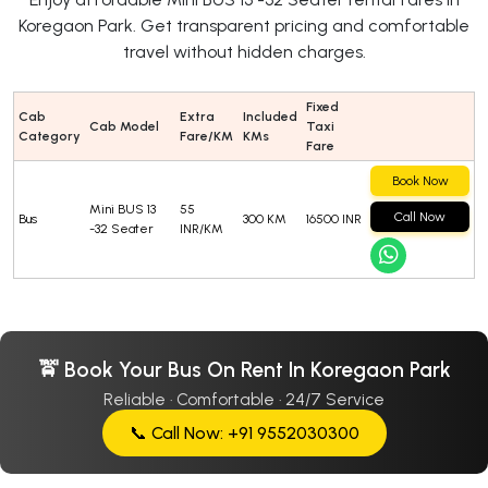
Koregaon Park. Get transparent pricing and comfortable
travel without hidden charges.
Fixed
Cab
Extra
Included
Cab Model
Taxi
Category
Fare/KM
KMs
Fare
Book Now
Mini BUS 13
55
Call Now
Bus
300 KM
16500 INR
-32 Seater
INR/KM
🚖 Book Your Bus On Rent In Koregaon Park
Reliable · Comfortable · 24/7 Service
📞 Call Now: +91 9552030300