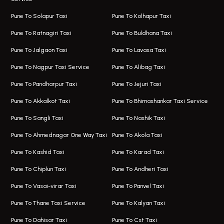
Hinjawadi Airport Taxi
Bus On Rent In Pimple Saudagar
Pune To Solapur Taxi
Pune To Kolhapur Taxi
One Way Taxi In Hinjawadi
Bus On Rent In Koregaon Park
Pune To Ratnagiri Taxi
Pune To Buldhana Taxi
Taxi In Hinjawadi
Bus On Rent In Boat Club Road
Pune To Jalgaon Taxi
Pune To Lavasa Taxi
One Way Taxi In Wakad
Bus On Rent In Kharadi
Pune To Nagpur Taxi Service
Pune To Alibag Taxi
Wakad Airport Taxi
Bus On Rent In Talawade
Pune To Pandharpur Taxi
Pune To Jejuri Taxi
Taxi In Wakad
Hire Bus On Rent In Baner
Pune To Akkalkot Taxi
Pune To Bhimashankar Taxi Service
One Way Taxi In Hadapsar
Bus On Rent In Fursungi
Pune To Sangli Taxi
Pune To Nashik Taxi
Hadapsar Airport Taxi
Hire Bus On Rent In Kothrud
Pune To Ahmednagar One Way Taxi
Pune To Akola Taxi
Taxi In Hadapsar
Bus On Rent In Karve Nagar
Pune To Kashid Taxi
Pune To Karad Taxi
One Way Taxi In Aundh
Hire Bus On Rent In Alandi
Pune To Chiplun Taxi
Pune To Andheri Taxi
Taxi In Aundh
Hire Bus On Rent In Ambegaon
Pune To Vasai-virar Taxi
Pune To Panvel Taxi
Taxi Service Aurangabad
Bus On Rent In Aamby Valley City
Pune To Thane Taxi Service
Pune To Kalyan Taxi
One Way Taxi In Kalyani Nagar
Bus On Rent In Baramati
Pune To Dahisar Taxi
Pune To Cst Taxi