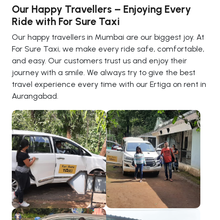
Our Happy Travellers – Enjoying Every
Ride with For Sure Taxi
Our happy travellers in Mumbai are our biggest joy. At
For Sure Taxi, we make every ride safe, comfortable,
and easy. Our customers trust us and enjoy their
journey with a smile. We always try to give the best
travel experience every time with our Ertiga on rent in
Aurangabad.