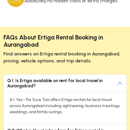
Absolutely no hidden costs or extra charges.
FAQs About Ertiga Rental Booking in
Aurangabad
Find answers on Ertiga rental booking in Aurangabad,
pricing, vehicle options, and trip details.
Q 1. Is Ertiga available on rent for local travel in
Aurangabad?
A 1. Yes - For Sure Taxi offers Ertiga rentals for local travel
across Aurangabad including sightseeing, business meetings,
weddings, and family outings.