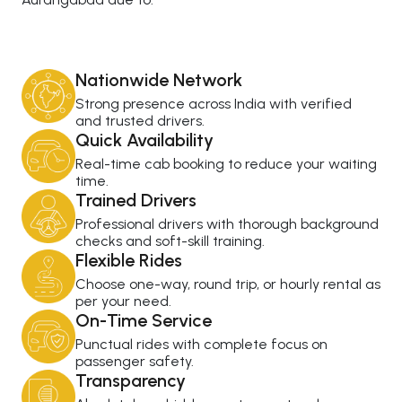
Nationwide Network
Strong presence across India with verified
and trusted drivers.
Quick Availability
Real-time cab booking to reduce your waiting
time.
Trained Drivers
Professional drivers with thorough background
checks and soft-skill training.
Flexible Rides
Choose one-way, round trip, or hourly rental as
per your need.
On-Time Service
Punctual rides with complete focus on
passenger safety.
Transparency