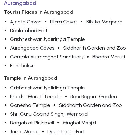
Aurangabad
Tourist Places in Aurangabad
Ajanta Caves
Ellora Caves
Bibi Ka Maqbara
Daulatabad Fort
Grishneshwar Jyotirlinga Temple
Aurangabad Caves
Siddharth Garden and Zoo
Gautala Autramghat Sanctuary
Bhadra Maruti
Panchakki
Temple in Aurangabad
Grishneshwar Jyotirlinga Temple
Bhadra Maruti Temple
Bani Begum Garden
Ganesha Temple
Siddharth Garden and Zoo
Shri Guru Gobind Singhji Memorial
Dargah of Pir Ismail
Mughal Masjid
Jama Masjid
Daulatabad Fort