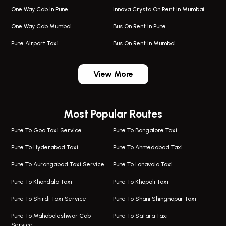
One Way Cab In Pune
Innova Crysta On Rent In Mumbai
One Way Cab Mumbai
Bus On Rent In Pune
Pune Airport Taxi
Bus On Rent In Mumbai
One Way Taxi In Wadgaon Sheri
Bus On Rent In Wadgaon Sheri
View More
One Way Taxi In Wagholi
Bus On Rent In Wagholi
Wagholi Airport Taxi
Bus On Rent In Magarapatta
Most Popular Routes
Taxi In Wagholi
Bus On Rent In Viman Nagar
One Way Taxi In Magarpatta
Bus On Rent In Hinjawadi
Pune To Goa Taxi Service
Pune To Bangalore Taxi
Magarpatta Airport Taxi
Bus On Rent In Wakad
Pune To Hyderabad Taxi
Pune To Ahmedabad Taxi
Taxi In Magarpatta
Bus On Rent In Hadapsar
Pune To Aurangabad Taxi Service
Pune To Lonavala Taxi
One Way Taxi In Viman Nagar
Bus On Rent In Aundh
Pune To Khandala Taxi
Pune To Khopoli Taxi
Viman Nagar Airport Taxi
Bus On Rent In Kalyani Nagar
Pune To Shirdi Taxi Service
Pune To Shani Shingnapur Taxi
Taxi Service Viman Nagar
Bus On Rent In Model Colony
Pune To Mahabaleshwar Cab
Pune To Satara Taxi
Service