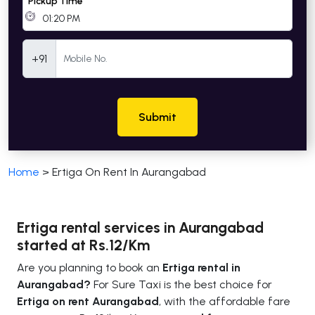
Pickup Time
Mobile Number
+91
Submit
Home
>
Ertiga On Rent In Aurangabad
Ertiga rental services in Aurangabad
started at Rs.12/Km
Are you planning to book an
Ertiga rental in
Aurangabad?
For Sure Taxi is the best choice for
Ertiga on rent Aurangabad
, with the affordable fare