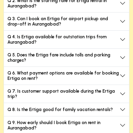
Q 2. What is the starting fare for Ertiga rental in
Aurangabad?
Q 3. Can I book an Ertiga for airport pickup and
drop-off in Aurangabad?
Q 4. Is Ertiga available for outstation trips from
Aurangabad?
Q 5. Does the Ertiga fare include tolls and parking
charges?
Q 6. What payment options are available for booking
Ertiga on rent?
Q 7. Is customer support available during the Ertiga
trip?
Q 8. Is the Ertiga good for family vacation rentals?
Q 9. How early should I book Ertiga on rent in
Aurangabad?