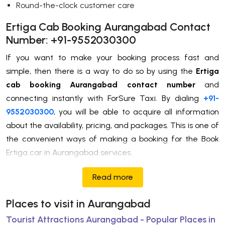
Round-the-clock customer care
Ertiga Cab Booking Aurangabad Contact
Number: +91-9552030300
If you want to make your booking process fast and
simple, then there is a way to do so by using the
Ertiga
cab booking Aurangabad contact number
and
connecting instantly with ForSure Taxi. By dialing
+91-
9552030300
, you will be able to acquire all information
about the availability, pricing, and packages. This is one of
the convenient ways of making a booking for the Book
Ertiga car in Aurangabad services.
Read more
Places to visit in Aurangabad
Tourist Attractions Aurangabad - Popular Places in