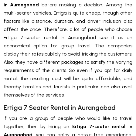
in Aurangabad
before making a decision. Among the
multi-seater vehicles, Ertiga is quite cheap, though other
factors like distance, duration, and driver inclusion also
affect the price. Therefore, a lot of people who choose
Ertiga 7-seater rental in Aurangabad see it as an
economical option for group travel. The companies
display their rates publicly to avoid tricking the customers.
Also, they have different packages to satisfy the varying
requirements of the clients. So even if you opt for daily
rental, the resulting cost will be quite affordable, and
thereby families and tourists in particular can also avail
themselves of the services.
Ertiga 7 Seater Rental in Aurangabad
If you are a group of people who would like to travel
together, then by hiring an
Ertiga 7-seater rental in
Aurangabad
, you can enjoy a hassle-free experience.