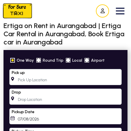
Ertiga on Rent in Aurangabad | Ertiga
Car Rental in Aurangabad, Book Ertiga
car in Aurangabad
One Way
Round Trip
Local
Airport
Pick up
Drop
Pickup Date