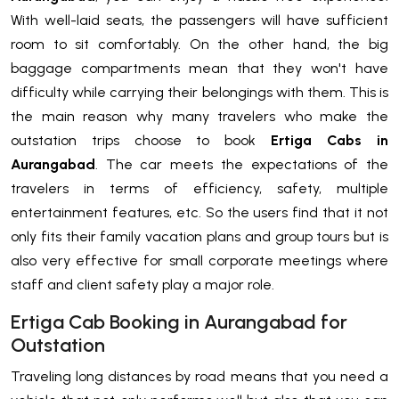
With well-laid seats, the passengers will have sufficient
room to sit comfortably. On the other hand, the big
baggage compartments mean that they won't have
difficulty while carrying their belongings with them. This is
the main reason why many travelers who make the
outstation trips choose to book
Ertiga Cabs in
Aurangabad
. The car meets the expectations of the
travelers in terms of efficiency, safety, multiple
entertainment features, etc. So the users find that it not
only fits their family vacation plans and group tours but is
also very effective for small corporate meetings where
staff and client safety play a major role.
Ertiga Cab Booking in Aurangabad for
Outstation
Traveling long distances by road means that you need a