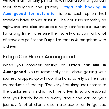
vehicle that not only performs well but also that you can
trust throughout the journey.
Ertiga cab booking in
Aurangabad for outstation
is one such option that
travelers have shown trust in. The car runs smoothly on
highways and also provides a very comfortable journey
for a long time. To ensure their safety and comfort, a lot
of travelers go for the Ertiga for rent in Aurangabad with
a driver.
Ertiga Car Hire in Aurangabad
When you consider renting an
Ertiga car hire in
Aurangabad,
you automatically think about getting your
journey wrapped up with comfort and safety as the main
by-products of the trip. The very first thing that comes to
the customer's mind is that the driver is so professional
that you hardly have to worry about the car or your
journey. A lot of clients also make use of an Ertiga cab