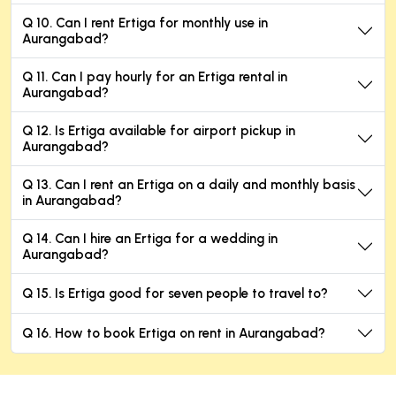
Q 10. Can I rent Ertiga for monthly use in
Aurangabad?
Q 11. Can I pay hourly for an Ertiga rental in
Aurangabad?
Q 12. Is Ertiga available for airport pickup in
Aurangabad?
Q 13. Can I rent an Ertiga on a daily and monthly basis
in Aurangabad?
Q 14. Can I hire an Ertiga for a wedding in
Aurangabad?
Q 15. Is Ertiga good for seven people to travel to?
Q 16. How to book Ertiga on rent in Aurangabad?