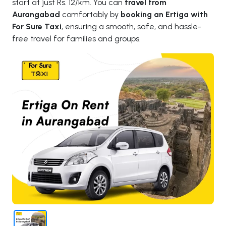
start at just Rs. 12/km. You can
travel from
Aurangabad
comfortably by
booking an Ertiga with
For Sure Taxi
, ensuring a smooth, safe, and hassle-
free travel for families and groups.