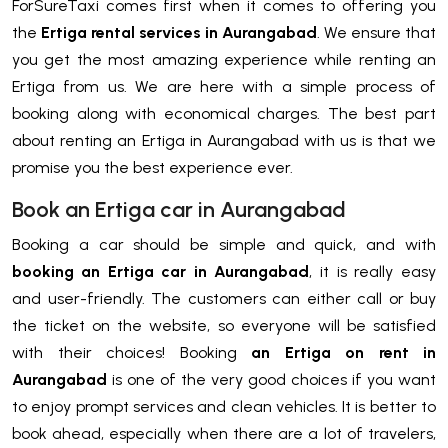
ForSureTaxi comes first when it comes to offering you
the
Ertiga rental services in Aurangabad
. We ensure that
you get the most amazing experience while renting an
Ertiga from us. We are here with a simple process of
booking along with economical charges. The best part
about renting an Ertiga in Aurangabad with us is that we
promise you the best experience ever.
Book an Ertiga car in Aurangabad
Booking a car should be simple and quick, and with
booking an Ertiga car in Aurangabad
, it is really easy
and user-friendly. The customers can either call or buy
the ticket on the website, so everyone will be satisfied
with their choices! Booking
an Ertiga on rent in
Aurangabad
is one of the very good choices if you want
to enjoy prompt services and clean vehicles. It is better to
book ahead, especially when there are a lot of travelers,