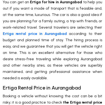
You can get an
Ertiga for hire in Aurangabad
to help you
out if you want a mode of transport that is feasible and,
at the same time, luxurious. The car is also a good idea if
you are planning for a family outing, a trip with friends, or
work-related travel. Several travelers are selecting their
Ertiga rental price in Aurangabad
according to their
budget and planned time of stay. The hiring process is
easy, and we guarantee that you will get the vehicle right
on time. This is an excellent alternative for those who
desire stress-free traveling while exploring Aurangabad
and other nearby sites, as these vehicles are superbly
maintained, and getting professional assistance when
needed is easily available.
Ertiga Rental Price in Aurangabad
Booking a vehicle without knowing the cost can be a bit
risky; it is a good practice to check
the Ertiga rental price