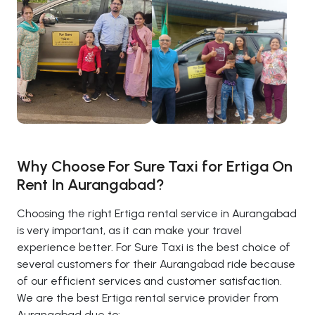
Why Choose For Sure Taxi for Ertiga On
Rent In Aurangabad?
Choosing the right Ertiga rental service in Aurangabad
is very important, as it can make your travel
experience better. For Sure Taxi is the best choice of
several customers for their Aurangabad ride because
of our efficient services and customer satisfaction.
We are the best Ertiga rental service provider from
Aurangabad due to: