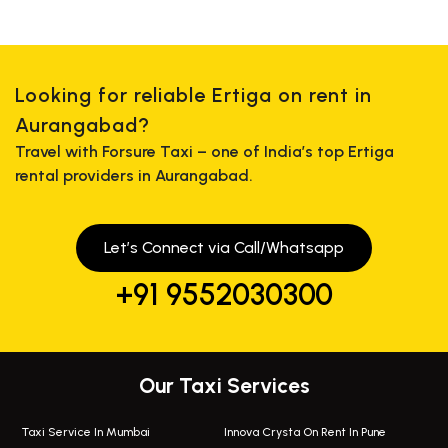
Looking for reliable Ertiga on rent in
Aurangabad?
Travel with Forsure Taxi – one of India’s top Ertiga
rental providers in Aurangabad.
Let’s Connect via Call/Whatsapp
+91 9552030300
Our Taxi Services
Taxi Service In Mumbai
Innova Crysta On Rent In Pune