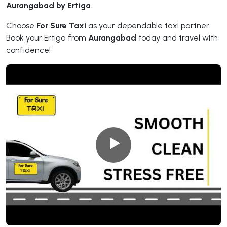
Aurangabad by Ertiga
.
Choose
For Sure Taxi
as your dependable taxi partner.
Book your Ertiga from
Aurangabad
today and travel with
confidence!