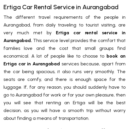
Ertiga Car Rental Service in Aurangabad
The different travel requirements of the people in
Aurangabad, from daily traveling to tourist visiting, are
very much met by
Ertiga car rental service in
Aurangabad.
This service level provides the comfort that
families love and the cost that small groups find
economical. A lot of people like to choose to
book an
Ertiga car in Aurangabad
services because, apart from
the car being spacious, it also runs very smoothly. The
seats are comfy, and there is enough space for the
luggage. If, for any reason, you should suddenly have to
go to Aurangabad for work or for your own pleasure, then
you will see that renting an Ertiga will be the best
decision, as you will have a smooth trip without worry
about finding a means of transportation.