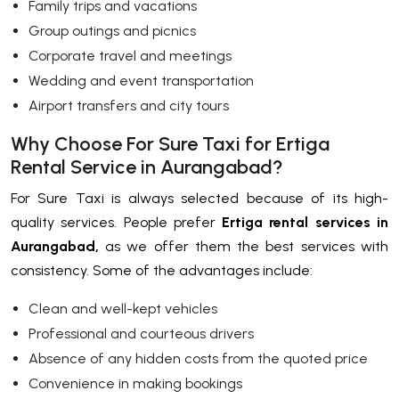
Family trips and vacations
Group outings and picnics
Corporate travel and meetings
Wedding and event transportation
Airport transfers and city tours
Why Choose For Sure Taxi for Ertiga
Rental Service in Aurangabad?
For Sure Taxi is always selected because of its high-
quality services. People prefer
Ertiga rental services in
Aurangabad,
as we offer them the best services with
consistency. Some of the advantages include:
Clean and well-kept vehicles
Professional and courteous drivers
Absence of any hidden costs from the quoted price
Convenience in making bookings