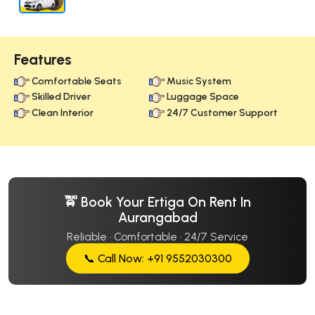
Features
Comfortable Seats
Music System
Skilled Driver
Luggage Space
Clean Interior
24/7 Customer Support
🚖 Book Your Ertiga On Rent In
Aurangabad
Reliable · Comfortable · 24/7 Service
📞 Call Now: +91 9552030300