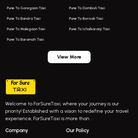
Kalyani Nagar Airport Taxi
Bus On Rent In Bhor
Pune To Goregaon Taxi
Pune To Dombivli Taxi
Taxi In Kalyani Nagar
Bus On Rent In Bhosari
Pune To Bandra Taxi
Pune To Borivali Taxi
Taxi Service In Kharghar
Bus On Rent In Chakan
Pune To Malegaon Taxi
Pune To Ichalkaranji Taxi
Navi Mumbai Airport Taxi Service
Bus On Rent In Pimpri-chinchwad
Pune To Baramati Taxi
Wadgaon Sheri Airport Taxi
Bus On Rent In Daund
Aundh Airport Taxi
Bus On Rent In Dehu
View More
Mumbai Airport Taxi
Bus On Rent In Dehu Road
Taxi In Wadgaon Sheri
Bus On Rent In Chas Ghodegaon
Cab Service In Pune
Bus On Rent In Ghatghar
Bus On Rent In Gurholi,
Welcome to ForSureTaxi, where your journey is our
Bus On Rent In Haveli
priority! Established with a vision to redefine your travel
Bus On Rent In Indapur,
experience, ForSureTaxi is more than ..
Bus On Rent In Jejuri
+919552030300
Company
Our Policy