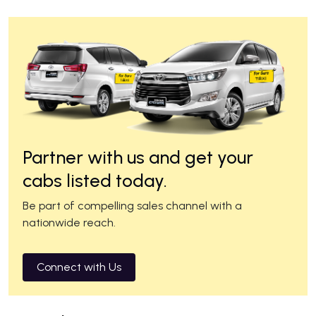
Partner with us and get your
cabs listed today.
Be part of compelling sales channel with a
nationwide reach.
Connect with Us