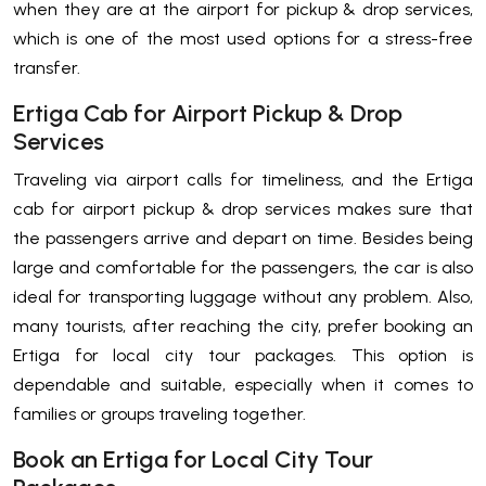
when they are at the airport for pickup & drop services,
which is one of the most used options for a stress-free
transfer.
Ertiga Cab for Airport Pickup & Drop
Services
Traveling via airport calls for timeliness, and the Ertiga
cab for airport pickup & drop services makes sure that
the passengers arrive and depart on time. Besides being
large and comfortable for the passengers, the car is also
ideal for transporting luggage without any problem. Also,
many tourists, after reaching the city, prefer booking an
Ertiga for local city tour packages. This option is
dependable and suitable, especially when it comes to
families or groups traveling together.
Book an Ertiga for Local City Tour