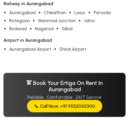
Railway in Aurangabad
Aurangabad
Chikalthan
Lasur
Parsoda
Rotegaon
Manmad Junction
Jalna
Bodwad
Nagarsol
Sillod
Airport in Aurangabad
Aurangabad Airport
Shirdi Airport
🚖 Book Your Ertiga On Rent In
Aurangabad
Reliable · Comfortable · 24/7 Service
📞 Call Now: +91 9552030300