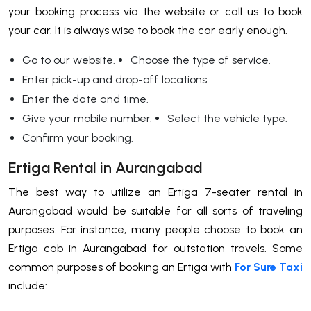
your booking process via the website or call us to book
your car. It is always wise to book the car early enough.
Go to our website.
Choose the type of service.
Enter pick-up and drop-off locations.
Enter the date and time.
Give your mobile number.
Select the vehicle type.
Confirm your booking.
Ertiga Rental in Aurangabad
The best way to utilize an Ertiga 7-seater rental in
Aurangabad would be suitable for all sorts of traveling
purposes. For instance, many people choose to book an
Ertiga cab in Aurangabad for outstation travels. Some
common purposes of booking an Ertiga with
For Sure Taxi
include: