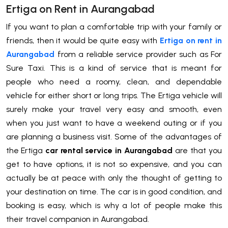
Ertiga on Rent in Aurangabad
If you want to plan a comfortable trip with your family or
friends, then it would be quite easy with
Ertiga on rent in
Aurangabad
from a reliable service provider such as For
Sure Taxi. This is a kind of service that is meant for
people who need a roomy, clean, and dependable
vehicle for either short or long trips. The Ertiga vehicle will
surely make your travel very easy and smooth, even
when you just want to have a weekend outing or if you
are planning a business visit. Some of the advantages of
the Ertiga
car rental service in Aurangabad
are that you
get to have options, it is not so expensive, and you can
actually be at peace with only the thought of getting to
your destination on time. The car is in good condition, and
booking is easy, which is why a lot of people make this
their travel companion in Aurangabad.