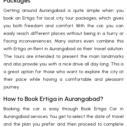
Packages
Getting around Aurangabad is quite simple when you
book an Ertiga for local city tour packages, which gives
you both freedom and comfort. With the car, you can
easily reach different places without being in a hurry or
facing inconveniences. Many visitors even combine this
with Ertiga on Rent in Aurangabad as their travel solution.
The tours are intended to present the main landmarks
and also provide you with a nice drive all day long. This is
a great option for those who want to explore the city at
their pace while having a comfortable and pleasant
journey.
How to Book Ertiga in Aurangabad?
Booking the car is easy through Book Ertiga Car in
Aurangabad services. You get to select the date of travel
and the plan you prefer and then proceed to complete