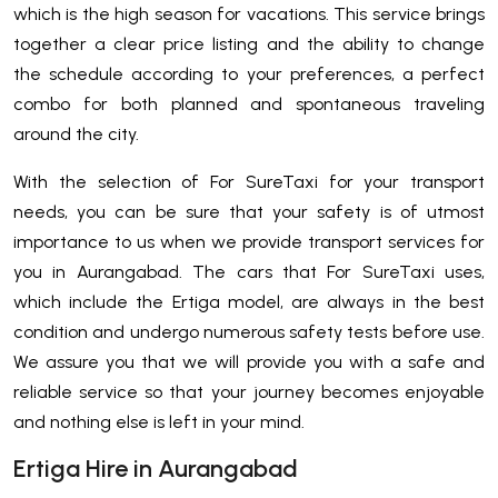
which is the high season for vacations. This service brings
together a clear price listing and the ability to change
the schedule according to your preferences, a perfect
combo for both planned and spontaneous traveling
around the city.
With the selection of For SureTaxi for your transport
needs, you can be sure that your safety is of utmost
importance to us when we provide transport services for
you in Aurangabad. The cars that For SureTaxi uses,
which include the Ertiga model, are always in the best
condition and undergo numerous safety tests before use.
We assure you that we will provide you with a safe and
reliable service so that your journey becomes enjoyable
and nothing else is left in your mind.
Ertiga Hire in Aurangabad