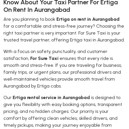
Know About Your Taxi Partner For Ertiga
On Rent In Aurangabad
Are you planning to book
Ertiga on rent in Aurangabad
for a comfortable and stress-free journey? Choosing the
right taxi partner is very important. For Sure Taxi is your
trusted travel partner, offering Ertiga taxi in Aurangabad.
With a focus on safety, punctuality, and customer
satisfaction,
For Sure Taxi
ensures that every ride is
smooth and stress-free. If you are traveling for business,
family trips, or urgent plans, our professional drivers and
well-maintained vehicles provide smooth travel from
Aurangabad by Ertiga cabs.
Our
Ertiga rental service in Aurangabad
is designed to
give you flexibility with easy booking options, transparent
pricing, and no hidden charges. Our priority is your
comfort by offering clean vehicles, skilled drivers, and
timely pickups, making your journey enjoyable from