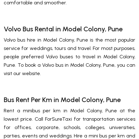
comfortable and smoother.
Volvo Bus Rental in Model Colony, Pune
Volvo bus hire in Model Colony, Pune is the most popular
service for weddings, tours and travel. For most purposes,
people preferred Volvo buses to travel in Model Colony,
Pune. To book a Volvo bus in Model Colony, Pune, you can
visit our website.
Bus Rent Per Km in Model Colony, Pune
Rent a minibus per km in Model Colony, Pune at the
lowest price. Call ForSureTaxi for transportation services
for offices, corporate, schools, colleges, universities,
parties, events and weddings. Hire a mini bus per km and