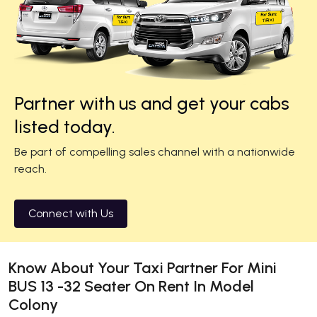
Partner with us and get your cabs
listed today.
Be part of compelling sales channel with a nationwide
reach.
Connect with Us
Know About Your Taxi Partner For Mini
BUS 13 -32 Seater On Rent In Model
Colony