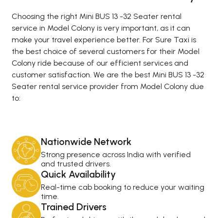
Choosing the right Mini BUS 13 -32 Seater rental
service in Model Colony is very important, as it can
make your travel experience better. For Sure Taxi is
the best choice of several customers for their Model
Colony ride because of our efficient services and
customer satisfaction. We are the best Mini BUS 13 -32
Seater rental service provider from Model Colony due
to:
Nationwide Network
Strong presence across India with verified
and trusted drivers.
Quick Availability
Real-time cab booking to reduce your waiting
time.
Trained Drivers