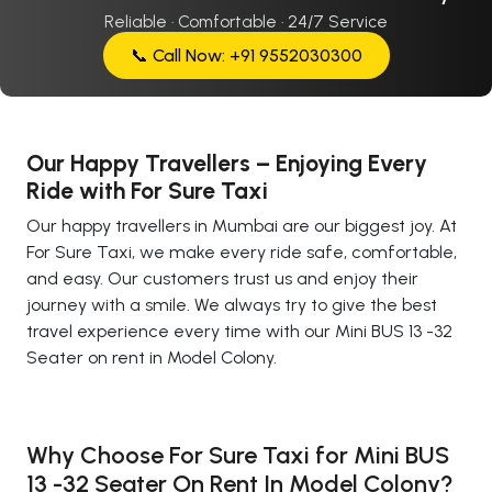
Reliable · Comfortable · 24/7 Service
📞 Call Now: +91 9552030300
Our Happy Travellers – Enjoying Every
Ride with For Sure Taxi
Our happy travellers in Mumbai are our biggest joy. At
For Sure Taxi, we make every ride safe, comfortable,
and easy. Our customers trust us and enjoy their
journey with a smile. We always try to give the best
travel experience every time with our Mini BUS 13 -32
Seater on rent in Model Colony.
Why Choose For Sure Taxi for Mini BUS
13 -32 Seater On Rent In Model Colony?