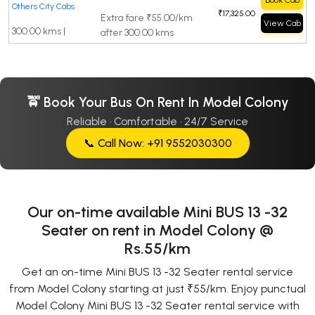
Book Cab
Others City Cabs
₹17,325.00
Extra fare ₹55.00/km
View Cab
300.00 kms |
after 300.00 kms
🚖 Book Your Bus On Rent In Model Colony
Reliable · Comfortable · 24/7 Service
📞 Call Now: +91 9552030300
Our on-time available Mini BUS 13 -32
Seater on rent in Model Colony @
Rs.55/km
Get an on-time Mini BUS 13 -32 Seater rental service
from Model Colony starting at just ₹55/km. Enjoy punctual
Model Colony Mini BUS 13 -32 Seater rental service with