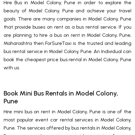
Hire Bus in Model Colony, Pune in order to explore the
beauty of Model Colony, Pune and achieve your travel
goals. There are many companies in Model Colony, Pune
that provide buses on rent as a bus rental service. If you
are planning to hire a bus on rent in Model Colony, Pune,
Maharashtra then ForSureTaxi is the trusted and leading
bus rental service in Model Colony, Pune. An Individual can
book the cheapest price bus rental in Model Colony, Pune
with us.
Book Mini Bus Rentals in Model Colony,
Pune
Hire mini bus on rent in Model Colony, Pune is one of the
most popular event car rental services in Model Colony,
Pune. The services offered by bus rentals in Model Colony,