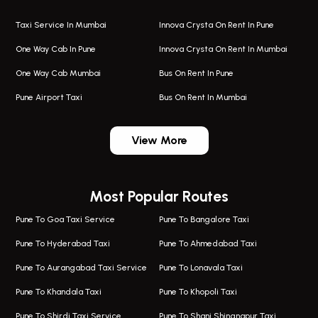
Taxi Service In Mumbai
Innova Crysta On Rent In Pune
One Way Cab In Pune
Innova Crysta On Rent In Mumbai
One Way Cab Mumbai
Bus On Rent In Pune
Pune Airport Taxi
Bus On Rent In Mumbai
One Way Taxi In Wadgaon Sheri
Bus On Rent In Wadgaon Sheri
View More
One Way Taxi In Wagholi
Bus On Rent In Wagholi
Wagholi Airport Taxi
Bus On Rent In Magarapatta
Most Popular Routes
Taxi In Wagholi
Bus On Rent In Viman Nagar
One Way Taxi In Magarpatta
Bus On Rent In Hinjawadi
Pune To Goa Taxi Service
Pune To Bangalore Taxi
Magarpatta Airport Taxi
Bus On Rent In Wakad
Pune To Hyderabad Taxi
Pune To Ahmedabad Taxi
Taxi In Magarpatta
Bus On Rent In Hadapsar
Pune To Aurangabad Taxi Service
Pune To Lonavala Taxi
One Way Taxi In Viman Nagar
Bus On Rent In Aundh
Pune To Khandala Taxi
Pune To Khopoli Taxi
Viman Nagar Airport Taxi
Bus On Rent In Kalyani Nagar
Pune To Shirdi Taxi Service
Pune To Shani Shingnapur Taxi