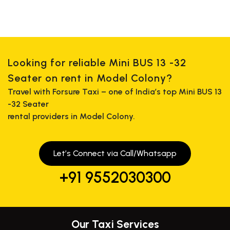
Looking for reliable Mini BUS 13 -32
Seater on rent in Model Colony?
Travel with Forsure Taxi – one of India’s top Mini BUS 13
-32 Seater
rental providers in Model Colony.
Let’s Connect via Call/Whatsapp
+91 9552030300
Our Taxi Services