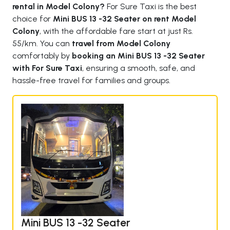
rental in Model Colony?
For Sure Taxi is the best
choice for
Mini BUS 13 -32 Seater on rent Model
Colony
, with the affordable fare start at just Rs.
55/km. You can
travel from Model Colony
comfortably by
booking an Mini BUS 13 -32 Seater
with For Sure Taxi
, ensuring a smooth, safe, and
hassle-free travel for families and groups.
Mini BUS 13 -32 Seater