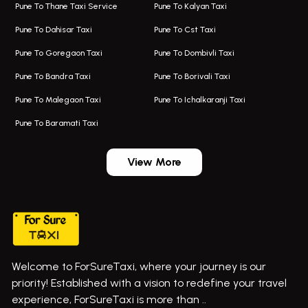
Pune To Thane Taxi Service
Pune To Kalyan Taxi
One Way Taxi In Kalyani Nagar
Bus On Rent In Baramati
Pune To Dahisar Taxi
Pune To Cst Taxi
Kalyani Nagar Airport Taxi
Bus On Rent In Bhor
Pune To Goregaon Taxi
Pune To Dombivli Taxi
Taxi In Kalyani Nagar
Bus On Rent In Bhosari
Pune To Bandra Taxi
Pune To Borivali Taxi
Taxi Service In Kharghar
Bus On Rent In Chakan
Pune To Malegaon Taxi
Pune To Ichalkaranji Taxi
Navi Mumbai Airport Taxi Service
Bus On Rent In Pimpri-chinchwad
Pune To Baramati Taxi
Wadgaon Sheri Airport Taxi
Bus On Rent In Daund
Aundh Airport Taxi
Bus On Rent In Dehu
View More
Mumbai Airport Taxi
Bus On Rent In Dehu Road
Taxi In Wadgaon Sheri
Bus On Rent In Chas Ghodegaon
Cab Service In Pune
Bus On Rent In Ghatghar
Bus On Rent In Gurholi,
Welcome to ForSureTaxi, where your journey is our
Bus On Rent In Haveli
priority! Established with a vision to redefine your travel
Bus On Rent In Indapur,
experience, ForSureTaxi is more than ..