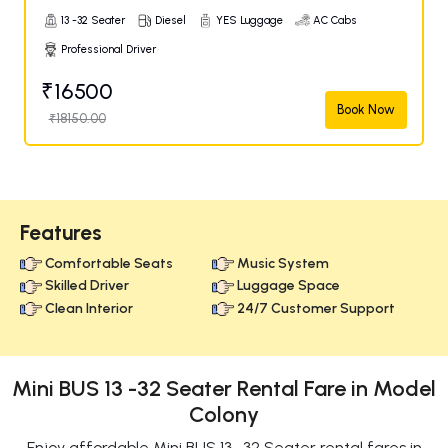
13 -32 Seater
Diesel
YES Luggage
AC Cabs
Professional Driver
₹16500
Book Now
₹18150.00
Features
Comfortable Seats
Music System
Skilled Driver
Luggage Space
Clean Interior
24/7 Customer Support
Mini BUS 13 -32 Seater Rental Fare in Model
Colony
Enjoy affordable Mini BUS 13 -32 Seater rental fares in