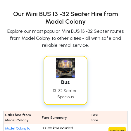
Our Mini BUS 13 -32 Seater Hire from
Model Colony
Explore our most popular Mini BUS 13 -32 Seater routes
from Model Colony to other cities - all with safe and
reliable rental service.
Bus
13 -32 Seater ·
Spacious
Cabs hire from
Taxi
Fare Summary
Model Colony
Fare
300.00 kms included
Model Colony to