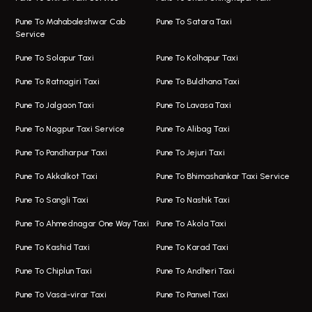
Taxi Service Viman Nagar
Bus On Rent In Model Colony
Pune To Mahabaleshwar Cab
Pune To Satara Taxi
Service
Hinjawadi Airport Taxi
Bus On Rent In Pimple Saudagar
Pune To Solapur Taxi
Pune To Kolhapur Taxi
One Way Taxi In Hinjawadi
Bus On Rent In Koregaon Park
Pune To Ratnagiri Taxi
Pune To Buldhana Taxi
Taxi In Hinjawadi
Bus On Rent In Boat Club Road
Pune To Jalgaon Taxi
Pune To Lavasa Taxi
One Way Taxi In Wakad
Bus On Rent In Kharadi
Pune To Nagpur Taxi Service
Pune To Alibag Taxi
Wakad Airport Taxi
Bus On Rent In Talawade
Pune To Pandharpur Taxi
Pune To Jejuri Taxi
Taxi In Wakad
Hire Bus On Rent In Baner
Pune To Akkalkot Taxi
Pune To Bhimashankar Taxi Service
One Way Taxi In Hadapsar
Bus On Rent In Fursungi
Pune To Sangli Taxi
Pune To Nashik Taxi
Hadapsar Airport Taxi
Hire Bus On Rent In Kothrud
Pune To Ahmednagar One Way Taxi
Pune To Akola Taxi
Taxi In Hadapsar
Bus On Rent In Karve Nagar
Pune To Kashid Taxi
Pune To Karad Taxi
One Way Taxi In Aundh
Hire Bus On Rent In Alandi
Pune To Chiplun Taxi
Pune To Andheri Taxi
Taxi In Aundh
Hire Bus On Rent In Ambegaon
Pune To Vasai-virar Taxi
Pune To Panvel Taxi
Taxi Service Aurangabad
Bus On Rent In Aamby Valley City