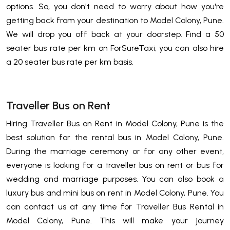
options. So, you don't need to worry about how you're
getting back from your destination to Model Colony, Pune.
We will drop you off back at your doorstep. Find a 50
seater bus rate per km on ForSureTaxi, you can also hire
a 20 seater bus rate per km basis.
Traveller Bus on Rent
Hiring Traveller Bus on Rent in Model Colony, Pune is the
best solution for the rental bus in Model Colony, Pune.
During the marriage ceremony or for any other event,
everyone is looking for a traveller bus on rent or bus for
wedding and marriage purposes. You can also book a
luxury bus and mini bus on rent in Model Colony, Pune. You
can contact us at any time for Traveller Bus Rental in
Model Colony, Pune. This will make your journey