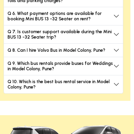
tolls and parking charges?
Q 6. What payment options are available for
booking Mini BUS 13 -32 Seater on rent?
Q 7. Is customer support available during the Mini
BUS 13 -32 Seater trip?
Q 8. Can I hire Volvo Bus in Model Colony, Pune?
Q 9. Which bus rentals provide buses for Weddings
in Model Colony, Pune?
Q 10. Which is the best bus rental service in Model
Colony, Pune?