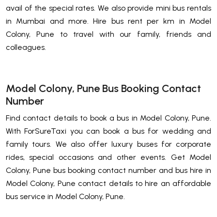
avail of the special rates. We also provide mini bus rentals
in Mumbai and more. Hire bus rent per km in Model
Colony, Pune to travel with our family, friends and
colleagues.
Model Colony, Pune Bus Booking Contact
Number
Find contact details to book a bus in Model Colony, Pune.
With ForSureTaxi you can book a bus for wedding and
family tours. We also offer luxury buses for corporate
rides, special occasions and other events. Get Model
Colony, Pune bus booking contact number and bus hire in
Model Colony, Pune contact details to hire an affordable
bus service in Model Colony, Pune.