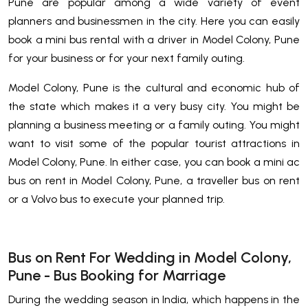
Pune are popular among a wide variety of event
planners and businessmen in the city. Here you can easily
book a mini bus rental with a driver in Model Colony, Pune
for your business or for your next family outing.
Model Colony, Pune is the cultural and economic hub of
the state which makes it a very busy city. You might be
planning a business meeting or a family outing. You might
want to visit some of the popular tourist attractions in
Model Colony, Pune. In either case, you can book a mini ac
bus on rent in Model Colony, Pune, a traveller bus on rent
or a Volvo bus to execute your planned trip.
Bus on Rent For Wedding in Model Colony,
Pune - Bus Booking for Marriage
During the wedding season in India, which happens in the