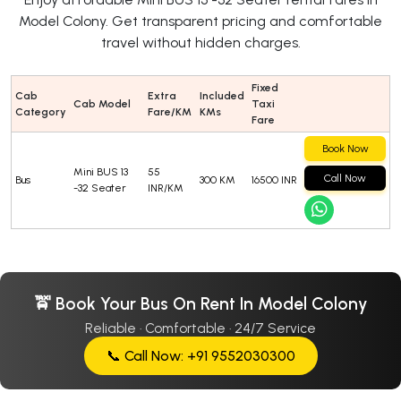
Model Colony. Get transparent pricing and comfortable
travel without hidden charges.
Fixed
Cab
Extra
Included
Cab Model
Taxi
Category
Fare/KM
KMs
Fare
Book Now
Mini BUS 13
55
Call Now
Bus
300 KM
16500 INR
-32 Seater
INR/KM
🚖 Book Your Bus On Rent In Model Colony
Reliable · Comfortable · 24/7 Service
📞 Call Now: +91 9552030300