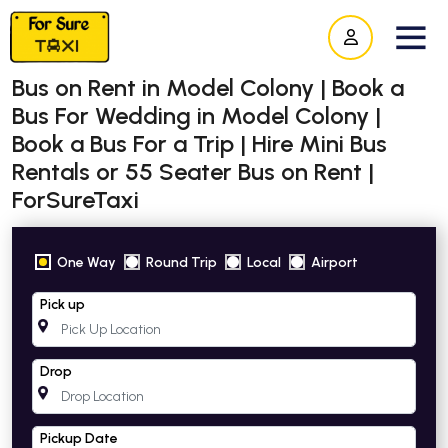
Bus on Rent in Model Colony | Book a
Bus For Wedding in Model Colony |
Book a Bus For a Trip | Hire Mini Bus
Rentals or 55 Seater Bus on Rent |
ForSureTaxi
One Way
Round Trip
Local
Airport
Pick up
Drop
Pickup Date