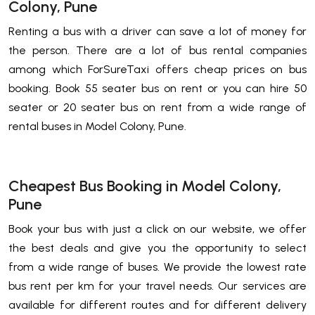
Colony, Pune
Renting a bus with a driver can save a lot of money for
the person. There are a lot of bus rental companies
among which ForSureTaxi offers cheap prices on bus
booking. Book 55 seater bus on rent or you can hire 50
seater or 20 seater bus on rent from a wide range of
rental buses in Model Colony, Pune.
Cheapest Bus Booking in Model Colony,
Pune
Book your bus with just a click on our website, we offer
the best deals and give you the opportunity to select
from a wide range of buses. We provide the lowest rate
bus rent per km for your travel needs. Our services are
available for different routes and for different delivery