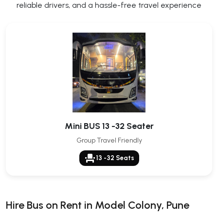
reliable drivers, and a hassle-free travel experience
Mini BUS 13 -32 Seater
Group Travel Friendly
event_seat
13 -32 Seats
Hire Bus on Rent in Model Colony, Pune