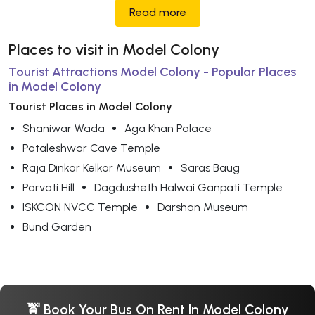
Read more
Places to visit in Model Colony
Tourist Attractions Model Colony - Popular Places
in Model Colony
Tourist Places in Model Colony
Shaniwar Wada
Aga Khan Palace
Pataleshwar Cave Temple
Raja Dinkar Kelkar Museum
Saras Baug
Parvati Hill
Dagdusheth Halwai Ganpati Temple
ISKCON NVCC Temple
Darshan Museum
Bund Garden
🚖 Book Your Bus On Rent In Model Colony