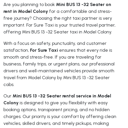
Are you planning to book
Mini BUS 13 -32 Seater on
rent in Model Colony
for a comfortable and stress-
free journey? Choosing the right taxi partner is very
important. For Sure Taxi is your trusted travel partner,
offering Mini BUS 13 -32 Seater taxi in Model Colony.
With a focus on safety, punctuality, and customer
satisfaction,
For Sure Taxi
ensures that every ride is
smooth and stress-free. If you are traveling for
business, family trips, or urgent plans, our professional
drivers and well-maintained vehicles provide smooth
travel from Model Colony by Mini BUS 13 -32 Seater
cabs.
Our
Mini BUS 13 -32 Seater rental service in Model
Colony
is designed to give you flexibility with easy
booking options, transparent pricing, and no hidden
charges. Our priority is your comfort by offering clean
vehicles, skilled drivers, and timely pickups, making