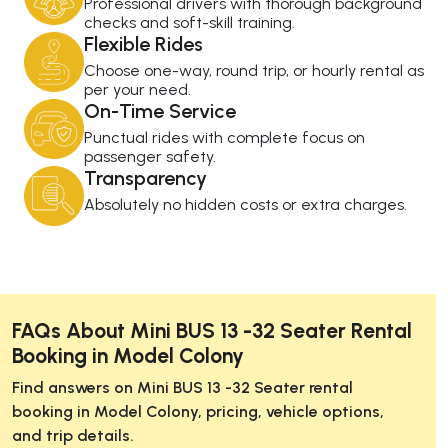
Professional drivers with thorough background
checks and soft-skill training.
Flexible Rides
Choose one-way, round trip, or hourly rental as
per your need.
On-Time Service
Punctual rides with complete focus on
passenger safety.
Transparency
Absolutely no hidden costs or extra charges.
FAQs About Mini BUS 13 -32 Seater Rental
Booking in Model Colony
Find answers on Mini BUS 13 -32 Seater rental
booking in Model Colony, pricing, vehicle options,
and trip details.