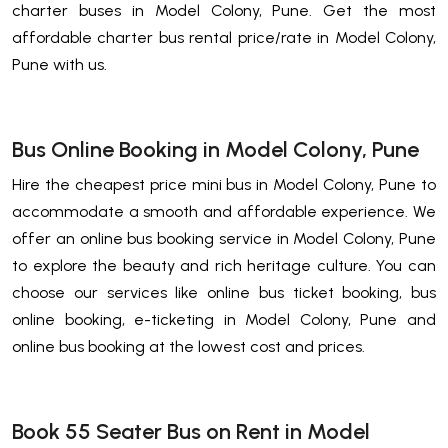
charter buses in Model Colony, Pune. Get the most
affordable charter bus rental price/rate in Model Colony,
Pune with us.
Bus Online Booking in Model Colony, Pune
Hire the cheapest price mini bus in Model Colony, Pune to
accommodate a smooth and affordable experience. We
offer an online bus booking service in Model Colony, Pune
to explore the beauty and rich heritage culture. You can
choose our services like online bus ticket booking, bus
online booking, e-ticketing in Model Colony, Pune and
online bus booking at the lowest cost and prices.
Book 55 Seater Bus on Rent in Model