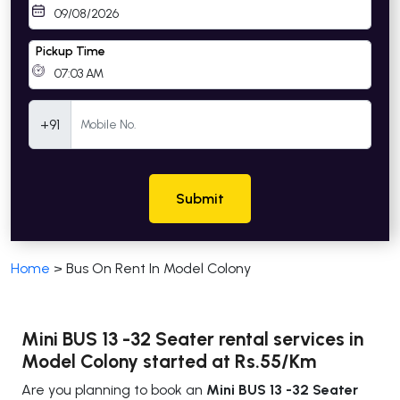
Pickup Time
Mobile Number
+91
Submit
Home
>
Bus On Rent In Model Colony
Mini BUS 13 -32 Seater rental services in
Model Colony started at Rs.55/Km
Are you planning to book an
Mini BUS 13 -32 Seater