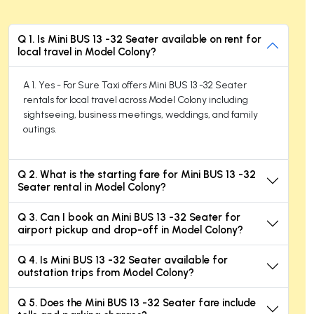
Q 1. Is Mini BUS 13 -32 Seater available on rent for
local travel in Model Colony?
A 1. Yes - For Sure Taxi offers Mini BUS 13 -32 Seater
rentals for local travel across Model Colony including
sightseeing, business meetings, weddings, and family
outings.
Q 2. What is the starting fare for Mini BUS 13 -32
Seater rental in Model Colony?
Q 3. Can I book an Mini BUS 13 -32 Seater for
airport pickup and drop-off in Model Colony?
Q 4. Is Mini BUS 13 -32 Seater available for
outstation trips from Model Colony?
Q 5. Does the Mini BUS 13 -32 Seater fare include