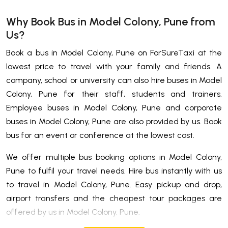
Why Book Bus in Model Colony, Pune from
Us?
Book a bus in Model Colony, Pune on ForSureTaxi at the
lowest price to travel with your family and friends. A
company, school or university can also hire buses in Model
Colony, Pune for their staff, students and trainers.
Employee buses in Model Colony, Pune and corporate
buses in Model Colony, Pune are also provided by us. Book
bus for an event or conference at the lowest cost.
We offer multiple bus booking options in Model Colony,
Pune to fulfil your travel needs. Hire bus instantly with us
to travel in Model Colony, Pune. Easy pickup and drop,
airport transfers and the cheapest tour packages are
offered by us in Model Colony, Pune.