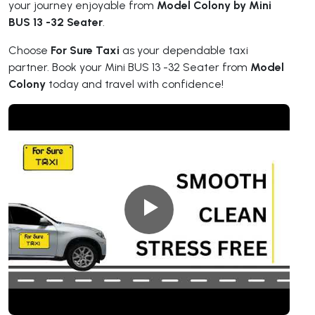
your journey enjoyable from
Model Colony by Mini
BUS 13 -32 Seater
.
Choose
For Sure Taxi
as your dependable taxi
partner. Book your Mini BUS 13 -32 Seater from
Model
Colony
today and travel with confidence!