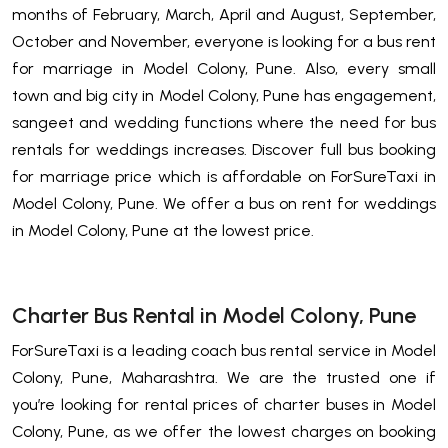
months of February, March, April and August, September,
October and November, everyone is looking for a bus rent
for marriage in Model Colony, Pune. Also, every small
town and big city in Model Colony, Pune has engagement,
sangeet and wedding functions where the need for bus
rentals for weddings increases. Discover full bus booking
for marriage price which is affordable on ForSureTaxi in
Model Colony, Pune. We offer a bus on rent for weddings
in Model Colony, Pune at the lowest price.
Charter Bus Rental in Model Colony, Pune
ForSureTaxi is a leading coach bus rental service in Model
Colony, Pune, Maharashtra. We are the trusted one if
you’re looking for rental prices of charter buses in Model
Colony, Pune, as we offer the lowest charges on booking