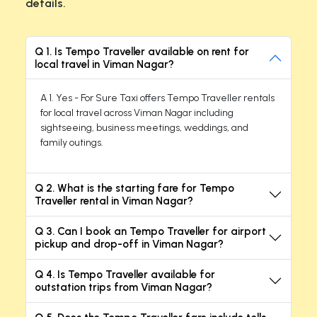
details.
Q 1. Is Tempo Traveller available on rent for
local travel in Viman Nagar?
A 1. Yes - For Sure Taxi offers Tempo Traveller rentals
for local travel across Viman Nagar including
sightseeing, business meetings, weddings, and
family outings.
Q 2. What is the starting fare for Tempo
Traveller rental in Viman Nagar?
Q 3. Can I book an Tempo Traveller for airport
pickup and drop-off in Viman Nagar?
Q 4. Is Tempo Traveller available for
outstation trips from Viman Nagar?