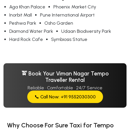
Aga Khan Palace
Phoenix Market City
Inorbit Mall
Pune International Airport
Peshwa Park
Osho Garden
Diamond Water Park
Udaan Biodiversity Park
Hard Rock Cafe
Symbiosis Statue
🚖 Book Your Viman Nagar Tempo
Traveller Rental
Reliable · Comfortable · 24/7 Service
📞 Call Now: +91 9552030300
Why Choose For Sure Taxi for Tempo