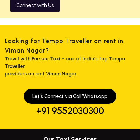
Connect with Us
Looking for Tempo Traveller on rent in
Viman Nagar?
Travel with Forsure Taxi – one of India’s top Tempo
Traveller
providers on rent Viman Nagar.
Let’s Connect via Call/Whatsapp
+91 9552030300
Our Taxi Services