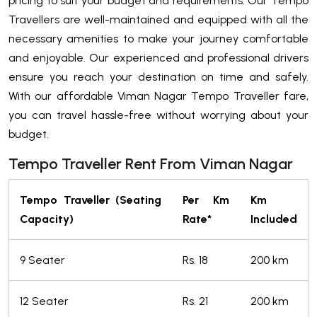
pricing to suit your budget and requirements. Our Tempo
Travellers are well-maintained and equipped with all the
necessary amenities to make your journey comfortable
and enjoyable. Our experienced and professional drivers
ensure you reach your destination on time and safely.
With our affordable Viman Nagar Tempo Traveller fare,
you can travel hassle-free without worrying about your
budget.
Tempo Traveller Rent From Viman Nagar
Tempo Traveller (Seating
Per Km
Km
Capacity)
Rate*
Included
9 Seater
Rs. 18
200 km
12 Seater
Rs. 21
200 km