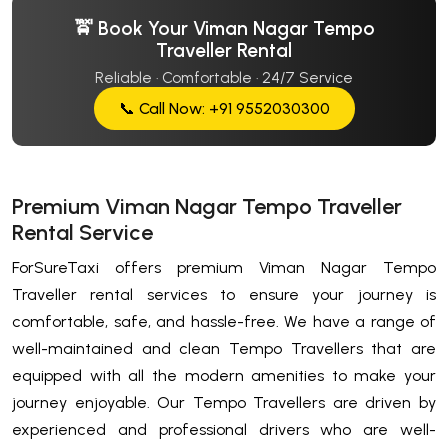
🚖 Book Your Viman Nagar Tempo
Traveller Rental
Reliable · Comfortable · 24/7 Service
📞 Call Now: +91 9552030300
Premium Viman Nagar Tempo Traveller
Rental Service
ForSureTaxi offers premium Viman Nagar Tempo
Traveller rental services to ensure your journey is
comfortable, safe, and hassle-free. We have a range of
well-maintained and clean Tempo Travellers that are
equipped with all the modern amenities to make your
journey enjoyable. Our Tempo Travellers are driven by
experienced and professional drivers who are well-