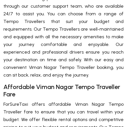
through our customer support team, who are available
24/7 to assist you. You can choose from a range of
Tempo Travellers that suit your budget and
requirements. Our Tempo Travellers are well-maintained
and equipped with all the necessary amenities to make
your journey comfortable and enjoyable. Our
experienced and professional drivers ensure you reach
your destination on time and safely. With our easy and
convenient Viman Nagar Tempo Traveller booking, you
can sit back, relax, and enjoy the journey.
Affordable Viman Nagar Tempo Traveller
Fare
ForSureTaxi offers affordable Viman Nagar Tempo
Traveller fare to ensure that you can travel within your
budget. We offer flexible rental options and competitive