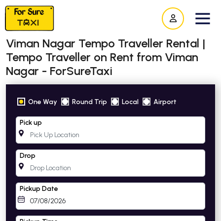
Viman Nagar Tempo Traveller Rental |
Tempo Traveller on Rent from Viman
Nagar - ForSureTaxi
One Way
Round Trip
Local
Airport
Pick up
Drop
Pickup Date