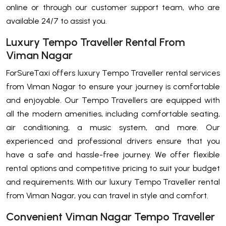
online or through our customer support team, who are
available 24/7 to assist you.
Luxury Tempo Traveller Rental From
Viman Nagar
ForSureTaxi offers luxury Tempo Traveller rental services
from Viman Nagar to ensure your journey is comfortable
and enjoyable. Our Tempo Travellers are equipped with
all the modern amenities, including comfortable seating,
air conditioning, a music system, and more. Our
experienced and professional drivers ensure that you
have a safe and hassle-free journey. We offer flexible
rental options and competitive pricing to suit your budget
and requirements. With our luxury Tempo Traveller rental
from Viman Nagar, you can travel in style and comfort.
Convenient Viman Nagar Tempo Traveller