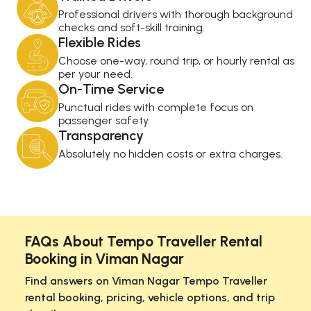
Professional drivers with thorough background
checks and soft-skill training.
Flexible Rides
Choose one-way, round trip, or hourly rental as
per your need.
On-Time Service
Punctual rides with complete focus on
passenger safety.
Transparency
Absolutely no hidden costs or extra charges.
FAQs About Tempo Traveller Rental
Booking in Viman Nagar
Find answers on Viman Nagar Tempo Traveller
rental booking, pricing, vehicle options, and trip