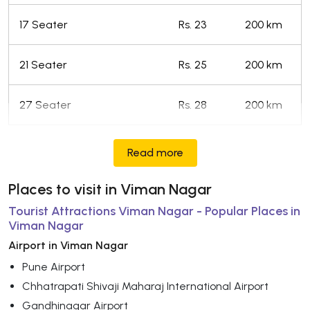
17 Seater
Rs. 23
200 km
21 Seater
Rs. 25
200 km
27 Seater
Rs. 28
200 km
Read more
Places to visit in Viman Nagar
Tourist Attractions Viman Nagar - Popular Places in
Viman Nagar
Airport in Viman Nagar
Pune Airport
Chhatrapati Shivaji Maharaj International Airport
Gandhinagar Airport