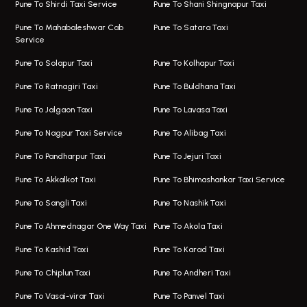
Viman Nagar Airport Taxi
Bus On Rent In Kalyani Nagar
Pune To Shirdi Taxi Service
Pune To Shani Shingnapur Taxi
Taxi Service Viman Nagar
Bus On Rent In Model Colony
Pune To Mahabaleshwar Cab
Pune To Satara Taxi
Service
Hinjawadi Airport Taxi
Bus On Rent In Pimple Saudagar
Pune To Solapur Taxi
Pune To Kolhapur Taxi
One Way Taxi In Hinjawadi
Bus On Rent In Koregaon Park
Pune To Ratnagiri Taxi
Pune To Buldhana Taxi
Taxi In Hinjawadi
Bus On Rent In Boat Club Road
Pune To Jalgaon Taxi
Pune To Lavasa Taxi
One Way Taxi In Wakad
Bus On Rent In Kharadi
Pune To Nagpur Taxi Service
Pune To Alibag Taxi
Wakad Airport Taxi
Bus On Rent In Talawade
Pune To Pandharpur Taxi
Pune To Jejuri Taxi
Taxi In Wakad
Hire Bus On Rent In Baner
Pune To Akkalkot Taxi
Pune To Bhimashankar Taxi Service
One Way Taxi In Hadapsar
Bus On Rent In Fursungi
Pune To Sangli Taxi
Pune To Nashik Taxi
Hadapsar Airport Taxi
Hire Bus On Rent In Kothrud
Pune To Ahmednagar One Way Taxi
Pune To Akola Taxi
Taxi In Hadapsar
Bus On Rent In Karve Nagar
Pune To Kashid Taxi
Pune To Karad Taxi
One Way Taxi In Aundh
Hire Bus On Rent In Alandi
Pune To Chiplun Taxi
Pune To Andheri Taxi
Taxi In Aundh
Hire Bus On Rent In Ambegaon
Pune To Vasai-virar Taxi
Pune To Panvel Taxi
Taxi Service Aurangabad
Bus On Rent In Aamby Valley City