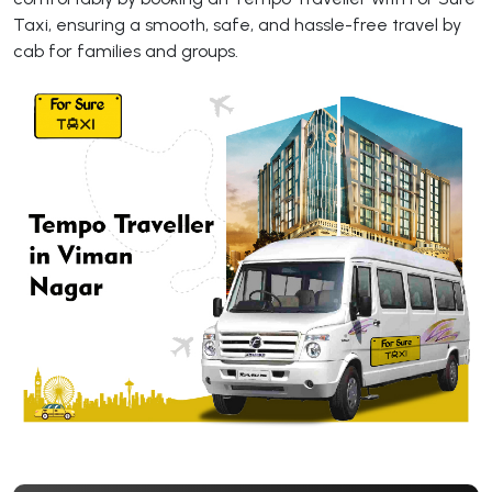
Taxi, ensuring a smooth, safe, and hassle-free travel by
cab for families and groups.