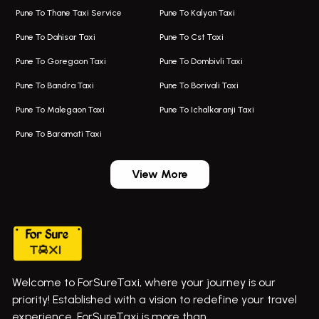
Pune To Thane Taxi Service
Pune To Kalyan Taxi
One Way Taxi In Kalyani Nagar
Bus On Rent In Baramati
Pune To Dahisar Taxi
Pune To Cst Taxi
Kalyani Nagar Airport Taxi
Bus On Rent In Bhor
Pune To Goregaon Taxi
Pune To Dombivli Taxi
Taxi In Kalyani Nagar
Bus On Rent In Bhosari
Pune To Bandra Taxi
Pune To Borivali Taxi
Taxi Service In Kharghar
Bus On Rent In Chakan
Pune To Malegaon Taxi
Pune To Ichalkaranji Taxi
Navi Mumbai Airport Taxi Service
Bus On Rent In Pimpri-chinchwad
Pune To Baramati Taxi
Wadgaon Sheri Airport Taxi
Bus On Rent In Daund
Aundh Airport Taxi
Bus On Rent In Dehu
View More
Mumbai Airport Taxi
Bus On Rent In Dehu Road
Taxi In Wadgaon Sheri
Bus On Rent In Chas Ghodegaon
Cab Service In Pune
Bus On Rent In Ghatghar
Bus On Rent In Gurholi,
Welcome to ForSureTaxi, where your journey is our
Bus On Rent In Haveli
priority! Established with a vision to redefine your travel
Bus On Rent In Indapur,
experience, ForSureTaxi is more than ..