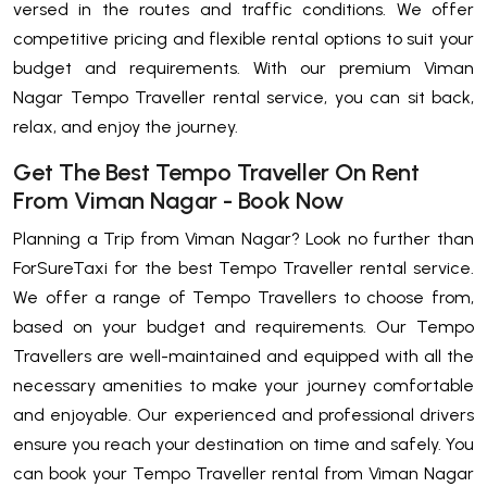
versed in the routes and traffic conditions. We offer
competitive pricing and flexible rental options to suit your
budget and requirements. With our premium Viman
Nagar Tempo Traveller rental service, you can sit back,
relax, and enjoy the journey.
Get The Best Tempo Traveller On Rent
From Viman Nagar - Book Now
Planning a Trip from Viman Nagar? Look no further than
ForSureTaxi for the best Tempo Traveller rental service.
We offer a range of Tempo Travellers to choose from,
based on your budget and requirements. Our Tempo
Travellers are well-maintained and equipped with all the
necessary amenities to make your journey comfortable
and enjoyable. Our experienced and professional drivers
ensure you reach your destination on time and safely. You
can book your Tempo Traveller rental from Viman Nagar