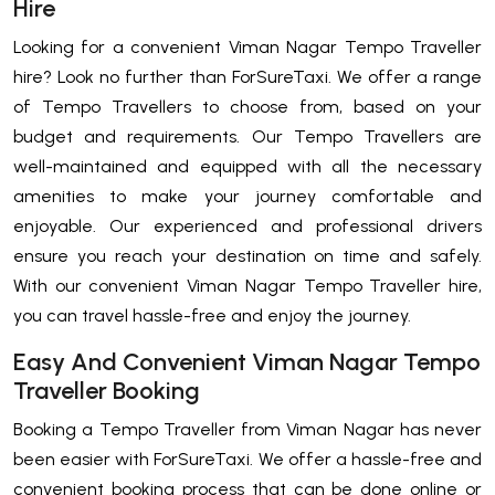
Hire
Looking for a convenient Viman Nagar Tempo Traveller
hire? Look no further than ForSureTaxi. We offer a range
of Tempo Travellers to choose from, based on your
budget and requirements. Our Tempo Travellers are
well-maintained and equipped with all the necessary
amenities to make your journey comfortable and
enjoyable. Our experienced and professional drivers
ensure you reach your destination on time and safely.
With our convenient Viman Nagar Tempo Traveller hire,
you can travel hassle-free and enjoy the journey.
Easy And Convenient Viman Nagar Tempo
Traveller Booking
Booking a Tempo Traveller from Viman Nagar has never
been easier with ForSureTaxi. We offer a hassle-free and
convenient booking process that can be done online or