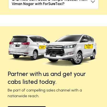
Viman Nagar with ForSureTaxi?
Partner with us and get your
cabs listed today.
Be part of compelling sales channel with a
nationwide reach.