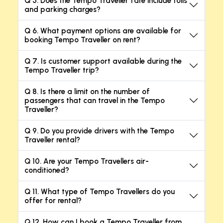
Q 5. Does the Tempo Traveller fare include tolls
and parking charges?
Q 6. What payment options are available for
booking Tempo Traveller on rent?
Q 7. Is customer support available during the
Tempo Traveller trip?
Q 8. Is there a limit on the number of
passengers that can travel in the Tempo
Traveller?
Q 9. Do you provide drivers with the Tempo
Traveller rental?
Q 10. Are your Tempo Travellers air-
conditioned?
Q 11. What type of Tempo Travellers do you
offer for rental?
Q 12. How can I book a Tempo Traveller from