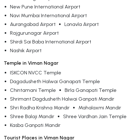
New Pune International Airport
Navi Mumbai International Airport
Aurangabad Airport
Lonavla Airport
Rajgurunagar Airport
Shirdi Sai Baba International Airport
Nashik Airport
Temple in Viman Nagar
ISKCON NVCC Temple
Dagadusheth Halwai Ganapati Temple
Chintamani Temple
Birla Ganapati Temple
Shrimant Dagdusheth Halwai Ganpati Mandir
Shri Radha Krishna Mandir
Mahalaxmi Mandir
Shree Balaji Mandir
Shree Vardhan Jain Temple
Kasba Ganpati Mandir
Tourist Places in Viman Nagar