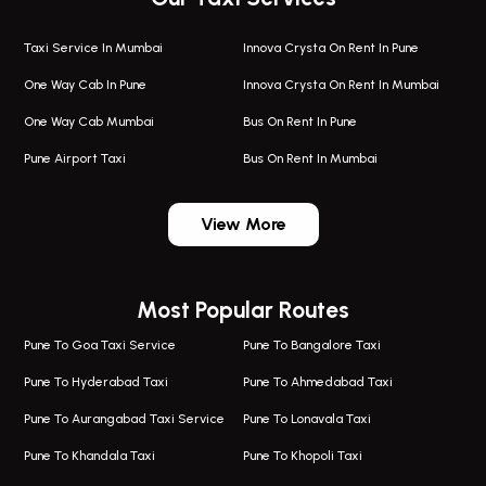
Taxi Service In Mumbai
Innova Crysta On Rent In Pune
One Way Cab In Pune
Innova Crysta On Rent In Mumbai
One Way Cab Mumbai
Bus On Rent In Pune
Pune Airport Taxi
Bus On Rent In Mumbai
One Way Taxi In Wadgaon Sheri
Bus On Rent In Wadgaon Sheri
View More
One Way Taxi In Wagholi
Bus On Rent In Wagholi
Wagholi Airport Taxi
Bus On Rent In Magarapatta
Most Popular Routes
Taxi In Wagholi
Bus On Rent In Viman Nagar
One Way Taxi In Magarpatta
Bus On Rent In Hinjawadi
Pune To Goa Taxi Service
Pune To Bangalore Taxi
Magarpatta Airport Taxi
Bus On Rent In Wakad
Pune To Hyderabad Taxi
Pune To Ahmedabad Taxi
Taxi In Magarpatta
Bus On Rent In Hadapsar
Pune To Aurangabad Taxi Service
Pune To Lonavala Taxi
One Way Taxi In Viman Nagar
Bus On Rent In Aundh
Pune To Khandala Taxi
Pune To Khopoli Taxi