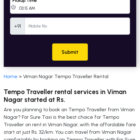
Pickup Time
Mobile Number
+91
Submit
Home
>
Viman Nagar Tempo Traveller Rental
Tempo Traveller rental services in Viman
Nagar started at Rs.
Are you planning to book an Tempo Traveller from Viman
Nagar? For Sure Taxi is the best choice for Tempo
Traveller on rent in Viman Nagar, with the affordable fare
start at just Rs. 32/km. You can travel from Viman Nagar
comfortably by booking an Tempo Traveller with For Sure