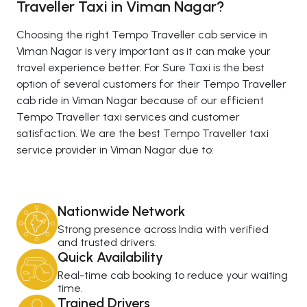
Traveller Taxi in Viman Nagar?
Choosing the right Tempo Traveller cab service in
Viman Nagar is very important as it can make your
travel experience better. For Sure Taxi is the best
option of several customers for their Tempo Traveller
cab ride in Viman Nagar because of our efficient
Tempo Traveller taxi services and customer
satisfaction. We are the best Tempo Traveller taxi
service provider in Viman Nagar due to:
Nationwide Network
Strong presence across India with verified
and trusted drivers.
Quick Availability
Real-time cab booking to reduce your waiting
time.
Trained Drivers