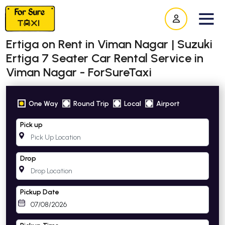
Ertiga on Rent in Viman Nagar | Suzuki
Ertiga 7 Seater Car Rental Service in
Viman Nagar - ForSureTaxi
One Way
Round Trip
Local
Airport
Pick up
Drop
Pickup Date