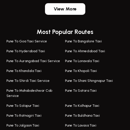
One Way Taxi In Wadgaon Sheri
Bus On Rent In Wadgaon Sheri
View More
One Way Taxi In Wagholi
Bus On Rent In Wagholi
Wagholi Airport Taxi
Bus On Rent In Magarapatta
Most Popular Routes
Taxi In Wagholi
Bus On Rent In Viman Nagar
One Way Taxi In Magarpatta
Bus On Rent In Hinjawadi
Pune To Goa Taxi Service
Pune To Bangalore Taxi
Magarpatta Airport Taxi
Bus On Rent In Wakad
Pune To Hyderabad Taxi
Pune To Ahmedabad Taxi
Taxi In Magarpatta
Bus On Rent In Hadapsar
Pune To Aurangabad Taxi Service
Pune To Lonavala Taxi
One Way Taxi In Viman Nagar
Bus On Rent In Aundh
Pune To Khandala Taxi
Pune To Khopoli Taxi
Viman Nagar Airport Taxi
Bus On Rent In Kalyani Nagar
Pune To Shirdi Taxi Service
Pune To Shani Shingnapur Taxi
Taxi Service Viman Nagar
Bus On Rent In Model Colony
Pune To Mahabaleshwar Cab
Pune To Satara Taxi
Service
Hinjawadi Airport Taxi
Bus On Rent In Pimple Saudagar
Pune To Solapur Taxi
Pune To Kolhapur Taxi
One Way Taxi In Hinjawadi
Bus On Rent In Koregaon Park
Pune To Ratnagiri Taxi
Pune To Buldhana Taxi
Taxi In Hinjawadi
Bus On Rent In Boat Club Road
Pune To Jalgaon Taxi
Pune To Lavasa Taxi
One Way Taxi In Wakad
Bus On Rent In Kharadi