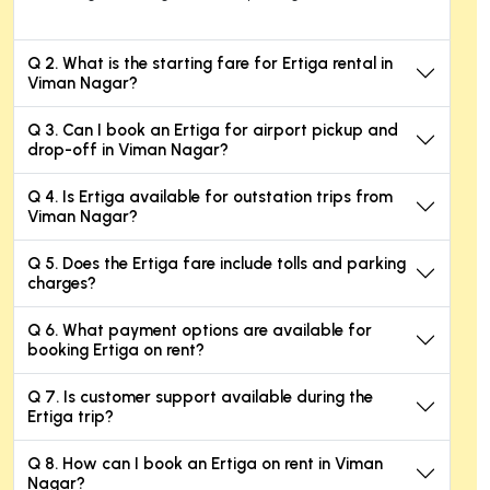
Q 2. What is the starting fare for Ertiga rental in
Viman Nagar?
Q 3. Can I book an Ertiga for airport pickup and
drop-off in Viman Nagar?
Q 4. Is Ertiga available for outstation trips from
Viman Nagar?
Q 5. Does the Ertiga fare include tolls and parking
charges?
Q 6. What payment options are available for
booking Ertiga on rent?
Q 7. Is customer support available during the
Ertiga trip?
Q 8. How can I book an Ertiga on rent in Viman
Nagar?