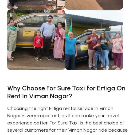
Why Choose For Sure Taxi for Ertiga On
Rent In Viman Nagar?
Choosing the right Ertiga rental service in Viman
Nagar is very important, as it can make your travel
experience better. For Sure Taxi is the best choice of
several customers for their Viman Nagar ride because