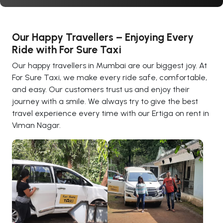
Our Happy Travellers – Enjoying Every
Ride with For Sure Taxi
Our happy travellers in Mumbai are our biggest joy. At
For Sure Taxi, we make every ride safe, comfortable,
and easy. Our customers trust us and enjoy their
journey with a smile. We always try to give the best
travel experience every time with our Ertiga on rent in
Viman Nagar.