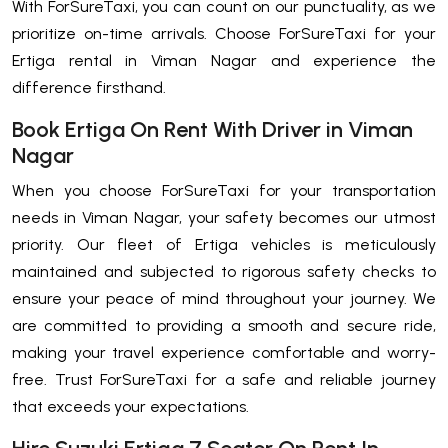
With ForSureTaxi, you can count on our punctuality, as we
prioritize on-time arrivals. Choose ForSureTaxi for your
Ertiga rental in Viman Nagar and experience the
difference firsthand.
Book Ertiga On Rent With Driver in Viman
Nagar
When you choose ForSureTaxi for your transportation
needs in Viman Nagar, your safety becomes our utmost
priority. Our fleet of Ertiga vehicles is meticulously
maintained and subjected to rigorous safety checks to
ensure your peace of mind throughout your journey. We
are committed to providing a smooth and secure ride,
making your travel experience comfortable and worry-
free. Trust ForSureTaxi for a safe and reliable journey
that exceeds your expectations.