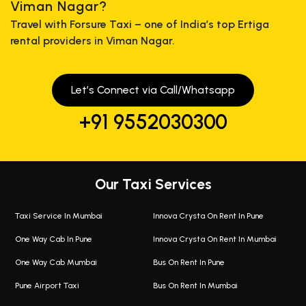
Viman Nagar?
Travel with Forsure Taxi – one of India’s top Ertiga
rental providers in Viman Nagar.
Let’s Connect via Call/Whatsapp
+91 9552030300
Our Taxi Services
Taxi Service In Mumbai
Innova Crysta On Rent In Pune
One Way Cab In Pune
Innova Crysta On Rent In Mumbai
One Way Cab Mumbai
Bus On Rent In Pune
Pune Airport Taxi
Bus On Rent In Mumbai