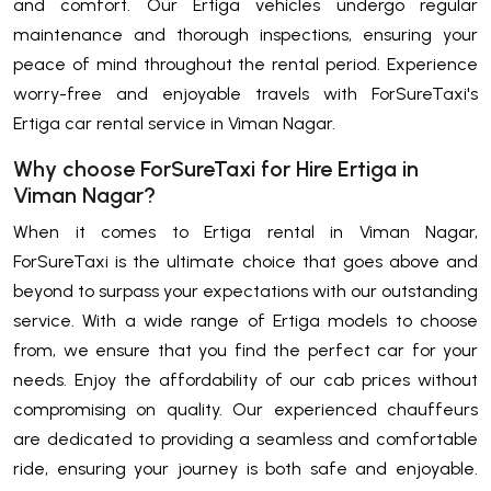
and comfort. Our Ertiga vehicles undergo regular
maintenance and thorough inspections, ensuring your
peace of mind throughout the rental period. Experience
worry-free and enjoyable travels with ForSureTaxi's
Ertiga car rental service in Viman Nagar.
Why choose ForSureTaxi for Hire Ertiga in
Viman Nagar?
When it comes to Ertiga rental in Viman Nagar,
ForSureTaxi is the ultimate choice that goes above and
beyond to surpass your expectations with our outstanding
service. With a wide range of Ertiga models to choose
from, we ensure that you find the perfect car for your
needs. Enjoy the affordability of our cab prices without
compromising on quality. Our experienced chauffeurs
are dedicated to providing a seamless and comfortable
ride, ensuring your journey is both safe and enjoyable.