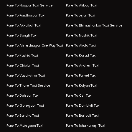
Pune To Nagpur Taxi Service
Pune To Alibag Taxi
Wakad Airport Taxi
Bus On Rent In Talawade
Pune To Pandharpur Taxi
Pune To Jejuri Taxi
Taxi In Wakad
Hire Bus On Rent In Baner
Pune To Akkalkot Taxi
Pune To Bhimashankar Taxi Service
One Way Taxi In Hadapsar
Bus On Rent In Fursungi
Pune To Sangli Taxi
Pune To Nashik Taxi
Hadapsar Airport Taxi
Hire Bus On Rent In Kothrud
Pune To Ahmednagar One Way Taxi
Pune To Akola Taxi
Taxi In Hadapsar
Bus On Rent In Karve Nagar
Pune To Kashid Taxi
Pune To Karad Taxi
One Way Taxi In Aundh
Hire Bus On Rent In Alandi
Pune To Chiplun Taxi
Pune To Andheri Taxi
Taxi In Aundh
Hire Bus On Rent In Ambegaon
Pune To Vasai-virar Taxi
Pune To Panvel Taxi
Taxi Service Aurangabad
Bus On Rent In Aamby Valley City
Pune To Thane Taxi Service
Pune To Kalyan Taxi
One Way Taxi In Kalyani Nagar
Bus On Rent In Baramati
Pune To Dahisar Taxi
Pune To Cst Taxi
Kalyani Nagar Airport Taxi
Bus On Rent In Bhor
Pune To Goregaon Taxi
Pune To Dombivli Taxi
Taxi In Kalyani Nagar
Bus On Rent In Bhosari
Pune To Bandra Taxi
Pune To Borivali Taxi
Taxi Service In Kharghar
Bus On Rent In Chakan
Pune To Malegaon Taxi
Pune To Ichalkaranji Taxi
Navi Mumbai Airport Taxi Service
Bus On Rent In Pimpri-chinchwad