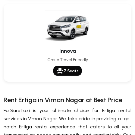
Innova
Group Travel Friendly
event_seat
7 Seats
Rent Ertiga in Viman Nagar at Best Price
ForSureTaxi is your ultimate choice for Ertiga rental
services in Viman Nagar. We take pride in providing a top-
notch Ertiga rental experience that caters to all your
transportation needs conveniently and comfortably. Our