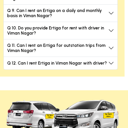
Q 9. Can I rent an Ertiga on a daily and monthly
basis in Viman Nagar?
Q 10. Do you provide Ertiga for rent with driver in
Viman Nagar?
Q 11. Can I rent an Ertiga for outstation trips from
Viman Nagar?
Q 12. Can I rent Ertiga in Viman Nagar with driver?