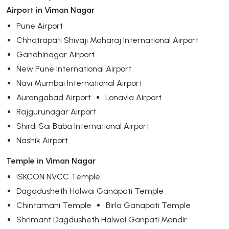
Airport in Viman Nagar
Pune Airport
Chhatrapati Shivaji Maharaj International Airport
Gandhinagar Airport
New Pune International Airport
Navi Mumbai International Airport
Aurangabad Airport
Lonavla Airport
Rajgurunagar Airport
Shirdi Sai Baba International Airport
Nashik Airport
Temple in Viman Nagar
ISKCON NVCC Temple
Dagadusheth Halwai Ganapati Temple
Chintamani Temple
Birla Ganapati Temple
Shrimant Dagdusheth Halwai Ganpati Mandir