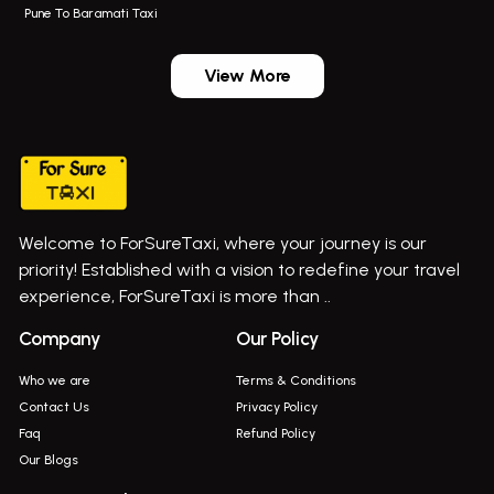
Pune To Baramati Taxi
Wadgaon Sheri Airport Taxi
Bus On Rent In Daund
Aundh Airport Taxi
Bus On Rent In Dehu
View More
Mumbai Airport Taxi
Bus On Rent In Dehu Road
Taxi In Wadgaon Sheri
Bus On Rent In Chas Ghodegaon
Cab Service In Pune
Bus On Rent In Ghatghar
Bus On Rent In Gurholi,
Welcome to ForSureTaxi, where your journey is our
Bus On Rent In Haveli
priority! Established with a vision to redefine your travel
Bus On Rent In Indapur,
experience, ForSureTaxi is more than ..
Bus On Rent In Jejuri
Company
Our Policy
Bus On Rent In Junnar
Who we are
Terms & Conditions
Bus On Rent In Kasarwadi
Contact Us
Privacy Policy
Faq
Refund Policy
Bus On Rent In Khadkale
Our Blogs
Bus On Rent In Khodad