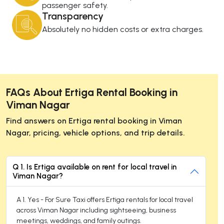
passenger safety.
Transparency
Absolutely no hidden costs or extra charges.
FAQs About Ertiga Rental Booking in
Viman Nagar
Find answers on Ertiga rental booking in Viman
Nagar, pricing, vehicle options, and trip details.
Q 1. Is Ertiga available on rent for local travel in
Viman Nagar?
A 1. Yes - For Sure Taxi offers Ertiga rentals for local travel
across Viman Nagar including sightseeing, business
meetings, weddings, and family outings.