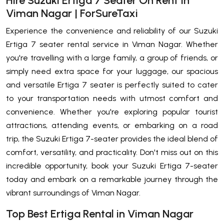
Hire Suzuki Ertiga 7 Seater On Rent In
Viman Nagar | ForSureTaxi
Experience the convenience and reliability of our Suzuki
Ertiga 7 seater rental service in Viman Nagar. Whether
you're travelling with a large family, a group of friends, or
simply need extra space for your luggage, our spacious
and versatile Ertiga 7 seater is perfectly suited to cater
to your transportation needs with utmost comfort and
convenience. Whether you're exploring popular tourist
attractions, attending events, or embarking on a road
trip, the Suzuki Ertiga 7-seater provides the ideal blend of
comfort, versatility, and practicality. Don't miss out on this
incredible opportunity, book your Suzuki Ertiga 7-seater
today and embark on a remarkable journey through the
vibrant surroundings of Viman Nagar.
Top Best Ertiga Rental in Viman Nagar