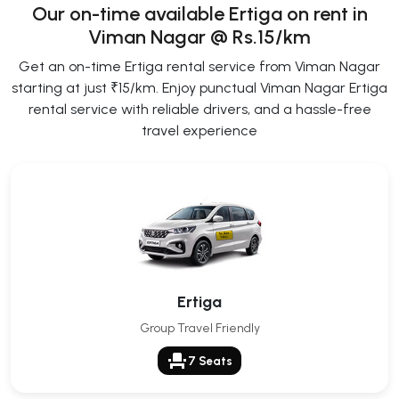
Our on-time available Ertiga on rent in
Viman Nagar @ Rs.15/km
Get an on-time Ertiga rental service from Viman Nagar
starting at just ₹15/km. Enjoy punctual Viman Nagar Ertiga
rental service with reliable drivers, and a hassle-free
travel experience
Ertiga
Group Travel Friendly
event_seat
7 Seats