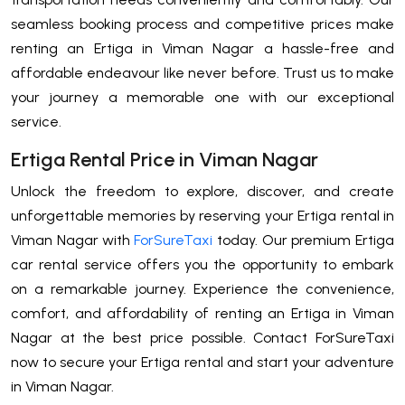
seamless booking process and competitive prices make
renting an Ertiga in Viman Nagar a hassle-free and
affordable endeavour like never before. Trust us to make
your journey a memorable one with our exceptional
service.
Ertiga Rental Price in Viman Nagar
Unlock the freedom to explore, discover, and create
unforgettable memories by reserving your Ertiga rental in
Viman Nagar with
ForSureTaxi
today. Our premium Ertiga
car rental service offers you the opportunity to embark
on a remarkable journey. Experience the convenience,
comfort, and affordability of renting an Ertiga in Viman
Nagar at the best price possible. Contact ForSureTaxi
now to secure your Ertiga rental and start your adventure
in Viman Nagar.