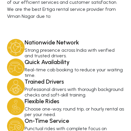
of our efficient services and customer satisfaction.
We are the best Ertiga rental service provider from
Viman Nagar due to:
Nationwide Network
Strong presence across India with verified
and trusted drivers.
Quick Availability
Real-time cab booking to reduce your waiting
time.
Trained Drivers
Professional drivers with thorough background
checks and soft-skill training.
Flexible Rides
Choose one-way, round trip, or hourly rental as
per your need.
On-Time Service
Punctual rides with complete focus on