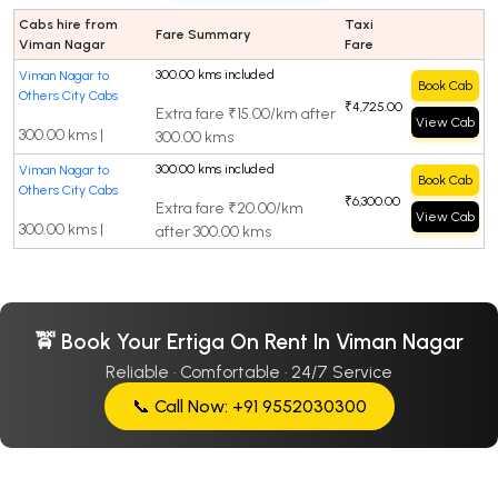
Cabs hire from
Taxi
Fare Summary
Viman Nagar
Fare
300.00 kms included
Viman Nagar to
Book Cab
Others City Cabs
₹4,725.00
Extra fare ₹15.00/km after
View Cab
300.00 kms |
300.00 kms
300.00 kms included
Viman Nagar to
Book Cab
Others City Cabs
₹6,300.00
Extra fare ₹20.00/km
View Cab
300.00 kms |
after 300.00 kms
🚖 Book Your Ertiga On Rent In Viman Nagar
Reliable · Comfortable · 24/7 Service
📞 Call Now: +91 9552030300