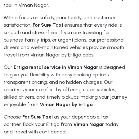
taxi in Viman Nagar.
With a focus on safety, punctuality, and customer
satisfaction,
For Sure Taxi
ensures that every ride is
smooth and stress-free. If you are traveling for
business, family trips, or urgent plans, our professional
drivers and well-maintained vehicles provide smooth
travel from Viman Nagar by Ertiga cabs.
Our
Ertiga rental service in Viman Nagar
is designed
to give you flexibility with easy booking options,
transparent pricing, and no hidden charges. Our
priority is your comfort by offering clean vehicles,
skilled drivers, and timely pickups, making your journey
enjoyable from
Viman Nagar by Ertiga
.
Choose
For Sure Taxi
as your dependable taxi
partner. Book your Ertiga from
Viman Nagar
today
and travel with confidence!