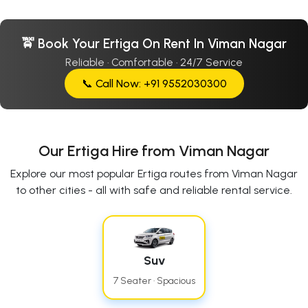
🚖 Book Your Ertiga On Rent In Viman Nagar
Reliable · Comfortable · 24/7 Service
📞 Call Now: +91 9552030300
Our Ertiga Hire from Viman Nagar
Explore our most popular Ertiga routes from Viman Nagar
to other cities - all with safe and reliable rental service.
Suv
7 Seater · Spacious