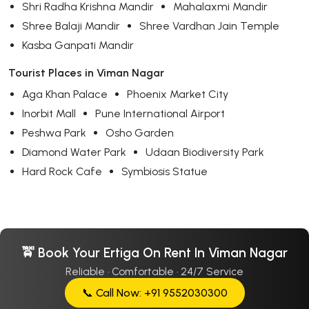
Shri Radha Krishna Mandir
Mahalaxmi Mandir
Shree Balaji Mandir
Shree Vardhan Jain Temple
Kasba Ganpati Mandir
Tourist Places in Viman Nagar
Aga Khan Palace
Phoenix Market City
Inorbit Mall
Pune International Airport
Peshwa Park
Osho Garden
Diamond Water Park
Udaan Biodiversity Park
Hard Rock Cafe
Symbiosis Statue
🚖 Book Your Ertiga On Rent In Viman Nagar
Reliable · Comfortable · 24/7 Service
📞 Call Now: +91 9552030300