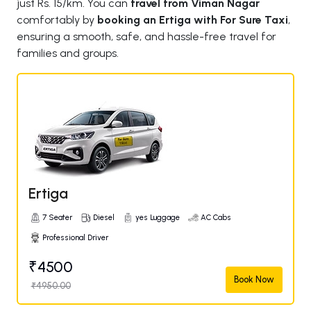
just Rs. 15/km. You can
travel from Viman Nagar
comfortably by
booking an Ertiga with For Sure Taxi
,
ensuring a smooth, safe, and hassle-free travel for
families and groups.
Ertiga
7 Seater
Diesel
yes Luggage
AC Cabs
Professional Driver
₹4500
Book Now
₹4950.00