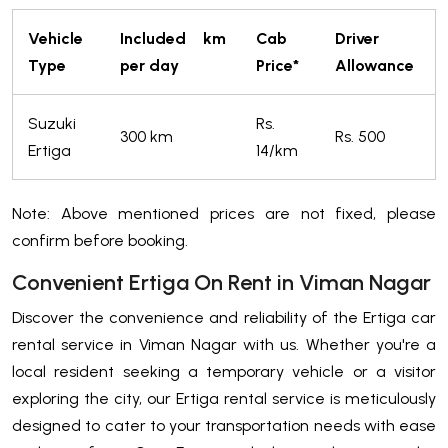
Vehicle
Included km
Cab
Driver
Type
per day
Price*
Allowance
Suzuki
Rs.
300 km
Rs. 500
Ertiga
14/km
Note: Above mentioned prices are not fixed, please
confirm before booking.
Convenient Ertiga On Rent in Viman Nagar
Discover the convenience and reliability of the Ertiga car
rental service in Viman Nagar with us. Whether you're a
local resident seeking a temporary vehicle or a visitor
exploring the city, our Ertiga rental service is meticulously
designed to cater to your transportation needs with ease