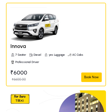
Innova
7 Seater
Diesel
yes Luggage
AC Cabs
Professional Driver
₹6000
Book Now
₹6600.00