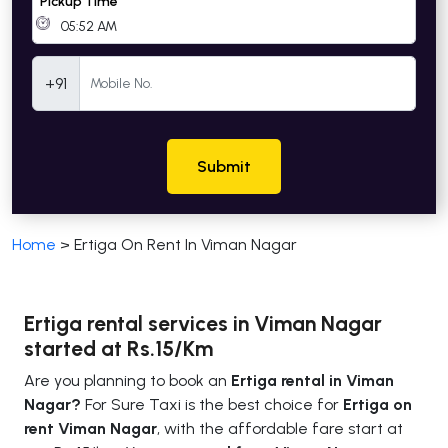
Pickup Time
Mobile Number
+91
Submit
Home
>
Ertiga On Rent In Viman Nagar
Ertiga rental services in Viman Nagar
started at Rs.15/Km
Are you planning to book an
Ertiga rental in Viman
Nagar?
For Sure Taxi is the best choice for
Ertiga on
rent Viman Nagar
, with the affordable fare start at