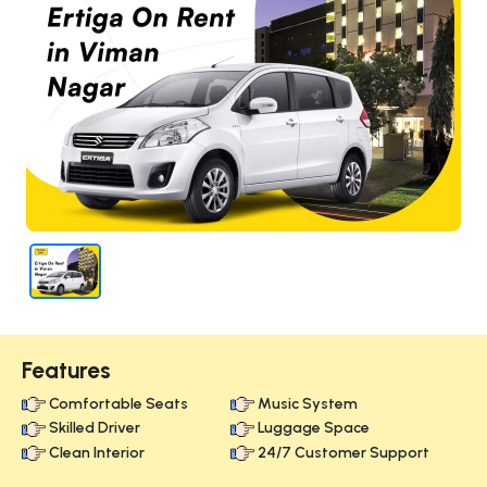
Features
Comfortable Seats
Music System
Skilled Driver
Luggage Space
Clean Interior
24/7 Customer Support