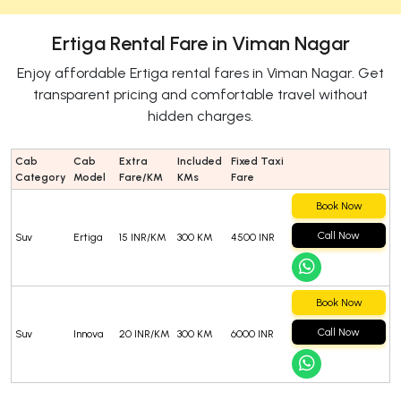
Ertiga Rental Fare in Viman Nagar
Enjoy affordable Ertiga rental fares in Viman Nagar. Get
transparent pricing and comfortable travel without
hidden charges.
Cab
Cab
Extra
Included
Fixed Taxi
Category
Model
Fare/KM
KMs
Fare
Book Now
Call Now
Suv
Ertiga
15 INR/KM
300 KM
4500 INR
Book Now
Call Now
Suv
Innova
20 INR/KM
300 KM
6000 INR