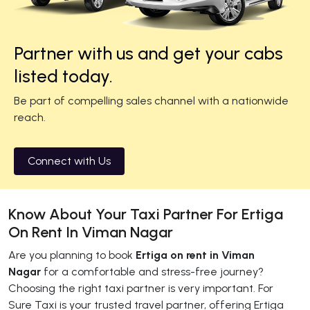
Partner with us and get your cabs
listed today.
Be part of compelling sales channel with a nationwide
reach.
Connect with Us
Know About Your Taxi Partner For Ertiga
On Rent In Viman Nagar
Are you planning to book
Ertiga on rent in Viman
Nagar
for a comfortable and stress-free journey?
Choosing the right taxi partner is very important. For
Sure Taxi is your trusted travel partner, offering Ertiga