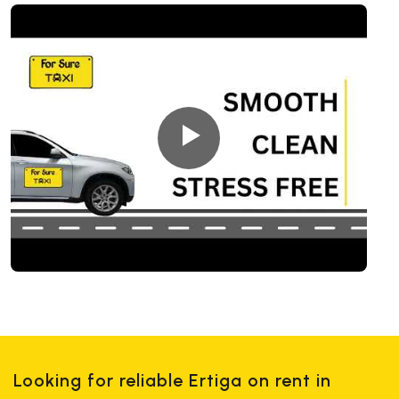
Looking for reliable Ertiga on rent in