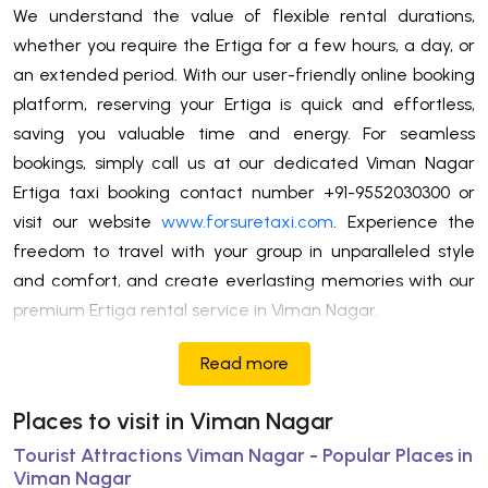
We understand the value of flexible rental durations,
whether you require the Ertiga for a few hours, a day, or
an extended period. With our user-friendly online booking
platform, reserving your Ertiga is quick and effortless,
saving you valuable time and energy. For seamless
bookings, simply call us at our dedicated Viman Nagar
Ertiga taxi booking contact number +91-9552030300 or
visit our website
www.forsuretaxi.com
. Experience the
freedom to travel with your group in unparalleled style
and comfort, and create everlasting memories with our
premium Ertiga rental service in Viman Nagar.
Read more
Places to visit in Viman Nagar
Tourist Attractions Viman Nagar - Popular Places in
Viman Nagar