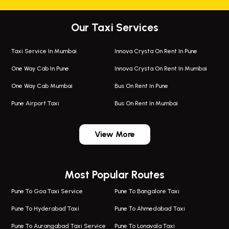
Our Taxi Services
Taxi Service In Mumbai
Innova Crysta On Rent In Pune
One Way Cab In Pune
Innova Crysta On Rent In Mumbai
One Way Cab Mumbai
Bus On Rent In Pune
Pune Airport Taxi
Bus On Rent In Mumbai
One Way Taxi In Wadgaon Sheri
Bus On Rent In Wadgaon Sheri
View More
One Way Taxi In Wagholi
Bus On Rent In Wagholi
Wagholi Airport Taxi
Bus On Rent In Magarapatta
Most Popular Routes
Taxi In Wagholi
Bus On Rent In Viman Nagar
One Way Taxi In Magarpatta
Bus On Rent In Hinjawadi
Pune To Goa Taxi Service
Pune To Bangalore Taxi
Magarpatta Airport Taxi
Bus On Rent In Wakad
Pune To Hyderabad Taxi
Pune To Ahmedabad Taxi
Taxi In Magarpatta
Bus On Rent In Hadapsar
Pune To Aurangabad Taxi Service
Pune To Lonavala Taxi