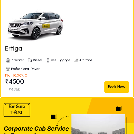
Ertiga
7 Seater
Diesel
yes Luggage
AC Cabs
Professional Driver
Flat 10.00% Off
₹4500
Book Now
₹4950