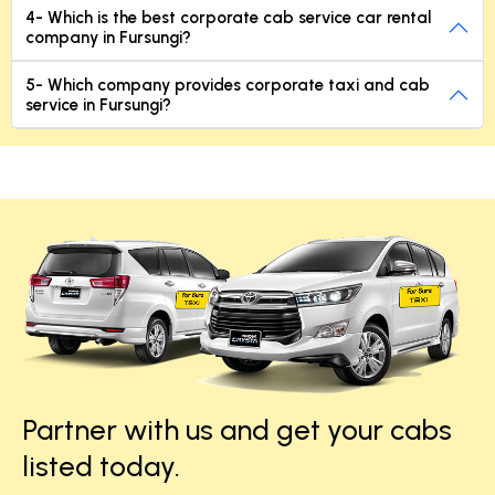
4- Which is the best corporate cab service car rental
company in Fursungi?
5- Which company provides corporate taxi and cab
service in Fursungi?
Partner with us and get your cabs
listed today.