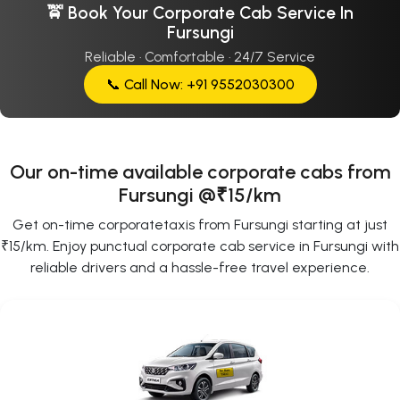
🚖 Book Your Corporate Cab Service In
Fursungi
Reliable · Comfortable · 24/7 Service
📞 Call Now: +91 9552030300
Our on-time available corporate cabs from
Fursungi @₹15/km
Get on-time corporatetaxis from Fursungi starting at just
₹15/km. Enjoy punctual corporate cab service in Fursungi with
reliable drivers and a hassle-free travel experience.