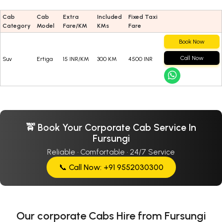
Cab
Cab
Extra
Included
Fixed Taxi
Category
Model
Fare/KM
KMs
Fare
Book Now
Call Now
Suv
Ertiga
15 INR/KM
300 KM
4500 INR
🚖 Book Your Corporate Cab Service In
Fursungi
Reliable · Comfortable · 24/7 Service
📞 Call Now: +91 9552030300
Our corporate Cabs Hire from Fursungi