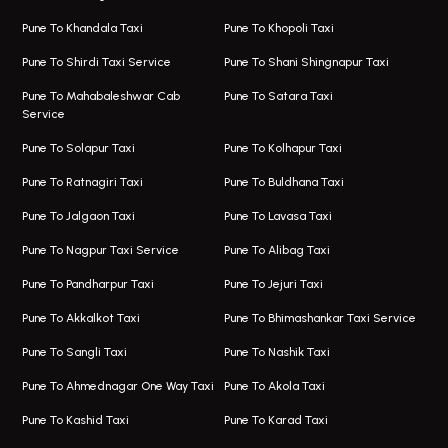
One Way Taxi In Viman Nagar
Bus On Rent In Aundh
Pune To Khandala Taxi
Pune To Khopoli Taxi
Viman Nagar Airport Taxi
Bus On Rent In Kalyani Nagar
Pune To Shirdi Taxi Service
Pune To Shani Shingnapur Taxi
Taxi Service Viman Nagar
Bus On Rent In Model Colony
Pune To Mahabaleshwar Cab
Pune To Satara Taxi
Service
Hinjawadi Airport Taxi
Bus On Rent In Pimple Saudagar
Pune To Solapur Taxi
Pune To Kolhapur Taxi
One Way Taxi In Hinjawadi
Bus On Rent In Koregaon Park
Pune To Ratnagiri Taxi
Pune To Buldhana Taxi
Taxi In Hinjawadi
Bus On Rent In Boat Club Road
Pune To Jalgaon Taxi
Pune To Lavasa Taxi
One Way Taxi In Wakad
Bus On Rent In Kharadi
Pune To Nagpur Taxi Service
Pune To Alibag Taxi
Wakad Airport Taxi
Bus On Rent In Talawade
Pune To Pandharpur Taxi
Pune To Jejuri Taxi
Taxi In Wakad
Hire Bus On Rent In Baner
Pune To Akkalkot Taxi
Pune To Bhimashankar Taxi Service
One Way Taxi In Hadapsar
Bus On Rent In Fursungi
Pune To Sangli Taxi
Pune To Nashik Taxi
Hadapsar Airport Taxi
Hire Bus On Rent In Kothrud
Pune To Ahmednagar One Way Taxi
Pune To Akola Taxi
Taxi In Hadapsar
Bus On Rent In Karve Nagar
Pune To Kashid Taxi
Pune To Karad Taxi
One Way Taxi In Aundh
Hire Bus On Rent In Alandi