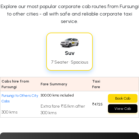
Explore our most popular corporate cab routes from Fursungi
to other cities - all with safe and reliable corporate taxi
service.
Suv
7 Seater · Spacious
Cabs hire from
Taxi
Fare Summary
Fursungi
Fare
300.00 kms included
Fursungi to Others City
Book Cab
Cabs
₹4725
Extra fare ₹15/km after
View Cab
300 kms
300 kms