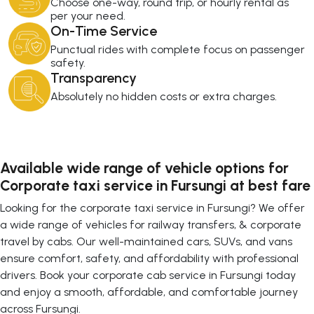
Choose one-way, round trip, or hourly rental as
per your need.
On-Time Service
Punctual rides with complete focus on passenger
safety.
Transparency
Absolutely no hidden costs or extra charges.
Available wide range of vehicle options for
Corporate taxi service in Fursungi at best fare
Looking for the corporate taxi service in Fursungi? We offer
a wide range of vehicles for railway transfers, & corporate
travel by cabs. Our well-maintained cars, SUVs, and vans
ensure comfort, safety, and affordability with professional
drivers. Book your corporate cab service in Fursungi today
and enjoy a smooth, affordable, and comfortable journey
across Fursungi.