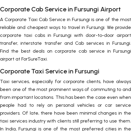
Corporate Cab Service in Fursungi Airport
A Corporate Taxi Cab Service in Fursungi is one of the most
reliable and cheapest ways to travel in Fursungi. We provide
corporate taxi cabs in Fursungi with door-to-door airport
transfer, interstate transfer and Cab services in Fursungi.
Find the best deals on corporate cab service in Fursungi
airport at ForSureTaxi.
Corporate Taxi Service in Fursungi
Taxi services, especially for corporate clients, have always
been one of the most prominent ways of commuting to and
from important locations. This has been the case even when
people had to rely on personal vehicles or car service
providers. Of late, there have been minimal changes in the
taxi services industry with clients still preferring to use them.
In India, Fursungi is one of the most preferred cities in the