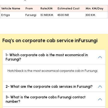
Vehicle Name
From
Rate/KM
Estimated Cost
Min. KM/Day
Ertiga
Fursungi
15 INR/KM
4500 INR
300 KM
Faq's on corporate cab service inFursungi
1- Which corporate cab is the most economical in
Fursungi?
Hatchback is the most economical corporate cab in Fursungi.
2- What are the corporate cab services in Fursungi?
3- What is the corporate cabs Fursungi contact
number?