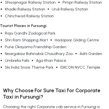
Shivajinagar Railway Station
Pimpri Railway Station
Khadki Railway Station
Uruli Railway Station
Chinchwad Railway Station
Tourist Places in Fursungi
Rajiv Gandhi Zoological Park
Shri Ram Shopping Mart
Hadapsar Gliding Centre
Pune Okayama Friendship Garden
Nisargakavi Bahinabai Chaudhary Zoo
Aditi Garden
Umbrella Falls
Aga Khan Palace
Ski India Snow Theme Park
ISKCON NVCC Temple
Why Choose For Sure Taxi for Corporate
Taxi in Fursungi?
Choosing the right Corporate cab service in Fursungi is