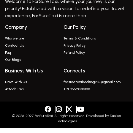
Welcome to ForSureTaxi, where your journey is our
Bus On Rent In Haveli
priority! Established with a vision to redefine your travel
Bus On Rent In Indapur,
experience, ForSureTaxi is more than ..
Bus On Rent In Jejuri
Company
Our Policy
Bus On Rent In Junnar
Who we are
Terms & Conditions
Bus On Rent In Kasarwadi
Contact Us
Privacy Policy
Faq
Refund Policy
Bus On Rent In Khadkale
Our Blogs
Bus On Rent In Khodad
Business With Us
Connects
Bus On Rent In Kusgaon Budruk
Drive With Us
forsuretaxibooking215@gmail.com
Bus On Rent In Lonavala
Attach Taxi
+91 9552030300
Innova In Wadgaon Sheri
Innova In Wagholi
Innova In Magarpatta
© 2026-2027 ForSureTaxi. All rights reserved. Developed by
Duplex
Technologies
Innova In Viman Nagar