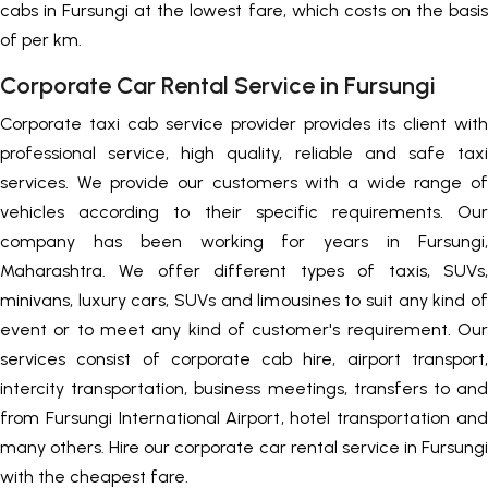
cabs in Fursungi at the lowest fare, which costs on the basis
of per km.
Corporate Car Rental Service in Fursungi
Corporate taxi cab service provider provides its client with
professional service, high quality, reliable and safe taxi
services. We provide our customers with a wide range of
vehicles according to their specific requirements. Our
company has been working for years in Fursungi,
Maharashtra. We offer different types of taxis, SUVs,
minivans, luxury cars, SUVs and limousines to suit any kind of
event or to meet any kind of customer's requirement. Our
services consist of corporate cab hire, airport transport,
intercity transportation, business meetings, transfers to and
from Fursungi International Airport, hotel transportation and
many others. Hire our corporate car rental service in Fursungi
with the cheapest fare.