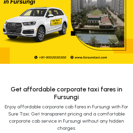
Get affordable corporate taxi fares in
Fursungi
Enjoy affordable corporate cab fares in Fursungi with For
Sure Taxi. Get transparent pricing and a comfortable
corporate cab service in Fursungi without any hidden
charges.