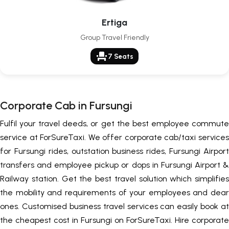
Ertiga
Group Travel Friendly
event_seat
7 Seats
Corporate Cab in Fursungi
Fulfil your travel deeds, or get the best employee commute
service at ForSureTaxi. We offer corporate cab/taxi services
for Fursungi rides, outstation business rides, Fursungi Airport
transfers and employee pickup or dops in Fursungi Airport &
Railway station. Get the best travel solution which simplifies
the mobility and requirements of your employees and dear
ones. Customised business travel services can easily book at
the cheapest cost in Fursungi on ForSureTaxi. Hire corporate