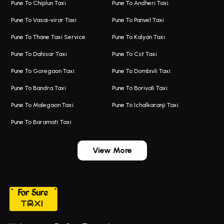
Pune To Chiplun Taxi
Pune To Andheri Taxi
Taxi In Aundh
Hire Bus On Rent In Ambegaon
Pune To Vasai-virar Taxi
Pune To Panvel Taxi
Taxi Service Aurangabad
Bus On Rent In Aamby Valley City
Pune To Thane Taxi Service
Pune To Kalyan Taxi
One Way Taxi In Kalyani Nagar
Bus On Rent In Baramati
Pune To Dahisar Taxi
Pune To Cst Taxi
Kalyani Nagar Airport Taxi
Bus On Rent In Bhor
Pune To Goregaon Taxi
Pune To Dombivli Taxi
Taxi In Kalyani Nagar
Bus On Rent In Bhosari
Pune To Bandra Taxi
Pune To Borivali Taxi
Taxi Service In Kharghar
Bus On Rent In Chakan
Pune To Malegaon Taxi
Pune To Ichalkaranji Taxi
Navi Mumbai Airport Taxi Service
Bus On Rent In Pimpri-chinchwad
Pune To Baramati Taxi
Wadgaon Sheri Airport Taxi
Bus On Rent In Daund
Aundh Airport Taxi
Bus On Rent In Dehu
View More
Mumbai Airport Taxi
Bus On Rent In Dehu Road
Taxi In Wadgaon Sheri
Bus On Rent In Chas Ghodegaon
Cab Service In Pune
Bus On Rent In Ghatghar
Bus On Rent In Gurholi,