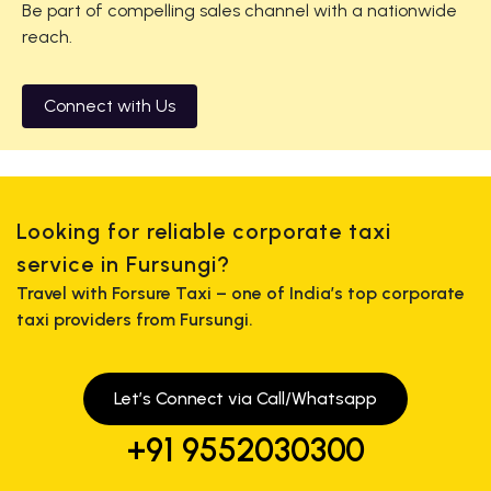
Be part of compelling sales channel with a nationwide
reach.
Connect with Us
Looking for reliable corporate taxi
service in Fursungi?
Travel with Forsure Taxi – one of India’s top corporate
taxi providers from Fursungi.
Let’s Connect via Call/Whatsapp
+91 9552030300