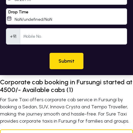
Drop Time
Mobile Number
+91
Submit
Corporate cab booking in Fursungi started at
4500/- Available cabs (1)
For Sure Taxi offers corporate cab service in Fursungi by
booking a Sedan, SUV, Innova Crysta and Tempo Traveller,
making the journey smooth and hassle-free. For Sure Taxi
provides corporate taxis in Fursungi for families and groups.