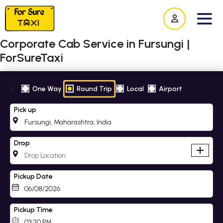
Corporate Cab Service in Fursungi |
ForSureTaxi
One Way
Round Trip
Local
Airport
Pick up
Drop
add
Pickup Date
Pickup Time