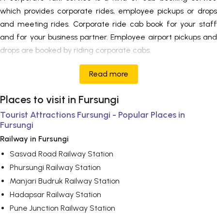
which provides corporate rides, employee pickups or drops
and meeting rides. Corporate ride cab book for your staff
and for your business partner. Employee airport pickups and
drops are booked by riding corporate cabs.
Read more
Places to visit in Fursungi
Tourist Attractions Fursungi - Popular Places in
Fursungi
Railway in Fursungi
Sasvad Road Railway Station
Phursungi Railway Station
Manjari Budruk Railway Station
Hadapsar Railway Station
Pune Junction Railway Station