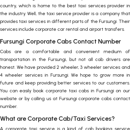
country, which is home to the best taxi services provider in
the industry. Well, the taxi service provider is a company that
provides taxi services in different parts of the Fursungi. Their
services include corporate car rental and airport transfers.
Fursungi Corporate Cabs Contact Number
Cabs are a comfortable and convenient medium of
transportation in the Fursungi, but not all cab drivers are
honest. We have provided 2 wheeler, 3 wheeler services and
4 wheeler services in Fursungi. We hope to grow more in
future and keep providing better services to our customers.
You can easily book corporate taxi cabs in Fursungi on our
website or by calling us at Fursungi corporate cabs contact
number.
What are Corporate Cab/Taxi Services?
A corporate taxi service is a kind of cab booking service