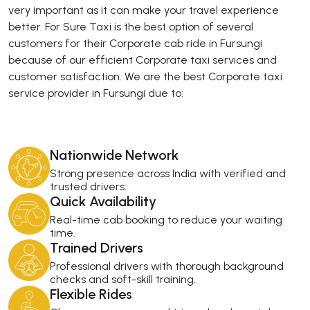
very important as it can make your travel experience
better. For Sure Taxi is the best option of several
customers for their Corporate cab ride in Fursungi
because of our efficient Corporate taxi services and
customer satisfaction. We are the best Corporate taxi
service provider in Fursungi due to:
Nationwide Network
Strong presence across India with verified and
trusted drivers.
Quick Availability
Real-time cab booking to reduce your waiting
time.
Trained Drivers
Professional drivers with thorough background
checks and soft-skill training.
Flexible Rides