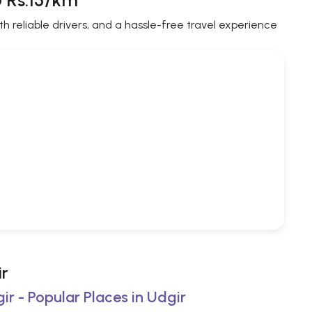
@ Rs.15/km
th reliable drivers, and a hassle-free travel experience
ir
ir - Popular Places in Udgir