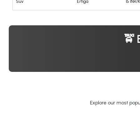
Suv
Ertiga
15 INR/
🚖 
Explore our most popul