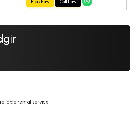
Book Now
Call Now
dgir
eliable rental service.