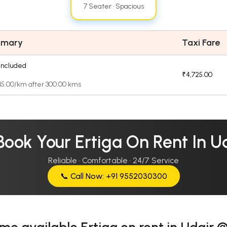
7 Seater · Spacious
mmary
Taxi Fare
included
₹4,725.00
₹15.00/km after 300.00 kms
Book Your Ertiga On Rent In U
Reliable · Comfortable · 24/7 Service
📞 Call Now: +91 9552030300