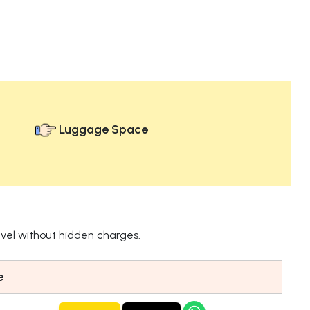
Luggage Space
avel without hidden charges.
e