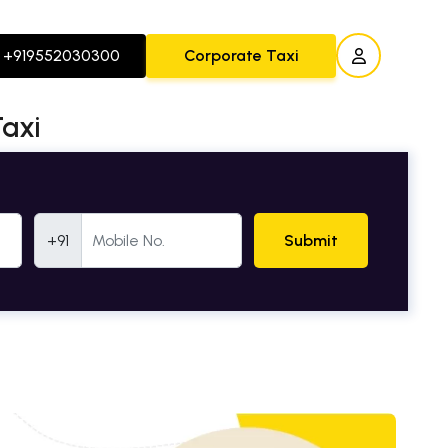
+919552030300
Corporate Taxi
Taxi
Mobile Number
+91
Submit