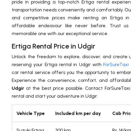
pride in providing a top-notch Ertiga rental experien
transportation needs conveniently and comfortably. Ou
and competitive prices make renting an Ertiga in
affordable endeavour like never before. Trust u
memorable one with our exceptional service.
Ertiga Rental Price in Udgir
Unlock the freedom to explore, discover, and create
reserving your Ertiga rental in Udgir with
ForSureTaxi
car rental service offers you the opportunity to emba
Experience the convenience, comfort, and affordabil
Udgir
at the best price possible. Contact ForSureTaxi
rental and start your adventure in Udgir.
Vehicle Type
Included km per day
Cab Pric
Suzuki Ertiga
300 km
Rs. 14/k