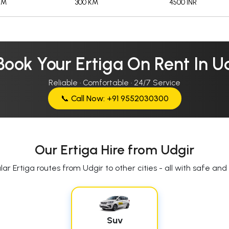
KM
300 KM
4500 INR
Book Your Ertiga On Rent In U
Reliable · Comfortable · 24/7 Service
📞 Call Now: +91 9552030300
Our Ertiga Hire from Udgir
ar Ertiga routes from Udgir to other cities - all with safe and r
Suv