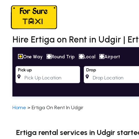
Hire Ertiga on Rent in Udgir | E
One Way
Round Trip
Local
Airport
Pick up
Drop
Home
>
Ertiga On Rent In Udgir
Ertiga rental services in Udgir start