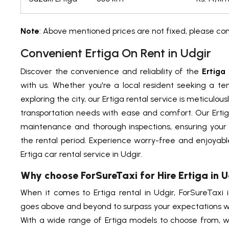
Note
: Above mentioned prices are not fixed, please co
Convenient Ertiga On Rent in Udgir
Discover the convenience and reliability of the
Ertiga 
with us. Whether you're a local resident seeking a tem
exploring the city, our Ertiga rental service is meticulou
transportation needs with ease and comfort. Our Ertig
maintenance and thorough inspections, ensuring your
the rental period. Experience worry-free and enjoyable
Ertiga car rental service in Udgir.
Why choose ForSureTaxi for Hire Ertiga in 
When it comes to Ertiga rental in Udgir, ForSureTaxi 
goes above and beyond to surpass your expectations wi
With a wide range of Ertiga models to choose from, w