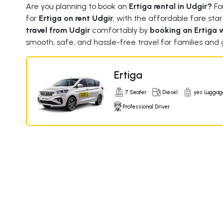
Are you planning to book an
Ertiga rental in Udgir?
For
for
Ertiga on rent Udgir
, with the affordable fare star
travel from Udgir
comfortably by
booking an Ertiga w
smooth, safe, and hassle-free travel for families and 
Ertiga
7 Seater
Diesel
yes Luggag
Professional Driver