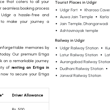
ce that caters to all your
Tourist Places in Udgir
r seamless booking process
Udgir Fort
Kharosa Cave
 Udgir a hassle-free and
Auwa Jain Temple
Karl
s to make your journey a
Jain Temple, Dhangarwadi
Ashtavinayak temple
Railway in Udgir
 unforgettable memories by
Udgir Railway Station
Ku
today. Our premium Ertiga
Latur Railway Station
La
rk on a remarkable journey.
Aurangabad Railway Statio
ity of
renting an Ertiga in
Dudhani Railway Station
 now to secure your Ertiga
Janwal Railway Station
e*
Driver Allowance
m
Rs. 500