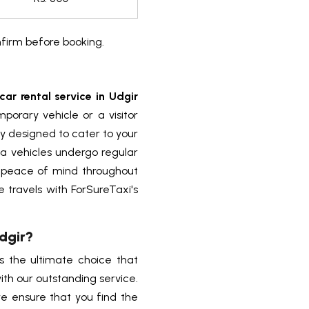
nfirm before booking.
car rental service in Udgir
porary vehicle or a visitor
sly designed to cater to your
a vehicles undergo regular
 peace of mind throughout
 travels with ForSureTaxi's
Udgir?
is the ultimate choice that
th our outstanding service.
e ensure that you find the