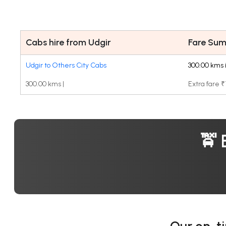
Cabs hire from Udgir
Fare Su
Udgir to Others City Cabs
300.00 kms 
300.00 kms |
Extra fare 
🚖 