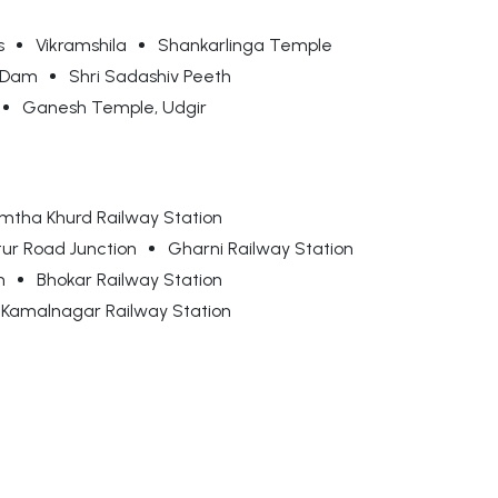
s
Vikramshila
Shankarlinga Temple
a Dam
Shri Sadashiv Peeth
Ganesh Temple, Udgir
mtha Khurd Railway Station
tur Road Junction
Gharni Railway Station
n
Bhokar Railway Station
Kamalnagar Railway Station