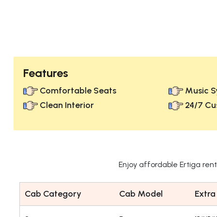
Features
Comfortable Seats
Music S
Clean Interior
24/7 Cu
Enjoy affordable Ertiga ren
Cab Category
Cab Model
Extra