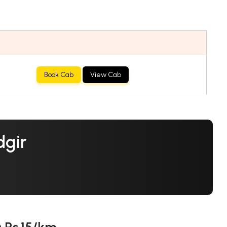
Book Cab
View Cab
dgir