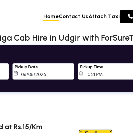
Home
Contact Us
Attach Taxi
rtiga Cab Hire in Udgir with ForSure
Pickup Date
Pickup Time
ed at Rs.15/Km