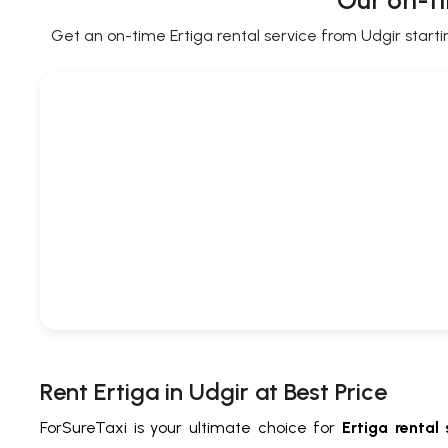
Our on-ti
Get an on-time Ertiga rental service from Udgir startin
Rent Ertiga in Udgir at Best Price
ForSureTaxi is your ultimate choice for
Ertiga rental 