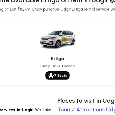
me available Ertiga on rent in Udgir 
g at just ₹15/km. Enjoy punctual Udgir Ertiga rental service wi
Ertiga
Group Travel Friendly
event_seat
7 Seats
Places to visit in Udg
Tourist Attractions Udg
services in Udgir
. We take