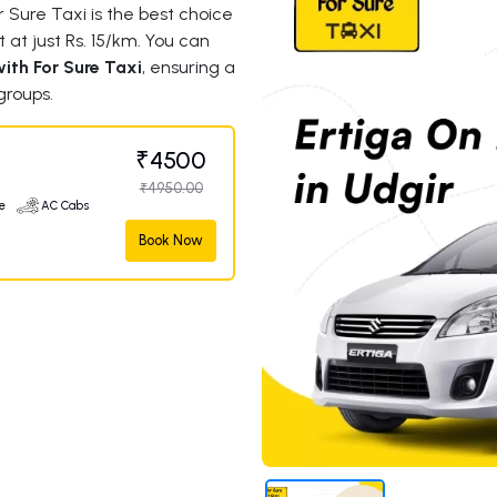
 Sure Taxi is the best choice
t at just Rs. 15/km. You can
ith For Sure Taxi
, ensuring a
groups.
₹4500
₹4950.00
e
AC Cabs
Book Now