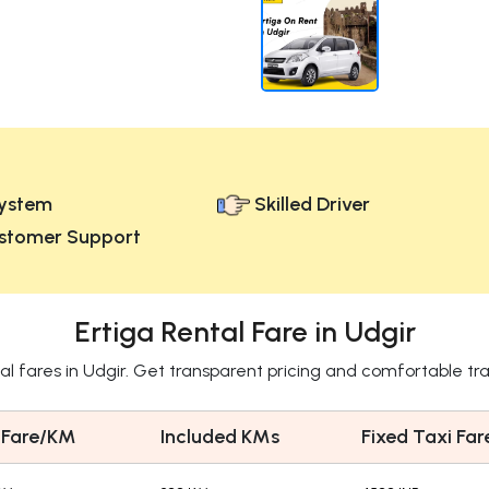
ystem
Skilled Driver
stomer Support
Ertiga Rental Fare in Udgir
tal fares in Udgir. Get transparent pricing and comfortable tr
 Fare/KM
Included KMs
Fixed Taxi Far