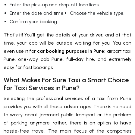
Enter the pick-up and drop-off locations.
Enter the date and time.
Choose the vehicle type.
Confirm your booking.
That's it! You'll get the details of your driver, and at that
time, your cab will be outside waiting for you. You can
even use it for
car booking purposes in Pune:
airport taxi
Pune, one-way cab Pune, full-day hire, and extremely
easy for fast bookings.
What Makes For Sure Taxi a Smart Choice
for Taxi Services in Pune?
Selecting the professional services of a taxi from Pune
provides you with all these advantages. There is no need
to worry about jammed public transport or the problem
of parking anymore; rather, there is an option to have
hassle-free travel. The main focus of the companies