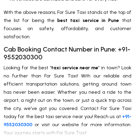
With the above reasons, For Sure Taxi stands at the top of
the list for being the
best taxi service in Pune
that
focuses on safety, affordability, and customer
satisfaction.
Cab Booking Contact Number in Pune: +91-
9552030300
Looking for the best “
taxi service near me
” in town? Look
no further than For Sure Taxi! With our reliable and
efficient transportation solutions, getting around town
has never been easier. Whether you need a ride to the
airport, a night out on the town, or just a quick trip across
the city, we've got you covered. Contact For Sure Taxi
today for the best taxi service near you! Reach us at
+91-
9552030300
or visit our website for more information.
Your journey starts with For Sure Taxi!