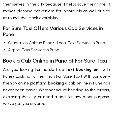
themselves in the city because it helps save their time. It
makes planning convenient for individuals as well due to
its round-the-clock availability.
For Sure Taxi Offers Various Cab Services in
Pune
Outstation Cabs in Pune
Local Taxi Service in Pune
Airport Taxi Service in Pune
Book a Cab Online in Pune at For Sure Taxi
Are you looking for hassle-free
taxi booking online
in
Pune? Look no further than For Sure Taxi! With our user-
friendly online platform,
booking a cab online
in Pune has
never been easier. Whether you're heading to the airport,
exploring the city, or need a ride for any other purpose,
we've got you covered.