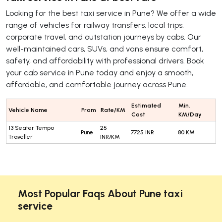
Looking for the best taxi service in Pune? We offer a wide
range of vehicles for railway transfers, local trips,
corporate travel, and outstation journeys by cabs. Our
well-maintained cars, SUVs, and vans ensure comfort,
safety, and affordability with professional drivers. Book
your cab service in Pune today and enjoy a smooth,
affordable, and comfortable journey across Pune.
Estimated
Min.
Vehicle Name
From
Rate/KM
Cost
KM/Day
13 Seater Tempo
25
Pune
7725 INR
80 KM
Traveller
INR/KM
Most Popular Faqs About Pune taxi
service