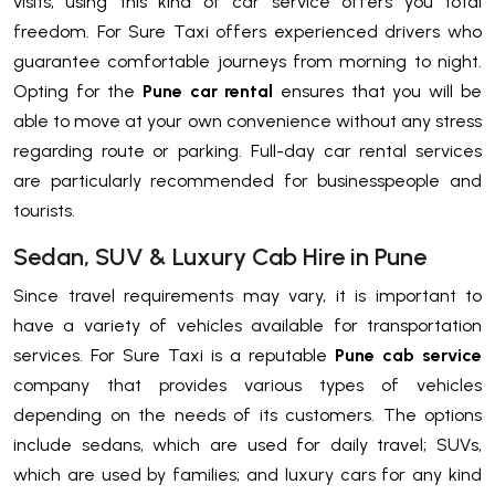
visits, using this kind of car service offers you total
freedom. For Sure Taxi offers experienced drivers who
guarantee comfortable journeys from morning to night.
Opting for the
Pune car rental
ensures that you will be
able to move at your own convenience without any stress
regarding route or parking. Full-day car rental services
are particularly recommended for businesspeople and
tourists.
Sedan, SUV & Luxury Cab Hire in Pune
Since travel requirements may vary, it is important to
have a variety of vehicles available for transportation
services. For Sure Taxi is a reputable
Pune cab service
company that provides various types of vehicles
depending on the needs of its customers. The options
include sedans, which are used for daily travel; SUVs,
which are used by families; and luxury cars for any kind