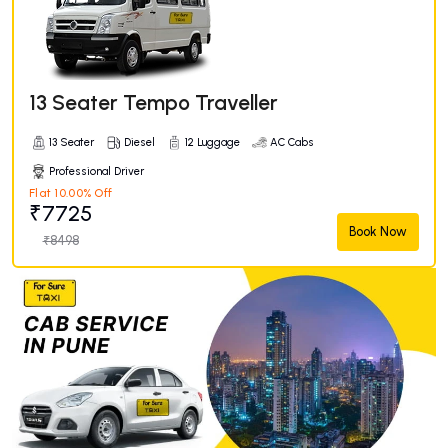
13 Seater Tempo Traveller
13 Seater
Diesel
12 Luggage
AC Cabs
Professional Driver
Flat 10.00% Off
₹7725
Book Now
₹8498