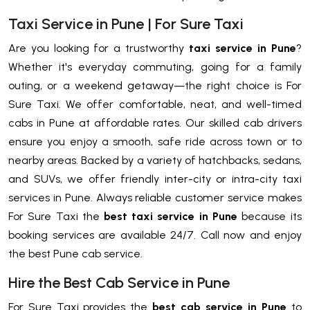
Taxi Service in Pune | For Sure Taxi
Are you looking for a trustworthy
taxi service in Pune
?
Whether it's everyday commuting, going for a family
outing, or a weekend getaway—the right choice is For
Sure Taxi. We offer comfortable, neat, and well-timed
cabs in Pune at affordable rates. Our skilled cab drivers
ensure you enjoy a smooth, safe ride across town or to
nearby areas. Backed by a variety of hatchbacks, sedans,
and SUVs, we offer friendly inter-city or intra-city taxi
services in Pune. Always reliable customer service makes
For Sure Taxi the
best taxi service in Pune
because its
booking services are available 24/7. Call now and enjoy
the best Pune cab service.
Hire the Best Cab Service in Pune
For Sure Taxi provides the
best cab service in Pune
to