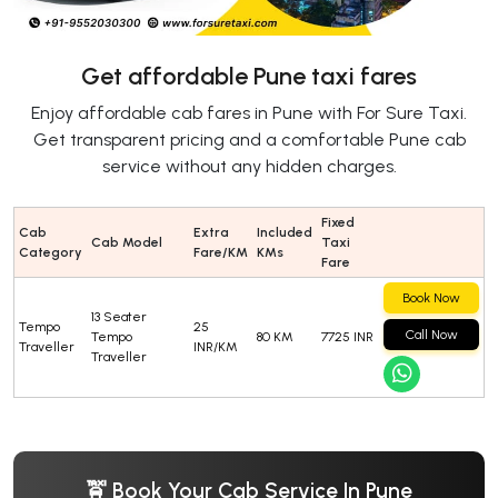
Get affordable Pune taxi fares
Enjoy affordable cab fares in Pune with For Sure Taxi.
Get transparent pricing and a comfortable Pune cab
service without any hidden charges.
Fixed
Cab
Extra
Included
Cab Model
Taxi
Category
Fare/KM
KMs
Fare
Book Now
13 Seater
Tempo
25
Call Now
Tempo
80 KM
7725 INR
Traveller
INR/KM
Traveller
🚖 Book Your Cab Service In Pune