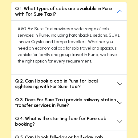
Q 1. What types of cabs are available in Pune
with For Sure Taxi?
A 50. For Sure Taxi provides a wide range of cab
services in Pune, including hatchbacks, sedans, SUVs,
Innova Crysta, and tempo travellers. Whether you
need an economical cab for solo travel or a spacious
vehicle for family and group travel in Pune, we have
the right option for every requirement.
Q 2. Can I book a cab in Pune for local
sightseeing with For Sure Taxi?
Q 3. Does For Sure Taxi provide railway station
transfer services in Pune?
Q 4. What is the starting fare for Pune cab
booking?
Q 5. Can I book full-day or half-day cab