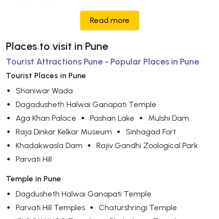
Read more
Places to visit in Pune
Tourist Attractions Pune - Popular Places in Pune
Tourist Places in Pune
Shaniwar Wada
Dagadusheth Halwai Ganapati Temple
Aga Khan Palace
Pashan Lake
Mulshi Dam
Raja Dinkar Kelkar Museum
Sinhagad Fort
Khadakwasla Dam
Rajiv Gandhi Zoological Park
Parvati Hill
Temple in Pune
Dagdusheth Halwai Ganapati Temple
Parvati Hill Temples
Chaturshringi Temple