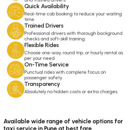
Quick Availability
Real-time cab booking to reduce your waiting
time.
Trained Drivers
Professional drivers with thorough background
checks and soft-skill training.
Flexible Rides
Choose one-way, round trip, or hourly rental as
per your need.
On-Time Service
Punctual rides with complete focus on
passenger safety.
Transparency
Absolutely no hidden costs or extra charges.
Available wide range of vehicle options for
taxi service in Pune at best fare