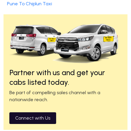
Pune To Chiplun Taxi
Partner with us and get your
cabs listed today.
Be part of compelling sales channel with a
nationwide reach.
Connect with Us