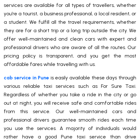
services are available for all types of travellers, whether
you’re a tourist, a business professional, a local resident, or
a student. We fulfill all the travel requirements, whether
they are for a short trip or a long trip outside the city. We
offer well-maintained and clean cars with expert and
professional drivers who are aware of all the routes. Our
pricing policy is transparent, and you get the most
affordable fares while travelling with us.
cab service in Pune
is easily available these days through
various reliable taxi services such as For Sure Taxi.
Regardless of whether you take a ride in the city or go
out at night, you will receive safe and comfortable rides
from this service. Our well-maintained cars and
professional drivers guarantee smooth rides each time
you use the services. A majority of individuals would
rather have a good Pune taxi service than drive