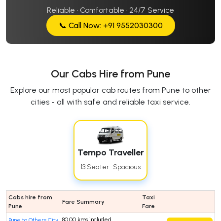
Reliable · Comfortable · 24/7 Service
📞 Call Now: +91 9552030300
Our Cabs Hire from Pune
Explore our most popular cab routes from Pune to other
cities - all with safe and reliable taxi service.
Tempo Traveller
13 Seater · Spacious
Cabs hire from
Taxi
Fare Summary
Pune
Fare
80.00 kms included
Pune to Others City