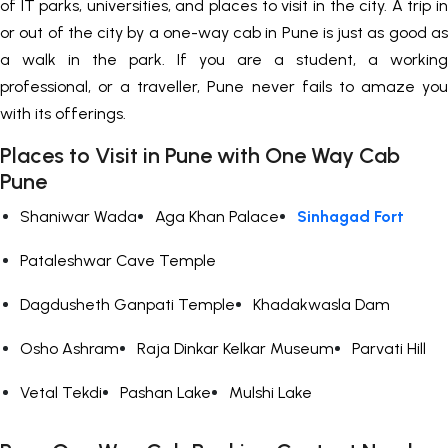
of IT parks, universities, and places to visit in the city. A trip in
or out of the city by a one-way cab in Pune is just as good as
a walk in the park. If you are a student, a working
professional, or a traveller, Pune never fails to amaze you
with its offerings.
Places to Visit in Pune with One Way Cab
Pune
Shaniwar Wada
Aga Khan Palace
Sinhagad Fort
Pataleshwar Cave Temple
Dagdusheth Ganpati Temple
Khadakwasla Dam
Osho Ashram
Raja Dinkar Kelkar Museum
Parvati Hill
Vetal Tekdi
Pashan Lake
Mulshi Lake
+919552030300