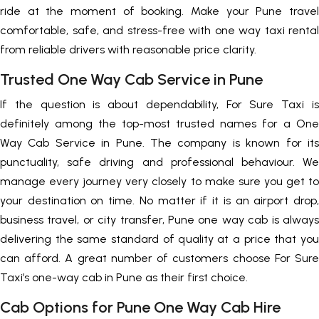
ride at the moment of booking. Make your Pune travel
comfortable, safe, and stress-free with one way taxi rental
from reliable drivers with reasonable price clarity.
Trusted One Way Cab Service in Pune
If the question is about dependability, For Sure Taxi is
definitely among the top-most trusted names for a One
Way Cab Service in Pune. The company is known for its
punctuality, safe driving and professional behaviour. We
manage every journey very closely to make sure you get to
your destination on time. No matter if it is an airport drop,
business travel, or city transfer, Pune one way cab is always
delivering the same standard of quality at a price that you
can afford. A great number of customers choose For Sure
Taxi’s one-way cab in Pune as their first choice.
Cab Options for Pune One Way Cab Hire