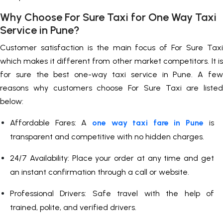
Why Choose For Sure Taxi for One Way Taxi
Service in Pune?
Customer satisfaction is the main focus of For Sure Taxi
which makes it different from other market competitors. It is
for sure the best one-way taxi service in Pune. A few
reasons why customers choose For Sure Taxi are listed
below:
Affordable Fares: A
one way taxi fare in Pune
is
transparent and competitive with no hidden charges.
24/7 Availability: Place your order at any time and get
an instant confirmation through a call or website.
Professional Drivers: Safe travel with the help of
trained, polite, and verified drivers.