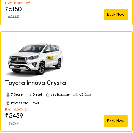
Flat 10.00% Off
₹5150
Book Now
₹5665
Toyota Innova Crysta
7 Seater
Diesel
yes Luggage
AC Cabs
Professional Driver
Flat 10.00% Off
₹5459
Book Now
₹6004