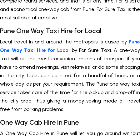
complete round services, and that is at any time. For a safe
and economical one-way cab from Pune, For Sure Taxi is the
most suitable alternative.
Pune One Way Taxi Hire for Local
Local travel in and around the metropolis is eased by
Pune
One Way Taxi Hire for Local
by For Sure Taxi. A one-way
taxi will be the most convenient means of transport if you
have to attend meetings, visit relatives, or do some shopping
in the city. Cabs can be hired for a handful of hours or a
whole day, as per your requirement. The Pune one way taxi
service takes care of the time for the pickup and drop-off in
the city area, thus giving a money-saving mode of travel
free from parking problems.
One Way Cab Hire in Pune
A One Way Cab Hire in Pune will let you go around without