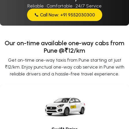
Reliable · Comfortable · 24/7 Service
📞 Call Now: +91 9552030300
Our on-time available one-way cabs from
Pune @₹12/km
Get on-time one-way taxis from Pune starting at just
₹12/km. Enjoy punctual one-way cab service in Pune with
reliable drivers and a hassle-free travel experience.