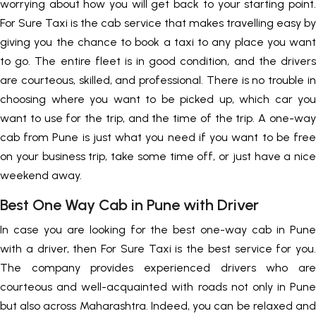
worrying about how you will get back to your starting point.
For Sure Taxi is the cab service that makes travelling easy by
giving you the chance to book a taxi to any place you want
to go. The entire fleet is in good condition, and the drivers
are courteous, skilled, and professional. There is no trouble in
choosing where you want to be picked up, which car you
want to use for the trip, and the time of the trip. A one-way
cab from Pune is just what you need if you want to be free
on your business trip, take some time off, or just have a nice
weekend away.
Best One Way Cab in Pune with Driver
In case you are looking for the best one-way cab in Pune
with a driver, then For Sure Taxi is the best service for you.
The company provides experienced drivers who are
courteous and well-acquainted with roads not only in Pune
but also across Maharashtra. Indeed, you can be relaxed and