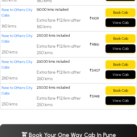
180 kms
180 kms
160.00 kms included
Pune to Others City
Book Cab
Cabs
₹4109
Extra fare ₹12/km after
View Cab
160 kms
160 kms
250.00 kms included
Pune to Others City
Book Cab
Cabs
₹4866
Extra fare ₹12/km after
View Cab
250 kms
250 kms
260.00 kms included
Pune to Others City
Book Cab
Cabs
₹5407
Extra fare ₹12/km after
View Cab
260 kms
260 kms
250.00 kms included
Pune to Others City
Book Cab
Cabs
₹5948
Extra fare ₹12/km after
View Cab
250 kms
250 kms
🚖 Book Your One Way Cab In Pune