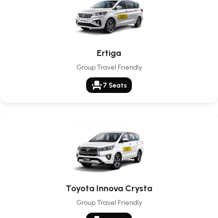
Ertiga
Group Travel Friendly
event_seat
7 Seats
Toyota Innova Crysta
Group Travel Friendly