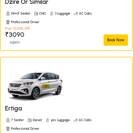
Dzire Or Similar
04+01 Seater
CNG
3 Luggage
AC Cabs
Professional Driver
Flat 10.00% Off
₹3090
Book Now
₹3399
Ertiga
7 Seater
Diesel
yes Luggage
AC Cabs
Professional Driver