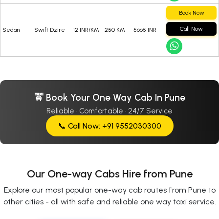
Book Now
Call Now
Sedan
Swift Dzire
12 INR/KM
250 KM
5665 INR
🚖 Book Your One Way Cab In Pune
Reliable · Comfortable · 24/7 Service
📞 Call Now: +91 9552030300
Our One-way Cabs Hire from Pune
Explore our most popular one-way cab routes from Pune to
other cities - all with safe and reliable one way taxi service.