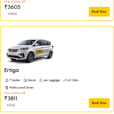
Flat 10.00% Off
₹3605
Book Now
₹3965
Ertiga
7 Seater
Diesel
yes Luggage
AC Cabs
Professional Driver
Flat 10.00% Off
₹3811
Book Now
₹4192