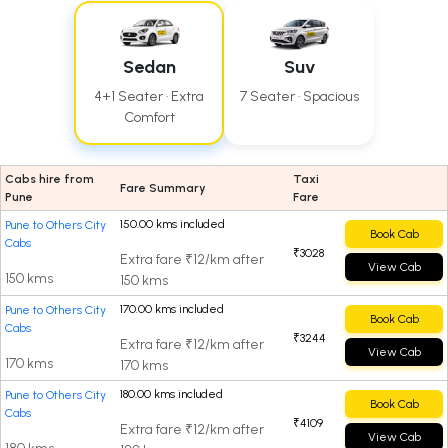
Sedan
Suv
4+1 Seater · Extra
7 Seater · Spacious
Comfort
Cabs hire from
Taxi
Fare Summary
Pune
Fare
150.00 kms included
Pune to Others City
Book Cab
Cabs
₹3028
Extra fare ₹12/km after
View Cab
150 kms
150 kms
170.00 kms included
Pune to Others City
Book Cab
Cabs
₹3244
Extra fare ₹12/km after
View Cab
170 kms
170 kms
180.00 kms included
Pune to Others City
Book Cab
Cabs
₹4109
Extra fare ₹12/km after
View Cab