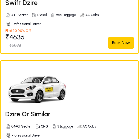
Swift Dzire
4+1 Seater
Diesel
yes Luggage
AC Cabs
Professional Driver
Flat 10.00% Off
₹4635
Book Now
₹5098
Dzire Or Similar
04+01 Seater
CNG
3 Luggage
AC Cabs
Professional Driver