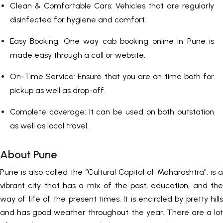
Clean & Comfortable Cars: Vehicles that are regularly
disinfected for hygiene and comfort.
Easy Booking: One way cab booking online in Pune is
made easy through a call or website.
On-Time Service: Ensure that you are on time both for
pickup as well as drop-off.
Complete coverage: It can be used on both outstation
as well as local travel.
About Pune
Pune is also called the “Cultural Capital of Maharashtra”, is a
vibrant city that has a mix of the past, education, and the
way of life of the present times. It is encircled by pretty hills
and has good weather throughout the year. There are a lot