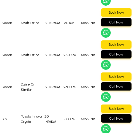
Book Now
Call Now
Sedan
Swift Dzire
12 INR/KM
160 KM
5665 INR
Book Now
Call Now
Sedan
Swift Dzire
12 INR/KM
250 KM
5665 INR
Book Now
Dzire Or
Call Now
Sedan
12 INR/KM
260 KM
5665 INR
Similar
Book Now
Toyota Innova
20
Call Now
Suv
150 KM
5665 INR
Crysta
INR/KM