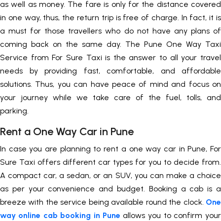
as well as money. The fare is only for the distance covered
in one way, thus, the return trip is free of charge. In fact, it is
a must for those travellers who do not have any plans of
coming back on the same day. The Pune One Way Taxi
Service from For Sure Taxi is the answer to all your travel
needs by providing fast, comfortable, and affordable
solutions. Thus, you can have peace of mind and focus on
your journey while we take care of the fuel, tolls, and
parking.
Rent a One Way Car in Pune
In case you are planning to rent a one way car in Pune, For
Sure Taxi offers different car types for you to decide from.
A compact car, a sedan, or an SUV, you can make a choice
as per your convenience and budget. Booking a cab is a
breeze with the service being available round the clock.
One
way online cab booking in Pune
allows you to confirm your