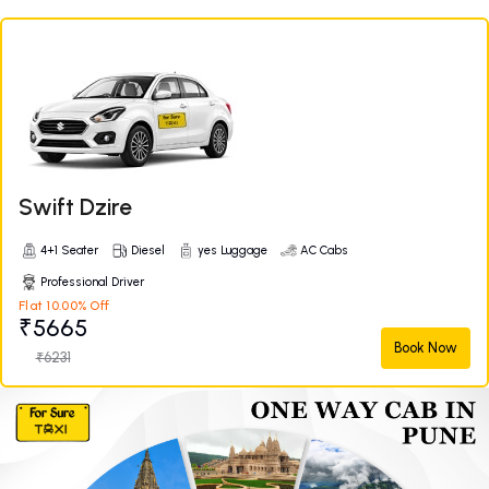
Swift Dzire
4+1 Seater
Diesel
yes Luggage
AC Cabs
Professional Driver
Flat 10.00% Off
₹5665
Book Now
₹6231