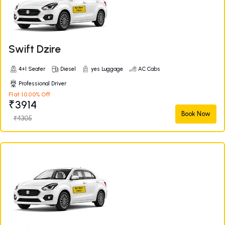
Swift Dzire
4+1 Seater
Diesel
yes Luggage
AC Cabs
Professional Driver
Flat 10.00% Off
₹3914
Book Now
₹4305