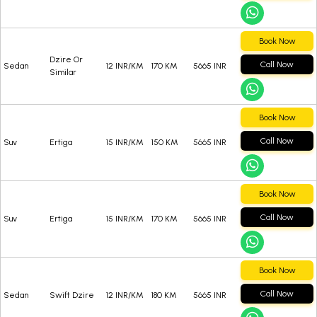
Book Now
Dzire Or
Call Now
Sedan
12 INR/KM
170 KM
5665 INR
Similar
Book Now
Call Now
Suv
Ertiga
15 INR/KM
150 KM
5665 INR
Book Now
Call Now
Suv
Ertiga
15 INR/KM
170 KM
5665 INR
Book Now
Call Now
Sedan
Swift Dzire
12 INR/KM
180 KM
5665 INR