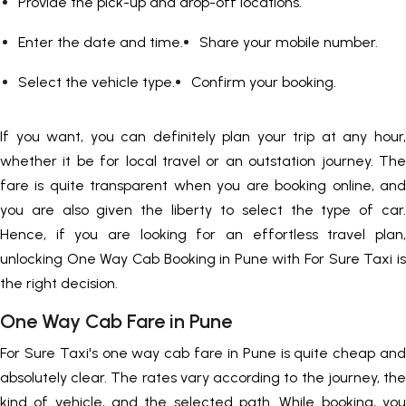
Provide the pick-up and drop-off locations.
Enter the date and time.
Share your mobile number.
Select the vehicle type.
Confirm your booking.
If you want, you can definitely plan your trip at any hour,
whether it be for local travel or an outstation journey. The
fare is quite transparent when you are booking online, and
you are also given the liberty to select the type of car.
Hence, if you are looking for an effortless travel plan,
unlocking One Way Cab Booking in Pune with For Sure Taxi is
the right decision.
One Way Cab Fare in Pune
For Sure Taxi's one way cab fare in Pune is quite cheap and
absolutely clear. The rates vary according to the journey, the
kind of vehicle, and the selected path. While booking, you