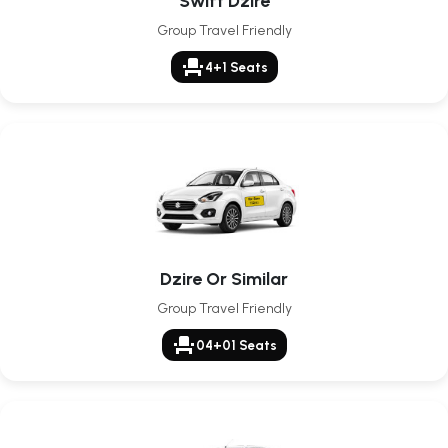
Swift Dzire
Group Travel Friendly
event_seat
4+1 Seats
Dzire Or Similar
Group Travel Friendly
event_seat
04+01 Seats