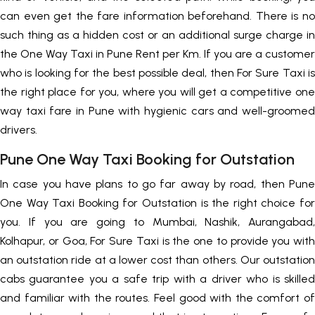
can even get the fare information beforehand. There is no
such thing as a hidden cost or an additional surge charge in
the One Way Taxi in Pune Rent per Km. If you are a customer
who is looking for the best possible deal, then For Sure Taxi is
the right place for you, where you will get a competitive one
way taxi fare in Pune with hygienic cars and well-groomed
drivers.
Pune One Way Taxi Booking for Outstation
In case you have plans to go far away by road, then Pune
One Way Taxi Booking for Outstation is the right choice for
you. If you are going to Mumbai, Nashik, Aurangabad,
Kolhapur, or Goa, For Sure Taxi is the one to provide you with
an outstation ride at a lower cost than others. Our outstation
cabs guarantee you a safe trip with a driver who is skilled
and familiar with the routes. Feel good with the comfort of