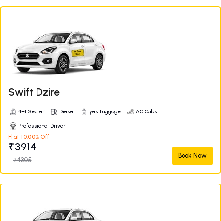
Swift Dzire
4+1 Seater
Diesel
yes Luggage
AC Cabs
Professional Driver
Flat 10.00% Off
₹3914
Book Now
₹4305