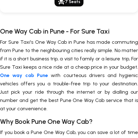
event_seat
7 Seats
One Way Cab in Pune - For Sure Taxi
For Sure Taxi's One Way Cab in Pune has made commuting
from Pune to the neighbouring cities really simple. No matter
if it is a short business trip, a visit to family or a leisure trip, For
Sure Taxi keeps a nice ride at a cheap price in your budget.
One way cab Pune
with courteous drivers and hygienic
vehicles offers you a trouble-free trip to your destination.
Just pick your ride through the internet or by dialling our
number and get the best Pune One Way Cab service that is
at your convenience.
Why Book Pune One Way Cab?
If you book a Pune One Way Cab, you can save a lot of time