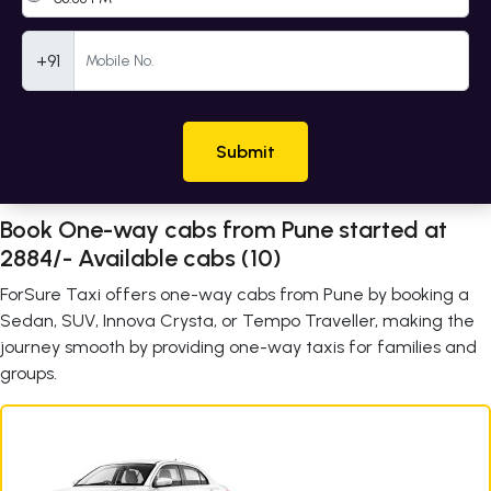
Mobile Number
+91
Submit
Book One-way cabs from Pune started at
2884/- Available cabs (10)
ForSure Taxi offers one-way cabs from Pune by booking a
Sedan, SUV, Innova Crysta, or Tempo Traveller, making the
journey smooth by providing one-way taxis for families and
groups.