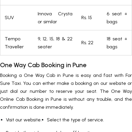
Innova Crysta
6 seat +
SUV
Rs. 15
or similar
bags
Tempo
9, 12, 15, 18 & 22
18 seat +
Rs. 22
Traveller
seater
bags
One Way Cab Booking in Pune
Booking a One Way Cab in Pune is easy and fast with For
Sure Taxi. You can either make a booking on our website or
just dial our number to reserve your seat. The One Way
Online Cab Booking in Pune is without any trouble, and the
confirmation is done immediately.
Visit our website.
Select the type of service.