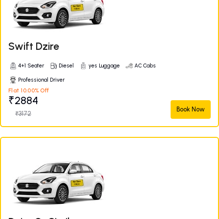
Swift Dzire
4+1 Seater
Diesel
yes Luggage
AC Cabs
Professional Driver
Flat 10.00% Off
₹2884
Book Now
₹3172