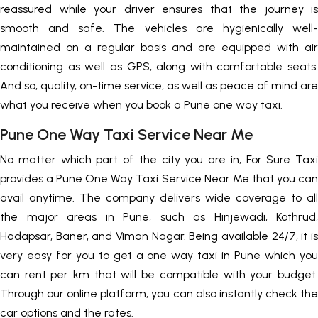
reassured while your driver ensures that the journey is
smooth and safe. The vehicles are hygienically well-
maintained on a regular basis and are equipped with air
conditioning as well as GPS, along with comfortable seats.
And so, quality, on-time service, as well as peace of mind are
what you receive when you book a Pune one way taxi.
Pune One Way Taxi Service Near Me
No matter which part of the city you are in, For Sure Taxi
provides a Pune One Way Taxi Service Near Me that you can
avail anytime. The company delivers wide coverage to all
the major areas in Pune, such as Hinjewadi, Kothrud,
Hadapsar, Baner, and Viman Nagar. Being available 24/7, it is
very easy for you to get a one way taxi in Pune which you
can rent per km that will be compatible with your budget.
Through our online platform, you can also instantly check the
car options and the rates.