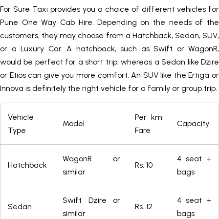
For Sure Taxi provides you a choice of different vehicles for
Pune One Way Cab Hire. Depending on the needs of the
customers, they may choose from a Hatchback, Sedan, SUV,
or a Luxury Car. A hatchback, such as Swift or WagonR,
would be perfect for a short trip, whereas a Sedan like Dzire
or Etios can give you more comfort. An SUV like the Ertiga or
Innova is definitely the right vehicle for a family or group trip.
Vehicle
Per km
Model
Capacity
Type
Fare
WagonR or
4 seat +
Hatchback
Rs. 10
similar
bags
Swift Dzire or
4 seat +
Sedan
Rs. 12
similar
bags