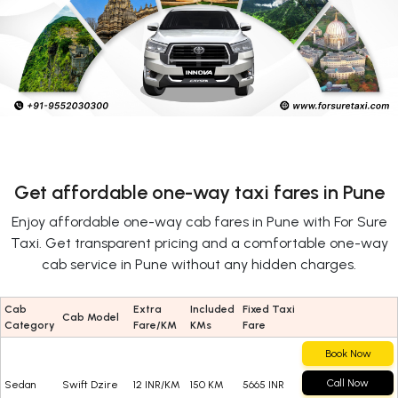
Get affordable one-way taxi fares in Pune
Enjoy affordable one-way cab fares in Pune with For Sure
Taxi. Get transparent pricing and a comfortable one-way
cab service in Pune without any hidden charges.
Cab
Extra
Included
Fixed Taxi
Cab Model
Category
Fare/KM
KMs
Fare
Book Now
Call Now
Sedan
Swift Dzire
12 INR/KM
150 KM
5665 INR