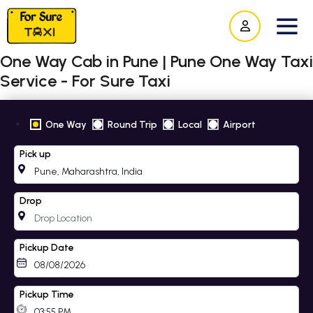
One Way Cab in Pune | Pune One Way Taxi
Service - For Sure Taxi
One Way
Round Trip
Local
Airport
Pick up
Drop
Pickup Date
Pickup Time