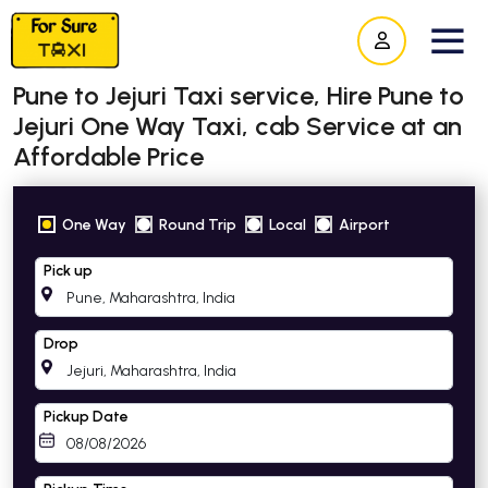
Pune to Jejuri Taxi service, Hire Pune to
Jejuri One Way Taxi, cab Service at an
Affordable Price
One Way
Round Trip
Local
Airport
Pick up
Drop
Pickup Date