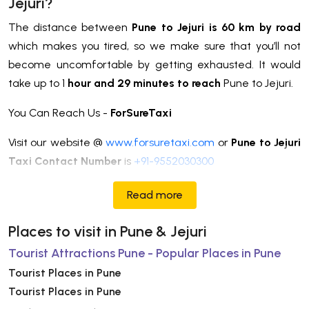
Jejuri?
The distance between
Pune to Jejuri is 60 km by road
which makes you tired, so we make sure that you’ll not
become uncomfortable by getting exhausted. It would
take up to 1
hour and 29 minutes to reach
Pune to Jejuri.
You Can Reach Us -
ForSureTaxi
Visit our website @
www.forsuretaxi.com
or
Pune to Jejuri
Taxi Contact Number
is
+91-9552030300
Read more
Places to visit in Pune & Jejuri
Tourist Attractions Pune - Popular Places in Pune
Tourist Places in Pune
Tourist Places in Pune