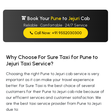
🚖 Book Your
Pune
to
Jejuri
Cab
Reliable · Comfortable · 24/7 Service
📞 Call Now: +91 9552030300
Why Choose For Sure Taxi for Pune to
Jejuri Taxi Service?
Choosing the right Pune to Jejuri cab service is very
important as it can make your travel experience
better. For Sure Taxi is the best choice of several
customers for their Pune to Jejuri cab ride because of
our efficient services and customer satisfaction. We
are the best taxi service provider from Pune to Jejuri
due to: