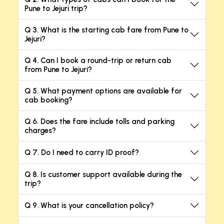
Pune to Jejuri trip?
Q 3. What is the starting cab fare from Pune to
Jejuri?
Q 4. Can I book a round-trip or return cab
from Pune to Jejuri?
Q 5. What payment options are available for
cab booking?
Q 6. Does the fare include tolls and parking
charges?
Q 7. Do I need to carry ID proof?
Q 8. Is customer support available during the
trip?
Q 9. What is your cancellation policy?