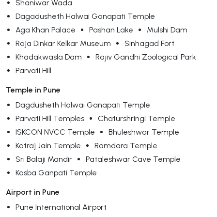
Shaniwar Wada
Dagadusheth Halwai Ganapati Temple
Aga Khan Palace
Pashan Lake
Mulshi Dam
Raja Dinkar Kelkar Museum
Sinhagad Fort
Khadakwasla Dam
Rajiv Gandhi Zoological Park
Parvati Hill
Temple in Pune
Dagdusheth Halwai Ganapati Temple
Parvati Hill Temples
Chaturshringi Temple
ISKCON NVCC Temple
Bhuleshwar Temple
Katraj Jain Temple
Ramdara Temple
Sri Balaji Mandir
Pataleshwar Cave Temple
Kasba Ganpati Temple
Airport in Pune
Pune International Airport