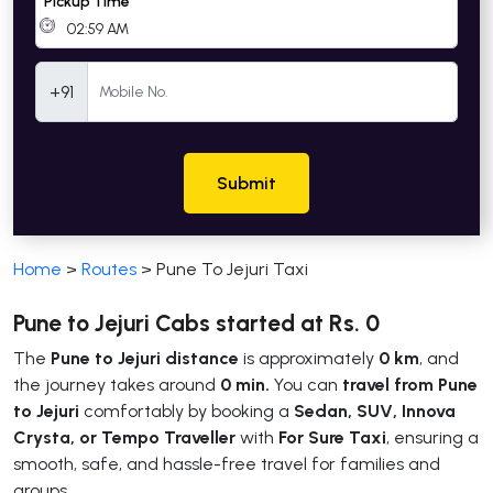
Pickup Time
Mobile Number
+91
Submit
Home
>
Routes
>
Pune To Jejuri Taxi
Pune to Jejuri Cabs started at Rs. 0
The
Pune to Jejuri distance
is approximately
0 km
, and
the journey takes around
0 min.
You can
travel from Pune
to Jejuri
comfortably by booking a
Sedan, SUV, Innova
Crysta, or Tempo Traveller
with
For Sure Taxi
, ensuring a
smooth, safe, and hassle-free travel for families and
groups.