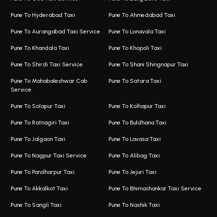
Magarpatta Airport Taxi
Bus On Rent In Wakad
Pune To Hyderabad Taxi
Pune To Ahmedabad Taxi
Taxi In Magarpatta
Bus On Rent In Hadapsar
Pune To Aurangabad Taxi Service
Pune To Lonavala Taxi
One Way Taxi In Viman Nagar
Bus On Rent In Aundh
Pune To Khandala Taxi
Pune To Khopoli Taxi
Viman Nagar Airport Taxi
Bus On Rent In Kalyani Nagar
Pune To Shirdi Taxi Service
Pune To Shani Shingnapur Taxi
Taxi Service Viman Nagar
Bus On Rent In Model Colony
Pune To Mahabaleshwar Cab
Pune To Satara Taxi
Service
Hinjawadi Airport Taxi
Bus On Rent In Pimple Saudagar
Pune To Solapur Taxi
Pune To Kolhapur Taxi
One Way Taxi In Hinjawadi
Bus On Rent In Koregaon Park
Pune To Ratnagiri Taxi
Pune To Buldhana Taxi
Taxi In Hinjawadi
Bus On Rent In Boat Club Road
Pune To Jalgaon Taxi
Pune To Lavasa Taxi
One Way Taxi In Wakad
Bus On Rent In Kharadi
Pune To Nagpur Taxi Service
Pune To Alibag Taxi
Wakad Airport Taxi
Bus On Rent In Talawade
Pune To Pandharpur Taxi
Pune To Jejuri Taxi
Taxi In Wakad
Hire Bus On Rent In Baner
Pune To Akkalkot Taxi
Pune To Bhimashankar Taxi Service
One Way Taxi In Hadapsar
Bus On Rent In Fursungi
Pune To Sangli Taxi
Pune To Nashik Taxi
Hadapsar Airport Taxi
Hire Bus On Rent In Kothrud