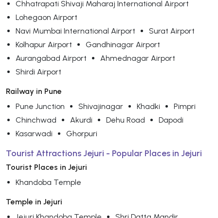
Chhatrapati Shivaji Maharaj International Airport
Lohegaon Airport
Navi Mumbai International Airport
Surat Airport
Kolhapur Airport
Gandhinagar Airport
Aurangabad Airport
Ahmednagar Airport
Shirdi Airport
Railway in Pune
Pune Junction
Shivajinagar
Khadki
Pimpri
Chinchwad
Akurdi
Dehu Road
Dapodi
Kasarwadi
Ghorpuri
Tourist Attractions Jejuri - Popular Places in Jejuri
Tourist Places in Jejuri
Khandoba Temple
Temple in Jejuri
Jejuri Khandoba Temple
Shri Datta Mandir