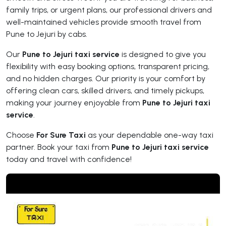
family trips, or urgent plans, our professional drivers and
well-maintained vehicles provide smooth travel from
Pune to Jejuri by cabs.
Our
Pune to Jejuri taxi service
is designed to give you
flexibility with easy booking options, transparent pricing,
and no hidden charges. Our priority is your comfort by
offering clean cars, skilled drivers, and timely pickups,
making your journey enjoyable from
Pune to Jejuri taxi
service
.
Choose
For Sure Taxi
as your dependable one-way taxi
partner. Book your taxi from
Pune to Jejuri taxi service
today and travel with confidence!