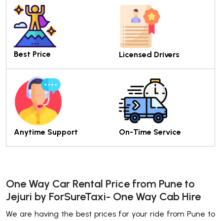
Best Price
Licensed Drivers
Anytime Support
On-Time Service
One Way Car Rental Price from Pune to
Jejuri by ForSureTaxi- One Way Cab Hire
We are having the best prices for your ride from Pune to