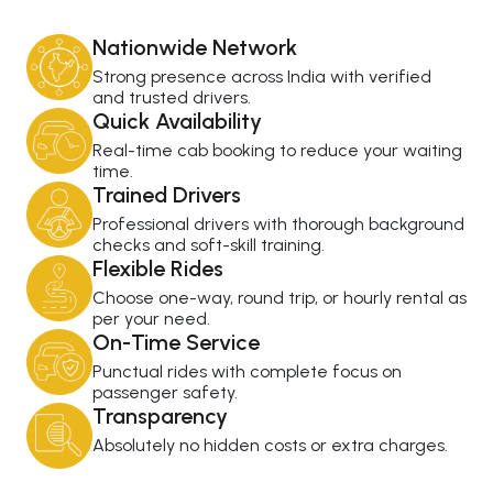
Nationwide Network
Strong presence across India with verified
and trusted drivers.
Quick Availability
Real-time cab booking to reduce your waiting
time.
Trained Drivers
Professional drivers with thorough background
checks and soft-skill training.
Flexible Rides
Choose one-way, round trip, or hourly rental as
per your need.
On-Time Service
Punctual rides with complete focus on
passenger safety.
Transparency
Absolutely no hidden costs or extra charges.