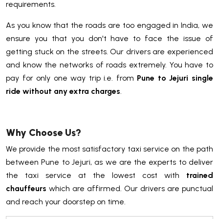
requirements.
As you know that the roads are too engaged in India, we
ensure you that you don't have to face the issue of
getting stuck on the streets. Our drivers are experienced
and know the networks of roads extremely. You have to
pay for only one way trip i.e. from
Pune to Jejuri single
ride without any extra charges
.
Why Choose Us?
We provide the most satisfactory taxi service on the path
between Pune to Jejuri, as we are the experts to deliver
the taxi service at the lowest cost with
trained
chauffeurs
which are affirmed. Our drivers are punctual
and reach your doorstep on time.