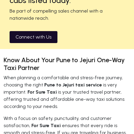
cabs listed today.
Be part of compelling sales channel with a
nationwide reach.
Connect with Us
Know About Your Pune to Jejuri One-Way
Taxi Partner
When planning a comfortable and stress-free journey,
choosing the right
Pune to Jejuri taxi service
is very
important.
For Sure Taxi
is your trusted travel partner,
offering trusted and affordable one-way taxi solutions
according to your needs.
With a focus on safety, punctuality, and customer
satisfaction,
For Sure Taxi
ensures that every ride is
smooth and stress-free. If you are traveling for business,