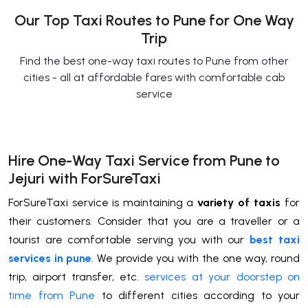
Our Top Taxi Routes to Pune for One Way
Trip
Find the best one-way taxi routes to Pune from other
cities - all at affordable fares with comfortable cab
service
Hire One-Way Taxi Service from Pune to
Jejuri with ForSureTaxi
ForSureTaxi service is maintaining a
variety of taxis
for
their customers. Consider that you are a traveller or a
tourist are comfortable serving you with our
best taxi
services in pune
. We provide you with the one way, round
trip, airport transfer, etc.
services at your doorstep on
time from Pune
to different cities according to your