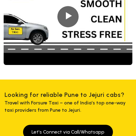
Looking for reliable Pune to Jejuri cabs?
Travel with Forsure Taxi – one of India’s top one-way
taxi providers from Pune to Jejuri.
Let’s Connect via Call/Whatsapp