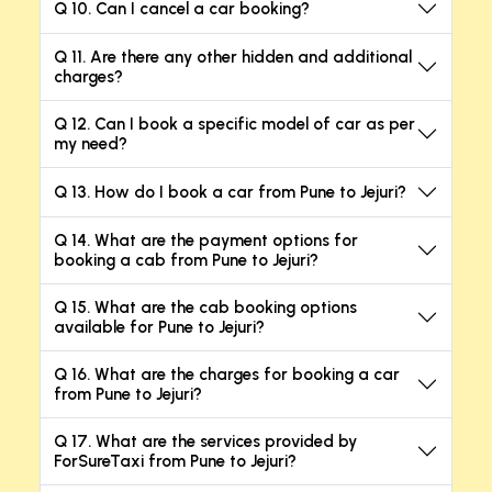
Q 10. Can I cancel a car booking?
Q 11. Are there any other hidden and additional
charges?
Q 12. Can I book a specific model of car as per
my need?
Q 13. How do I book a car from Pune to Jejuri?
Q 14. What are the payment options for
booking a cab from Pune to Jejuri?
Q 15. What are the cab booking options
available for Pune to Jejuri?
Q 16. What are the charges for booking a car
from Pune to Jejuri?
Q 17. What are the services provided by
ForSureTaxi from Pune to Jejuri?