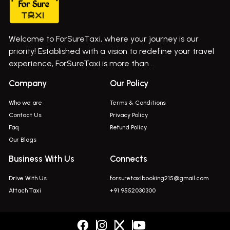
Cab Service In Pune
Bus On Rent In Ghatghar
Bus On Rent In Gurholi,
Welcome to ForSureTaxi, where your journey is our
Bus On Rent In Haveli
priority! Established with a vision to redefine your travel
Bus On Rent In Indapur,
experience, ForSureTaxi is more than ..
Bus On Rent In Jejuri
Company
Our Policy
Bus On Rent In Junnar
Who we are
Terms & Conditions
Bus On Rent In Kasarwadi
Contact Us
Privacy Policy
Faq
Refund Policy
Bus On Rent In Khadkale
Our Blogs
Bus On Rent In Khodad
Business With Us
Connects
Bus On Rent In Kusgaon Budruk
Drive With Us
forsuretaxibooking215@gmail.com
Bus On Rent In Lonavala
Attach Taxi
+91 9552030300
Innova In Wadgaon Sheri
Innova In Wagholi