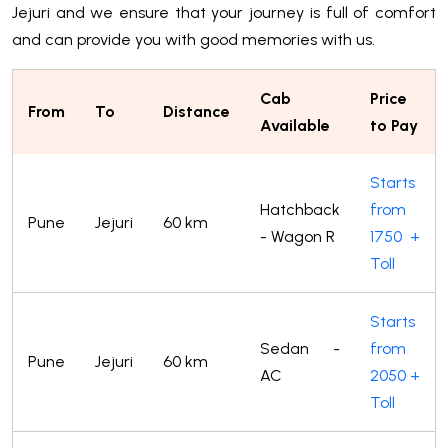
Jejuri and we ensure that your journey is full of comfort
and can provide you with good memories with us.
Cab
Price
From
To
Distance
Available
to Pay
Starts
Hatchback
from
Pune
Jejuri
60 km
- Wagon R
1750 +
Toll
Starts
Sedan -
from
Pune
Jejuri
60 km
AC
2050 +
Toll