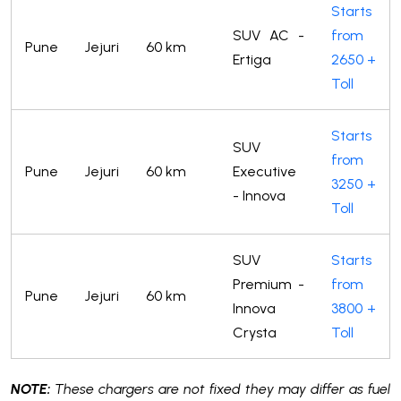
Starts
SUV AC -
from
Pune
Jejuri
60 km
Ertiga
2650 +
Toll
Starts
SUV
from
Pune
Jejuri
60 km
Executive
3250 +
- Innova
Toll
SUV
Starts
Premium -
from
Pune
Jejuri
60 km
Innova
3800 +
Crysta
Toll
NOTE:
These chargers are not fixed they may differ as fuel