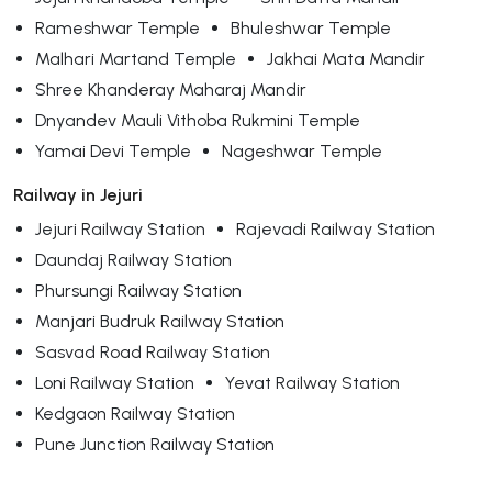
Rameshwar Temple
Bhuleshwar Temple
Malhari Martand Temple
Jakhai Mata Mandir
Shree Khanderay Maharaj Mandir
Dnyandev Mauli Vithoba Rukmini Temple
Yamai Devi Temple
Nageshwar Temple
Railway in Jejuri
Jejuri Railway Station
Rajevadi Railway Station
Daundaj Railway Station
Phursungi Railway Station
Manjari Budruk Railway Station
Sasvad Road Railway Station
Loni Railway Station
Yevat Railway Station
Kedgaon Railway Station
Pune Junction Railway Station