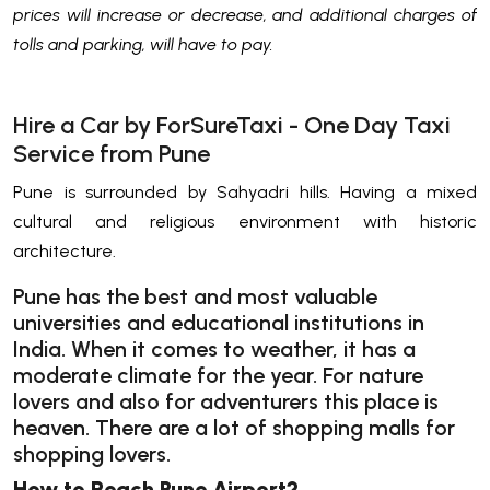
prices will increase or decrease, and additional charges of
tolls and parking, will have to pay.
Hire a Car by ForSureTaxi - One Day Taxi
Service from Pune
Pune is surrounded by Sahyadri hills. Having a mixed
cultural and religious environment with historic
architecture.
Pune has the best and most valuable
universities and educational institutions in
India. When it comes to weather, it has a
moderate climate for the year. For nature
lovers and also for adventurers this place is
heaven. There are a lot of shopping malls for
shopping lovers.
How to Reach Pune Airport?