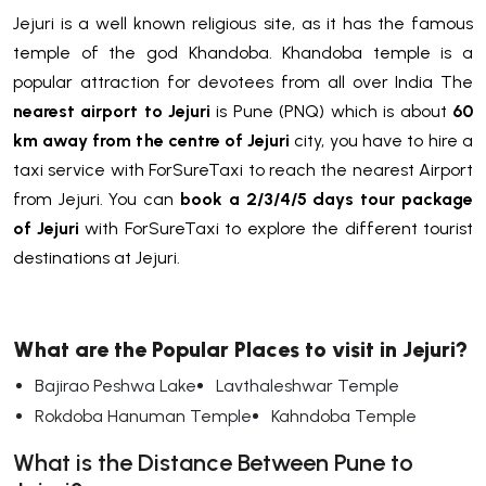
Jejuri is a well known religious site, as it has the famous
temple of the god Khandoba. Khandoba temple is a
popular attraction for devotees from all over India The
nearest airport to Jejuri
is Pune (PNQ) which is about
60
km away from the centre of Jejuri
city, you have to hire a
taxi service with ForSureTaxi to reach the nearest Airport
from Jejuri. You can
book a 2/3/4/5 days tour package
of Jejuri
with ForSureTaxi to explore the different tourist
destinations at Jejuri.
What are the Popular Places to visit in Jejuri?
Bajirao Peshwa Lake
Lavthaleshwar Temple
Rokdoba Hanuman Temple
Kahndoba Temple
What is the Distance Between Pune to