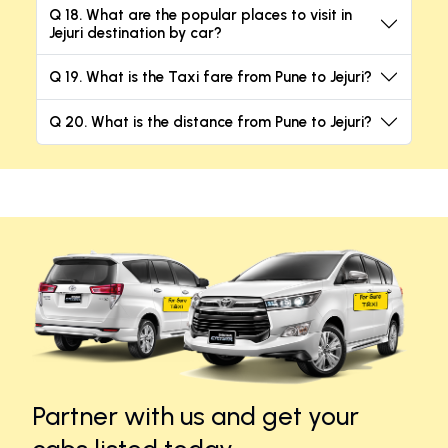
Q 18. What are the popular places to visit in
Jejuri destination by car?
Q 19. What is the Taxi fare from Pune to Jejuri?
Q 20. What is the distance from Pune to Jejuri?
Partner with us and get your