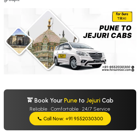
🚖 Book Your
Pune
to
Jejuri
Cab
Reliable · Comfortable · 24/7 Service
📞 Call Now: +91 9552030300