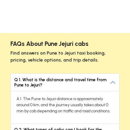
FAQs About Pune Jejuri cabs
Find answers on Pune to Jejuri taxi booking,
pricing, vehicle options, and trip details.
Q 1. What is the distance and travel time from
Pune to Jejuri?
A 1. The Pune to Jejuri distance is approximately
around 0 km, and the journey usually takes about 0
min by cab depending on traffic and road conditions.
Q 2. What types of cabs can I book for the