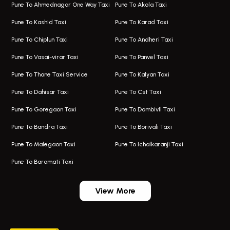
Pune To Ahmednagar One Way Taxi
Pune To Akola Taxi
Taxi In Hadapsar
Bus On Rent In Karve Nagar
Pune To Kashid Taxi
Pune To Karad Taxi
One Way Taxi In Aundh
Hire Bus On Rent In Alandi
Pune To Chiplun Taxi
Pune To Andheri Taxi
Taxi In Aundh
Hire Bus On Rent In Ambegaon
Pune To Vasai-virar Taxi
Pune To Panvel Taxi
Taxi Service Aurangabad
Bus On Rent In Aamby Valley City
Pune To Thane Taxi Service
Pune To Kalyan Taxi
One Way Taxi In Kalyani Nagar
Bus On Rent In Baramati
Pune To Dahisar Taxi
Pune To Cst Taxi
Kalyani Nagar Airport Taxi
Bus On Rent In Bhor
Pune To Goregaon Taxi
Pune To Dombivli Taxi
Taxi In Kalyani Nagar
Bus On Rent In Bhosari
Pune To Bandra Taxi
Pune To Borivali Taxi
Taxi Service In Kharghar
Bus On Rent In Chakan
Pune To Malegaon Taxi
Pune To Ichalkaranji Taxi
Navi Mumbai Airport Taxi Service
Bus On Rent In Pimpri-chinchwad
Pune To Baramati Taxi
Wadgaon Sheri Airport Taxi
Bus On Rent In Daund
Aundh Airport Taxi
Bus On Rent In Dehu
View More
Mumbai Airport Taxi
Bus On Rent In Dehu Road
Taxi In Wadgaon Sheri
Bus On Rent In Chas Ghodegaon