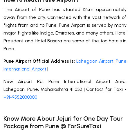
The Airport of Pune has situated 12km approximately
away from the city. Connected with the vast network of
flights from and to Pune. Pune Airport is served by many
major flights like Indigo, Emirates, and many others. Hotel
President and Hotel Basera are some of the top hotels in
Pune.
Pune Airport Official Address is:
Lohegaon Airport, Pune
International Airport
|
New Airport Rd, Pune International Airport Area,
Lohegaon, Pune, Maharashtra 411032 | Contact for Taxi -
+91-9552030300
Know More About Jejuri for One Day Tour
Package from Pune @ ForSureTaxi