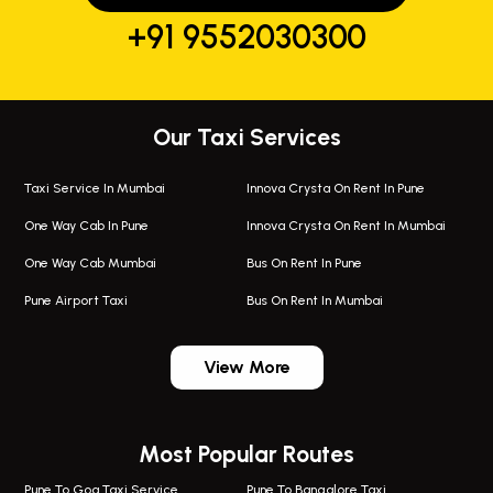
+91 9552030300
Our Taxi Services
Taxi Service In Mumbai
Innova Crysta On Rent In Pune
One Way Cab In Pune
Innova Crysta On Rent In Mumbai
One Way Cab Mumbai
Bus On Rent In Pune
Pune Airport Taxi
Bus On Rent In Mumbai
One Way Taxi In Wadgaon Sheri
Bus On Rent In Wadgaon Sheri
View More
One Way Taxi In Wagholi
Bus On Rent In Wagholi
Wagholi Airport Taxi
Bus On Rent In Magarapatta
Most Popular Routes
Taxi In Wagholi
Bus On Rent In Viman Nagar
One Way Taxi In Magarpatta
Bus On Rent In Hinjawadi
Pune To Goa Taxi Service
Pune To Bangalore Taxi