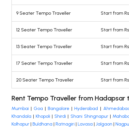
9 Seater Tempo Traveller
Start from Rs.
12 Seater Tempo Traveller
Start from Rs.
13 Seater Tempo Traveller
Start from Rs.
17 Seater Tempo Traveller
Start from Rs
20 Seater Tempo Traveller
Start from Rs
Rent Tempo Traveller from Hadapsar t
Mumbai
|
Goa
|
Bangalore
|
Hyderabad
|
Ahmedaba
Khandala
|
Khopoli
|
Shirdi
|
Shani Shingnapur
|
Mahaba
Kolhapur
|
Buldhana
|
Ratnagiri
|
Lavasa
|
Jalgaon
|
Nagpu