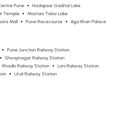
Centre Pune
Hadapsar Gadital Lake
ti Temple
Mastani Talav Lake
ons Mall
Pune Racecourse
Aga Khan Palace
Pune Junction Railway Station
Shivajinagar Railway Station
Khadki Railway Station
Loni Railway Station
ion
Uruli Railway Station