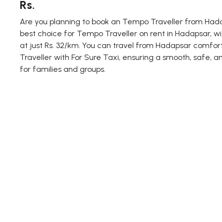
Rs.
Are you planning to book an Tempo Traveller from Hadap
best choice for Tempo Traveller on rent in Hadapsar, wi
at just Rs. 32/km. You can travel from Hadapsar comfo
Traveller with For Sure Taxi, ensuring a smooth, safe, a
for families and groups.