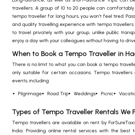
travellers. A group of 10 to 20 people can comfortably 
tempo traveller for long hours, you won't feel tired. Pa
and quality travelling experience with tempo travellers
to travel privately with your group, unlike public transp
enjoy a day with your colleagues without having to driv
When to Book a Tempo Traveller in H
There is no limit to what you can book a tempo traveller 
only suitable for certain occasions. Tempo travellers
events, including:
Pilgrimage
Road Trip
Weddings
Picnic
Vacati
Types of Tempo Traveller Rentals We 
Tempo travellers are available on rent by ForSureTaxi 
India. Providing online rental services with the best t