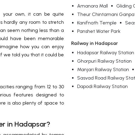
Amanora Mall
Gliding 
n your own, it can be quite
Theur Chintamani Ganpa
 is hardly any room to stretch
Kanifnath Temple
Seas
 can seem nothing less than a
Panshet Water Park
 could have been memorable
Railway in Hadapsar
 imagine how you can enjoy
Hadapsar Railway Station
f we told you that it could be
Ghorpuri Railway Station
Manjari Railway Station
Sasvad Road Railway Stat
Dapodi Railway Station
acities ranging from 12 to 30
rious features designed to
re is also plenty of space to
er in Hadapsar?
n be accommodated by tempo