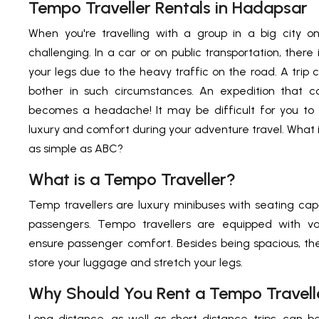
Tempo Traveller Rentals in Hadapsar
When you're travelling with a group in a big city o
challenging. In a car or on public transportation, there
your legs due to the heavy traffic on the road. A trip
bother in such circumstances. An expedition that
becomes a headache! It may be difficult for you to
luxury and comfort during your adventure travel. What i
as simple as ABC?
What is a Tempo Traveller?
Temp travellers are luxury minibuses with seating cap
passengers. Tempo travellers are equipped with va
ensure passenger comfort. Besides being spacious, the
store your luggage and stretch your legs.
Why Should You Rent a Tempo Travell
Long-distance, as well as short-distance trips, ca