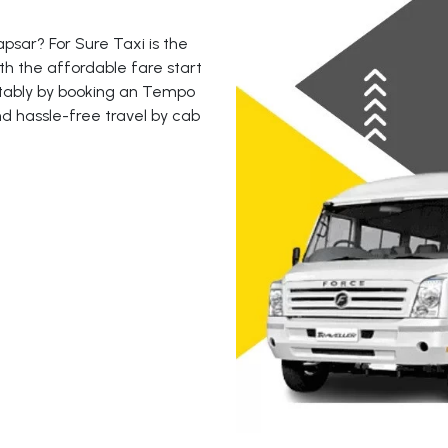
sar? For Sure Taxi is the
th the affordable fare start
rtably by booking an Tempo
nd hassle-free travel by cab