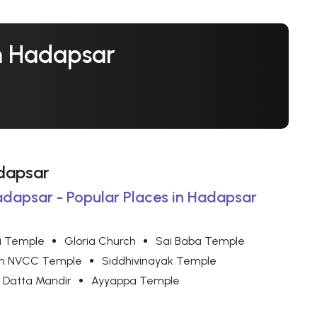
In Hadapsar
adapsar
adapsar - Popular Places in Hadapsar
i Temple
Gloria Church
Sai Baba Temple
on NVCC Temple
Siddhivinayak Temple
Datta Mandir
Ayyappa Temple