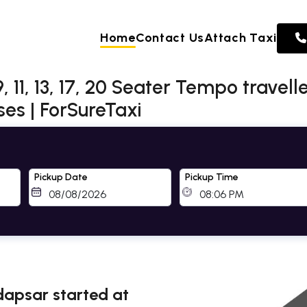
Home
Contact Us
Attach Taxi
 11, 13, 17, 20 Seater Tempo travell
es | ForSureTaxi
Pickup Date
Pickup Time
adapsar started at