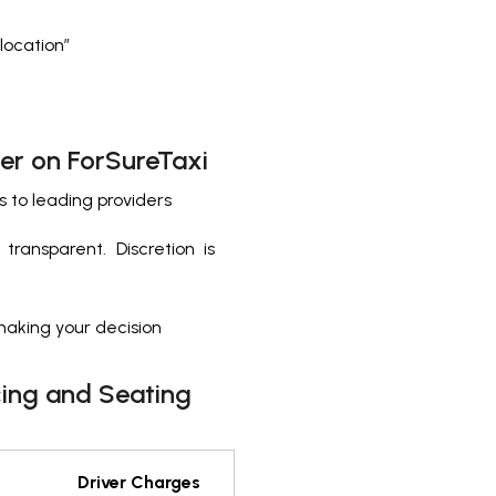
 location”
er on ForSureTaxi
s to leading providers
ransparent. Discretion is
making your decision
cing and Seating
Driver Charges