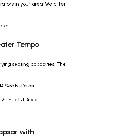
rators in your area. We offer
i:
ller
 Seater Tempo
rying seating capacities. The
14 Seats+Driver
20 Seats+Driver
apsar with