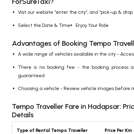
ForSureTaxi?
Visit our website “enter the city”, and “pick-up & drop
Select the Date & Time
Enjoy Your Ride
Advantages of Booking Tempo Travell
A wide range of vehicles available in the city - Acces
There is no booking fee - the booking process is t
guaranteed
Choosing a vehicle - Review vehicle images before 
Tempo Traveller Fare in Hadapsar: Pri
Details
Type of Rental Tempo Traveller
Price Per Km