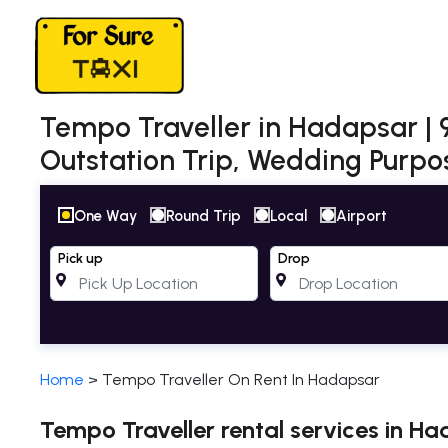
Tempo Traveller in Hadapsar | 9,
Outstation Trip, Wedding Purpos
One Way
Round Trip
Local
Airport
Pick up
Drop
Home
>
Tempo Traveller On Rent In Hadapsar
Tempo Traveller rental services in H