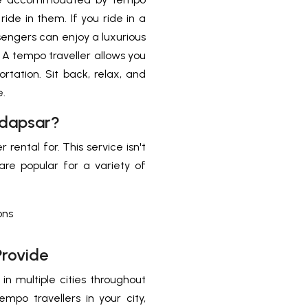
ride in them. If you ride in a
ssengers can enjoy a luxurious
. A tempo traveller allows you
ortation. Sit back, relax, and
e.
adapsar?
rental for. This service isn't
 are popular for a variety of
ons
Provide
in multiple cities throughout
empo travellers in your city,