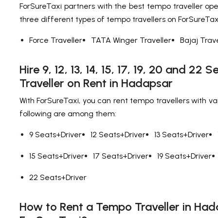
ForSureTaxi partners with the best tempo traveller ope
three different types of tempo travellers on ForSureTax
Force Traveller
TATA Winger Traveller
Bajaj Trave
Hire 9, 12, 13, 14, 15, 17, 19, 20 and 22
Traveller on Rent in Hadapsar
With ForSureTaxi, you can rent tempo travellers with va
following are among them:
9 Seats+Driver
12 Seats+Driver
13 Seats+Driver
15 Seats+Driver
17 Seats+Driver
19 Seats+Driver
22 Seats+Driver
How to Rent a Tempo Traveller in Had