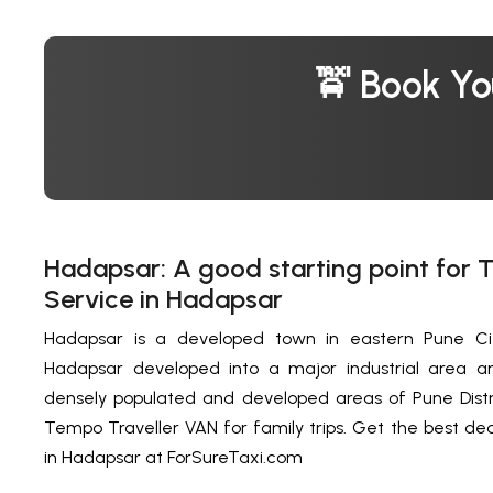
🚖 Book Yo
Hadapsar: A good starting point for 
Service in Hadapsar
Hadapsar is a developed town in eastern Pune City
Hadapsar developed into a major industrial area 
densely populated and developed areas of Pune Distr
Tempo Traveller VAN for family trips. Get the best de
in Hadapsar at ForSureTaxi.com