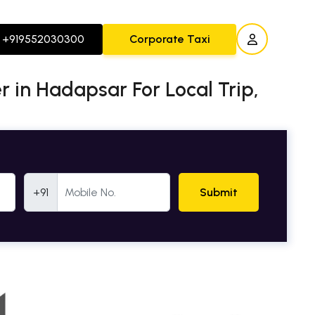
+919552030300
Corporate Taxi
er in Hadapsar For Local Trip,
Mobile Number
+91
Submit