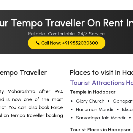
ur Tempo Traveller On Rent 
Reliable · Comfortable · 24/7 Service
📞 Call Now: +91 9552030300
Tempo Traveller
Places to visit in H
Tourist Attractions H
, Maharashtra. After 1990,
Temple in Hadapsar
and is now one of the most
Glory Church
Ganapat
ict. You can also book Force
Hanuman Mandir
Iskc
al on tempo traveller booking
Sarvodaya Jain Mandir
Tourist Places in Hadapsar