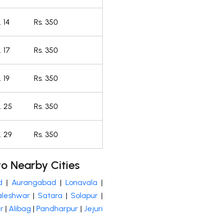
 14
Rs. 350
 17
Rs. 350
 19
Rs. 350
. 25
Rs. 350
. 29
Rs. 350
o Nearby Cities
d
|
Aurangabad
|
Lonavala
|
leshwar
|
Satara
|
Solapur
|
r
|
Alibag
|
Pandharpur
|
Jejuri