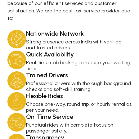
because of our efficient services and customer
satisfaction. We are the best taxi service provider due
to:
Nationwide Network
Strong presence across India with verified
and trusted drivers.
Quick Availability
Real-time cab booking to reduce your waiting
time.
Trained Drivers
Professional drivers with thorough background
checks and soft-skill training.
Flexible Rides
Choose one-way, round trip, or hourly rental as
per your need.
On-Time Service
Punctual rides with complete focus on
passenger safety.
Transparency