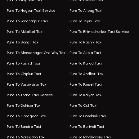
Pune To Jalgaon Taxi
Pune To Lavasa Taxi
One Way Taxi In Wakad
Bus On Rent In Kharadi
Pune To Nagpur Taxi Service
Pune To Alibag Taxi
Wakad Airport Taxi
Bus On Rent In Talawade
Pune To Pandharpur Taxi
Pune To Jejuri Taxi
Taxi In Wakad
Hire Bus On Rent In Baner
Pune To Akkalkot Taxi
Pune To Bhimashankar Taxi Service
One Way Taxi In Hadapsar
Bus On Rent In Fursungi
Pune To Sangli Taxi
Pune To Nashik Taxi
Hadapsar Airport Taxi
Hire Bus On Rent In Kothrud
Pune To Ahmednagar One Way Taxi
Pune To Akola Taxi
Taxi In Hadapsar
Bus On Rent In Karve Nagar
Pune To Kashid Taxi
Pune To Karad Taxi
One Way Taxi In Aundh
Hire Bus On Rent In Alandi
Pune To Chiplun Taxi
Pune To Andheri Taxi
Taxi In Aundh
Hire Bus On Rent In Ambegaon
Pune To Vasai-virar Taxi
Pune To Panvel Taxi
Taxi Service Aurangabad
Bus On Rent In Aamby Valley City
Pune To Thane Taxi Service
Pune To Kalyan Taxi
One Way Taxi In Kalyani Nagar
Bus On Rent In Baramati
Pune To Dahisar Taxi
Pune To Cst Taxi
Kalyani Nagar Airport Taxi
Bus On Rent In Bhor
Pune To Goregaon Taxi
Pune To Dombivli Taxi
Taxi In Kalyani Nagar
Bus On Rent In Bhosari
Pune To Bandra Taxi
Pune To Borivali Taxi
Taxi Service In Kharghar
Bus On Rent In Chakan
Pune To Malegaon Taxi
Pune To Ichalkaranji Taxi