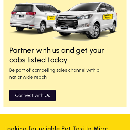
Partner with us and get your
cabs listed today.
Be part of compelling sales channel with a
nationwide reach.
Connect with Us
Looking for reliable Pet Taxi In Mira-