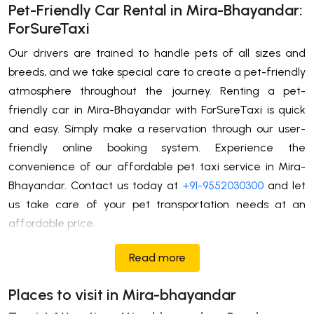
Pet-Friendly Car Rental in Mira-Bhayandar:
ForSureTaxi
Our drivers are trained to handle pets of all sizes and
breeds, and we take special care to create a pet-friendly
atmosphere throughout the journey. Renting a pet-
friendly car in Mira-Bhayandar with ForSureTaxi is quick
and easy. Simply make a reservation through our user-
friendly online booking system. Experience the
convenience of our affordable pet taxi service in Mira-
Bhayandar. Contact us today at
+91-9552030300
and let
us take care of your pet transportation needs at an
affordable price.
Read more
Places to visit in Mira-bhayandar