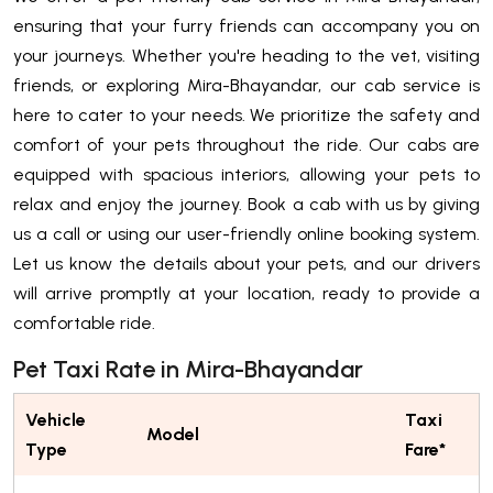
ensuring that your furry friends can accompany you on
your journeys. Whether you're heading to the vet, visiting
friends, or exploring Mira-Bhayandar, our cab service is
here to cater to your needs. We prioritize the safety and
comfort of your pets throughout the ride. Our cabs are
equipped with spacious interiors, allowing your pets to
relax and enjoy the journey. Book a cab with us by giving
us a call or using our user-friendly online booking system.
Let us know the details about your pets, and our drivers
will arrive promptly at your location, ready to provide a
comfortable ride.
Pet Taxi Rate in Mira-Bhayandar
Vehicle
Taxi
Model
Type
Fare*