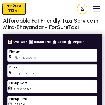
Affordable Pet Friendly Taxi Service in
Mira-Bhayandar - ForSureTaxi
One Way
Round Trip
Local
Airport
Pick up
Drop
Pickup Date
Pickup Time