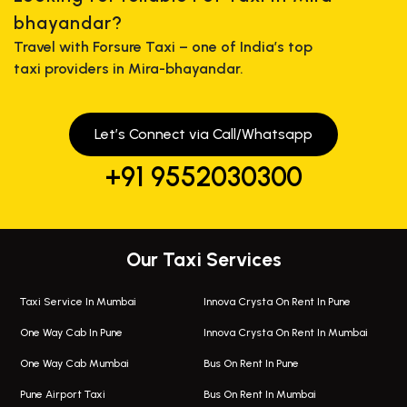
bhayandar?
Travel with Forsure Taxi – one of India’s top
taxi providers in Mira-bhayandar.
Let’s Connect via Call/Whatsapp
+91 9552030300
Our Taxi Services
Taxi Service In Mumbai
Innova Crysta On Rent In Pune
One Way Cab In Pune
Innova Crysta On Rent In Mumbai
One Way Cab Mumbai
Bus On Rent In Pune
Pune Airport Taxi
Bus On Rent In Mumbai