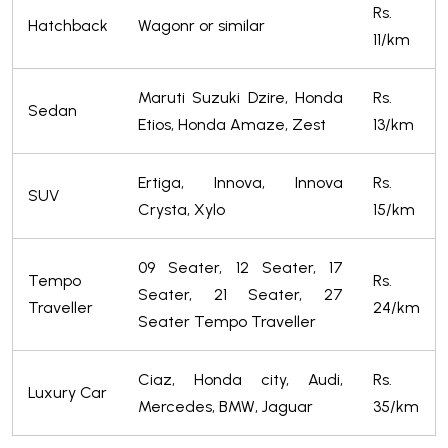
Rs.
Hatchback
Wagonr or similar
11/km
Maruti Suzuki Dzire, Honda
Rs.
Sedan
Etios, Honda Amaze, Zest
13/km
Ertiga, Innova, Innova
Rs.
SUV
Crysta, Xylo
15/km
09 Seater, 12 Seater, 17
Tempo
Rs.
Seater, 21 Seater, 27
Traveller
24/km
Seater Tempo Traveller
Ciaz, Honda city, Audi,
Rs.
Luxury Car
Mercedes, BMW, Jaguar
35/km