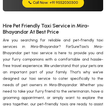
📞 Call Now: +91 9552030300
Hire Pet Friendly Taxi Service in Mira-
Bhayandar At Best Price
Are you searching for reliable and pet-friendly taxi
services in Mira-Bhayandar? ForSureTaxi’s Mira-
Bhayandar pet taxi service is here to provide you and
your furry companions with a comfortable and hassle-
free travel experience. We understand that your pets are
an important part of your family. That's why we've
designed our taxi service to cater specifically to the
needs of pet owners in Mira-Bhayandar. Whether you
need to take your furry friend to the veterinarian, have a
grooming appointment, or simply want to explore the
area together, our pet-friendly taxis are ready to assist