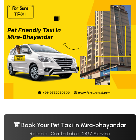
🚖 Book Your Pet Taxi In Mira-bhayandar
Reliable · Comfortable · 24/7 Service