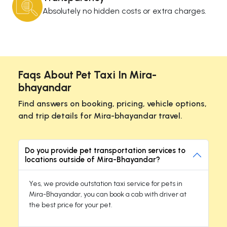
Absolutely no hidden costs or extra charges.
Faqs About Pet Taxi In Mira-
bhayandar
Find answers on booking, pricing, vehicle options,
and trip details for Mira-bhayandar travel.
Do you provide pet transportation services to
locations outside of Mira-Bhayandar?
Yes, we provide outstation taxi service for pets in
Mira-Bhayandar, you can book a cab with driver at
the best price for your pet.