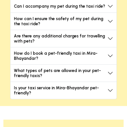
Can I accompany my pet during the taxi ride?
How can I ensure the safety of my pet during
the taxi ride?
Are there any additional charges for travelling
with pets?
How do I book a pet-friendly taxi in Mira-
Bhayandar?
What types of pets are allowed in your pet-
friendly taxis?
Is your taxi service in Mira-Bhayandar pet-
friendly?