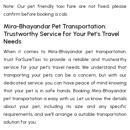
Note: Our pet friendly taxi fare are not fixed, please
confirm before booking a cab.
Mira-Bhayandar Pet Transportation:
Trustworthy Service for Your Pet's Travel
Needs
When it comes to Mira-Bhayandar pet transportation,
trust ForSureTaxi to provide a reliable and trustworthy
service for your pet's travel needs. We understand that
transporting your pets can be a concern, but with our
dedicated service, you can have peace of mind knowing
that your pet is in safe hands. Booking Mira-Bhayandar
pet transportation is easy with us. Let us know the details
about your pet, including its size and any specific
requirements, and we'll arrange a suitable transportation
solution for you.