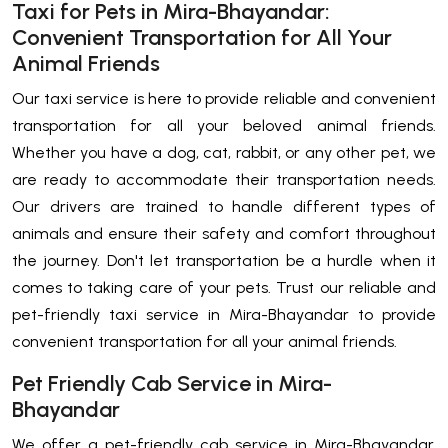
Taxi for Pets in Mira-Bhayandar:
Convenient Transportation for All Your
Animal Friends
Our taxi service is here to provide reliable and convenient
transportation for all your beloved animal friends.
Whether you have a dog, cat, rabbit, or any other pet, we
are ready to accommodate their transportation needs.
Our drivers are trained to handle different types of
animals and ensure their safety and comfort throughout
the journey. Don't let transportation be a hurdle when it
comes to taking care of your pets. Trust our reliable and
pet-friendly taxi service in Mira-Bhayandar to provide
convenient transportation for all your animal friends.
Pet Friendly Cab Service in Mira-
Bhayandar
We offer a pet-friendly cab service in Mira-Bhayandar,