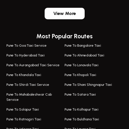
One Way Taxi In Wadgaon Sheri
Bus On Rent In Wadgaon Sheri
View More
One Way Taxi In Wagholi
Bus On Rent In Wagholi
Wagholi Airport Taxi
Bus On Rent In Magarapatta
Most Popular Routes
Taxi In Wagholi
Bus On Rent In Viman Nagar
One Way Taxi In Magarpatta
Bus On Rent In Hinjawadi
Pune To Goa Taxi Service
Pune To Bangalore Taxi
Magarpatta Airport Taxi
Bus On Rent In Wakad
Pune To Hyderabad Taxi
Pune To Ahmedabad Taxi
Taxi In Magarpatta
Bus On Rent In Hadapsar
Pune To Aurangabad Taxi Service
Pune To Lonavala Taxi
One Way Taxi In Viman Nagar
Bus On Rent In Aundh
Pune To Khandala Taxi
Pune To Khopoli Taxi
Viman Nagar Airport Taxi
Bus On Rent In Kalyani Nagar
Pune To Shirdi Taxi Service
Pune To Shani Shingnapur Taxi
Taxi Service Viman Nagar
Bus On Rent In Model Colony
Pune To Mahabaleshwar Cab
Pune To Satara Taxi
Service
Hinjawadi Airport Taxi
Bus On Rent In Pimple Saudagar
Pune To Solapur Taxi
Pune To Kolhapur Taxi
One Way Taxi In Hinjawadi
Bus On Rent In Koregaon Park
Pune To Ratnagiri Taxi
Pune To Buldhana Taxi
Taxi In Hinjawadi
Bus On Rent In Boat Club Road