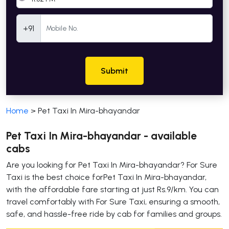
Mobile Number
+91
Submit
Home
>
Pet Taxi In Mira-bhayandar
Pet Taxi In Mira-bhayandar - available
cabs
Are you looking for Pet Taxi In Mira-bhayandar? For Sure
Taxi is the best choice forPet Taxi In Mira-bhayandar,
with the affordable fare starting at just Rs.9/km. You can
travel comfortably with For Sure Taxi, ensuring a smooth,
safe, and hassle-free ride by cab for families and groups.