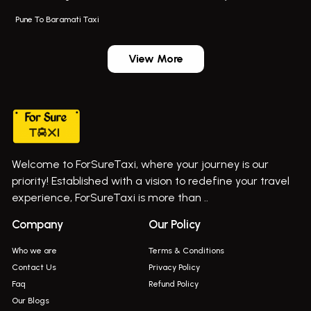
Navi Mumbai Airport Taxi Service
Bus On Rent In Pimpri-chinchwad
Pune To Baramati Taxi
Wadgaon Sheri Airport Taxi
Bus On Rent In Daund
Aundh Airport Taxi
Bus On Rent In Dehu
View More
Mumbai Airport Taxi
Bus On Rent In Dehu Road
Taxi In Wadgaon Sheri
Bus On Rent In Chas Ghodegaon
Cab Service In Pune
Bus On Rent In Ghatghar
Bus On Rent In Gurholi,
Welcome to ForSureTaxi, where your journey is our
Bus On Rent In Haveli
priority! Established with a vision to redefine your travel
Bus On Rent In Indapur,
experience, ForSureTaxi is more than ..
Bus On Rent In Jejuri
Company
Our Policy
Bus On Rent In Junnar
Who we are
Terms & Conditions
Bus On Rent In Kasarwadi
Contact Us
Privacy Policy
Faq
Refund Policy
Bus On Rent In Khadkale
Our Blogs