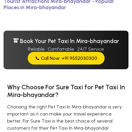
Tourist Attractions Mira-bhayandar - Popular
Places in Mira-bhayandar
🚖 Book Your Pet Taxi In Mira-bhayandar
Reliable · Comfortable · 24/7 Service
📞 Call Now: +91 9552030300
Why Choose For Sure Taxi for Pet Taxi In
Mira-bhayandar?
Choosing the right Pet Taxi In Mira-bhayandar is very
important as it can make your travel experience
better. For Sure Taxi is the best choice of several
customers for their Pet Taxi In Mira-bhayandar