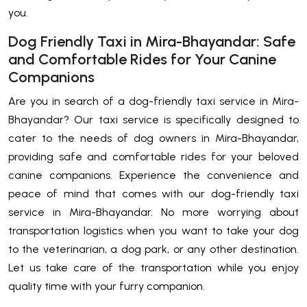
you.
Dog Friendly Taxi in Mira-Bhayandar: Safe
and Comfortable Rides for Your Canine
Companions
Are you in search of a dog-friendly taxi service in Mira-
Bhayandar? Our taxi service is specifically designed to
cater to the needs of dog owners in Mira-Bhayandar,
providing safe and comfortable rides for your beloved
canine companions. Experience the convenience and
peace of mind that comes with our dog-friendly taxi
service in Mira-Bhayandar. No more worrying about
transportation logistics when you want to take your dog
to the veterinarian, a dog park, or any other destination.
Let us take care of the transportation while you enjoy
quality time with your furry companion.