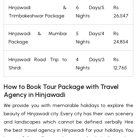
Hinjawadi &
6 Days/5
Rs.
Trimbakeshwar Package
Nights
26,547
Hinjawadi & Mumbai
5 Days/4
Rs.
Package
Nights
24,854
Hinjawadi Road Trip to
4 Days/3
Rs.
Shirdi
Nights
12,765
How to Book Tour Package with Travel
Agency in Hinjawadi
We provide you with memorable holidays to explore the
beauty of Hinjawadi city. Every city has their own scenery
and landscapes which cannot be defined verbally. Hire
the best travel agency in Hinjawadi for your holidays. You