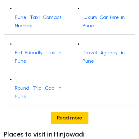
Pune Taxi Contact
Luxury Car Hire in
Number
Pune
Pet Friendly Taxi in
Travel Agency in
Pune
Pune
Round Trip Cab in
Pune
Read more
Places to visit in Hinjawadi