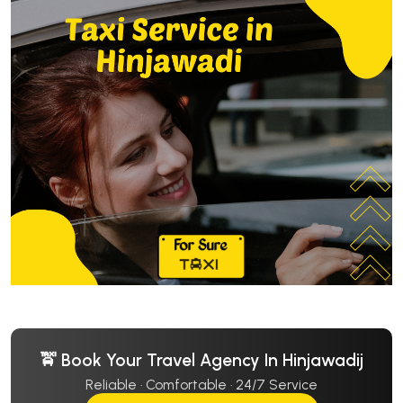
🚖 Book Your Travel Agency In Hinjawadij
Reliable · Comfortable · 24/7 Service