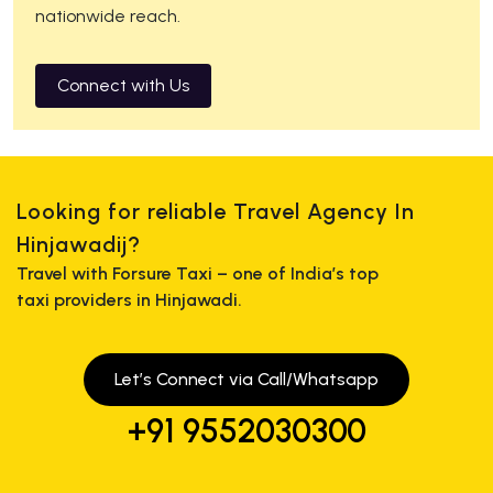
nationwide reach.
Connect with Us
Looking for reliable Travel Agency In
Hinjawadij?
Travel with Forsure Taxi – one of India’s top
taxi providers in Hinjawadi.
Let’s Connect via Call/Whatsapp
+91 9552030300