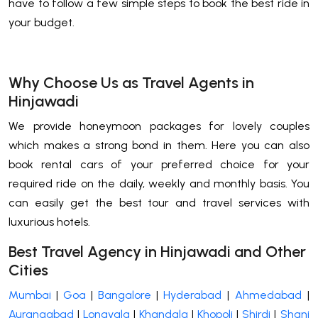
have to follow a few simple steps to book the best ride in
your budget.
Why Choose Us as Travel Agents in
Hinjawadi
We provide honeymoon packages for lovely couples
which makes a strong bond in them. Here you can also
book rental cars of your preferred choice for your
required ride on the daily, weekly and monthly basis. You
can easily get the best tour and travel services with
luxurious hotels.
Best Travel Agency in Hinjawadi and Other
Cities
Mumbai
|
Goa
|
Bangalore
|
Hyderabad
|
Ahmedabad
|
Aurangabad
|
Lonavala
|
Khandala
|
Khopoli
|
Shirdi
|
Shani