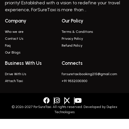
priority! Established with a vision to redefine your travel
Bus On Rent In Indapur,
experience, ForSureTaxi is more than ..
Bus On Rent In Jejuri
Company
Our Policy
Bus On Rent In Junnar
Who we are
Terms & Conditions
Bus On Rent In Kasarwadi
Contact Us
Privacy Policy
Faq
Refund Policy
Bus On Rent In Khadkale
Our Blogs
Bus On Rent In Khodad
Business With Us
Connects
Bus On Rent In Kusgaon Budruk
Drive With Us
forsuretaxibooking215@gmail.com
Bus On Rent In Lonavala
Attach Taxi
+91 9552030300
Innova In Wadgaon Sheri
Innova In Wagholi
Innova In Magarpatta
© 2026-2027 ForSureTaxi. All rights reserved. Developed by
Duplex
Technologies
Innova In Viman Nagar
Innova In Hinjawadi
+919552030300