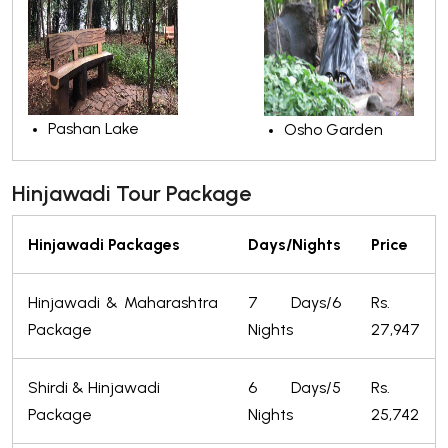
Pashan Lake
Osho Garden
Hinjawadi Tour Package
Hinjawadi Packages
Days/Nights
Price
Hinjawadi & Maharashtra
7 Days/6
Rs.
Package
Nights
27,947
Shirdi & Hinjawadi
6 Days/5
Rs.
Package
Nights
25,742