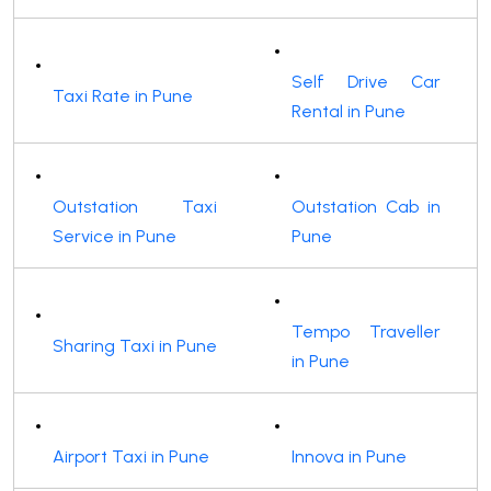
Self Drive Car
Taxi Rate in Pune
Rental in Pune
Outstation Taxi
Outstation Cab in
Service in Pune
Pune
Tempo Traveller
Sharing Taxi in Pune
in Pune
Airport Taxi in Pune
Innova in Pune