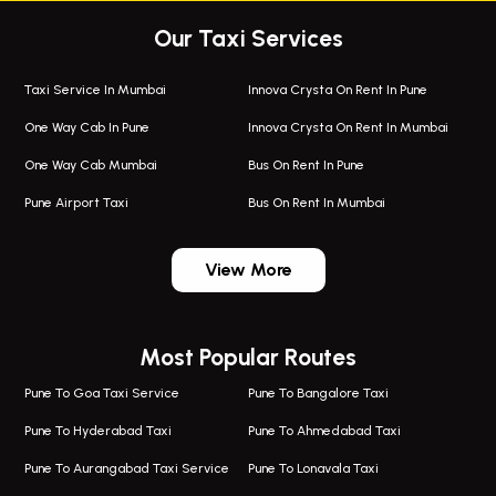
Our Taxi Services
Taxi Service In Mumbai
Innova Crysta On Rent In Pune
One Way Cab In Pune
Innova Crysta On Rent In Mumbai
One Way Cab Mumbai
Bus On Rent In Pune
Pune Airport Taxi
Bus On Rent In Mumbai
One Way Taxi In Wadgaon Sheri
Bus On Rent In Wadgaon Sheri
View More
One Way Taxi In Wagholi
Bus On Rent In Wagholi
Wagholi Airport Taxi
Bus On Rent In Magarapatta
Most Popular Routes
Taxi In Wagholi
Bus On Rent In Viman Nagar
One Way Taxi In Magarpatta
Bus On Rent In Hinjawadi
Pune To Goa Taxi Service
Pune To Bangalore Taxi
Magarpatta Airport Taxi
Bus On Rent In Wakad
Pune To Hyderabad Taxi
Pune To Ahmedabad Taxi
Taxi In Magarpatta
Bus On Rent In Hadapsar
Pune To Aurangabad Taxi Service
Pune To Lonavala Taxi