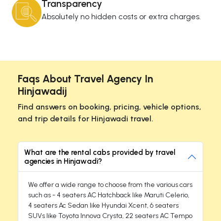
Transparency
Absolutely no hidden costs or extra charges.
Faqs About Travel Agency In
Hinjawadij
Find answers on booking, pricing, vehicle options,
and trip details for Hinjawadi travel.
What are the rental cabs provided by travel
agencies in Hinjawadi?
We offer a wide range to choose from the various cars
such as - 4 seaters AC Hatchback like Maruti Celerio,
4 seaters Ac Sedan like Hyundai Xcent, 6 seaters
SUVs like Toyota Innova Crysta, 22 seaters AC Tempo