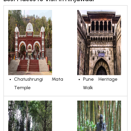
Chatushrungi Mata
Pune Heritage
Temple
Walk