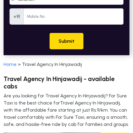
Mobile Number
+91
Submit
Home
>
Travel Agency In Hinjawadij
Travel Agency In Hinjawadij - available
cabs
Are you looking for Travel Agency In Hinjawadij? For Sure
Taxi is the best choice forTravel Agency In Hinjawadij,
with the affordable fare starting at just Rs.9/km. You can
travel comfortably with For Sure Taxi, ensuring a smooth,
safe, and hassle-free ride by cab for families and groups.