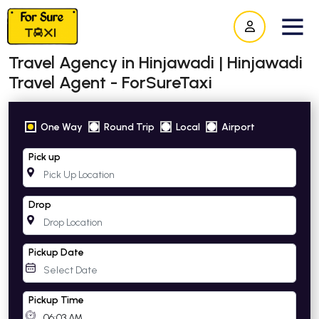
Travel Agency in Hinjawadi | Hinjawadi
Travel Agent - ForSureTaxi
One Way
Round Trip
Local
Airport
Pick up
Drop
Pickup Date
Pickup Time