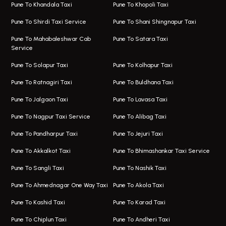
One Way Taxi In Viman Nagar
Bus On Rent In Aundh
Pune To Khandala Taxi
Pune To Khopoli Taxi
Viman Nagar Airport Taxi
Bus On Rent In Kalyani Nagar
Pune To Shirdi Taxi Service
Pune To Shani Shingnapur Taxi
Taxi Service Viman Nagar
Bus On Rent In Model Colony
Pune To Mahabaleshwar Cab
Pune To Satara Taxi
Service
Hinjawadi Airport Taxi
Bus On Rent In Pimple Saudagar
Pune To Solapur Taxi
Pune To Kolhapur Taxi
One Way Taxi In Hinjawadi
Bus On Rent In Koregaon Park
Pune To Ratnagiri Taxi
Pune To Buldhana Taxi
Taxi In Hinjawadi
Bus On Rent In Boat Club Road
Pune To Jalgaon Taxi
Pune To Lavasa Taxi
One Way Taxi In Wakad
Bus On Rent In Kharadi
Pune To Nagpur Taxi Service
Pune To Alibag Taxi
Wakad Airport Taxi
Bus On Rent In Talawade
Pune To Pandharpur Taxi
Pune To Jejuri Taxi
Taxi In Wakad
Hire Bus On Rent In Baner
Pune To Akkalkot Taxi
Pune To Bhimashankar Taxi Service
One Way Taxi In Hadapsar
Bus On Rent In Fursungi
Pune To Sangli Taxi
Pune To Nashik Taxi
Hadapsar Airport Taxi
Hire Bus On Rent In Kothrud
Pune To Ahmednagar One Way Taxi
Pune To Akola Taxi
Taxi In Hadapsar
Bus On Rent In Karve Nagar
Pune To Kashid Taxi
Pune To Karad Taxi
One Way Taxi In Aundh
Hire Bus On Rent In Alandi
Pune To Chiplun Taxi
Pune To Andheri Taxi