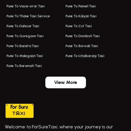
Taxi In Aundh
Hire Bus On Rent In Ambegaon
Pune To Vasai-virar Taxi
Pune To Panvel Taxi
Taxi Service Aurangabad
Bus On Rent In Aamby Valley City
Pune To Thane Taxi Service
Pune To Kalyan Taxi
One Way Taxi In Kalyani Nagar
Bus On Rent In Baramati
Pune To Dahisar Taxi
Pune To Cst Taxi
Kalyani Nagar Airport Taxi
Bus On Rent In Bhor
Pune To Goregaon Taxi
Pune To Dombivli Taxi
Taxi In Kalyani Nagar
Bus On Rent In Bhosari
Pune To Bandra Taxi
Pune To Borivali Taxi
Taxi Service In Kharghar
Bus On Rent In Chakan
Pune To Malegaon Taxi
Pune To Ichalkaranji Taxi
Navi Mumbai Airport Taxi Service
Bus On Rent In Pimpri-chinchwad
Pune To Baramati Taxi
Wadgaon Sheri Airport Taxi
Bus On Rent In Daund
Aundh Airport Taxi
Bus On Rent In Dehu
View More
Mumbai Airport Taxi
Bus On Rent In Dehu Road
Taxi In Wadgaon Sheri
Bus On Rent In Chas Ghodegaon
Cab Service In Pune
Bus On Rent In Ghatghar
Bus On Rent In Gurholi,
Welcome to ForSureTaxi, where your journey is our
Bus On Rent In Haveli