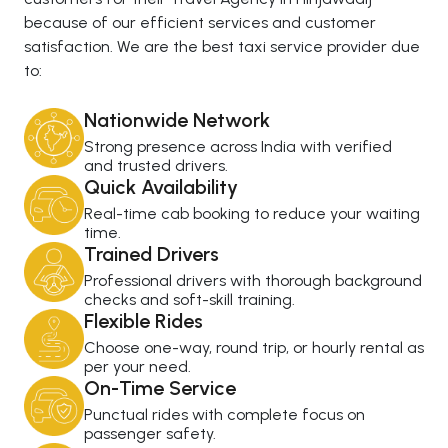
because of our efficient services and customer
satisfaction. We are the best taxi service provider due
to:
Nationwide Network
Strong presence across India with verified
and trusted drivers.
Quick Availability
Real-time cab booking to reduce your waiting
time.
Trained Drivers
Professional drivers with thorough background
checks and soft-skill training.
Flexible Rides
Choose one-way, round trip, or hourly rental as
per your need.
On-Time Service
Punctual rides with complete focus on
passenger safety.