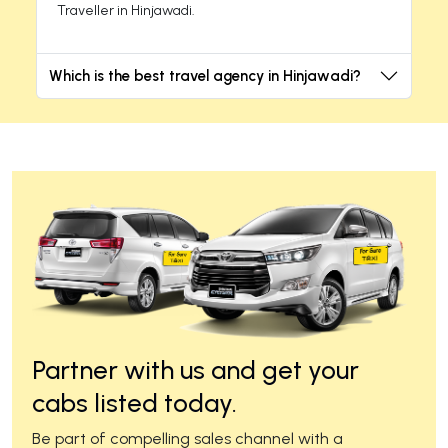
Traveller in Hinjawadi.
Which is the best travel agency in Hinjawadi?
Partner with us and get your
cabs listed today.
Be part of compelling sales channel with a