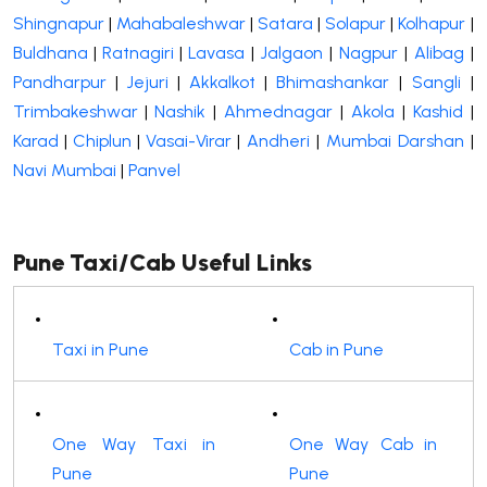
Shingnapur
|
Mahabaleshwar
|
Satara
|
Solapur
|
Kolhapur
|
Buldhana
|
Ratnagiri
|
Lavasa
|
Jalgaon
|
Nagpur
|
Alibag
|
Pandharpur
|
Jejuri
|
Akkalkot
|
Bhimashankar
|
Sangli
|
Trimbakeshwar
|
Nashik
|
Ahmednagar
|
Akola
|
Kashid
|
Karad
|
Chiplun
|
Vasai-Virar
|
Andheri
|
Mumbai Darshan
|
Navi Mumbai
|
Panvel
Pune Taxi/Cab Useful Links
Taxi in Pune
Cab in Pune
One Way Taxi in
One Way Cab in
Pune
Pune