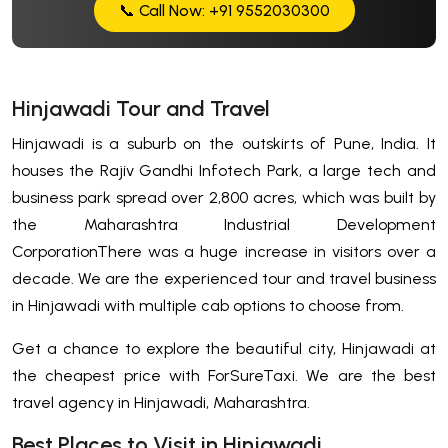
📞 Call Now: +91 9552030300
Hinjawadi Tour and Travel
Hinjawadi is a suburb on the outskirts of Pune, India. It
houses the Rajiv Gandhi Infotech Park, a large tech and
business park spread over 2,800 acres, which was built by
the Maharashtra Industrial Development
CorporationThere was a huge increase in visitors over a
decade. We are the experienced tour and travel business
in Hinjawadi with multiple cab options to choose from.
Get a chance to explore the beautiful city, Hinjawadi at
the cheapest price with ForSureTaxi. We are the best
travel agency in Hinjawadi, Maharashtra.
Best Places to Visit in Hinjawadi