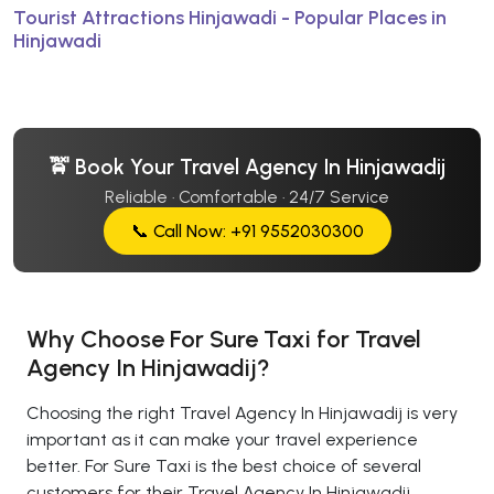
Tourist Attractions Hinjawadi - Popular Places in
Hinjawadi
🚖 Book Your Travel Agency In Hinjawadij
Reliable · Comfortable · 24/7 Service
📞 Call Now: +91 9552030300
Why Choose For Sure Taxi for Travel
Agency In Hinjawadij?
Choosing the right Travel Agency In Hinjawadij is very
important as it can make your travel experience
better. For Sure Taxi is the best choice of several
customers for their Travel Agency In Hinjawadij