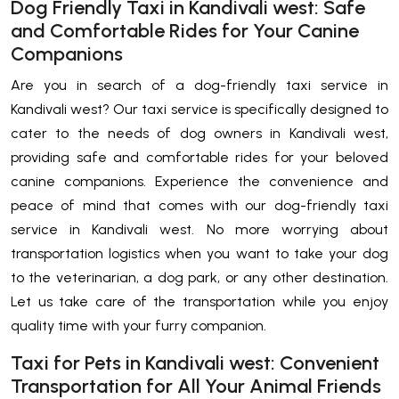
Dog Friendly Taxi in Kandivali west: Safe
and Comfortable Rides for Your Canine
Companions
Are you in search of a dog-friendly taxi service in
Kandivali west? Our taxi service is specifically designed to
cater to the needs of dog owners in Kandivali west,
providing safe and comfortable rides for your beloved
canine companions. Experience the convenience and
peace of mind that comes with our dog-friendly taxi
service in Kandivali west. No more worrying about
transportation logistics when you want to take your dog
to the veterinarian, a dog park, or any other destination.
Let us take care of the transportation while you enjoy
quality time with your furry companion.
Taxi for Pets in Kandivali west: Convenient
Transportation for All Your Animal Friends