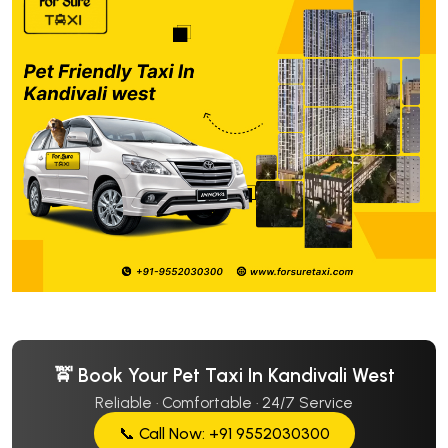
🚖 Book Your Pet Taxi In Kandivali West
Reliable · Comfortable · 24/7 Service
📞 Call Now: +91 9552030300