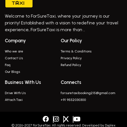
Bus On Rent In Gurholi,
Welcome to ForSureTaxi, where your journey is our
Bus On Rent In Haveli
priority! Established with a vision to redefine your travel
Bus On Rent In Indapur,
experience, ForSureTaxi is more than ..
Bus On Rent In Jejuri
Company
Our Policy
Bus On Rent In Junnar
Who we are
Terms & Conditions
Bus On Rent In Kasarwadi
Contact Us
Privacy Policy
Faq
Refund Policy
Bus On Rent In Khadkale
Our Blogs
Bus On Rent In Khodad
Business With Us
Connects
Bus On Rent In Kusgaon Budruk
Drive With Us
forsuretaxibooking215@gmail.com
Bus On Rent In Lonavala
Attach Taxi
+91 9552030300
Innova In Wadgaon Sheri
Innova In Wagholi
Innova In Magarpatta
© 2026-2027 ForSureTaxi. All rights reserved. Developed by
Duplex