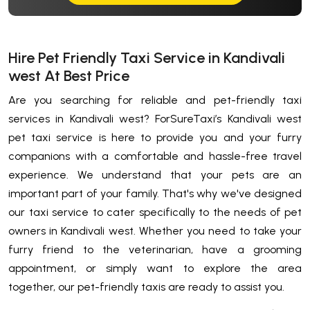
Hire Pet Friendly Taxi Service in Kandivali
west At Best Price
Are you searching for reliable and pet-friendly taxi
services in Kandivali west? ForSureTaxi’s Kandivali west
pet taxi service is here to provide you and your furry
companions with a comfortable and hassle-free travel
experience. We understand that your pets are an
important part of your family. That's why we've designed
our taxi service to cater specifically to the needs of pet
owners in Kandivali west. Whether you need to take your
furry friend to the veterinarian, have a grooming
appointment, or simply want to explore the area
together, our pet-friendly taxis are ready to assist you.