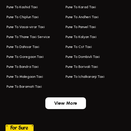
Taxi In Hadapsar
Bus On Rent In Karve Nagar
Pune To Kashid Taxi
Pune To Karad Taxi
One Way Taxi In Aundh
Hire Bus On Rent In Alandi
Pune To Chiplun Taxi
Pune To Andheri Taxi
Taxi In Aundh
Hire Bus On Rent In Ambegaon
Pune To Vasai-virar Taxi
Pune To Panvel Taxi
Taxi Service Aurangabad
Bus On Rent In Aamby Valley City
Pune To Thane Taxi Service
Pune To Kalyan Taxi
One Way Taxi In Kalyani Nagar
Bus On Rent In Baramati
Pune To Dahisar Taxi
Pune To Cst Taxi
Kalyani Nagar Airport Taxi
Bus On Rent In Bhor
Pune To Goregaon Taxi
Pune To Dombivli Taxi
Taxi In Kalyani Nagar
Bus On Rent In Bhosari
Pune To Bandra Taxi
Pune To Borivali Taxi
Taxi Service In Kharghar
Bus On Rent In Chakan
Pune To Malegaon Taxi
Pune To Ichalkaranji Taxi
Navi Mumbai Airport Taxi Service
Bus On Rent In Pimpri-chinchwad
Pune To Baramati Taxi
Wadgaon Sheri Airport Taxi
Bus On Rent In Daund
Aundh Airport Taxi
Bus On Rent In Dehu
View More
Mumbai Airport Taxi
Bus On Rent In Dehu Road
Taxi In Wadgaon Sheri
Bus On Rent In Chas Ghodegaon
Cab Service In Pune
Bus On Rent In Ghatghar