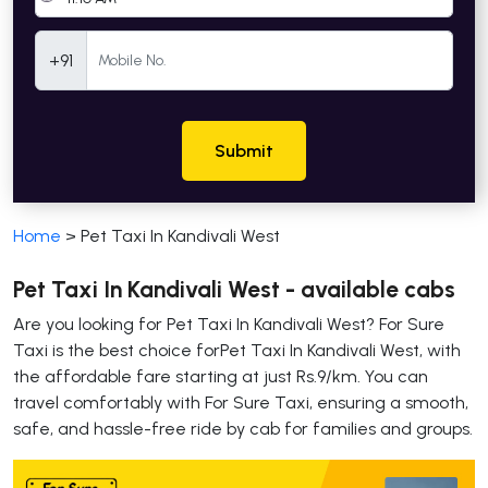
Mobile Number
+91
Submit
Home
>
Pet Taxi In Kandivali West
Pet Taxi In Kandivali West - available cabs
Are you looking for Pet Taxi In Kandivali West? For Sure
Taxi is the best choice forPet Taxi In Kandivali West, with
the affordable fare starting at just Rs.9/km. You can
travel comfortably with For Sure Taxi, ensuring a smooth,
safe, and hassle-free ride by cab for families and groups.