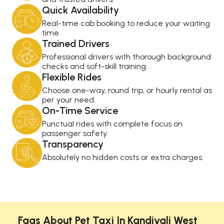
Quick Availability
Real-time cab booking to reduce your waiting
time.
Trained Drivers
Professional drivers with thorough background
checks and soft-skill training.
Flexible Rides
Choose one-way, round trip, or hourly rental as
per your need.
On-Time Service
Punctual rides with complete focus on
passenger safety.
Transparency
Absolutely no hidden costs or extra charges.
Faqs About Pet Taxi In Kandivali West