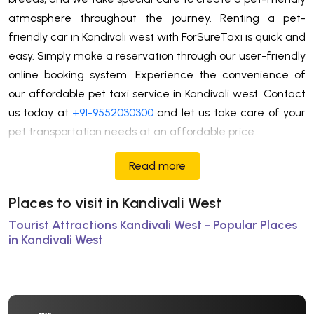
atmosphere throughout the journey. Renting a pet-
friendly car in Kandivali west with ForSureTaxi is quick and
easy. Simply make a reservation through our user-friendly
online booking system. Experience the convenience of
our affordable pet taxi service in Kandivali west. Contact
us today at
+91-9552030300
and let us take care of your
pet transportation needs at an affordable price.
Read more
Places to visit in Kandivali West
Tourist Attractions Kandivali West - Popular Places
in Kandivali West