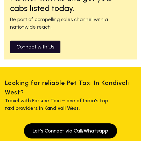
cabs listed today.
Be part of compelling sales channel with a
nationwide reach.
Connect with Us
Looking for reliable Pet Taxi In Kandivali
West?
Travel with Forsure Taxi – one of India’s top
taxi providers in Kandivali West.
Let’s Connect via Call/Whatsapp