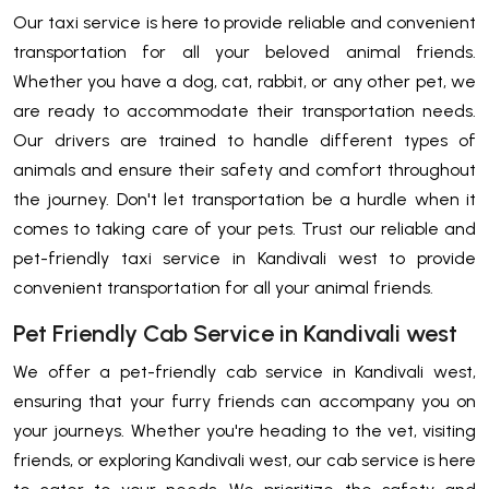
Our taxi service is here to provide reliable and convenient
transportation for all your beloved animal friends.
Whether you have a dog, cat, rabbit, or any other pet, we
are ready to accommodate their transportation needs.
Our drivers are trained to handle different types of
animals and ensure their safety and comfort throughout
the journey. Don't let transportation be a hurdle when it
comes to taking care of your pets. Trust our reliable and
pet-friendly taxi service in Kandivali west to provide
convenient transportation for all your animal friends.
Pet Friendly Cab Service in Kandivali west
We offer a pet-friendly cab service in Kandivali west,
ensuring that your furry friends can accompany you on
your journeys. Whether you're heading to the vet, visiting
friends, or exploring Kandivali west, our cab service is here