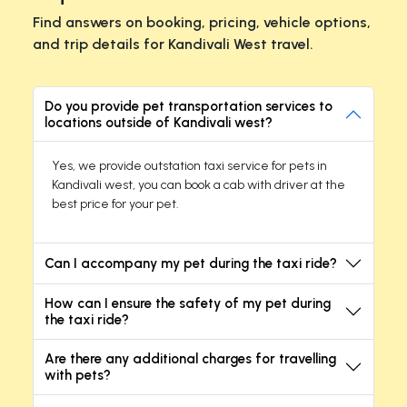
Find answers on booking, pricing, vehicle options,
and trip details for Kandivali West travel.
Do you provide pet transportation services to
locations outside of Kandivali west?
Yes, we provide outstation taxi service for pets in
Kandivali west, you can book a cab with driver at the
best price for your pet.
Can I accompany my pet during the taxi ride?
How can I ensure the safety of my pet during
the taxi ride?
Are there any additional charges for travelling
with pets?