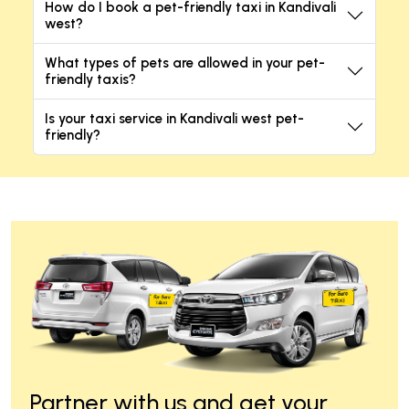
How do I book a pet-friendly taxi in Kandivali
west?
What types of pets are allowed in your pet-
friendly taxis?
Is your taxi service in Kandivali west pet-
friendly?
Partner with us and get your