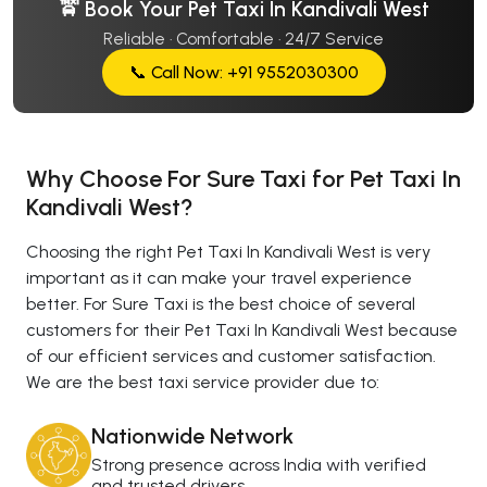
🚖 Book Your Pet Taxi In Kandivali West
Reliable · Comfortable · 24/7 Service
📞 Call Now: +91 9552030300
Why Choose For Sure Taxi for Pet Taxi In
Kandivali West?
Choosing the right Pet Taxi In Kandivali West is very
important as it can make your travel experience
better. For Sure Taxi is the best choice of several
customers for their Pet Taxi In Kandivali West because
of our efficient services and customer satisfaction.
We are the best taxi service provider due to:
Nationwide Network
Strong presence across India with verified
and trusted drivers.