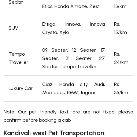
Sedan
Etios, Honda Amaze, Zest
13/km
Ertiga, Innova, Innova
Rs.
SUV
Crysta, Xylo
15/km
09 Seater, 12 Seater, 17
Tempo
Rs.
Seater, 21 Seater, 27
Traveller
24/km
Seater Tempo Traveller
Ciaz, Honda city, Audi,
Rs.
Luxury Car
Mercedes, BMW, Jaguar
35/km
Note: Our pet friendly taxi fare are not fixed, please
confirm before booking a cab.
Kandivali west Pet Transportation: