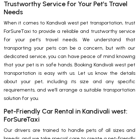
Trustworthy Service for Your Pet's Travel
Needs
When it comes to Kandivali west pet transportation, trust
ForSureTaxi to provide a reliable and trustworthy service
for your pet's travel needs. We understand that
transporting your pets can be a concern, but with our
dedicated service, you can have peace of mind knowing
that your pet is in safe hands. Booking Kandivali west pet
transportation is easy with us. Let us know the details
about your pet, including its size and any specific
requirements, and we'll arrange a suitable transportation
solution for you.
Pet-Friendly Car Rental in Kandivali west:
ForSureTaxi
Our drivers are trained to handle pets of all sizes and
breeds, and we take special care to create a pet-friendly