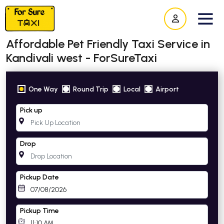
Affordable Pet Friendly Taxi Service in
Kandivali west - ForSureTaxi
One Way
Round Trip
Local
Airport
Pick up
Drop
Pickup Date
Pickup Time