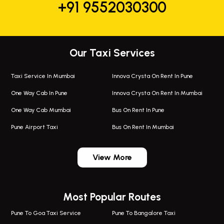
+91 9552030300
Our Taxi Services
Taxi Service In Mumbai
Innova Crysta On Rent In Pune
One Way Cab In Pune
Innova Crysta On Rent In Mumbai
One Way Cab Mumbai
Bus On Rent In Pune
Pune Airport Taxi
Bus On Rent In Mumbai
One Way Taxi In Wadgaon Sheri
Bus On Rent In Wadgaon Sheri
View More
One Way Taxi In Wagholi
Bus On Rent In Wagholi
Wagholi Airport Taxi
Bus On Rent In Magarapatta
Most Popular Routes
Taxi In Wagholi
Bus On Rent In Viman Nagar
One Way Taxi In Magarpatta
Bus On Rent In Hinjawadi
Pune To Goa Taxi Service
Pune To Bangalore Taxi