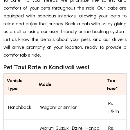
to cater to your needs. We prioritize the safety and
comfort of your pets throughout the ride. Our cabs are
equipped with spacious interiors, allowing your pets to
relax and enjoy the journey. Book a cab with us by giving
us a call or using our user-friendly online booking system.
Let us know the details about your pets, and our drivers
will arrive promptly at your location, ready to provide a
comfortable ride.
Pet Taxi Rate in Kandivali west
Vehicle
Taxi
Model
Type
Fare*
Rs.
Hatchback
Wagonr or similar
11/km
Maruti Suzuki Dzire, Honda
Rs.