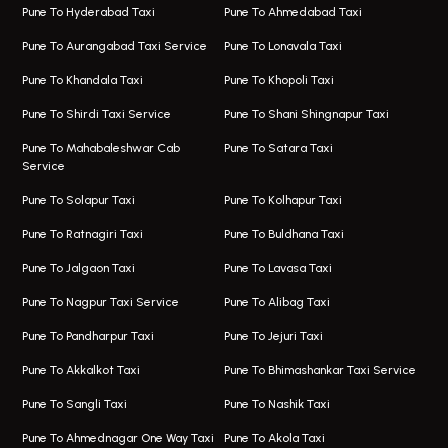
Magarpatta Airport Taxi
Bus On Rent In Wakad
Pune To Hyderabad Taxi
Pune To Ahmedabad Taxi
Taxi In Magarpatta
Bus On Rent In Hadapsar
Pune To Aurangabad Taxi Service
Pune To Lonavala Taxi
One Way Taxi In Viman Nagar
Bus On Rent In Aundh
Pune To Khandala Taxi
Pune To Khopoli Taxi
Viman Nagar Airport Taxi
Bus On Rent In Kalyani Nagar
Pune To Shirdi Taxi Service
Pune To Shani Shingnapur Taxi
Taxi Service Viman Nagar
Bus On Rent In Model Colony
Pune To Mahabaleshwar Cab
Pune To Satara Taxi
Service
Hinjawadi Airport Taxi
Bus On Rent In Pimple Saudagar
Pune To Solapur Taxi
Pune To Kolhapur Taxi
One Way Taxi In Hinjawadi
Bus On Rent In Koregaon Park
Pune To Ratnagiri Taxi
Pune To Buldhana Taxi
Taxi In Hinjawadi
Bus On Rent In Boat Club Road
Pune To Jalgaon Taxi
Pune To Lavasa Taxi
One Way Taxi In Wakad
Bus On Rent In Kharadi
Pune To Nagpur Taxi Service
Pune To Alibag Taxi
Wakad Airport Taxi
Bus On Rent In Talawade
Pune To Pandharpur Taxi
Pune To Jejuri Taxi
Taxi In Wakad
Hire Bus On Rent In Baner
Pune To Akkalkot Taxi
Pune To Bhimashankar Taxi Service
One Way Taxi In Hadapsar
Bus On Rent In Fursungi
Pune To Sangli Taxi
Pune To Nashik Taxi
Hadapsar Airport Taxi
Hire Bus On Rent In Kothrud
Pune To Ahmednagar One Way Taxi
Pune To Akola Taxi