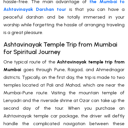
hassle-free. The main advantage of
the Mumbai to
Ashtavinayak Darshan
tour
is that you can have a
peaceful darshan and be totally immersed in your
worship while forgetting the hassle of arranging traveling
is a great pleasure.
Ashtavinayak Temple Trip from Mumbai
for Spiritual Journey
One typical route of the
Ashtavinayak temple trip from
Mumbai
goes through Pune, Raigad, and Ahmednagar
districts. Typically, on the first day, the trip is made to two
temples located at Pali and Mahad, which are near the
Mumbai-Pune route. Visiting the mountain temple of
Lenyadri and the riverside shrine at Ozar can take up the
second day of the tour. When you purchase an
Ashtavinayak temple car package, the driver will deftly
handle the complicated navigation between these