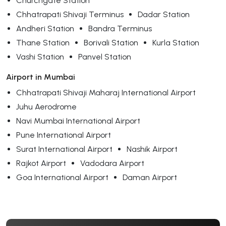
Churchgate Station
Chhatrapati Shivaji Terminus
Dadar Station
Andheri Station
Bandra Terminus
Thane Station
Borivali Station
Kurla Station
Vashi Station
Panvel Station
Airport in Mumbai
Chhatrapati Shivaji Maharaj International Airport
Juhu Aerodrome
Navi Mumbai International Airport
Pune International Airport
Surat International Airport
Nashik Airport
Rajkot Airport
Vadodara Airport
Goa International Airport
Daman Airport