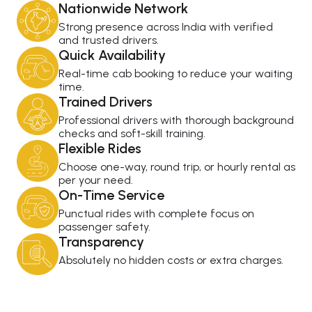
Nationwide Network
Strong presence across India with verified
and trusted drivers.
Quick Availability
Real-time cab booking to reduce your waiting
time.
Trained Drivers
Professional drivers with thorough background
checks and soft-skill training.
Flexible Rides
Choose one-way, round trip, or hourly rental as
per your need.
On-Time Service
Punctual rides with complete focus on
passenger safety.
Transparency
Absolutely no hidden costs or extra charges.