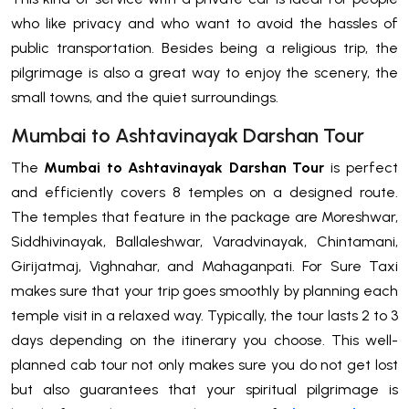
who like privacy and who want to avoid the hassles of
public transportation. Besides being a religious trip, the
pilgrimage is also a great way to enjoy the scenery, the
small towns, and the quiet surroundings.
Mumbai to Ashtavinayak Darshan Tour
The
Mumbai to Ashtavinayak Darshan Tour
is perfect
and efficiently covers 8 temples on a designed route.
The temples that feature in the package are Moreshwar,
Siddhivinayak, Ballaleshwar, Varadvinayak, Chintamani,
Girijatmaj, Vighnahar, and Mahaganpati. For Sure Taxi
makes sure that your trip goes smoothly by planning each
temple visit in a relaxed way. Typically, the tour lasts 2 to 3
days depending on the itinerary you choose. This well-
planned cab tour not only makes sure you do not get lost
but also guarantees that your spiritual pilgrimage is