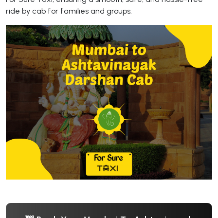
ride by cab for families and groups.