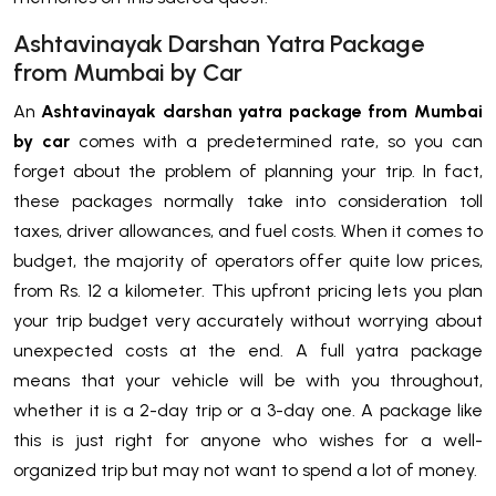
Ashtavinayak Darshan Yatra Package
from Mumbai by Car
An
Ashtavinayak darshan yatra package from Mumbai
by car
comes with a predetermined rate, so you can
forget about the problem of planning your trip. In fact,
these packages normally take into consideration toll
taxes, driver allowances, and fuel costs. When it comes to
budget, the majority of operators offer quite low prices,
from Rs. 12 a kilometer. This upfront pricing lets you plan
your trip budget very accurately without worrying about
unexpected costs at the end. A full yatra package
means that your vehicle will be with you throughout,
whether it is a 2-day trip or a 3-day one. A package like
this is just right for anyone who wishes for a well-
organized trip but may not want to spend a lot of money.