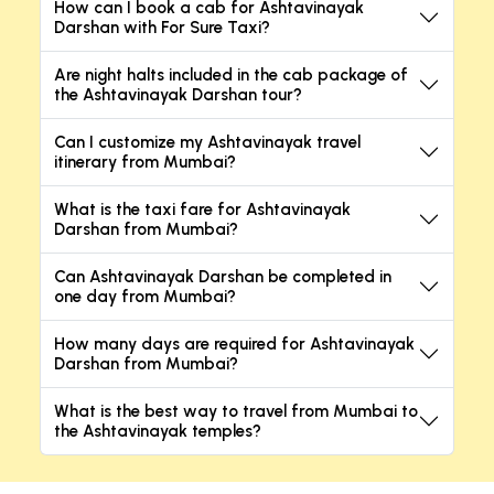
How can I book a cab for Ashtavinayak
Darshan with For Sure Taxi?
Are night halts included in the cab package of
the Ashtavinayak Darshan tour?
Can I customize my Ashtavinayak travel
itinerary from Mumbai?
What is the taxi fare for Ashtavinayak
Darshan from Mumbai?
Can Ashtavinayak Darshan be completed in
one day from Mumbai?
How many days are required for Ashtavinayak
Darshan from Mumbai?
What is the best way to travel from Mumbai to
the Ashtavinayak temples?