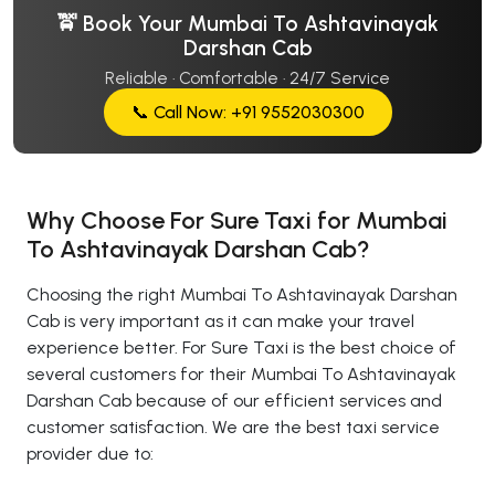
🚖 Book Your Mumbai To Ashtavinayak
Darshan Cab
Reliable · Comfortable · 24/7 Service
📞 Call Now: +91 9552030300
Why Choose For Sure Taxi for Mumbai
To Ashtavinayak Darshan Cab?
Choosing the right Mumbai To Ashtavinayak Darshan
Cab is very important as it can make your travel
experience better. For Sure Taxi is the best choice of
several customers for their Mumbai To Ashtavinayak
Darshan Cab because of our efficient services and
customer satisfaction. We are the best taxi service
provider due to: