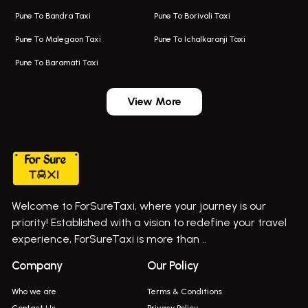
Taxi In Kalyani Nagar
Bus On Rent In Bhosari
Pune To Bandra Taxi
Pune To Borivali Taxi
Taxi Service In Kharghar
Bus On Rent In Chakan
Pune To Malegaon Taxi
Pune To Ichalkaranji Taxi
Navi Mumbai Airport Taxi Service
Bus On Rent In Pimpri-chinchwad
Pune To Baramati Taxi
Wadgaon Sheri Airport Taxi
Bus On Rent In Daund
Aundh Airport Taxi
Bus On Rent In Dehu
View More
Mumbai Airport Taxi
Bus On Rent In Dehu Road
Taxi In Wadgaon Sheri
Bus On Rent In Chas Ghodegaon
Cab Service In Pune
Bus On Rent In Ghatghar
Bus On Rent In Gurholi,
Welcome to ForSureTaxi, where your journey is our
Bus On Rent In Haveli
priority! Established with a vision to redefine your travel
Bus On Rent In Indapur,
experience, ForSureTaxi is more than ..
Bus On Rent In Jejuri
Company
Our Policy
Bus On Rent In Junnar
Who we are
Terms & Conditions
Bus On Rent In Kasarwadi