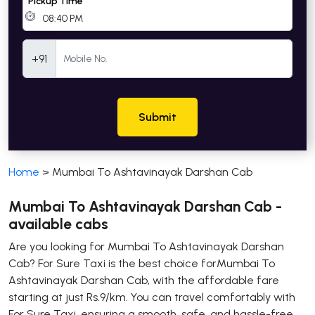
Pickup Time
Mobile Number
+91
Submit
Home
>
Mumbai To Ashtavinayak Darshan Cab
Mumbai To Ashtavinayak Darshan Cab -
available cabs
Are you looking for Mumbai To Ashtavinayak Darshan
Cab? For Sure Taxi is the best choice forMumbai To
Ashtavinayak Darshan Cab, with the affordable fare
starting at just Rs.9/km. You can travel comfortably with
For Sure Taxi, ensuring a smooth, safe, and hassle-free