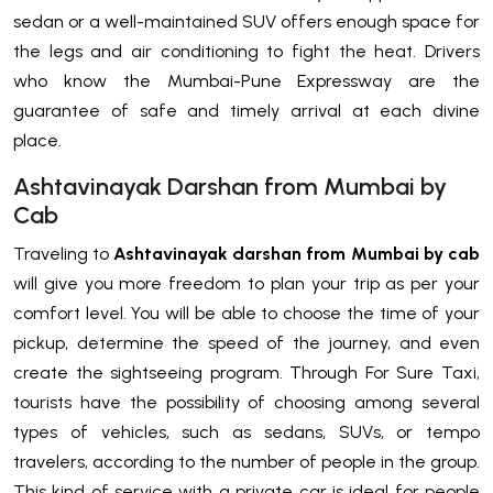
sedan or a well-maintained SUV offers enough space for
the legs and air conditioning to fight the heat. Drivers
who know the Mumbai-Pune Expressway are the
guarantee of safe and timely arrival at each divine
place.
Ashtavinayak Darshan from Mumbai by
Cab
Traveling to
Ashtavinayak darshan from Mumbai by cab
will give you more freedom to plan your trip as per your
comfort level. You will be able to choose the time of your
pickup, determine the speed of the journey, and even
create the sightseeing program. Through For Sure Taxi,
tourists have the possibility of choosing among several
types of vehicles, such as sedans, SUVs, or tempo
travelers, according to the number of people in the group.
This kind of service with a private car is ideal for people