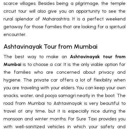
scarce villages. Besides being a pilgrimage, the temple
circuit tour will also give you an opportunity to see the
rural splendor of Maharashtra. It is a perfect weekend
getaway for those families that are looking for a spiritual
encounter.
Ashtavinayak Tour from Mumbai
The best way to make an
Ashtavinayak tour from
Mumbai
is to choose a car. It is the only viable option for
the families who are concerned about privacy and
hygiene. The private car offers a lot of flexibility when
you are traveling with your elders. You can keep your own
snacks, water, and pooja samagri neatly in the boot. The
road from Mumbai to Ashtavinayak is very beautiful to
travel at any time, but it is especially nice during the
monsoon and winter months. For Sure Taxi provides you
with well-sanitized vehicles in which your safety and