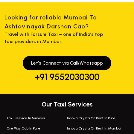
Looking for reliable Mumbai To
Ashtavinayak Darshan Cab?
Travel with Forsure Taxi – one of India’s top
taxi providers in Mumbai.
Let’s Connect via Call/Whatsapp
+91 9552030300
Our Taxi Services
Taxi Service In Mumbai
Innova Crysta On Rent In Pune
One Way Cab In Pune
Innova Crysta On Rent In Mumbai