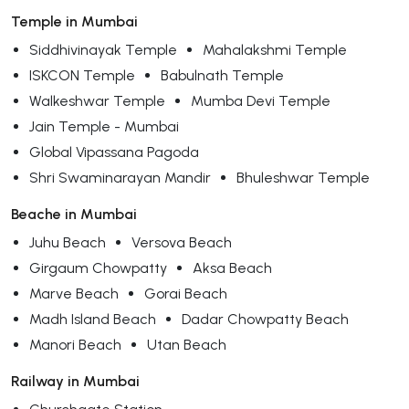
Temple in Mumbai
Siddhivinayak Temple
Mahalakshmi Temple
ISKCON Temple
Babulnath Temple
Walkeshwar Temple
Mumba Devi Temple
Jain Temple - Mumbai
Global Vipassana Pagoda
Shri Swaminarayan Mandir
Bhuleshwar Temple
Beache in Mumbai
Juhu Beach
Versova Beach
Girgaum Chowpatty
Aksa Beach
Marve Beach
Gorai Beach
Madh Island Beach
Dadar Chowpatty Beach
Manori Beach
Utan Beach
Railway in Mumbai