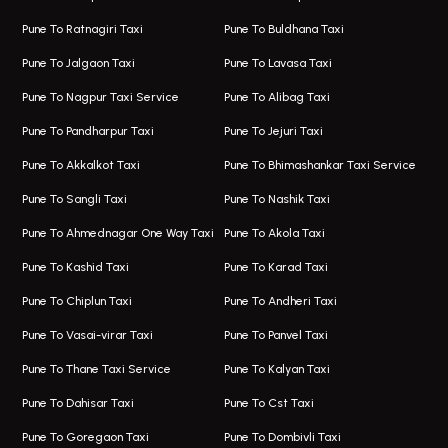
One Way Taxi In Hinjawadi
Bus On Rent In Koregaon Park
Pune To Ratnagiri Taxi
Pune To Buldhana Taxi
Taxi In Hinjawadi
Bus On Rent In Boat Club Road
Pune To Jalgaon Taxi
Pune To Lavasa Taxi
One Way Taxi In Wakad
Bus On Rent In Kharadi
Pune To Nagpur Taxi Service
Pune To Alibag Taxi
Wakad Airport Taxi
Bus On Rent In Talawade
Pune To Pandharpur Taxi
Pune To Jejuri Taxi
Taxi In Wakad
Hire Bus On Rent In Baner
Pune To Akkalkot Taxi
Pune To Bhimashankar Taxi Service
One Way Taxi In Hadapsar
Bus On Rent In Fursungi
Pune To Sangli Taxi
Pune To Nashik Taxi
Hadapsar Airport Taxi
Hire Bus On Rent In Kothrud
Pune To Ahmednagar One Way Taxi
Pune To Akola Taxi
Taxi In Hadapsar
Bus On Rent In Karve Nagar
Pune To Kashid Taxi
Pune To Karad Taxi
One Way Taxi In Aundh
Hire Bus On Rent In Alandi
Pune To Chiplun Taxi
Pune To Andheri Taxi
Taxi In Aundh
Hire Bus On Rent In Ambegaon
Pune To Vasai-virar Taxi
Pune To Panvel Taxi
Taxi Service Aurangabad
Bus On Rent In Aamby Valley City
Pune To Thane Taxi Service
Pune To Kalyan Taxi
One Way Taxi In Kalyani Nagar
Bus On Rent In Baramati
Pune To Dahisar Taxi
Pune To Cst Taxi
Kalyani Nagar Airport Taxi
Bus On Rent In Bhor
Pune To Goregaon Taxi
Pune To Dombivli Taxi