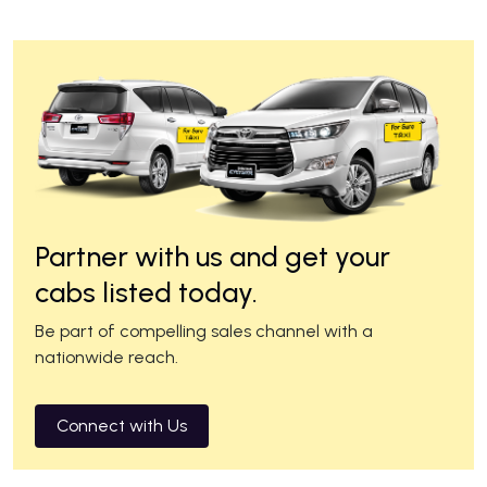
Partner with us and get your
cabs listed today.
Be part of compelling sales channel with a
nationwide reach.
Connect with Us