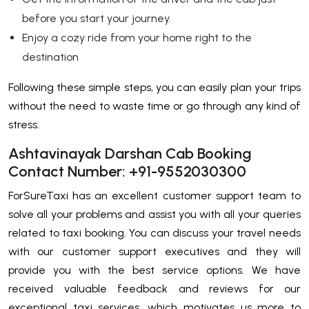
before you start your journey.
Enjoy a cozy ride from your home right to the
destination
Following these simple steps, you can easily plan your trips
without the need to waste time or go through any kind of
stress.
Ashtavinayak Darshan Cab Booking
Contact Number: +91-9552030300
ForSureTaxi has an excellent customer support team to
solve all your problems and assist you with all your queries
related to taxi booking. You can discuss your travel needs
with our customer support executives and they will
provide you with the best service options. We have
received valuable feedback and reviews for our
exceptional taxi services, which motivates us more to