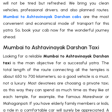
will not be tired but refreshed. We bring you clean
vehicles, professional drivers, and also planned routes.
Mumbai to Ashtavinayak Darshan cabs
are the most
convenient and economical mode of transport for this
yatra. So, book your cab now for the wonderful journey
ahead.
Mumbai to Ashtavinayak Darshan Taxi
Looking for a reliable
Mumbai to Ashtavinayak Darshan
taxi
is the main objective for a successful yatra. The
total length of the route connecting all the temples is
about 650 to 700 kilometers, so a good vehicle is a must,
not a luxury. Most devotees are choosing a private taxi,
as this way they can spend as much time as they like at
each temple, for example, the famous Moreshwar or
Mahaganpati. If you have elderly family members or kids,
a ride in a comfortable car will surely be appreciated. A