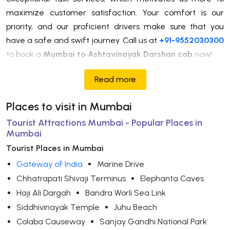
maximize customer satisfaction. Your comfort is our
priority, and our proficient drivers make sure that you
have a safe and swift journey. Call us at
+91-9552030300
to book a
Mumbai to Ashtavinayak Darshan cab
now!
Read more
Places to visit in Mumbai
Tourist Attractions Mumbai - Popular Places in
Mumbai
Tourist Places in Mumbai
Gateway of India
Marine Drive
Chhatrapati Shivaji Terminus
Elephanta Caves
Haji Ali Dargah
Bandra Worli Sea Link
Siddhivinayak Temple
Juhu Beach
Colaba Causeway
Sanjay Gandhi National Park