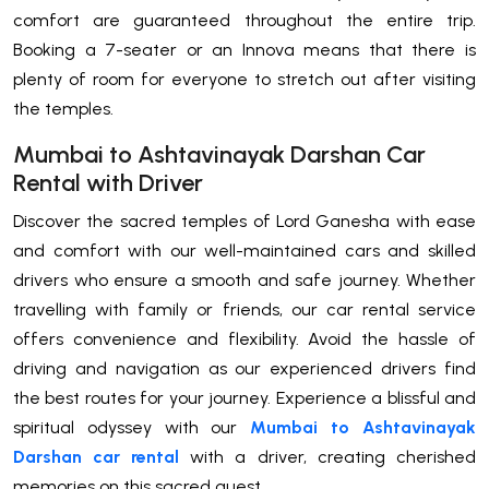
comfort are guaranteed throughout the entire trip.
Booking a 7-seater or an Innova means that there is
plenty of room for everyone to stretch out after visiting
the temples.
Mumbai to Ashtavinayak Darshan Car
Rental with Driver
Discover the sacred temples of Lord Ganesha with ease
and comfort with our well-maintained cars and skilled
drivers who ensure a smooth and safe journey. Whether
travelling with family or friends, our car rental service
offers convenience and flexibility. Avoid the hassle of
driving and navigation as our experienced drivers find
the best routes for your journey. Experience a blissful and
spiritual odyssey with our
Mumbai to Ashtavinayak
Darshan car rental
with a driver, creating cherished
memories on this sacred quest.