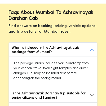
Faqs About Mumbai To Ashtavinayak
Darshan Cab
Find answers on booking, pricing, vehicle options,
and trip details for Mumbai travel.
What is included in the Ashtavinayak cab
package from Mumbai?
The package usually includes pickup and drop from
your location, travel to all eight temples, and driver
charges. Fuel may be included or separate
depending on the pricing model.
Is the Ashtavinayak Darshan trip suitable for
senior citizens and families?