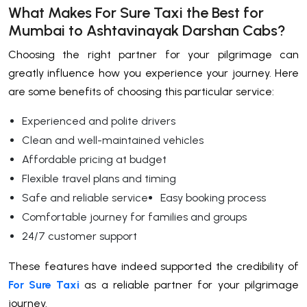
What Makes For Sure Taxi the Best for
Mumbai to Ashtavinayak Darshan Cabs?
Choosing the right partner for your pilgrimage can
greatly influence how you experience your journey. Here
are some benefits of choosing this particular service:
Experienced and polite drivers
Clean and well-maintained vehicles
Affordable pricing at budget
Flexible travel plans and timing
Safe and reliable service
Easy booking process
Comfortable journey for families and groups
24/7 customer support
These features have indeed supported the credibility of
For Sure Taxi
as a reliable partner for your pilgrimage
journey.