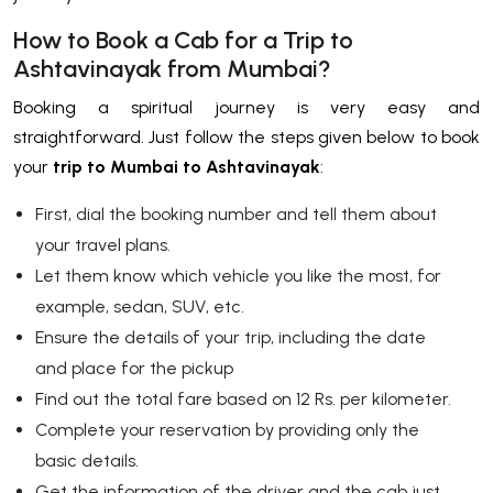
How to Book a Cab for a Trip to
Ashtavinayak from Mumbai?
Booking a spiritual journey is very easy and
straightforward. Just follow the steps given below to book
your
trip to
Mumbai to Ashtavinayak
:
First, dial the booking number and tell them about
your travel plans.
Let them know which vehicle you like the most, for
example, sedan, SUV, etc.
Ensure the details of your trip, including the date
and place for the pickup
Find out the total fare based on 12 Rs. per kilometer.
Complete your reservation by providing only the
basic details.
Get the information of the driver and the cab just