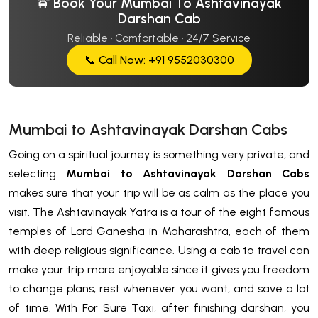
🚖 Book Your Mumbai To Ashtavinayak
Darshan Cab
Reliable · Comfortable · 24/7 Service
📞 Call Now: +91 9552030300
Mumbai to Ashtavinayak Darshan Cabs
Going on a spiritual journey is something very private, and
selecting
Mumbai to Ashtavinayak Darshan Cabs
makes sure that your trip will be as calm as the place you
visit. The Ashtavinayak Yatra is a tour of the eight famous
temples of Lord Ganesha in Maharashtra, each of them
with deep religious significance. Using a cab to travel can
make your trip more enjoyable since it gives you freedom
to change plans, rest whenever you want, and save a lot
of time. With For Sure Taxi, after finishing darshan, you