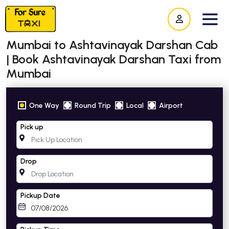
Mumbai to Ashtavinayak Darshan Cab
| Book Ashtavinayak Darshan Taxi from
Mumbai
One Way
Round Trip
Local
Airport
Pick up
Drop
Pickup Date