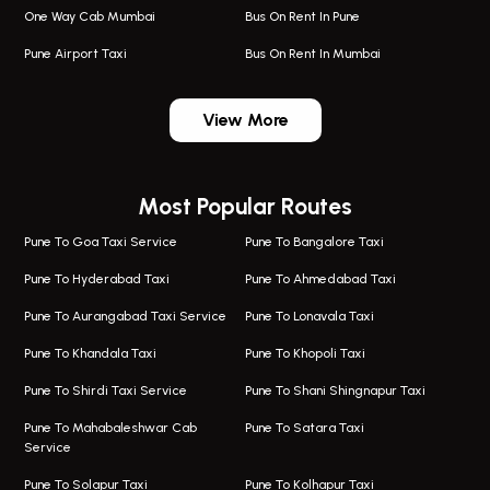
One Way Cab Mumbai
Bus On Rent In Pune
Pune Airport Taxi
Bus On Rent In Mumbai
One Way Taxi In Wadgaon Sheri
Bus On Rent In Wadgaon Sheri
View More
One Way Taxi In Wagholi
Bus On Rent In Wagholi
Wagholi Airport Taxi
Bus On Rent In Magarapatta
Most Popular Routes
Taxi In Wagholi
Bus On Rent In Viman Nagar
One Way Taxi In Magarpatta
Bus On Rent In Hinjawadi
Pune To Goa Taxi Service
Pune To Bangalore Taxi
Magarpatta Airport Taxi
Bus On Rent In Wakad
Pune To Hyderabad Taxi
Pune To Ahmedabad Taxi
Taxi In Magarpatta
Bus On Rent In Hadapsar
Pune To Aurangabad Taxi Service
Pune To Lonavala Taxi
One Way Taxi In Viman Nagar
Bus On Rent In Aundh
Pune To Khandala Taxi
Pune To Khopoli Taxi
Viman Nagar Airport Taxi
Bus On Rent In Kalyani Nagar
Pune To Shirdi Taxi Service
Pune To Shani Shingnapur Taxi
Taxi Service Viman Nagar
Bus On Rent In Model Colony
Pune To Mahabaleshwar Cab
Pune To Satara Taxi
Service
Hinjawadi Airport Taxi
Bus On Rent In Pimple Saudagar
Pune To Solapur Taxi
Pune To Kolhapur Taxi