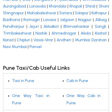
Aurangabad
|
Lonavala
|
Khandala
|
Khopoli
|
Shirdi
|
Shani
Shingnapur
|
Mahabaleshwar
|
Satara
|
Solapur
|
Kolhapur
|
Buldhana
|
Ratnagiri
|
Lavasa
|
Jalgaon
|
Nagpur
|
Alibag
|
Pandharpur
|
Jejuri
|
Akkalkot
|
Bhimashankar
|
Sangli
|
Trimbakeshwar
|
Nashik
|
Ahmednagar
|
Akola
|
Kashid
|
Karad
|
Chiplun
|
Vasai-Virar
|
Andheri
|
Mumbai Darshan
|
Navi Mumbai
|
Panvel
Pune Taxi/Cab Useful Links
Taxi in Pune
Cab in Pune
One Way Taxi in
One Way Cab in
Pune
Pune