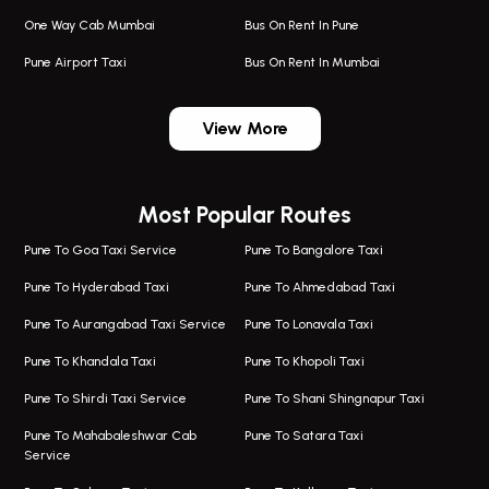
One Way Cab Mumbai
Bus On Rent In Pune
Pune Airport Taxi
Bus On Rent In Mumbai
One Way Taxi In Wadgaon Sheri
Bus On Rent In Wadgaon Sheri
View More
One Way Taxi In Wagholi
Bus On Rent In Wagholi
Wagholi Airport Taxi
Bus On Rent In Magarapatta
Most Popular Routes
Taxi In Wagholi
Bus On Rent In Viman Nagar
One Way Taxi In Magarpatta
Bus On Rent In Hinjawadi
Pune To Goa Taxi Service
Pune To Bangalore Taxi
Magarpatta Airport Taxi
Bus On Rent In Wakad
Pune To Hyderabad Taxi
Pune To Ahmedabad Taxi
Taxi In Magarpatta
Bus On Rent In Hadapsar
Pune To Aurangabad Taxi Service
Pune To Lonavala Taxi
One Way Taxi In Viman Nagar
Bus On Rent In Aundh
Pune To Khandala Taxi
Pune To Khopoli Taxi
Viman Nagar Airport Taxi
Bus On Rent In Kalyani Nagar
Pune To Shirdi Taxi Service
Pune To Shani Shingnapur Taxi
Taxi Service Viman Nagar
Bus On Rent In Model Colony
Pune To Mahabaleshwar Cab
Pune To Satara Taxi
Service
Hinjawadi Airport Taxi
Bus On Rent In Pimple Saudagar