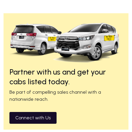
Partner with us and get your
cabs listed today.
Be part of compelling sales channel with a
nationwide reach.
Connect with Us