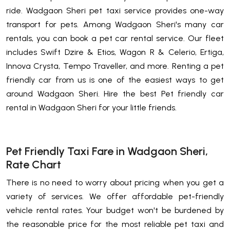
ride. Wadgaon Sheri pet taxi service provides one-way
transport for pets. Among Wadgaon Sheri's many car
rentals, you can book a pet car rental service. Our fleet
includes Swift Dzire & Etios, Wagon R & Celerio, Ertiga,
Innova Crysta, Tempo Traveller, and more. Renting a pet
friendly car from us is one of the easiest ways to get
around Wadgaon Sheri. Hire the best Pet friendly car
rental in Wadgaon Sheri for your little friends.
Pet Friendly Taxi Fare in Wadgaon Sheri,
Rate Chart
There is no need to worry about pricing when you get a
variety of services. We offer affordable pet-friendly
vehicle rental rates. Your budget won't be burdened by
the reasonable price for the most reliable pet taxi and