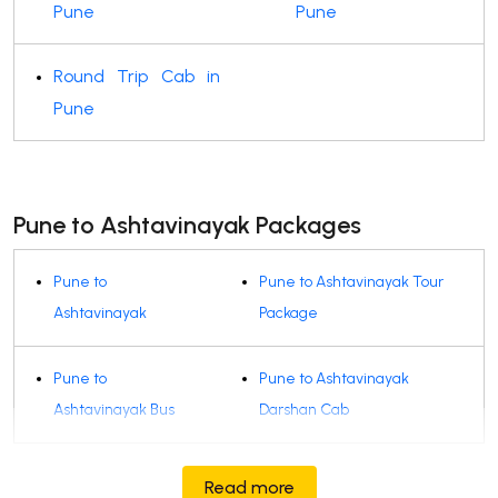
Pune
Pune
Round Trip Cab in
Pune
Pune to Ashtavinayak Packages
Pune to
Pune to Ashtavinayak Tour
Ashtavinayak
Package
Pune to
Pune to Ashtavinayak
Ashtavinayak Bus
Darshan Cab
Read more