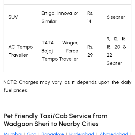
Ertiga, Innova or
Rs.
SUV
6 seater
Similar
14
9, 12, 15,
TATA Winger,
AC Tempo
Rs.
18, 20 &
Bajaj, Force
Traveller
29
22
Tempo Traveller
Seater
NOTE: Charges may vary, as it depends upon the daily
fuel prices.
Pet Friendly Taxi/Cab Service from
Wadgaon Sheri to Nearby Cities
Mumbai
|
Goa
|
Bangalore
|
Hyderabad
|
Ahmedabad
|