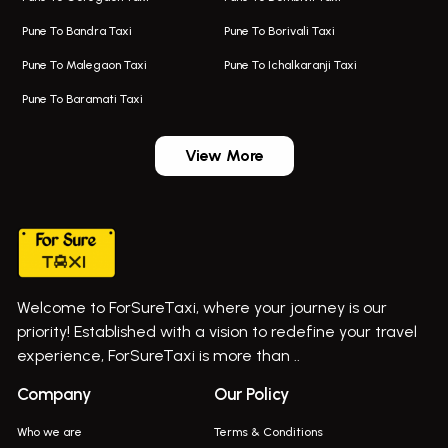
Taxi In Kalyani Nagar
Bus On Rent In Bhosari
Pune To Bandra Taxi
Pune To Borivali Taxi
Taxi Service In Kharghar
Bus On Rent In Chakan
Pune To Malegaon Taxi
Pune To Ichalkaranji Taxi
Navi Mumbai Airport Taxi Service
Bus On Rent In Pimpri-chinchwad
Pune To Baramati Taxi
Wadgaon Sheri Airport Taxi
Bus On Rent In Daund
Aundh Airport Taxi
Bus On Rent In Dehu
View More
Mumbai Airport Taxi
Bus On Rent In Dehu Road
Taxi In Wadgaon Sheri
Bus On Rent In Chas Ghodegaon
Cab Service In Pune
Bus On Rent In Ghatghar
Bus On Rent In Gurholi,
Welcome to ForSureTaxi, where your journey is our
Bus On Rent In Haveli
priority! Established with a vision to redefine your travel
Bus On Rent In Indapur,
experience, ForSureTaxi is more than ..
Bus On Rent In Jejuri
Company
Our Policy
Bus On Rent In Junnar
Who we are
Terms & Conditions