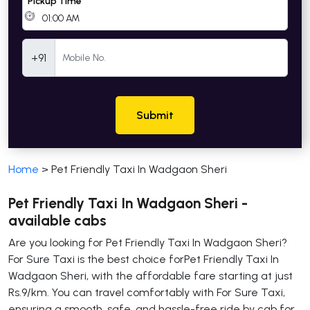
Pickup Time
Mobile Number
+91
Submit
Home
>
Pet Friendly Taxi In Wadgaon Sheri
Pet Friendly Taxi In Wadgaon Sheri -
available cabs
Are you looking for Pet Friendly Taxi In Wadgaon Sheri?
For Sure Taxi is the best choice forPet Friendly Taxi In
Wadgaon Sheri, with the affordable fare starting at just
Rs.9/km. You can travel comfortably with For Sure Taxi,
ensuring a smooth, safe, and hassle-free ride by cab for