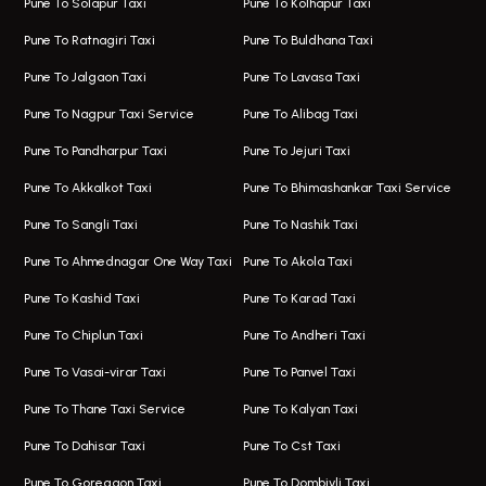
Pune To Solapur Taxi
Pune To Kolhapur Taxi
One Way Taxi In Hinjawadi
Bus On Rent In Koregaon Park
Pune To Ratnagiri Taxi
Pune To Buldhana Taxi
Taxi In Hinjawadi
Bus On Rent In Boat Club Road
Pune To Jalgaon Taxi
Pune To Lavasa Taxi
One Way Taxi In Wakad
Bus On Rent In Kharadi
Pune To Nagpur Taxi Service
Pune To Alibag Taxi
Wakad Airport Taxi
Bus On Rent In Talawade
Pune To Pandharpur Taxi
Pune To Jejuri Taxi
Taxi In Wakad
Hire Bus On Rent In Baner
Pune To Akkalkot Taxi
Pune To Bhimashankar Taxi Service
One Way Taxi In Hadapsar
Bus On Rent In Fursungi
Pune To Sangli Taxi
Pune To Nashik Taxi
Hadapsar Airport Taxi
Hire Bus On Rent In Kothrud
Pune To Ahmednagar One Way Taxi
Pune To Akola Taxi
Taxi In Hadapsar
Bus On Rent In Karve Nagar
Pune To Kashid Taxi
Pune To Karad Taxi
One Way Taxi In Aundh
Hire Bus On Rent In Alandi
Pune To Chiplun Taxi
Pune To Andheri Taxi
Taxi In Aundh
Hire Bus On Rent In Ambegaon
Pune To Vasai-virar Taxi
Pune To Panvel Taxi
Taxi Service Aurangabad
Bus On Rent In Aamby Valley City
Pune To Thane Taxi Service
Pune To Kalyan Taxi
One Way Taxi In Kalyani Nagar
Bus On Rent In Baramati
Pune To Dahisar Taxi
Pune To Cst Taxi
Kalyani Nagar Airport Taxi
Bus On Rent In Bhor
Pune To Goregaon Taxi
Pune To Dombivli Taxi