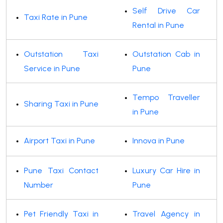
Self Drive Car
Taxi Rate in Pune
Rental in Pune
Outstation Taxi
Outstation Cab in
Service in Pune
Pune
Tempo Traveller
Sharing Taxi in Pune
in Pune
Airport Taxi in Pune
Innova in Pune
Pune Taxi Contact
Luxury Car Hire in
Number
Pune
Pet Friendly Taxi in
Travel Agency in