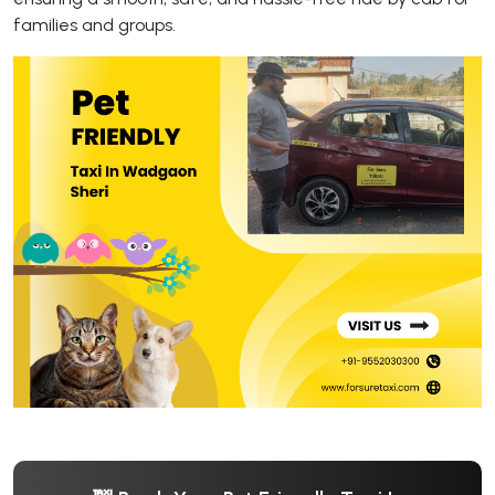
families and groups.