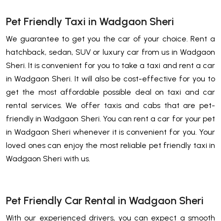
Pet Friendly Taxi in Wadgaon Sheri
We guarantee to get you the car of your choice. Rent a
hatchback, sedan, SUV or luxury car from us in Wadgaon
Sheri. It is convenient for you to take a taxi and rent a car
in Wadgaon Sheri. It will also be cost-effective for you to
get the most affordable possible deal on taxi and car
rental services. We offer taxis and cabs that are pet-
friendly in Wadgaon Sheri. You can rent a car for your pet
in Wadgaon Sheri whenever it is convenient for you. Your
loved ones can enjoy the most reliable pet friendly taxi in
Wadgaon Sheri with us.
Pet Friendly Car Rental in Wadgaon Sheri
With our experienced drivers, you can expect a smooth