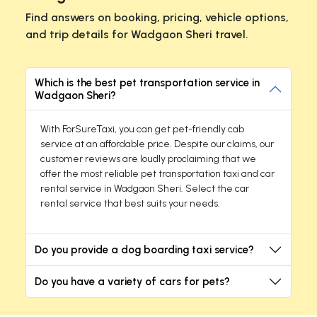
Find answers on booking, pricing, vehicle options,
and trip details for Wadgaon Sheri travel.
Which is the best pet transportation service in
Wadgaon Sheri?
With ForSureTaxi, you can get pet-friendly cab
service at an affordable price. Despite our claims, our
customer reviews are loudly proclaiming that we
offer the most reliable pet transportation taxi and car
rental service in Wadgaon Sheri. Select the car
rental service that best suits your needs.
Do you provide a dog boarding taxi service?
Do you have a variety of cars for pets?