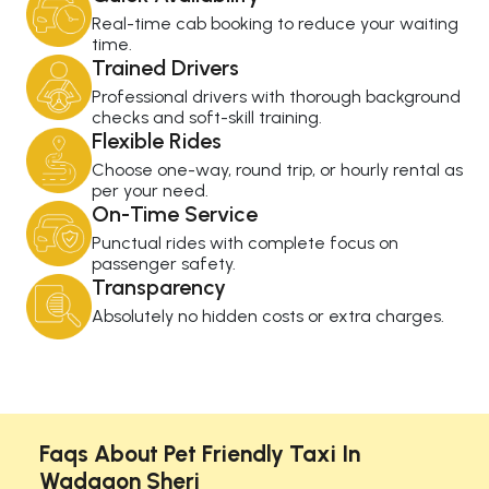
Real-time cab booking to reduce your waiting
time.
Trained Drivers
Professional drivers with thorough background
checks and soft-skill training.
Flexible Rides
Choose one-way, round trip, or hourly rental as
per your need.
On-Time Service
Punctual rides with complete focus on
passenger safety.
Transparency
Absolutely no hidden costs or extra charges.
Faqs About Pet Friendly Taxi In
Wadgaon Sheri