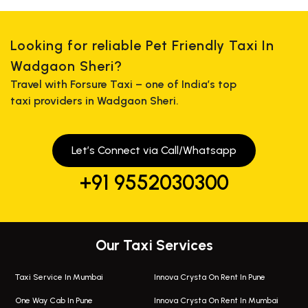
Looking for reliable Pet Friendly Taxi In
Wadgaon Sheri?
Travel with Forsure Taxi – one of India’s top
taxi providers in Wadgaon Sheri.
Let’s Connect via Call/Whatsapp
+91 9552030300
Our Taxi Services
Taxi Service In Mumbai
Innova Crysta On Rent In Pune
One Way Cab In Pune
Innova Crysta On Rent In Mumbai