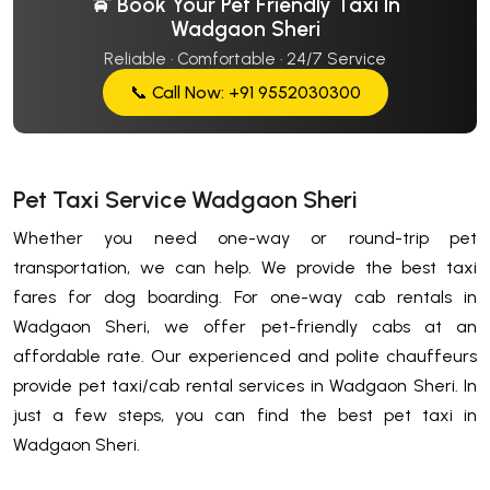
🚖 Book Your Pet Friendly Taxi In
Wadgaon Sheri
Reliable · Comfortable · 24/7 Service
📞 Call Now: +91 9552030300
Pet Taxi Service Wadgaon Sheri
Whether you need one-way or round-trip pet
transportation, we can help. We provide the best taxi
fares for dog boarding. For one-way cab rentals in
Wadgaon Sheri, we offer pet-friendly cabs at an
affordable rate. Our experienced and polite chauffeurs
provide pet taxi/cab rental services in Wadgaon Sheri. In
just a few steps, you can find the best pet taxi in
Wadgaon Sheri.