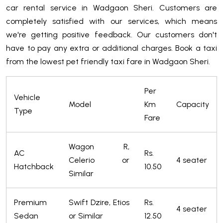
car rental service in Wadgaon Sheri. Customers are
completely satisfied with our services, which means
we're getting positive feedback. Our customers don't
have to pay any extra or additional charges. Book a taxi
from the lowest pet friendly taxi fare in Wadgaon Sheri.
Per
Vehicle
Model
Km
Capacity
Type
Fare
Wagon R,
AC
Rs.
Celerio or
4 seater
Hatchback
10.50
Similar
Premium
Swift Dzire, Etios
Rs.
4 seater
Sedan
or Similar
12.50