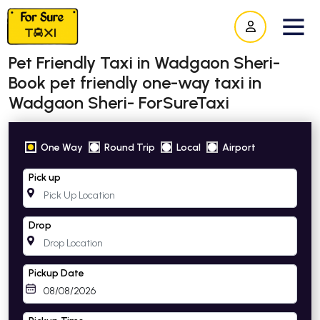
Pet Friendly Taxi in Wadgaon Sheri-
Book pet friendly one-way taxi in
Wadgaon Sheri- ForSureTaxi
One Way
Round Trip
Local
Airport
Pick up
Drop
Pickup Date