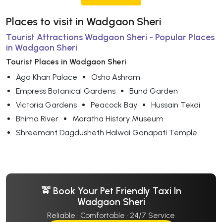
Places to visit in Wadgaon Sheri
Tourist Attractions Wadgaon Sheri - Popular Places
in Wadgaon Sheri
Tourist Places in Wadgaon Sheri
Aga Khan Palace
Osho Ashram
Empress Botanical Gardens
Bund Garden
Victoria Gardens
Peacock Bay
Hussain Tekdi
Bhima River
Maratha History Museum
Shreemant Dagdusheth Halwai Ganapati Temple
🚖 Book Your Pet Friendly Taxi In
Wadgaon Sheri
Reliable · Comfortable · 24/7 Service