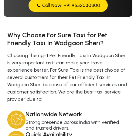
📞 Call Now: +91 9552030300
Why Choose For Sure Taxi for Pet
Friendly Taxi In Wadgaon Sheri?
Choosing the right Pet Friendly Taxi In Wadgaon Sheri
is very important as it can make your travel
experience better. For Sure Taxi is the best choice of
several customers for their Pet Friendly Taxi In
Wadgaon Sheri because of our efficient services and
customer satisfaction. We are the best taxi service
provider due to:
Nationwide Network
Strong presence across India with verified
and trusted drivers.
Quick Availability