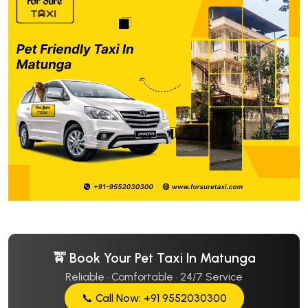
🚖 Book Your Pet Taxi In Matunga
Reliable · Comfortable · 24/7 Service
📞 Call Now: +91 9552030300