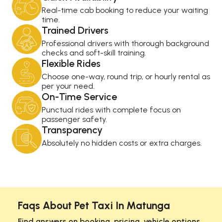
Real-time cab booking to reduce your waiting
time.
Trained Drivers
Professional drivers with thorough background
checks and soft-skill training.
Flexible Rides
Choose one-way, round trip, or hourly rental as
per your need.
On-Time Service
Punctual rides with complete focus on
passenger safety.
Transparency
Absolutely no hidden costs or extra charges.
Faqs About Pet Taxi In Matunga
Find answers on booking, pricing, vehicle options,