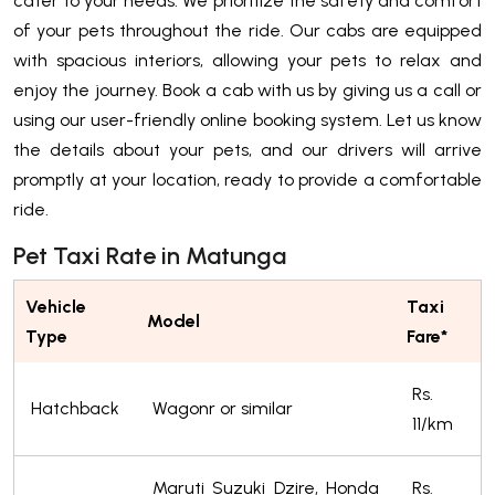
cater to your needs. We prioritize the safety and comfort
of your pets throughout the ride. Our cabs are equipped
with spacious interiors, allowing your pets to relax and
enjoy the journey. Book a cab with us by giving us a call or
using our user-friendly online booking system. Let us know
the details about your pets, and our drivers will arrive
promptly at your location, ready to provide a comfortable
ride.
Pet Taxi Rate in Matunga
Vehicle
Taxi
Model
Type
Fare*
Rs.
Hatchback
Wagonr or similar
11/km
Maruti Suzuki Dzire, Honda
Rs.