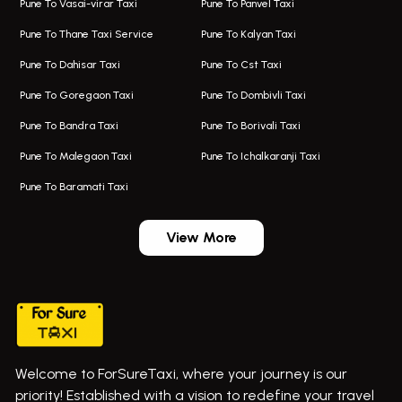
Pune To Vasai-virar Taxi
Pune To Panvel Taxi
Taxi Service Aurangabad
Bus On Rent In Aamby Valley City
Pune To Thane Taxi Service
Pune To Kalyan Taxi
One Way Taxi In Kalyani Nagar
Bus On Rent In Baramati
Pune To Dahisar Taxi
Pune To Cst Taxi
Kalyani Nagar Airport Taxi
Bus On Rent In Bhor
Pune To Goregaon Taxi
Pune To Dombivli Taxi
Taxi In Kalyani Nagar
Bus On Rent In Bhosari
Pune To Bandra Taxi
Pune To Borivali Taxi
Taxi Service In Kharghar
Bus On Rent In Chakan
Pune To Malegaon Taxi
Pune To Ichalkaranji Taxi
Navi Mumbai Airport Taxi Service
Bus On Rent In Pimpri-chinchwad
Pune To Baramati Taxi
Wadgaon Sheri Airport Taxi
Bus On Rent In Daund
Aundh Airport Taxi
Bus On Rent In Dehu
View More
Mumbai Airport Taxi
Bus On Rent In Dehu Road
Taxi In Wadgaon Sheri
Bus On Rent In Chas Ghodegaon
Cab Service In Pune
Bus On Rent In Ghatghar
Bus On Rent In Gurholi,
Welcome to ForSureTaxi, where your journey is our
Bus On Rent In Haveli
priority! Established with a vision to redefine your travel