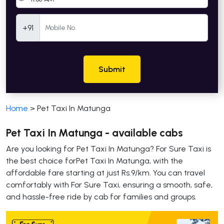
Mobile Number
+91
Submit
Home
>
Pet Taxi In Matunga
Pet Taxi In Matunga - available cabs
Are you looking for Pet Taxi In Matunga? For Sure Taxi is
the best choice forPet Taxi In Matunga, with the
affordable fare starting at just Rs.9/km. You can travel
comfortably with For Sure Taxi, ensuring a smooth, safe,
and hassle-free ride by cab for families and groups.