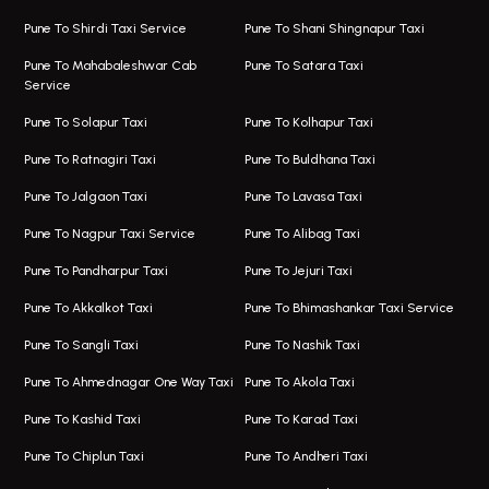
Viman Nagar Airport Taxi
Bus On Rent In Kalyani Nagar
Pune To Shirdi Taxi Service
Pune To Shani Shingnapur Taxi
Taxi Service Viman Nagar
Bus On Rent In Model Colony
Pune To Mahabaleshwar Cab
Pune To Satara Taxi
Service
Hinjawadi Airport Taxi
Bus On Rent In Pimple Saudagar
Pune To Solapur Taxi
Pune To Kolhapur Taxi
One Way Taxi In Hinjawadi
Bus On Rent In Koregaon Park
Pune To Ratnagiri Taxi
Pune To Buldhana Taxi
Taxi In Hinjawadi
Bus On Rent In Boat Club Road
Pune To Jalgaon Taxi
Pune To Lavasa Taxi
One Way Taxi In Wakad
Bus On Rent In Kharadi
Pune To Nagpur Taxi Service
Pune To Alibag Taxi
Wakad Airport Taxi
Bus On Rent In Talawade
Pune To Pandharpur Taxi
Pune To Jejuri Taxi
Taxi In Wakad
Hire Bus On Rent In Baner
Pune To Akkalkot Taxi
Pune To Bhimashankar Taxi Service
One Way Taxi In Hadapsar
Bus On Rent In Fursungi
Pune To Sangli Taxi
Pune To Nashik Taxi
Hadapsar Airport Taxi
Hire Bus On Rent In Kothrud
Pune To Ahmednagar One Way Taxi
Pune To Akola Taxi
Taxi In Hadapsar
Bus On Rent In Karve Nagar
Pune To Kashid Taxi
Pune To Karad Taxi
One Way Taxi In Aundh
Hire Bus On Rent In Alandi
Pune To Chiplun Taxi
Pune To Andheri Taxi
Taxi In Aundh
Hire Bus On Rent In Ambegaon