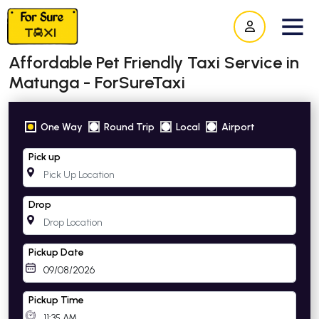
Affordable Pet Friendly Taxi Service in
Matunga - ForSureTaxi
One Way
Round Trip
Local
Airport
Pick up
Drop
Pickup Date
Pickup Time