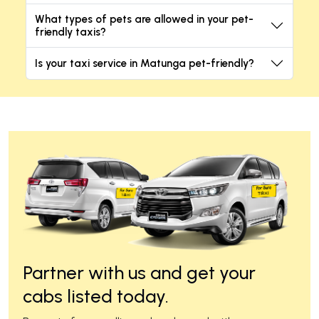
What types of pets are allowed in your pet-
friendly taxis?
Is your taxi service in Matunga pet-friendly?
Partner with us and get your
cabs listed today.