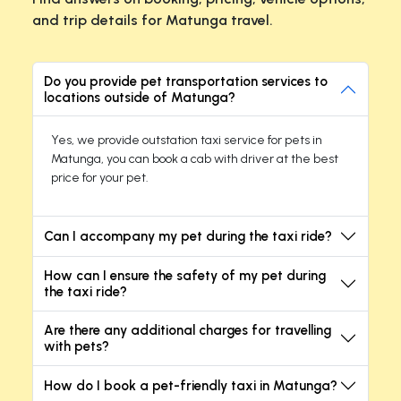
and trip details for Matunga travel.
Do you provide pet transportation services to
locations outside of Matunga?
Yes, we provide outstation taxi service for pets in
Matunga, you can book a cab with driver at the best
price for your pet.
Can I accompany my pet during the taxi ride?
How can I ensure the safety of my pet during
the taxi ride?
Are there any additional charges for travelling
with pets?
How do I book a pet-friendly taxi in Matunga?