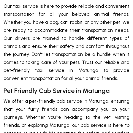
Our taxi service is here to provide reliable and convenient
transportation for all your beloved animal friends.
Whether you have a dog, cat, rabbit, or any other pet, we
are ready to accommodate their transportation needs.
Our drivers are trained to handle different types of
animals and ensure their safety and comfort throughout
the journey. Don't let transportation be a hurdle when it
comes to taking care of your pets. Trust our reliable and
pet-friendly taxi service in Matunga to provide
convenient transportation for all your animal friends.
Pet Friendly Cab Service in Matunga
We offer a pet-friendly cab service in Matunga, ensuring
that your furry friends can accompany you on your
journeys. Whether you're heading to the vet, visiting
friends, or exploring Matunga, our cab service is here to