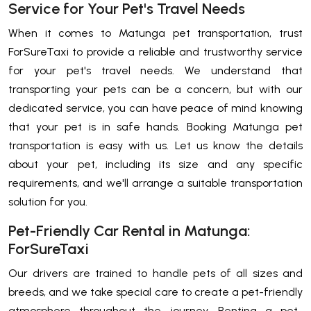
Service for Your Pet's Travel Needs
When it comes to Matunga pet transportation, trust
ForSureTaxi to provide a reliable and trustworthy service
for your pet's travel needs. We understand that
transporting your pets can be a concern, but with our
dedicated service, you can have peace of mind knowing
that your pet is in safe hands. Booking Matunga pet
transportation is easy with us. Let us know the details
about your pet, including its size and any specific
requirements, and we'll arrange a suitable transportation
solution for you.
Pet-Friendly Car Rental in Matunga:
ForSureTaxi
Our drivers are trained to handle pets of all sizes and
breeds, and we take special care to create a pet-friendly
atmosphere throughout the journey. Renting a pet-