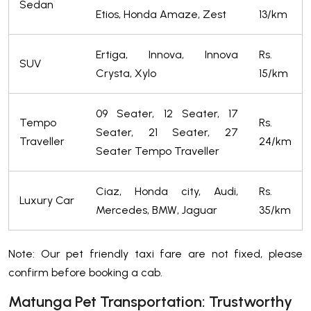
Sedan
Etios, Honda Amaze, Zest
13/km
Ertiga, Innova, Innova
Rs.
SUV
Crysta, Xylo
15/km
09 Seater, 12 Seater, 17
Tempo
Rs.
Seater, 21 Seater, 27
Traveller
24/km
Seater Tempo Traveller
Ciaz, Honda city, Audi,
Rs.
Luxury Car
Mercedes, BMW, Jaguar
35/km
Note: Our pet friendly taxi fare are not fixed, please
confirm before booking a cab.
Matunga Pet Transportation: Trustworthy