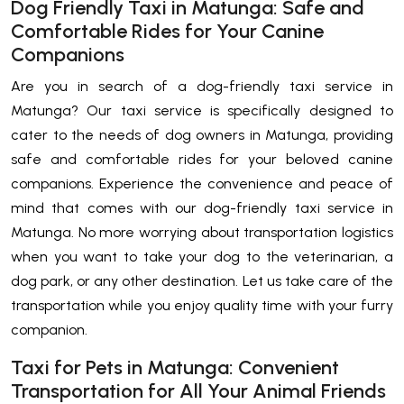
Dog Friendly Taxi in Matunga: Safe and
Comfortable Rides for Your Canine
Companions
Are you in search of a dog-friendly taxi service in
Matunga? Our taxi service is specifically designed to
cater to the needs of dog owners in Matunga, providing
safe and comfortable rides for your beloved canine
companions. Experience the convenience and peace of
mind that comes with our dog-friendly taxi service in
Matunga. No more worrying about transportation logistics
when you want to take your dog to the veterinarian, a
dog park, or any other destination. Let us take care of the
transportation while you enjoy quality time with your furry
companion.
Taxi for Pets in Matunga: Convenient
Transportation for All Your Animal Friends