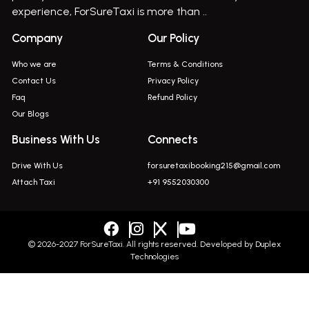
Bus On Rent In Indapur,
experience, ForSureTaxi is more than ..
Bus On Rent In Jejuri
Company
Our Policy
Bus On Rent In Junnar
Who we are
Terms & Conditions
Bus On Rent In Kasarwadi
Contact Us
Privacy Policy
Faq
Refund Policy
Bus On Rent In Khadkale
Our Blogs
Bus On Rent In Khodad
Business With Us
Connects
Bus On Rent In Kusgaon Budruk
Drive With Us
forsuretaxibooking215@gmail.com
Bus On Rent In Lonavala
Attach Taxi
+91 9552030300
Innova In Wadgaon Sheri
Innova In Wagholi
Innova In Magarpatta
© 2026-2027 ForSureTaxi. All rights reserved. Developed by
Duplex
Technologies
Innova In Viman Nagar
Innova In Hinjawadi
+919552030300