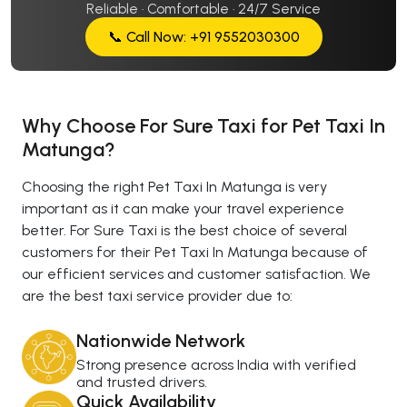
Reliable · Comfortable · 24/7 Service
📞 Call Now: +91 9552030300
Why Choose For Sure Taxi for Pet Taxi In
Matunga?
Choosing the right Pet Taxi In Matunga is very
important as it can make your travel experience
better. For Sure Taxi is the best choice of several
customers for their Pet Taxi In Matunga because of
our efficient services and customer satisfaction. We
are the best taxi service provider due to:
Nationwide Network
Strong presence across India with verified
and trusted drivers.
Quick Availability