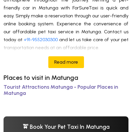
friendly car in Matunga with ForSureTaxi is quick and
easy. Simply make a reservation through our user-friendly
online booking system. Experience the convenience of
our affordable pet taxi service in Matunga. Contact us
today at
+91-9552030300
and let us take care of your pet
transportation needs at an affordable price.
Read more
Places to visit in Matunga
Tourist Attractions Matunga - Popular Places in
Matunga
🚖 Book Your Pet Taxi In Matunga