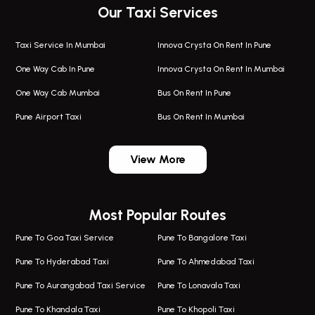
Our Taxi Services
Taxi Service In Mumbai
Innova Crysta On Rent In Pune
One Way Cab In Pune
Innova Crysta On Rent In Mumbai
One Way Cab Mumbai
Bus On Rent In Pune
Pune Airport Taxi
Bus On Rent In Mumbai
One Way Taxi In Wadgaon Sheri
Bus On Rent In Wadgaon Sheri
View More
One Way Taxi In Wagholi
Bus On Rent In Wagholi
Wagholi Airport Taxi
Bus On Rent In Magarapatta
Most Popular Routes
Taxi In Wagholi
Bus On Rent In Viman Nagar
One Way Taxi In Magarpatta
Bus On Rent In Hinjawadi
Pune To Goa Taxi Service
Pune To Bangalore Taxi
Magarpatta Airport Taxi
Bus On Rent In Wakad
Pune To Hyderabad Taxi
Pune To Ahmedabad Taxi
Taxi In Magarpatta
Bus On Rent In Hadapsar
Pune To Aurangabad Taxi Service
Pune To Lonavala Taxi
One Way Taxi In Viman Nagar
Bus On Rent In Aundh
Pune To Khandala Taxi
Pune To Khopoli Taxi