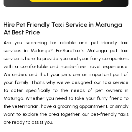
Hire Pet Friendly Taxi Service in Matunga
At Best Price
Are you searching for reliable and pet-friendly taxi
services in Matunga? ForSureTaxi’s Matunga pet taxi
service is here to provide you and your furry companions
with a comfortable and hassle-free travel experience.
We understand that your pets are an important part of
your family. That's why we've designed our taxi service
to cater specifically to the needs of pet owners in
Matunga. Whether you need to take your furry friend to
the veterinarian, have a grooming appointment, or simply
want to explore the area together, our pet-friendly taxis
are ready to assist you.