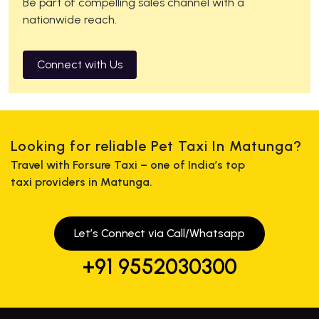
Be part of compelling sales channel with a
nationwide reach.
Connect with Us
Looking for reliable Pet Taxi In Matunga?
Travel with Forsure Taxi – one of India’s top
taxi providers in Matunga.
Let’s Connect via Call/Whatsapp
+91 9552030300