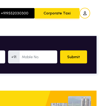
+919552030300
Corporate Taxi
Mobile Number
+91
Submit