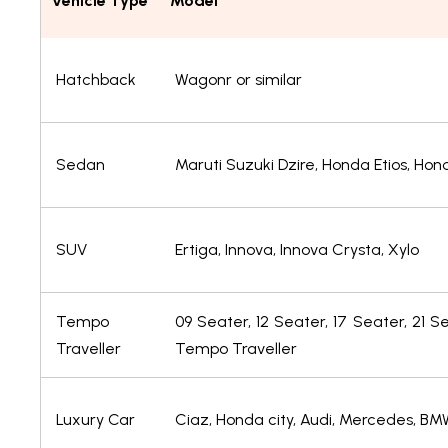
Vehicle Type
Model
Hatchback
Wagonr or similar
Sedan
Maruti Suzuki Dzire, Honda Etios, H
SUV
Ertiga, Innova, Innova Crysta, Xylo
Tempo
09 Seater, 12 Seater, 17 Seater, 21 S
Traveller
Tempo Traveller
Luxury Car
Ciaz, Honda city, Audi, Mercedes, BM