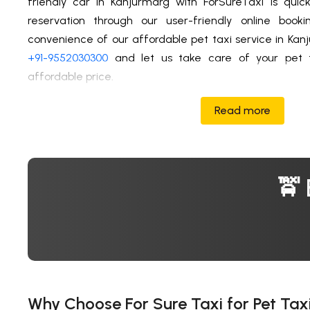
friendly car in Kanjurmarg with ForSureTaxi is qui
reservation through our user-friendly online book
convenience of our affordable pet taxi service in Kan
+91-9552030300
and let us take care of your pet t
affordable price.
Read more
🚖 
Why Choose For Sure Taxi for Pet Tax