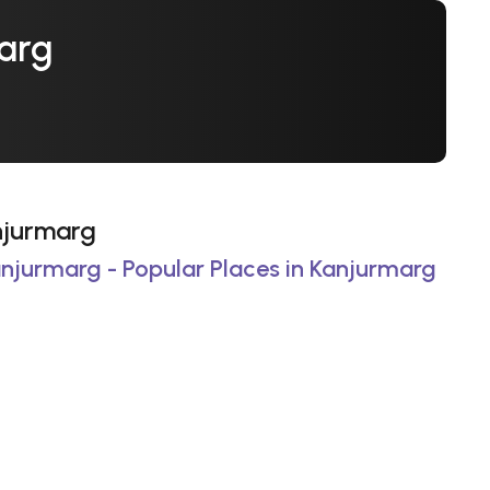
marg
anjurmarg
anjurmarg - Popular Places in Kanjurmarg