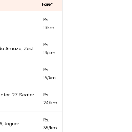
Fare*
Rs.
11/km
Rs.
onda Amaze, Zest
13/km
Rs.
15/km
eater, 27 Seater
Rs.
24/km
Rs.
W, Jaguar
35/km