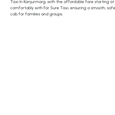
Taxi In Kanjurmarg, with the affordable fare starting at 
comfortably with For Sure Taxi, ensuring a smooth, safe
cab for families and groups.