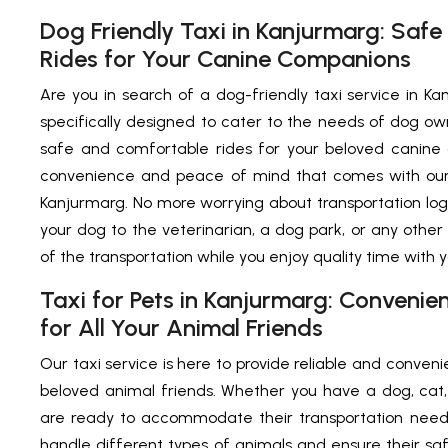
Dog Friendly Taxi in Kanjurmarg: Saf
Rides for Your Canine Companions
Are you in search of a dog-friendly taxi service in Ka
specifically designed to cater to the needs of dog ow
safe and comfortable rides for your beloved canine
convenience and peace of mind that comes with our d
Kanjurmarg. No more worrying about transportation log
your dog to the veterinarian, a dog park, or any other 
of the transportation while you enjoy quality time with 
Taxi for Pets in Kanjurmarg: Convenie
for All Your Animal Friends
Our taxi service is here to provide reliable and convenie
beloved animal friends. Whether you have a dog, cat, 
are ready to accommodate their transportation needs
handle different types of animals and ensure their s