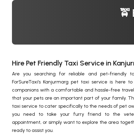
🚖 
Hire Pet Friendly Taxi Service in Kanju
Are you searching for reliable and pet-friendly ta
ForSureTaxi’s Kanjurmarg pet taxi service is here t
companions with a comfortable and hassle-free trave
that your pets are an important part of your family. 
taxi service to cater specifically to the needs of pet 
you need to take your furry friend to the vete
appointment, or simply want to explore the area togethe
ready to assist you.