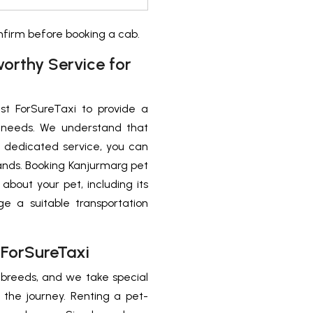
onfirm before booking a cab.
worthy Service for
st ForSureTaxi to provide a
el needs. We understand that
r dedicated service, you can
ands. Booking Kanjurmarg pet
 about your pet, including its
ge a suitable transportation
 ForSureTaxi
d breeds, and we take special
 the journey. Renting a pet-