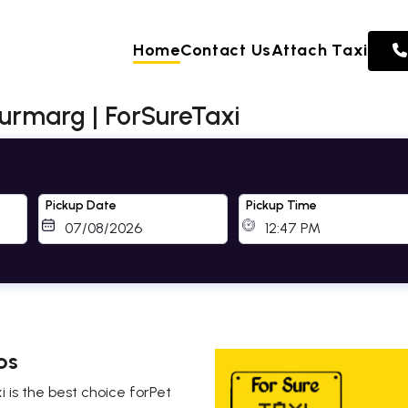
Home
Contact Us
Attach Taxi
jurmarg | ForSureTaxi
Pickup Date
Pickup Time
bs
i is the best choice forPet