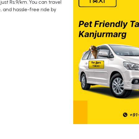
just Rs.9/km. You can travel
, and hassle-free ride by