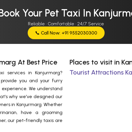
Book Your Pet Taxi In Kanjur
Reliable · Comfortable · 24/7 Service
📞 Call Now: +91 9552030300
rmarg At Best Price
Places to visit in K
Tourist Attractions K
xi services in Kanjurmarg?
o provide you and your furry
l experience. We understand
That's why we've designed our
owners in Kanjurmarg. Whether
rinarian, have a grooming
r, our pet-friendly taxis are