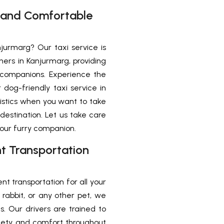
e and Comfortable
njurmarg? Our taxi service is
ners in Kanjurmarg, providing
 companions. Experience the
og-friendly taxi service in
istics when you want to take
destination. Let us take care
your furry companion.
nt Transportation
nt transportation for all your
rabbit, or any other pet, we
. Our drivers are trained to
afety and comfort throughout