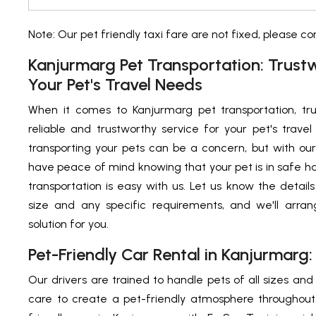
Note: Our pet friendly taxi fare are not fixed, please c
Kanjurmarg Pet Transportation: Trust
Your Pet's Travel Needs
When it comes to Kanjurmarg pet transportation, tru
reliable and trustworthy service for your pet's trav
transporting your pets can be a concern, but with ou
have peace of mind knowing that your pet is in safe h
transportation is easy with us. Let us know the details
size and any specific requirements, and we'll arran
solution for you.
Pet-Friendly Car Rental in Kanjurmarg:
Our drivers are trained to handle pets of all sizes an
care to create a pet-friendly atmosphere throughout