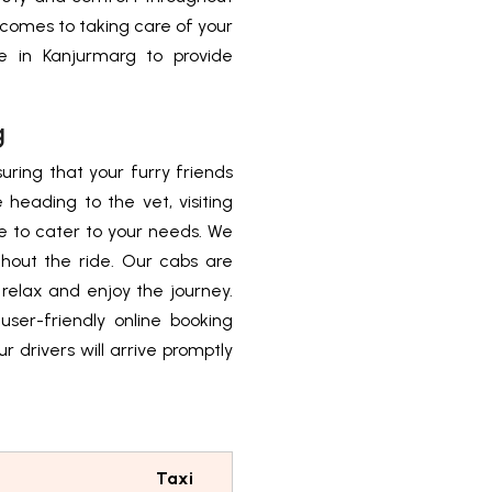
t comes to taking care of your
ice in Kanjurmarg to provide
g
uring that your furry friends
heading to the vet, visiting
re to cater to your needs. We
ghout the ride. Our cabs are
 relax and enjoy the journey.
user-friendly online booking
r drivers will arrive promptly
Taxi