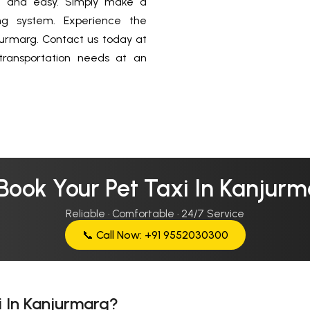
ck and easy. Simply make a
ing system. Experience the
jurmarg. Contact us today at
ransportation needs at an
Book Your Pet Taxi In Kanjur
Reliable · Comfortable · 24/7 Service
📞 Call Now: +91 9552030300
i In Kanjurmarg?