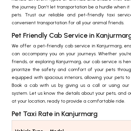
the journey. Don't let transportation be a hurdle when i
pets. Trust our reliable and pet-friendly taxi serv
convenient transportation for all your animal friends.
Pet Friendly Cab Service in Kanjurmar
We offer a pet-friendly cab service in Kanjurmarg, ens
can accompany you on your journeys. Whether you're 
friends, or exploring Kanjurmarg, our cab service is he
prioritize the safety and comfort of your pets throu
equipped with spacious interiors, allowing your pets to
Book a cab with us by giving us a call or using our 
system. Let us know the details about your pets, and ou
at your location, ready to provide a comfortable ride.
Pet Taxi Rate in Kanjurmarg