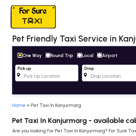
Pet Friendly Taxi Service in Kan
One Way
Round Trip
Local
Airport
Pick up
Drop
Home
>
Pet Taxi In Kanjurmarg
Pet Taxi In Kanjurmarg - available ca
Are you looking for Pet Taxi In Kanjurmarg? For Sure Tax