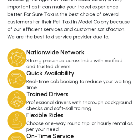
important as it can make your travel experience
better. For Sure Taxi is the best choice of several
customers for their Pet Taxi In Model Colony because
of our efficient services and customer satisfaction.
We are the best taxi service provider due to:
Nationwide Network
Strong presence across India with verified
and trusted drivers.
Quick Availability
Real-time cab booking to reduce your waiting
time.
Trained Drivers
Professional drivers with thorough background
checks and soft-skill training.
Flexible Rides
Choose one-way, round trip, or hourly rental as
per your need.
On-Time Service