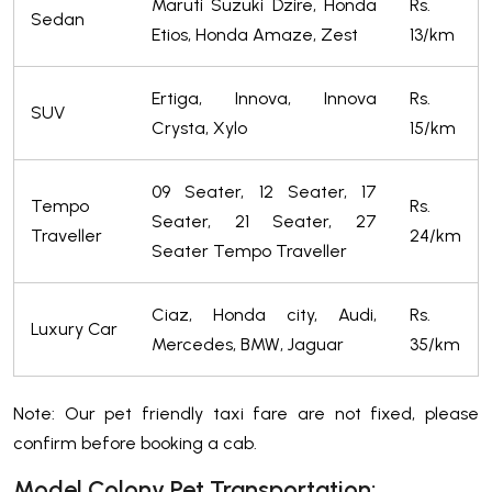
Maruti Suzuki Dzire, Honda
Rs.
Sedan
Etios, Honda Amaze, Zest
13/km
Ertiga, Innova, Innova
Rs.
SUV
Crysta, Xylo
15/km
09 Seater, 12 Seater, 17
Tempo
Rs.
Seater, 21 Seater, 27
Traveller
24/km
Seater Tempo Traveller
Ciaz, Honda city, Audi,
Rs.
Luxury Car
Mercedes, BMW, Jaguar
35/km
Note: Our pet friendly taxi fare are not fixed, please
confirm before booking a cab.
Model Colony Pet Transportation: