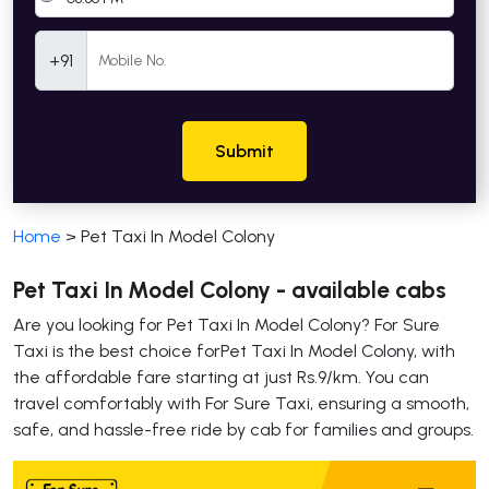
Mobile Number
+91
Submit
Home
>
Pet Taxi In Model Colony
Pet Taxi In Model Colony - available cabs
Are you looking for Pet Taxi In Model Colony? For Sure
Taxi is the best choice forPet Taxi In Model Colony, with
the affordable fare starting at just Rs.9/km. You can
travel comfortably with For Sure Taxi, ensuring a smooth,
safe, and hassle-free ride by cab for families and groups.