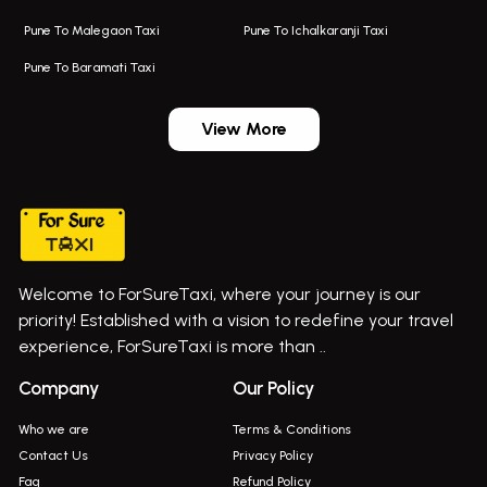
Taxi Service In Kharghar
Bus On Rent In Chakan
Pune To Malegaon Taxi
Pune To Ichalkaranji Taxi
Navi Mumbai Airport Taxi Service
Bus On Rent In Pimpri-chinchwad
Pune To Baramati Taxi
Wadgaon Sheri Airport Taxi
Bus On Rent In Daund
Aundh Airport Taxi
Bus On Rent In Dehu
View More
Mumbai Airport Taxi
Bus On Rent In Dehu Road
Taxi In Wadgaon Sheri
Bus On Rent In Chas Ghodegaon
Cab Service In Pune
Bus On Rent In Ghatghar
Bus On Rent In Gurholi,
Welcome to ForSureTaxi, where your journey is our
Bus On Rent In Haveli
priority! Established with a vision to redefine your travel
Bus On Rent In Indapur,
experience, ForSureTaxi is more than ..
Bus On Rent In Jejuri
Company
Our Policy
Bus On Rent In Junnar
Who we are
Terms & Conditions
Bus On Rent In Kasarwadi
Contact Us
Privacy Policy
Faq
Refund Policy