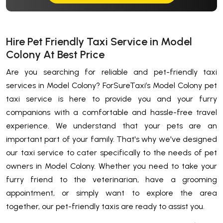
Hire Pet Friendly Taxi Service in Model
Colony At Best Price
Are you searching for reliable and pet-friendly taxi
services in Model Colony? ForSureTaxi’s Model Colony pet
taxi service is here to provide you and your furry
companions with a comfortable and hassle-free travel
experience. We understand that your pets are an
important part of your family. That's why we've designed
our taxi service to cater specifically to the needs of pet
owners in Model Colony. Whether you need to take your
furry friend to the veterinarian, have a grooming
appointment, or simply want to explore the area
together, our pet-friendly taxis are ready to assist you.