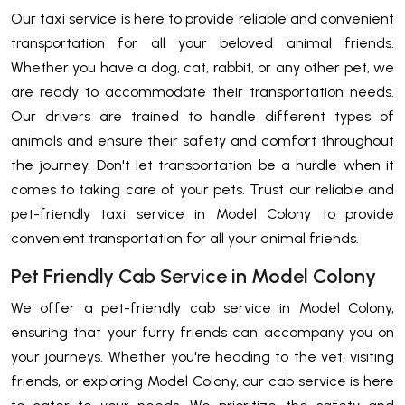
Our taxi service is here to provide reliable and convenient
transportation for all your beloved animal friends.
Whether you have a dog, cat, rabbit, or any other pet, we
are ready to accommodate their transportation needs.
Our drivers are trained to handle different types of
animals and ensure their safety and comfort throughout
the journey. Don't let transportation be a hurdle when it
comes to taking care of your pets. Trust our reliable and
pet-friendly taxi service in Model Colony to provide
convenient transportation for all your animal friends.
Pet Friendly Cab Service in Model Colony
We offer a pet-friendly cab service in Model Colony,
ensuring that your furry friends can accompany you on
your journeys. Whether you're heading to the vet, visiting
friends, or exploring Model Colony, our cab service is here