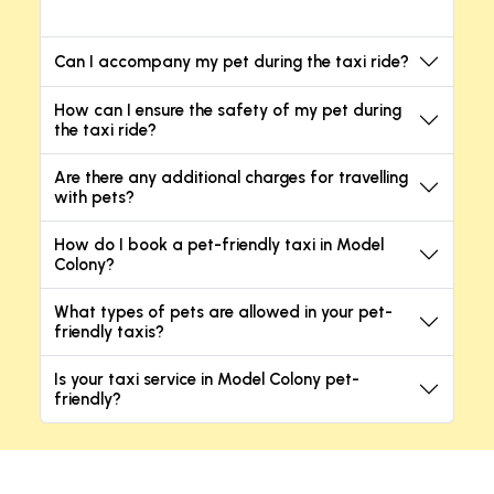
Can I accompany my pet during the taxi ride?
How can I ensure the safety of my pet during
the taxi ride?
Are there any additional charges for travelling
with pets?
How do I book a pet-friendly taxi in Model
Colony?
What types of pets are allowed in your pet-
friendly taxis?
Is your taxi service in Model Colony pet-
friendly?