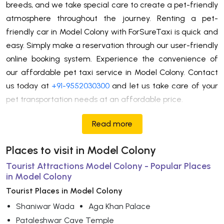
breeds, and we take special care to create a pet-friendly
atmosphere throughout the journey. Renting a pet-
friendly car in Model Colony with ForSureTaxi is quick and
easy. Simply make a reservation through our user-friendly
online booking system. Experience the convenience of
our affordable pet taxi service in Model Colony. Contact
us today at
+91-9552030300
and let us take care of your
pet transportation needs at an affordable price.
Read more
Places to visit in Model Colony
Tourist Attractions Model Colony - Popular Places
in Model Colony
Tourist Places in Model Colony
Shaniwar Wada
Aga Khan Palace
Pataleshwar Cave Temple