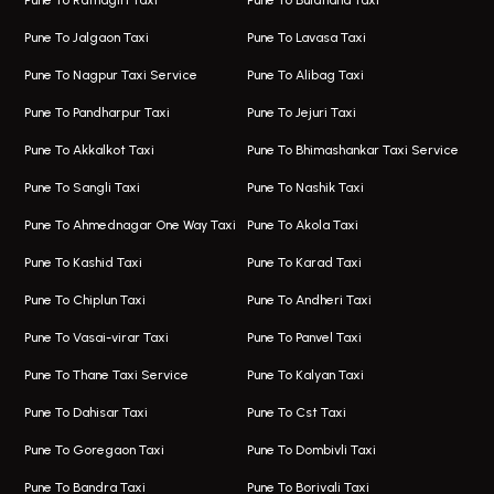
Pune To Ratnagiri Taxi
Pune To Buldhana Taxi
Taxi In Hinjawadi
Bus On Rent In Boat Club Road
Pune To Jalgaon Taxi
Pune To Lavasa Taxi
One Way Taxi In Wakad
Bus On Rent In Kharadi
Pune To Nagpur Taxi Service
Pune To Alibag Taxi
Wakad Airport Taxi
Bus On Rent In Talawade
Pune To Pandharpur Taxi
Pune To Jejuri Taxi
Taxi In Wakad
Hire Bus On Rent In Baner
Pune To Akkalkot Taxi
Pune To Bhimashankar Taxi Service
One Way Taxi In Hadapsar
Bus On Rent In Fursungi
Pune To Sangli Taxi
Pune To Nashik Taxi
Hadapsar Airport Taxi
Hire Bus On Rent In Kothrud
Pune To Ahmednagar One Way Taxi
Pune To Akola Taxi
Taxi In Hadapsar
Bus On Rent In Karve Nagar
Pune To Kashid Taxi
Pune To Karad Taxi
One Way Taxi In Aundh
Hire Bus On Rent In Alandi
Pune To Chiplun Taxi
Pune To Andheri Taxi
Taxi In Aundh
Hire Bus On Rent In Ambegaon
Pune To Vasai-virar Taxi
Pune To Panvel Taxi
Taxi Service Aurangabad
Bus On Rent In Aamby Valley City
Pune To Thane Taxi Service
Pune To Kalyan Taxi
One Way Taxi In Kalyani Nagar
Bus On Rent In Baramati
Pune To Dahisar Taxi
Pune To Cst Taxi
Kalyani Nagar Airport Taxi
Bus On Rent In Bhor
Pune To Goregaon Taxi
Pune To Dombivli Taxi
Taxi In Kalyani Nagar
Bus On Rent In Bhosari
Pune To Bandra Taxi
Pune To Borivali Taxi