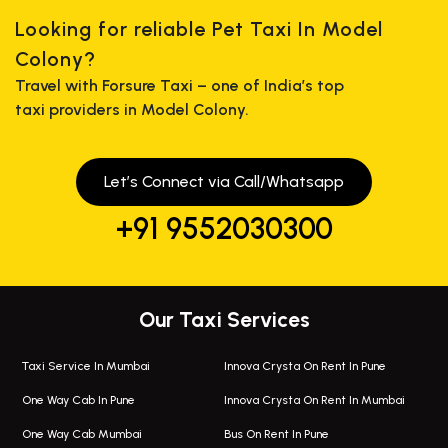
Looking for reliable Pet Taxi In Model
Colony?
Travel with Forsure Taxi – one of India’s top
taxi providers in Model Colony.
Let’s Connect via Call/Whatsapp
+91 9552030300
Our Taxi Services
Taxi Service In Mumbai
Innova Crysta On Rent In Pune
One Way Cab In Pune
Innova Crysta On Rent In Mumbai
One Way Cab Mumbai
Bus On Rent In Pune