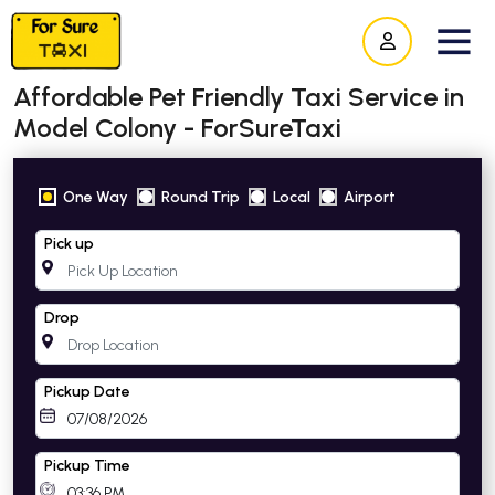
Affordable Pet Friendly Taxi Service in
Model Colony - ForSureTaxi
One Way
Round Trip
Local
Airport
Pick up
Drop
Pickup Date
Pickup Time