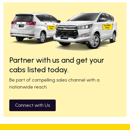
Partner with us and get your
cabs listed today.
Be part of compelling sales channel with a
nationwide reach.
Connect with Us