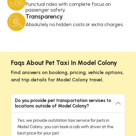
Punctual rides with complete focus on
passenger safety.
Transparency
Absolutely no hidden costs or extra charges.
Faqs About Pet Taxi In Model Colony
Find answers on booking, pricing, vehicle options,
and trip details for Model Colony travel.
Do you provide pet transportation services to
locations outside of Model Colony?
Yes, we provide outstation taxi service for pets in
Model Colony, you can book a cab with driver at the
best price for your pet.