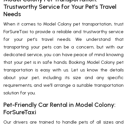
Trustworthy Service for Your Pet's Travel
Needs
When it comes to Model Colony pet transportation, trust
ForSureTaxi to provide a reliable and trustworthy service
for your pet's travel needs. We understand that
transporting your pets can be a concern, but with our
dedicated service, you can have peace of mind knowing
that your pet is in safe hands. Booking Model Colony pet
transportation is easy with us. Let us know the details
about your pet, including its size and any specific
requirements, and we'll arrange a suitable transportation
solution for you.
Pet-Friendly Car Rental in Model Colony:
ForSureTaxi
Our drivers are trained to handle pets of all sizes and