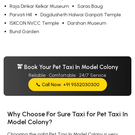
Raja Dinkar Kelkar Museum
Saras Baug
Parvati Hill
Dagdusheth Halwai Ganpati Temple
ISKCON NVCC Temple
Darshan Museum
Bund Garden
🚖 Book Your Pet Taxi In Model Colony
Reliable · Comfortable · 24/7 Service
📞 Call Now: +91 9552030300
Why Choose For Sure Taxi for Pet Taxi In
Model Colony?
Choosing the right Pet Taxi In Model Colony is very