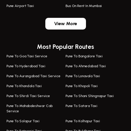
Pune Airport Taxi
Bus On Rent In Mumbai
One Way Taxi In Wadgaon Sheri
Bus On Rent In Wadgaon Sheri
View More
One Way Taxi In Wagholi
Bus On Rent In Wagholi
Wagholi Airport Taxi
Bus On Rent In Magarapatta
Most Popular Routes
Taxi In Wagholi
Bus On Rent In Viman Nagar
One Way Taxi In Magarpatta
Bus On Rent In Hinjawadi
Pune To Goa Taxi Service
Pune To Bangalore Taxi
Magarpatta Airport Taxi
Bus On Rent In Wakad
Pune To Hyderabad Taxi
Pune To Ahmedabad Taxi
Taxi In Magarpatta
Bus On Rent In Hadapsar
Pune To Aurangabad Taxi Service
Pune To Lonavala Taxi
One Way Taxi In Viman Nagar
Bus On Rent In Aundh
Pune To Khandala Taxi
Pune To Khopoli Taxi
Viman Nagar Airport Taxi
Bus On Rent In Kalyani Nagar
Pune To Shirdi Taxi Service
Pune To Shani Shingnapur Taxi
Taxi Service Viman Nagar
Bus On Rent In Model Colony
Pune To Mahabaleshwar Cab
Pune To Satara Taxi
Service
Hinjawadi Airport Taxi
Bus On Rent In Pimple Saudagar
Pune To Solapur Taxi
Pune To Kolhapur Taxi
One Way Taxi In Hinjawadi
Bus On Rent In Koregaon Park