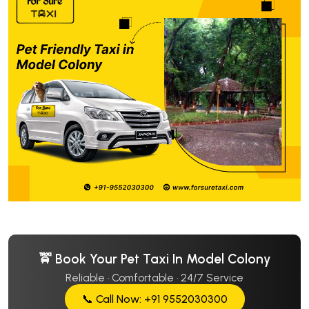
🚖 Book Your Pet Taxi In Model Colony
Reliable · Comfortable · 24/7 Service
📞 Call Now: +91 9552030300