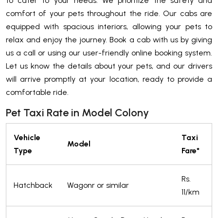
to cater to your needs. We prioritize the safety and
comfort of your pets throughout the ride. Our cabs are
equipped with spacious interiors, allowing your pets to
relax and enjoy the journey. Book a cab with us by giving
us a call or using our user-friendly online booking system.
Let us know the details about your pets, and our drivers
will arrive promptly at your location, ready to provide a
comfortable ride.
Pet Taxi Rate in Model Colony
Vehicle
Taxi
Model
Type
Fare*
Rs.
Hatchback
Wagonr or similar
11/km