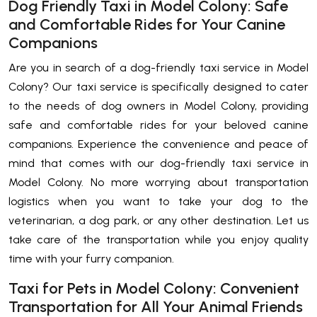
Dog Friendly Taxi in Model Colony: Safe
and Comfortable Rides for Your Canine
Companions
Are you in search of a dog-friendly taxi service in Model
Colony? Our taxi service is specifically designed to cater
to the needs of dog owners in Model Colony, providing
safe and comfortable rides for your beloved canine
companions. Experience the convenience and peace of
mind that comes with our dog-friendly taxi service in
Model Colony. No more worrying about transportation
logistics when you want to take your dog to the
veterinarian, a dog park, or any other destination. Let us
take care of the transportation while you enjoy quality
time with your furry companion.
Taxi for Pets in Model Colony: Convenient
Transportation for All Your Animal Friends