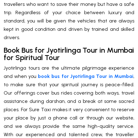
travellers who want to save their money but have a safe
trip. Regardless of your choice between luxury and
standard, you will be given the vehicles that are always
kept in good condition and driven by trained and skilled
drivers.
Book Bus for Jyotirlinga Tour in Mumbai
for Spiritual Tour
Jyotirlinga tours are the ultimate pilgrimage experience
and when you
book bus for Jyotirlinga Tour in Mumbai
,
to make sure that your spiritual journey is peace-filled.
Our offerings cover bus rides covering both ways, travel
assistance during darshan, and a break at some sacred
places. For Sure Taxi makes it very convenient to reserve
your place by just a phone call or through our website,
and we always provide the same high-quality service.
With our experienced and talented crew, the traveller