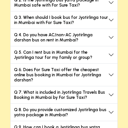
Q 2. Is the Jyotirlinga bus yatra package in
Mumbai safe with For Sure Taxi?
Q 3. When should I book bus for Jyotirlinga tour
in Mumbai with For Sure Taxi?
Q 4. Do you have AC/non-AC Jyotirlinga
darshan bus on rent in Mumbai?
Q 5. Can I rent bus in Mumbai for the
Jyotirlinga tour for my family or group?
Q 6. Does For Sure Taxi offer the cheapest
online bus booking in Mumbai for Jyotirlinga
darshan?
Q 7. What is included in Jyotirlinga Travels Bus
Booking in Mumbai by For Sure Taxi?
Q 8. Do you provide customized Jyotirlinga bus
yatra package in Mumbai?
Q 9. How can I book a Jyotirlinga bus yatra