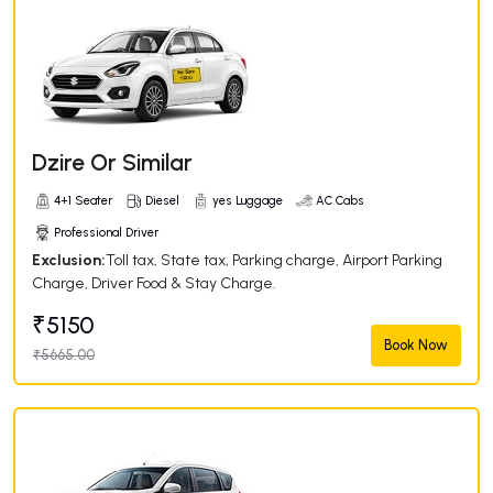
Dzire Or Similar
4+1 Seater
Diesel
yes Luggage
AC Cabs
Professional Driver
Exclusion:
Toll tax, State tax, Parking charge, Airport Parking
Charge, Driver Food & Stay Charge.
₹5150
Book Now
₹5665.00