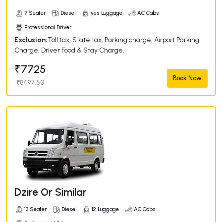
7 Seater
Diesel
yes Luggage
AC Cabs
Professional Driver
Exclusion:
Toll tax, State tax, Parking charge, Airport Parking
Charge, Driver Food & Stay Charge.
₹7725
Book Now
₹8497.50
Dzire Or Similar
13 Seater
Diesel
12 Luggage
AC Cabs