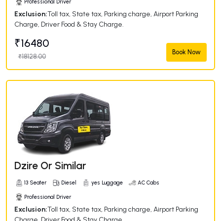
Professional Driver
Exclusion:
Toll tax, State tax, Parking charge, Airport Parking
Charge, Driver Food & Stay Charge.
₹16480
Book Now
₹18128.00
Dzire Or Similar
13 Seater
Diesel
yes Luggage
AC Cabs
Professional Driver
Exclusion:
Toll tax, State tax, Parking charge, Airport Parking
Charge, Driver Food & Stay Charge.