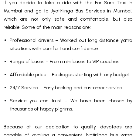
If you decide to take a ride with the For Sure Taxi in
Mumbai and go to Jyotirlinga Bus Services in Mumbai,
which are not only safe and comfortable, but also
reliable. Some of the main reasons are:
Professional drivers – Worked out long distance yatra
situations with comfort and confidence.
Range of buses – From mini buses to VIP coaches.
Affordable price – Packages starting with any budget.
24/7 Service – Easy booking and customer service.
Service you can trust – We have been chosen by
thousands of happy pilgrims.
Because of our dedication to quality, devotees are
capable of availing a convenient Jyotirlinga bus yatra