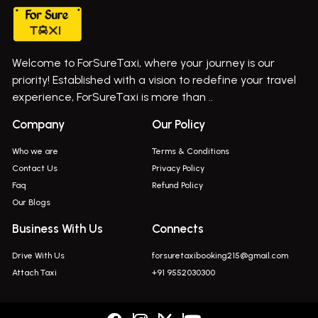
Cab Service In Pune
Bus On Rent In Ghatghar
Bus On Rent In Gurholi,
Welcome to ForSureTaxi, where your journey is our
Bus On Rent In Haveli
priority! Established with a vision to redefine your travel
Bus On Rent In Indapur,
experience, ForSureTaxi is more than ..
Bus On Rent In Jejuri
Company
Our Policy
Bus On Rent In Junnar
Who we are
Terms & Conditions
Bus On Rent In Kasarwadi
Contact Us
Privacy Policy
Faq
Refund Policy
Bus On Rent In Khadkale
Our Blogs
Bus On Rent In Khodad
Business With Us
Connects
Bus On Rent In Kusgaon Budruk
Drive With Us
forsuretaxibooking215@gmail.com
Bus On Rent In Lonavala
Attach Taxi
+91 9552030300
Innova In Wadgaon Sheri
Innova In Wagholi