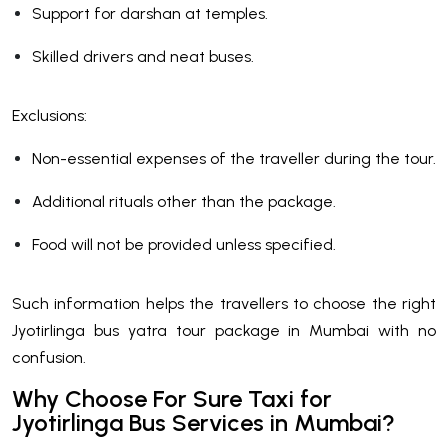
Support for darshan at temples.
Skilled drivers and neat buses.
Exclusions:
Non-essential expenses of the traveller during the tour.
Additional rituals other than the package.
Food will not be provided unless specified.
Such information helps the travellers to choose the right
Jyotirlinga bus yatra tour package in Mumbai with no
confusion.
Why Choose For Sure Taxi for
Jyotirlinga Bus Services in Mumbai?