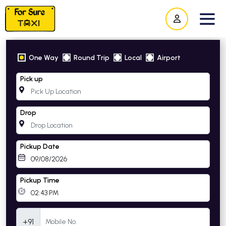
One Way
Round Trip
Local
Airport
Pick up
Drop
Pickup Date
Pickup Time
Mobile Number
+91