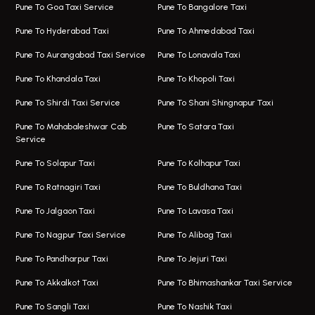
One Way Taxi In Magarpatta
Bus On Rent In Hinjawadi
Pune To Goa Taxi Service
Pune To Bangalore Taxi
Magarpatta Airport Taxi
Bus On Rent In Wakad
Pune To Hyderabad Taxi
Pune To Ahmedabad Taxi
Taxi In Magarpatta
Bus On Rent In Hadapsar
Pune To Aurangabad Taxi Service
Pune To Lonavala Taxi
One Way Taxi In Viman Nagar
Bus On Rent In Aundh
Pune To Khandala Taxi
Pune To Khopoli Taxi
Viman Nagar Airport Taxi
Bus On Rent In Kalyani Nagar
Pune To Shirdi Taxi Service
Pune To Shani Shingnapur Taxi
Taxi Service Viman Nagar
Bus On Rent In Model Colony
Pune To Mahabaleshwar Cab
Pune To Satara Taxi
Service
Hinjawadi Airport Taxi
Bus On Rent In Pimple Saudagar
Pune To Solapur Taxi
Pune To Kolhapur Taxi
One Way Taxi In Hinjawadi
Bus On Rent In Koregaon Park
Pune To Ratnagiri Taxi
Pune To Buldhana Taxi
Taxi In Hinjawadi
Bus On Rent In Boat Club Road
Pune To Jalgaon Taxi
Pune To Lavasa Taxi
One Way Taxi In Wakad
Bus On Rent In Kharadi
Pune To Nagpur Taxi Service
Pune To Alibag Taxi
Wakad Airport Taxi
Bus On Rent In Talawade
Pune To Pandharpur Taxi
Pune To Jejuri Taxi
Taxi In Wakad
Hire Bus On Rent In Baner
Pune To Akkalkot Taxi
Pune To Bhimashankar Taxi Service
One Way Taxi In Hadapsar
Bus On Rent In Fursungi
Pune To Sangli Taxi
Pune To Nashik Taxi