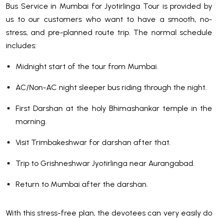
Bus Service in Mumbai for Jyotirlinga Tour is provided by
us to our customers who want to have a smooth, no-
stress, and pre-planned route trip. The normal schedule
includes:
Midnight start of the tour from Mumbai.
AC/Non-AC night sleeper bus riding through the night.
First Darshan at the holy Bhimashankar temple in the
morning.
Visit Trimbakeshwar for darshan after that.
Trip to Grishneshwar Jyotirlinga near Aurangabad.
Return to Mumbai after the darshan.
With this stress-free plan, the devotees can very easily do