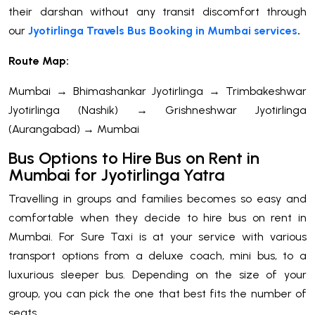
their darshan without any transit discomfort through
our
Jyotirlinga Travels Bus Booking in Mumbai services
.
Route Map:
Mumbai → Bhimashankar Jyotirlinga → Trimbakeshwar
Jyotirlinga (Nashik) → Grishneshwar Jyotirlinga
(Aurangabad) → Mumbai
Bus Options to Hire Bus on Rent in
Mumbai for Jyotirlinga Yatra
Travelling in groups and families becomes so easy and
comfortable when they decide to hire bus on rent in
Mumbai. For Sure Taxi is at your service with various
transport options from a deluxe coach, mini bus, to a
luxurious sleeper bus. Depending on the size of your
group, you can pick the one that best fits the number of
seats.