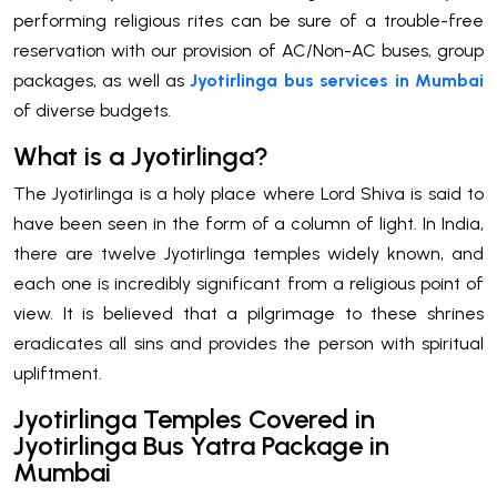
performing religious rites can be sure of a trouble-free
reservation with our provision of AC/Non-AC buses, group
packages, as well as
Jyotirlinga bus services in Mumbai
of diverse budgets.
What is a Jyotirlinga?
The Jyotirlinga is a holy place where Lord Shiva is said to
have been seen in the form of a column of light. In India,
there are twelve Jyotirlinga temples widely known, and
each one is incredibly significant from a religious point of
view. It is believed that a pilgrimage to these shrines
eradicates all sins and provides the person with spiritual
upliftment.
Jyotirlinga Temples Covered in
Jyotirlinga Bus Yatra Package in
Mumbai