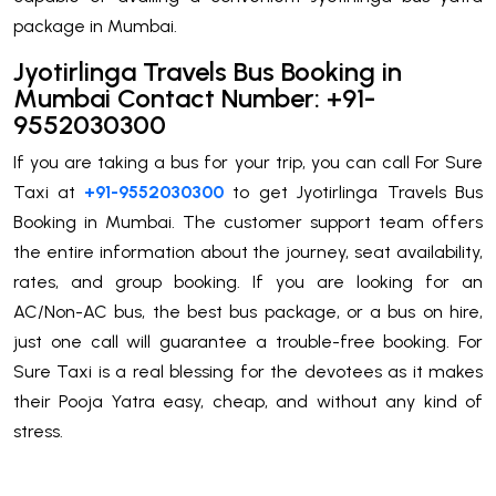
package in Mumbai.
Jyotirlinga Travels Bus Booking in
Mumbai Contact Number: +91-
9552030300
If you are taking a bus for your trip, you can call For Sure
Taxi at
+91-9552030300
to get Jyotirlinga Travels Bus
Booking in Mumbai. The customer support team offers
the entire information about the journey, seat availability,
rates, and group booking. If you are looking for an
AC/Non-AC bus, the best bus package, or a bus on hire,
just one call will guarantee a trouble-free booking. For
Sure Taxi is a real blessing for the devotees as it makes
their Pooja Yatra easy, cheap, and without any kind of
stress.