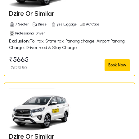
Dzire Or Similar
7 Seater
Diesel
yes Luggage
AC Cabs
Professional Driver
Exclusion:
Toll tax, State tax, Parking charge, Airport Parking
Charge, Driver Food & Stay Charge.
₹5665
Book Now
₹6231.50
Dzire Or Similar