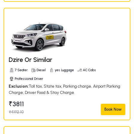
Dzire Or Similar
7 Seater
Diesel
yes Luggage
AC Cabs
Professional Driver
Exclusion:
Toll tax, State tax, Parking charge, Airport Parking
Charge, Driver Food & Stay Charge.
₹3811
Book Now
₹4192.10