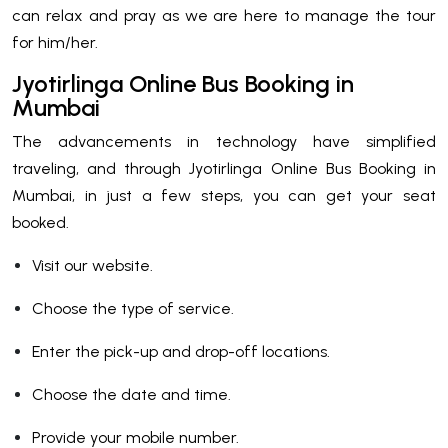
can relax and pray as we are here to manage the tour
for him/her.
Jyotirlinga Online Bus Booking in
Mumbai
The advancements in technology have simplified
traveling, and through Jyotirlinga Online Bus Booking in
Mumbai, in just a few steps, you can get your seat
booked.
Visit our website.
Choose the type of service.
Enter the pick-up and drop-off locations.
Choose the date and time.
Provide your mobile number.