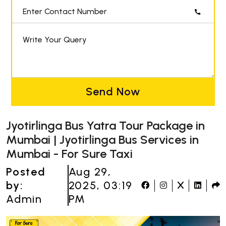
Enter Contact Number
Write Your Query
Send Now
Jyotirlinga Bus Yatra Tour Package in
Mumbai | Jyotirlinga Bus Services in
Mumbai - For Sure Taxi
Posted
Aug 29,
by:
2025, 03:19
Admin
PM