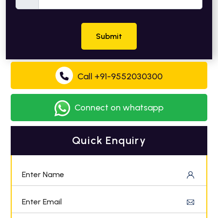
Submit
Call +91-9552030300
Connect on whatsapp
Quick Enquiry
Enter Name
Enter Email