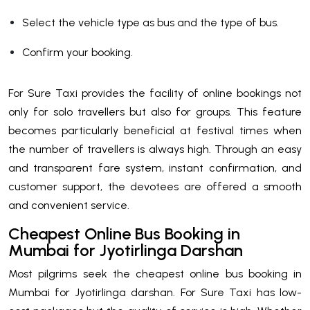
Select the vehicle type as bus and the type of bus.
Confirm your booking.
For Sure Taxi provides the facility of online bookings not
only for solo travellers but also for groups. This feature
becomes particularly beneficial at festival times when
the number of travellers is always high. Through an easy
and transparent fare system, instant confirmation, and
customer support, the devotees are offered a smooth
and convenient service.
Cheapest Online Bus Booking in
Mumbai for Jyotirlinga Darshan
Most pilgrims seek the cheapest online bus booking in
Mumbai for Jyotirlinga darshan. For Sure Taxi has low-