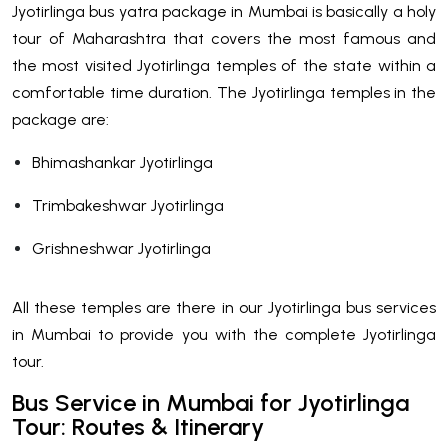
Jyotirlinga bus yatra package in Mumbai is basically a holy
tour of Maharashtra that covers the most famous and
the most visited Jyotirlinga temples of the state within a
comfortable time duration. The Jyotirlinga temples in the
package are:
Bhimashankar Jyotirlinga
Trimbakeshwar Jyotirlinga
Grishneshwar Jyotirlinga
All these temples are there in our Jyotirlinga bus services
in Mumbai to provide you with the complete Jyotirlinga
tour.
Bus Service in Mumbai for Jyotirlinga
Tour: Routes & Itinerary