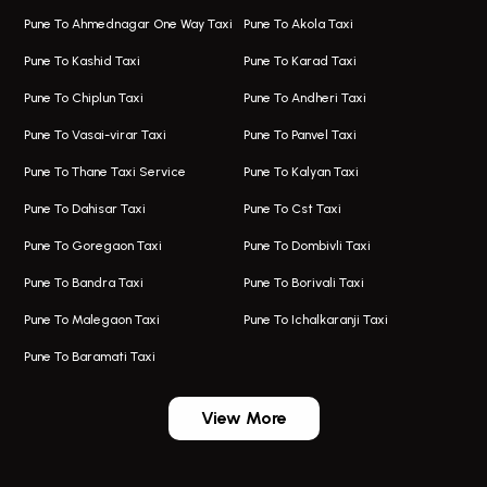
Hadapsar Airport Taxi
Hire Bus On Rent In Kothrud
Pune To Ahmednagar One Way Taxi
Pune To Akola Taxi
Taxi In Hadapsar
Bus On Rent In Karve Nagar
Pune To Kashid Taxi
Pune To Karad Taxi
One Way Taxi In Aundh
Hire Bus On Rent In Alandi
Pune To Chiplun Taxi
Pune To Andheri Taxi
Taxi In Aundh
Hire Bus On Rent In Ambegaon
Pune To Vasai-virar Taxi
Pune To Panvel Taxi
Taxi Service Aurangabad
Bus On Rent In Aamby Valley City
Pune To Thane Taxi Service
Pune To Kalyan Taxi
One Way Taxi In Kalyani Nagar
Bus On Rent In Baramati
Pune To Dahisar Taxi
Pune To Cst Taxi
Kalyani Nagar Airport Taxi
Bus On Rent In Bhor
Pune To Goregaon Taxi
Pune To Dombivli Taxi
Taxi In Kalyani Nagar
Bus On Rent In Bhosari
Pune To Bandra Taxi
Pune To Borivali Taxi
Taxi Service In Kharghar
Bus On Rent In Chakan
Pune To Malegaon Taxi
Pune To Ichalkaranji Taxi
Navi Mumbai Airport Taxi Service
Bus On Rent In Pimpri-chinchwad
Pune To Baramati Taxi
Wadgaon Sheri Airport Taxi
Bus On Rent In Daund
Aundh Airport Taxi
Bus On Rent In Dehu
View More
Mumbai Airport Taxi
Bus On Rent In Dehu Road
Taxi In Wadgaon Sheri
Bus On Rent In Chas Ghodegaon