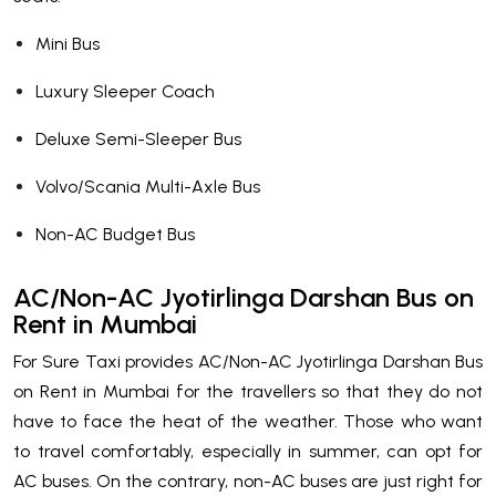
Mini Bus
Luxury Sleeper Coach
Deluxe Semi-Sleeper Bus
Volvo/Scania Multi-Axle Bus
Non-AC Budget Bus
AC/Non-AC Jyotirlinga Darshan Bus on
Rent in Mumbai
For Sure Taxi provides AC/Non-AC Jyotirlinga Darshan Bus
on Rent in Mumbai for the travellers so that they do not
have to face the heat of the weather. Those who want
to travel comfortably, especially in summer, can opt for
AC buses. On the contrary, non-AC buses are just right for