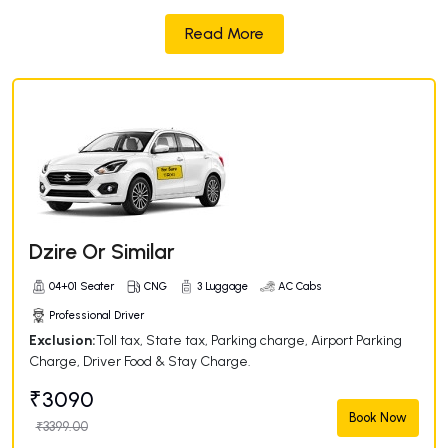
Read More
Dzire Or Similar
04+01 Seater
CNG
3 Luggage
AC Cabs
Professional Driver
Exclusion:
Toll tax, State tax, Parking charge, Airport Parking
Charge, Driver Food & Stay Charge.
₹3090
Book Now
₹3399.00