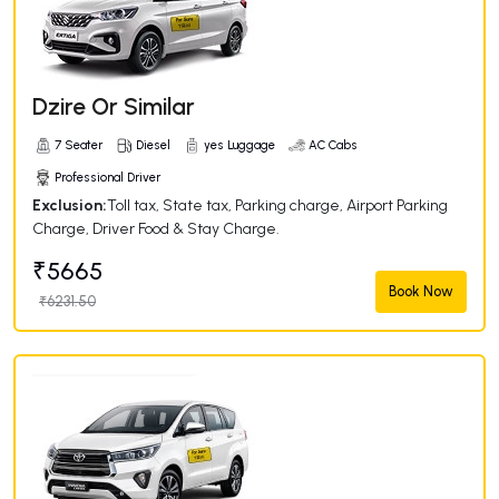
Dzire Or Similar
7 Seater
Diesel
yes Luggage
AC Cabs
Professional Driver
Exclusion:
Toll tax, State tax, Parking charge, Airport Parking
Charge, Driver Food & Stay Charge.
₹5665
Book Now
₹6231.50