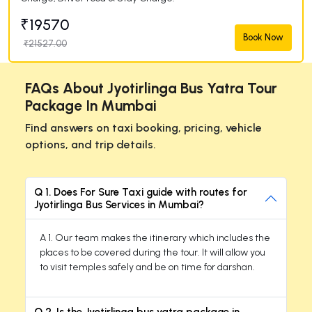
₹19570
Book Now
₹21527.00
FAQs About Jyotirlinga Bus Yatra Tour
Package In Mumbai
Find answers on taxi booking, pricing, vehicle
options, and trip details.
Q 1. Does For Sure Taxi guide with routes for
Jyotirlinga Bus Services in Mumbai?
A 1. Our team makes the itinerary which includes the
places to be covered during the tour. It will allow you
to visit temples safely and be on time for darshan.