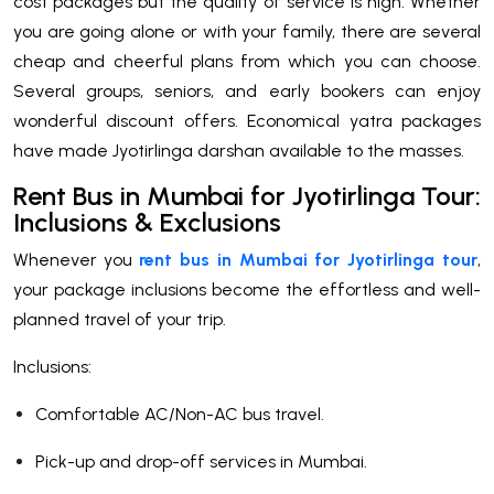
cost packages but the quality of service is high. Whether
you are going alone or with your family, there are several
cheap and cheerful plans from which you can choose.
Several groups, seniors, and early bookers can enjoy
wonderful discount offers. Economical yatra packages
have made Jyotirlinga darshan available to the masses.
Rent Bus in Mumbai for Jyotirlinga Tour:
Inclusions & Exclusions
Whenever you
rent bus in Mumbai for Jyotirlinga tour
,
your package inclusions become the effortless and well-
planned travel of your trip.
Inclusions:
Comfortable AC/Non-AC bus travel.
Pick-up and drop-off services in Mumbai.