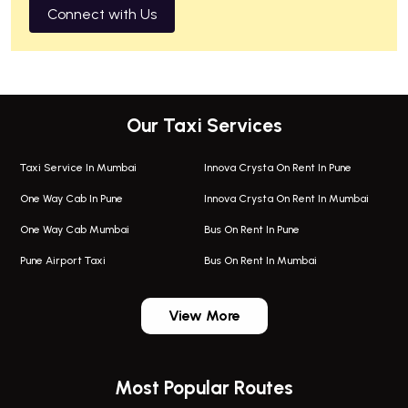
Connect with Us
Our Taxi Services
Taxi Service In Mumbai
Innova Crysta On Rent In Pune
One Way Cab In Pune
Innova Crysta On Rent In Mumbai
One Way Cab Mumbai
Bus On Rent In Pune
Pune Airport Taxi
Bus On Rent In Mumbai
One Way Taxi In Wadgaon Sheri
Bus On Rent In Wadgaon Sheri
View More
One Way Taxi In Wagholi
Bus On Rent In Wagholi
Wagholi Airport Taxi
Bus On Rent In Magarapatta
Most Popular Routes
Taxi In Wagholi
Bus On Rent In Viman Nagar