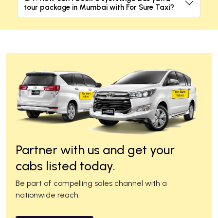
tour package in Mumbai with For Sure Taxi?
Partner with us and get your
cabs listed today.
Be part of compelling sales channel with a
nationwide reach.