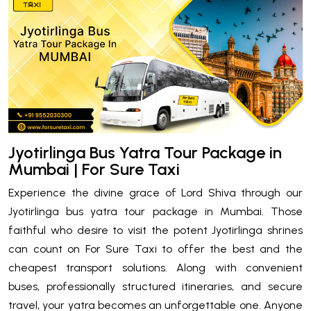
Jyotirlinga Bus Yatra Tour Package in
Mumbai | For Sure Taxi
Experience the divine grace of Lord Shiva through our
Jyotirlinga bus yatra tour package in Mumbai. Those
faithful who desire to visit the potent Jyotirlinga shrines
can count on For Sure Taxi to offer the best and the
cheapest transport solutions. Along with convenient
buses, professionally structured itineraries, and secure
travel, your yatra becomes an unforgettable one. Anyone