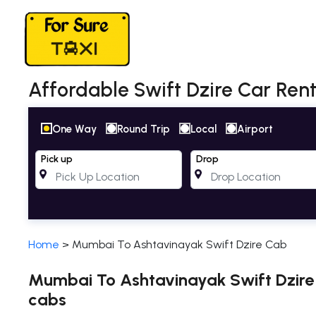
Affordable Swift Dzire Car Ren
One Way
Round Trip
Local
Airport
Pick up
Drop
Home
>
Mumbai To Ashtavinayak Swift Dzire Cab
Mumbai To Ashtavinayak Swift Dzire 
cabs