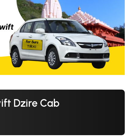
ft Dzire Cab