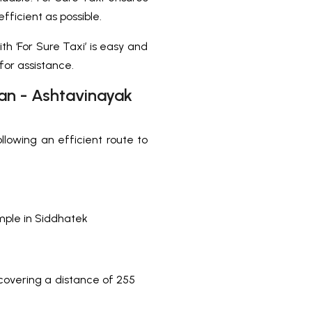
fficient as possible.
th ‘For Sure Taxi’ is easy and
 for assistance.
han - Ashtavinayak
following an efficient route to
mple in Siddhatek
covering a distance of 255