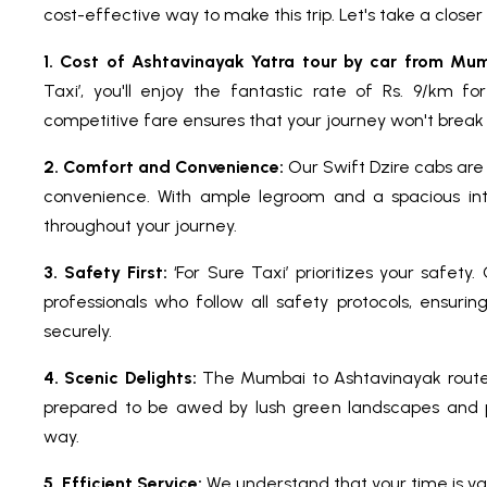
cost-effective way to make this trip. Let's take a close
1. Cost of Ashtavinayak Yatra tour by car from Mum
Taxi’, you'll enjoy the fantastic rate of Rs. 9/km fo
competitive fare ensures that your journey won't break
2. Comfort and Convenience:
Our Swift Dzire cabs are
convenience. With ample legroom and a spacious inter
throughout your journey.
3. Safety First:
‘For Sure Taxi’ prioritizes your safety
professionals who follow all safety protocols, ensuri
securely.
4. Scenic Delights:
The Mumbai to Ashtavinayak route 
prepared to be awed by lush green landscapes and p
way.
5. Efficient Service:
We understand that your time is val