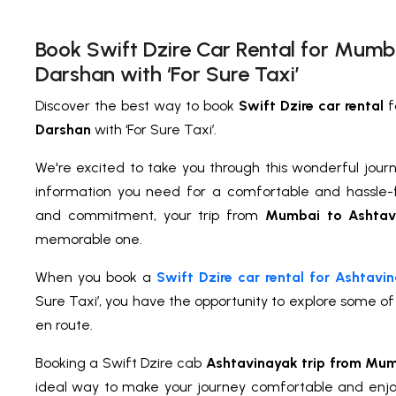
Book Swift Dzire Car Rental for Mumb
Darshan with ‘For Sure Taxi’
Discover the best way to book
Swift Dzire car rental
f
Darshan
with ‘For Sure Taxi’.
We're excited to take you through this wonderful journe
information you need for a comfortable and hassle-f
and commitment, your trip from
Mumbai to Ashtav
memorable one.
When you book a
Swift Dzire car rental for Ashtav
Sure Taxi’, you have the opportunity to explore some o
en route.
Booking a Swift Dzire cab
Ashtavinayak trip from Mu
ideal way to make your journey comfortable and enj