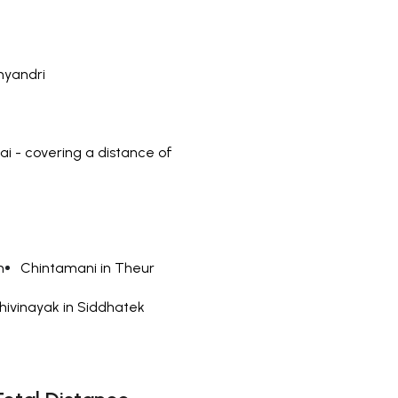
nyandri
 - covering a distance of
n
Chintamani in Theur
hivinayak in Siddhatek