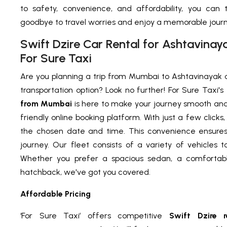
to safety, convenience, and affordability, you can 
goodbye to travel worries and enjoy a memorable journey
Swift Dzire Car Rental for Ashtavina
For Sure Taxi
Are you planning a trip from Mumbai to Ashtavinayak a
transportation option? Look no further! For Sure Taxi's
from Mumbai
is here to make your journey smooth and
friendly online booking platform. With just a few clicks
the chosen date and time. This convenience ensures 
journey. Our fleet consists of a variety of vehicles 
Whether you prefer a spacious sedan, a comfortabl
hatchback, we've got you covered.
Affordable Pricing
‘For Sure Taxi’ offers competitive
Swift Dzire 