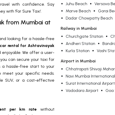
Juhu Beach
Versova B
travel with confidence. Say
Marve Beach
Gorai B
 with ‘For Sure Taxi’.
Dadar Chowpatty Beach
yak from Mumbai at
Railway in Mumbai
Churchgate Station
Ch
nd looking for a hassle-free
Andheri Station
Bandr
car rental for Ashtavinayak
Kurla Station
Vashi Sta
 enjoyable. We offer a user-
, you can secure your taxi for
Airport in Mumbai
a hassle-free start to your
Chhatrapati Shivaji Mahara
to meet your specific needs.
Navi Mumbai International
e SUV, or a cost-effective
Surat International Airport
Vadodara Airport
Goa I
rent per km rate
without