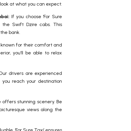
r look at what you can expect:
bai:
If you choose ‘For Sure
r the Swift Dzire cabs. This
 the bank.
 known for their comfort and
ior, you'll be able to relax
. Our drivers are experienced
ng you reach your destination
offers stunning scenery. Be
icturesque views along the
uable. ‘For Sure Taxi’ ensures