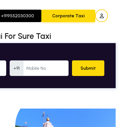
+919552030300
Corporate Taxi
 For Sure Taxi
Mobile Number
+91
Submit