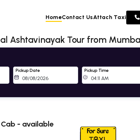
Home
Contact Us
Attach Taxi
tal Ashtavinayak Tour from Mumbai
Pickup Date
Pickup Time
Cab - available