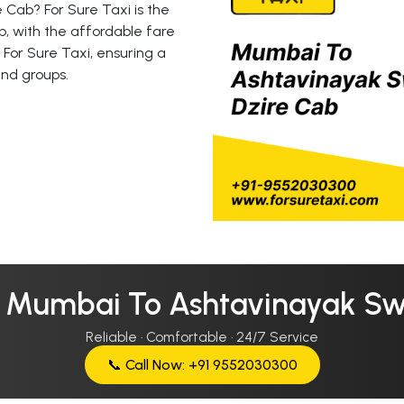
 Cab? For Sure Taxi is the
, with the affordable fare
 For Sure Taxi, ensuring a
and groups.
r Mumbai To Ashtavinayak Swi
Reliable · Comfortable · 24/7 Service
📞 Call Now: +91 9552030300