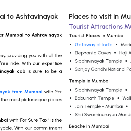
ai to Ashtavinayak
Places to visit in M
Tourist Attractions 
or
Mumbai to Ashtavinayak
Tourist Places in Mumbai
Gateway of India
Mari
Elephanta Caves
Haji 
y, providing you with all the
Siddhivinayak Temple
ree ride. With our expertise
Sanjay Gandhi National P
inayak cab
is sure to be a
Temple in Mumbai
Siddhivinayak Temple
inayak from Mumbai
with ‘For
Babulnath Temple
Wal
f the most picturesque places
Jain Temple - Mumbai
Shri Swaminarayan Mandi
mbai
with ‘For Sure Taxi’ is the
Beache in Mumbai
oyable. With our commitment