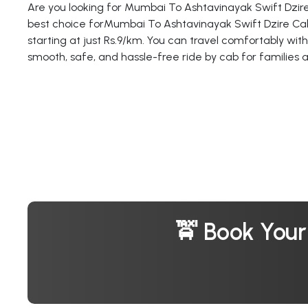
Are you looking for Mumbai To Ashtavinayak Swift Dzire
best choice forMumbai To Ashtavinayak Swift Dzire Cab
starting at just Rs.9/km. You can travel comfortably with
smooth, safe, and hassle-free ride by cab for families 
🚖 Book You