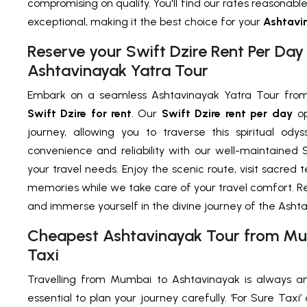
compromising on quality. You'll find our rates reasonable
exceptional, making it the best choice for your
Ashtavin
Reserve your Swift Dzire Rent Per Da
Ashtavinayak Yatra Tour
Embark on a seamless Ashtavinayak Yatra Tour from
Swift Dzire for rent
. Our
Swift Dzire rent per day
op
journey, allowing you to traverse this spiritual ody
convenience and reliability with our well-maintained Sw
your travel needs. Enjoy the scenic route, visit sacre
memories while we take care of your travel comfort. R
and immerse yourself in the divine journey of the Ashta
Cheapest Ashtavinayak Tour from Mu
Taxi
Travelling from Mumbai to Ashtavinayak is always an 
essential to plan your journey carefully. ‘For Sure Tax