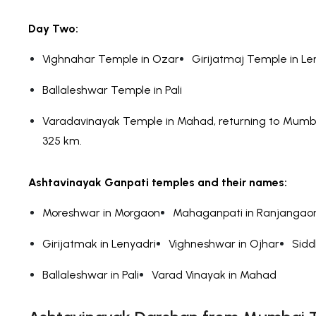
Day Two:
Vighnahar Temple in Ozar
Girijatmaj Temple in Le
Ballaleshwar Temple in Pali
Varadavinayak Temple in Mahad, returning to Mumbai
325 km.
Ashtavinayak Ganpati temples and their names:
Moreshwar in Morgaon
Mahaganpati in Ranjangao
Girijatmak in Lenyadri
Vighneshwar in Ojhar
Sidd
Ballaleshwar in Pali
Varad Vinayak in Mahad