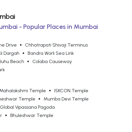
umbai
Mumbai - Popular Places in Mumbai
ne Drive
Chhatrapati Shivaji Terminus
Ali Dargah
Bandra Worli Sea Link
Juhu Beach
Colaba Causeway
ark
Mahalakshmi Temple
ISKCON Temple
keshwar Temple
Mumba Devi Temple
Global Vipassana Pagoda
r
Bhuleshwar Temple