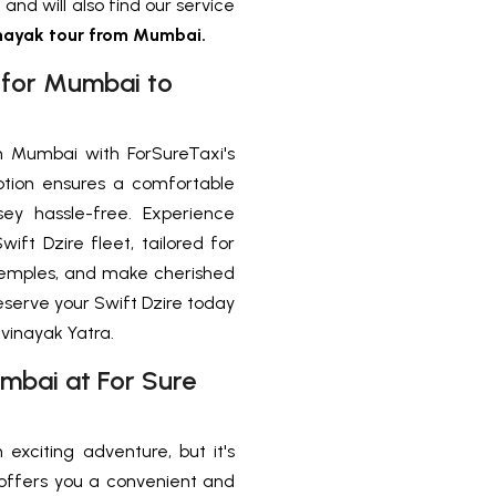
 and will also find our service
ayak tour from Mumbai.
y for Mumbai to
 Mumbai with ForSureTaxi's
tion ensures a comfortable
ssey hassle-free. Experience
ift Dzire fleet, tailored for
d temples, and make cherished
eserve your Swift Dzire today
vinayak Yatra.
mbai at For Sure
exciting adventure, but it's
i’ offers you a convenient and