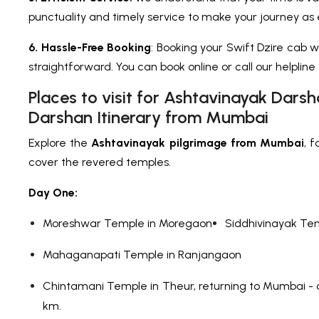
punctuality and timely service to make your journey as e
6. Hassle-Free Booking
: Booking your Swift Dzire cab wi
straightforward. You can book online or call our helpline
Places to visit for Ashtavinayak Dars
Darshan Itinerary from Mumbai
Explore the
Ashtavinayak pilgrimage from Mumbai
, 
cover the revered temples.
Day One:
Moreshwar Temple in Moregaon
Siddhivinayak Te
Mahaganapati Temple in Ranjangaon
Chintamani Temple in Theur, returning to Mumbai - 
km.