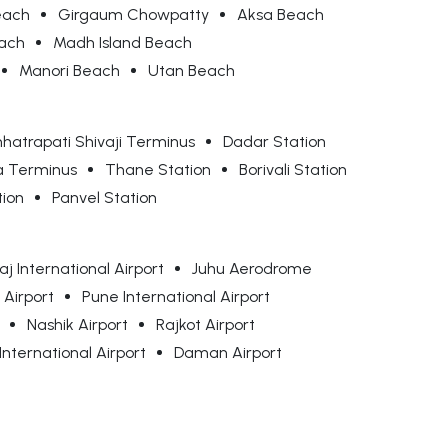
each
Girgaum Chowpatty
Aksa Beach
each
Madh Island Beach
Manori Beach
Utan Beach
hatrapati Shivaji Terminus
Dadar Station
a Terminus
Thane Station
Borivali Station
tion
Panvel Station
j International Airport
Juhu Aerodrome
 Airport
Pune International Airport
Nashik Airport
Rajkot Airport
nternational Airport
Daman Airport