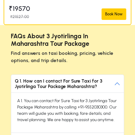
₹19570
Book Now
₹21527.00
FAQs About 3 Jyotirlinga In
Maharashtra Tour Package
Find answers on taxi booking, pricing, vehicle
options, and trip details.
Q 1. How can I contact For Sure Taxi for 3
Jyotirlinga Tour Package Maharashtra?
A 1. You can contact For Sure Taxi for 3 Jyotirlinga Tour
Package Maharashtra by calling +91-9552030300. Our
team will guide you with booking, fare details, and
travel planning. We are happy to assist you anytime.