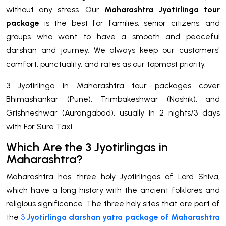
without any stress. Our
Maharashtra Jyotirlinga tour
package
is the best for families, senior citizens, and
groups who want to have a smooth and peaceful
darshan and journey. We always keep our customers'
comfort, punctuality, and rates as our topmost priority.
3 Jyotirlinga in Maharashtra tour packages cover
Bhimashankar (Pune), Trimbakeshwar (Nashik), and
Grishneshwar (Aurangabad), usually in 2 nights/3 days
with For Sure Taxi.
Which Are the 3 Jyotirlingas in
Maharashtra?
Maharashtra has three holy Jyotirlingas of Lord Shiva,
which have a long history with the ancient folklores and
religious significance. The three holy sites that are part of
the
3
Jyotirlinga darshan yatra package of Maharashtra