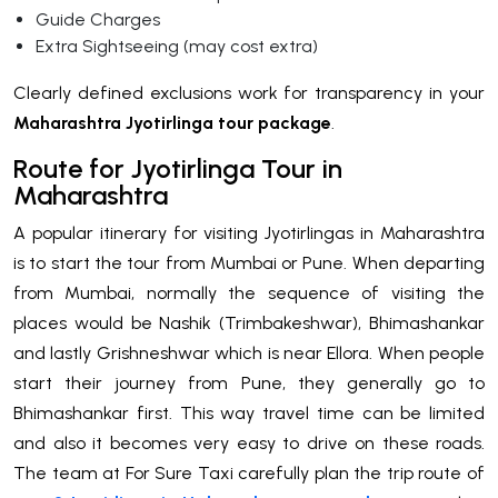
Guide Charges
Extra Sightseeing (may cost extra)
Clearly defined exclusions work for transparency in your
Maharashtra Jyotirlinga tour package
.
Route for Jyotirlinga Tour in
Maharashtra
A popular itinerary for visiting Jyotirlingas in Maharashtra
is to start the tour from Mumbai or Pune. When departing
from Mumbai, normally the sequence of visiting the
places would be Nashik (Trimbakeshwar), Bhimashankar
and lastly Grishneshwar which is near Ellora. When people
start their journey from Pune, they generally go to
Bhimashankar first. This way travel time can be limited
and also it becomes very easy to drive on these roads.
The team at For Sure Taxi carefully plan the trip route of