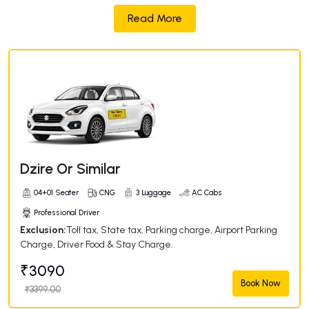
Read More
Dzire Or Similar
04+01 Seater
CNG
3 Luggage
AC Cabs
Professional Driver
Exclusion:
Toll tax, State tax, Parking charge, Airport Parking
Charge, Driver Food & Stay Charge.
₹3090
Book Now
₹3399.00