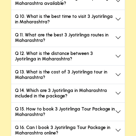
Maharashtra available?
Q 10. What is the best time to visit 3 Jyotirlinga
in Maharashtra?
Q 11. What are the best 3 Jyotirlinga routes in
Maharashtra?
Q 12. What is the distance between 3
Jyotirlinga in Maharashtra?
Q 13. What is the cost of 3 Jyotirlinga tour in
Maharashtra?
Q 14. Which are 3 Jyotirlinga in Maharashtra
included in the package?
Q 15. How to book 3 Jyotirlinga Tour Package in
Maharashtra?
Q 16. Can I book 3 Jyotirlinga Tour Package in
Maharashtra online?