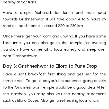
nearby attractions.
Have a simple Maharashtrian lunch and then head
towards Grishneshwar. It will take about 4 to 5 hours by
road as the distance is around 220 to 230 km.
Once there, get your room and unwind. If you have some
free time, you can also go to the temple for evening
darshan. Have dinner at a local eatery and sleep over
near Grishneshwar.
Day 3: Grishneshwar to Ellora to Pune Drop
Have a light breakfast first thing and get set for the
temple visit. To get a prayerful experience, going quickly
to the Grishneshwar Temple would be a good idea. After
the darshan, you may also visit the nearby attractions
such as Ellora Caves. Also, get a refreshing local lunch.