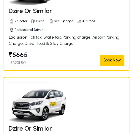
Dzire Or Similar
7 Seater
Diesel
yes Luggage
AC Cabs
Professional Driver
Exclusion:
Toll tax, State tax, Parking charge, Airport Parking
Charge, Driver Food & Stay Charge.
₹5665
Book Now
₹6231.50
Dzire Or Similar