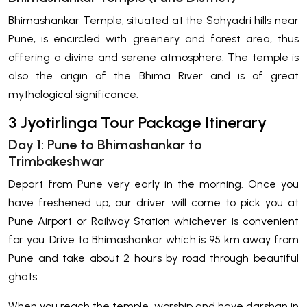
Bhimashankar Temple, situated at the Sahyadri hills near
Pune, is encircled with greenery and forest area, thus
offering a divine and serene atmosphere. The temple is
also the origin of the Bhima River and is of great
mythological significance.
3 Jyotirlinga Tour Package Itinerary
Day 1: Pune to Bhimashankar to
Trimbakeshwar
Depart from Pune very early in the morning. Once you
have freshened up, our driver will come to pick you at
Pune Airport or Railway Station whichever is convenient
for you. Drive to Bhimashankar which is 95 km away from
Pune and take about 2 hours by road through beautiful
ghats.
When you reach the temple, worship and have darshan in