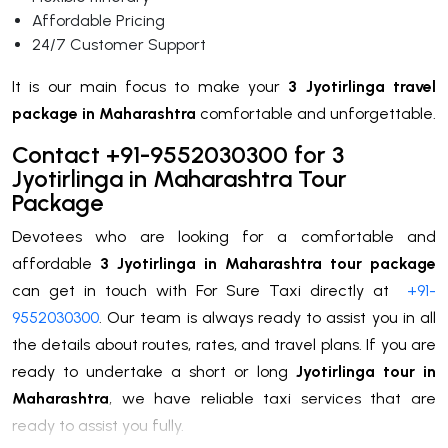
Affordable Pricing
24/7 Customer Support
It is our main focus to make your
3 Jyotirlinga travel
package in Maharashtra
comfortable and unforgettable.
Contact +91-9552030300 for 3
Jyotirlinga in Maharashtra Tour
Package
Devotees who are looking for a comfortable and
affordable
3 Jyotirlinga in Maharashtra tour package
can get in touch with For Sure Taxi directly at
+91-
9552030300
. Our team is always ready to assist you in all
the details about routes, rates, and travel plans. If you are
ready to undertake a short or long
Jyotirlinga tour in
Maharashtra
, we have reliable taxi services that are
ready to assist you fully.