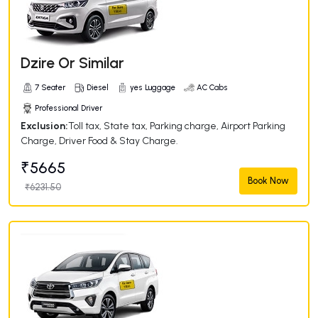
Dzire Or Similar
7 Seater
Diesel
yes Luggage
AC Cabs
Professional Driver
Exclusion:
Toll tax, State tax, Parking charge, Airport Parking
Charge, Driver Food & Stay Charge.
₹5665
Book Now
₹6231.50