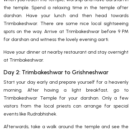
the temple. Spend a relaxing time in the temple after
darshan. Have your lunch and then head towards
Trimbakeshwar. There are some nice local sightseeing
spots on the way. Arrive at Trimbakeshwar before 9 PM
for darshan and witness the lovely evening aarti.
Have your dinner at nearby restaurant and stay overnight
at Trimbakeshwar.
Day 2: Trimbakeshwar to Grishneshwar
Start your day early and prepare yourself for a heavenly
morning. After having a light breakfast, go to
Trimbakeshwar Temple for your darshan. Only a few
visitors from the local priests can arrange for special
events like Rudrabhishek.
Afterwards, take a walk around the temple and see the