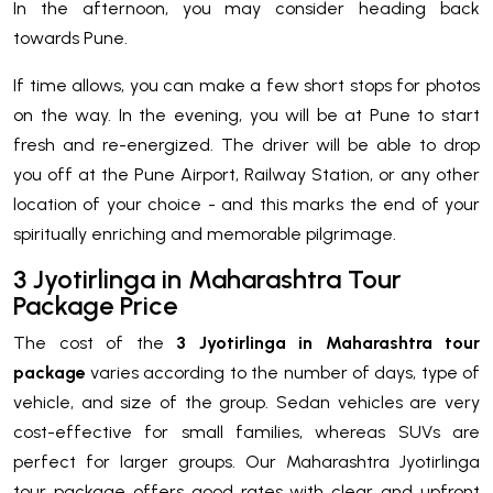
In the afternoon, you may consider heading back
towards Pune.
If time allows, you can make a few short stops for photos
on the way. In the evening, you will be at Pune to start
fresh and re-energized. The driver will be able to drop
you off at the Pune Airport, Railway Station, or any other
location of your choice - and this marks the end of your
spiritually enriching and memorable pilgrimage.
3 Jyotirlinga in Maharashtra Tour
Package Price
The cost of the
3 Jyotirlinga in Maharashtra tour
package
varies according to the number of days, type of
vehicle, and size of the group. Sedan vehicles are very
cost-effective for small families, whereas SUVs are
perfect for larger groups. Our Maharashtra Jyotirlinga
tour package offers good rates with clear and upfront