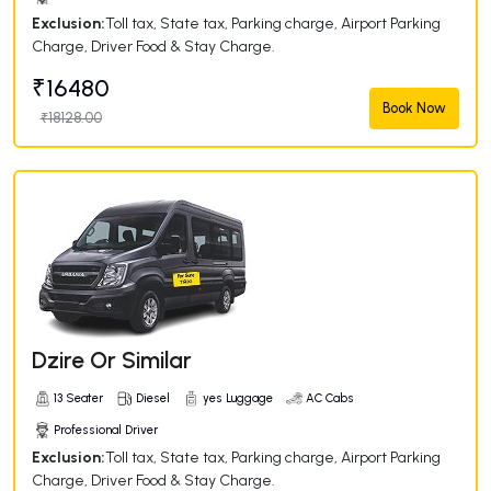
Exclusion:
Toll tax, State tax, Parking charge, Airport Parking
Charge, Driver Food & Stay Charge.
₹16480
Book Now
₹18128.00
Dzire Or Similar
13 Seater
Diesel
yes Luggage
AC Cabs
Professional Driver
Exclusion:
Toll tax, State tax, Parking charge, Airport Parking
Charge, Driver Food & Stay Charge.