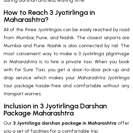
during darshan and less waiting time.
How to Reach 3 Jyotirlinga in
Maharashtra?
All of the three Jyotirlingas can be easily reached by road
from Mumbai, Pune, and Nashik. The closest airports are
Mumbai and Pune. Nashik is also connected by rail. The
most convenient way to make a 3 Jyotirlinga pilgrimage
in Maharashtra is to hire a private taxi. When you book
with For Sure Taxi, you get a door-to-door pick-up and
drop service which makes your Maharashtra Jyotirlinga
tour package hassle-free and comfortable without any
transport worries.
Inclusion in 3 Jyotirlinga Darshan
Package Maharashtra
Our
3 Jyotirlinga darshan package in Maharashtra
offer
you a set of facilities for a comfortable trip: