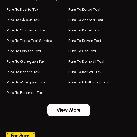
Taxi In Hadapsar
Bus On Rent In Karve Nagar
Pune To Kashid Taxi
Pune To Karad Taxi
One Way Taxi In Aundh
Hire Bus On Rent In Alandi
Pune To Chiplun Taxi
Pune To Andheri Taxi
Taxi In Aundh
Hire Bus On Rent In Ambegaon
Pune To Vasai-virar Taxi
Pune To Panvel Taxi
Taxi Service Aurangabad
Bus On Rent In Aamby Valley City
Pune To Thane Taxi Service
Pune To Kalyan Taxi
One Way Taxi In Kalyani Nagar
Bus On Rent In Baramati
Pune To Dahisar Taxi
Pune To Cst Taxi
Kalyani Nagar Airport Taxi
Bus On Rent In Bhor
Pune To Goregaon Taxi
Pune To Dombivli Taxi
Taxi In Kalyani Nagar
Bus On Rent In Bhosari
Pune To Bandra Taxi
Pune To Borivali Taxi
Taxi Service In Kharghar
Bus On Rent In Chakan
Pune To Malegaon Taxi
Pune To Ichalkaranji Taxi
Navi Mumbai Airport Taxi Service
Bus On Rent In Pimpri-chinchwad
Pune To Baramati Taxi
Wadgaon Sheri Airport Taxi
Bus On Rent In Daund
Aundh Airport Taxi
Bus On Rent In Dehu
View More
Mumbai Airport Taxi
Bus On Rent In Dehu Road
+919552030300
Taxi In Wadgaon Sheri
Bus On Rent In Chas Ghodegaon