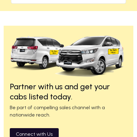
Partner with us and get your
cabs listed today.
Be part of compelling sales channel with a
nationwide reach.
Connect with Us