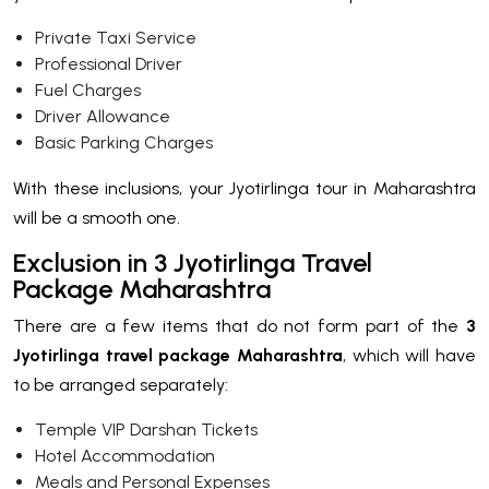
Private Taxi Service
Professional Driver
Fuel Charges
Driver Allowance
Basic Parking Charges
With these inclusions, your Jyotirlinga tour in Maharashtra
will be a smooth one.
Exclusion in 3 Jyotirlinga Travel
Package Maharashtra
There are a few items that do not form part of the
3
Jyotirlinga travel package Maharashtra
, which will have
to be arranged separately:
Temple VIP Darshan Tickets
Hotel Accommodation
Meals and Personal Expenses