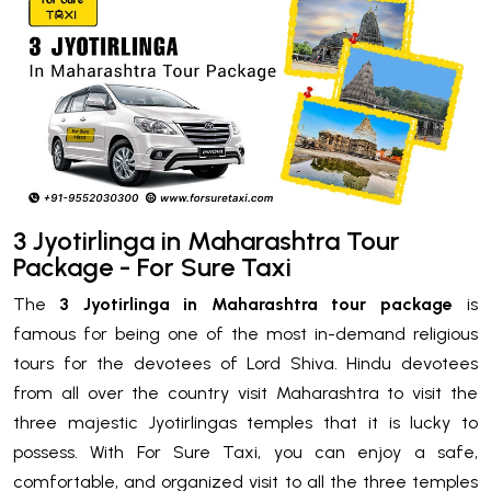
3 Jyotirlinga in Maharashtra Tour
Package - For Sure Taxi
The
3 Jyotirlinga in Maharashtra tour package
is
famous for being one of the most in-demand religious
tours for the devotees of Lord Shiva. Hindu devotees
from all over the country visit Maharashtra to visit the
three majestic Jyotirlingas temples that it is lucky to
possess. With For Sure Taxi, you can enjoy a safe,
comfortable, and organized visit to all the three temples