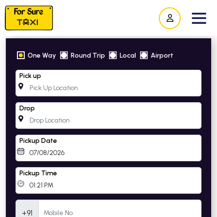
One Way
Round Trip
Local
Airport
Pick up
Drop
Pickup Date
Pickup Time
Mobile Number
+91