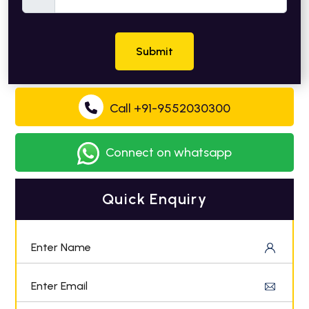
Submit
Call +91-9552030300
Connect on whatsapp
Quick Enquiry
Enter Name
Enter Email