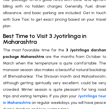
billing with no hidden charges. Generally, fuel, driver
allowance, and basic parking are included. Get in touch
with Sure Taxi to get exact pricing based on your travel
plan.
Best Time to Visit 3 Jyotirlinga in
Maharashtra
The most favorable time for the
3 Jyotirlinga darshan
package Maharashtra
are the months from October to
March when the temperature is quite comfortable. The
monsoon season also makes a beautiful natural backdrop
of Bhimashankar. The Shravan month and Mahashivratri,
although getting spiritually very excellent, could be very
crowded. Winter season is quite pleasant for long road
trips and visiting temples. If you plan your
Jyotirlinga tour
in Maharashtra
on regular weekdays, you will have peace