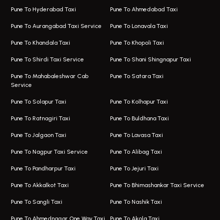
Magarpatta Airport Taxi
Bus On Rent In Wakad
Pune To Hyderabad Taxi
Pune To Ahmedabad Taxi
Taxi In Magarpatta
Bus On Rent In Hadapsar
Pune To Aurangabad Taxi Service
Pune To Lonavala Taxi
One Way Taxi In Viman Nagar
Bus On Rent In Aundh
Pune To Khandala Taxi
Pune To Khopoli Taxi
Viman Nagar Airport Taxi
Bus On Rent In Kalyani Nagar
Pune To Shirdi Taxi Service
Pune To Shani Shingnapur Taxi
Taxi Service Viman Nagar
Bus On Rent In Model Colony
Pune To Mahabaleshwar Cab
Pune To Satara Taxi
Service
Hinjawadi Airport Taxi
Bus On Rent In Pimple Saudagar
Pune To Solapur Taxi
Pune To Kolhapur Taxi
One Way Taxi In Hinjawadi
Bus On Rent In Koregaon Park
Pune To Ratnagiri Taxi
Pune To Buldhana Taxi
Taxi In Hinjawadi
Bus On Rent In Boat Club Road
Pune To Jalgaon Taxi
Pune To Lavasa Taxi
One Way Taxi In Wakad
Bus On Rent In Kharadi
Pune To Nagpur Taxi Service
Pune To Alibag Taxi
Wakad Airport Taxi
Bus On Rent In Talawade
Pune To Pandharpur Taxi
Pune To Jejuri Taxi
Taxi In Wakad
Hire Bus On Rent In Baner
Pune To Akkalkot Taxi
Pune To Bhimashankar Taxi Service
One Way Taxi In Hadapsar
Bus On Rent In Fursungi
Pune To Sangli Taxi
Pune To Nashik Taxi
Hadapsar Airport Taxi
Hire Bus On Rent In Kothrud
Pune To Ahmednagar One Way Taxi
Pune To Akola Taxi