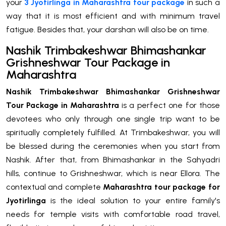
your
3 Jyotirlinga in Maharashtra tour package
in such a
way that it is most efficient and with minimum travel
fatigue. Besides that, your darshan will also be on time.
Nashik Trimbakeshwar Bhimashankar
Grishneshwar Tour Package in
Maharashtra
Nashik Trimbakeshwar Bhimashankar Grishneshwar
Tour Package in Maharashtra
is a perfect one for those
devotees who only through one single trip want to be
spiritually completely fulfilled. At Trimbakeshwar, you will
be blessed during the ceremonies when you start from
Nashik. After that, from Bhimashankar in the Sahyadri
hills, continue to Grishneshwar, which is near Ellora. The
contextual and complete
Maharashtra tour package for
Jyotirlinga
is the ideal solution to your entire family's
needs for temple visits with comfortable road travel,