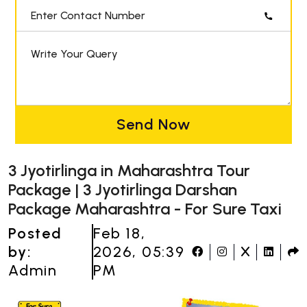
Enter Contact Number
Write Your Query
Send Now
3 Jyotirlinga in Maharashtra Tour
Package | 3 Jyotirlinga Darshan
Package Maharashtra - For Sure Taxi
Posted
Feb 18,
by:
2026, 05:39
Admin
PM