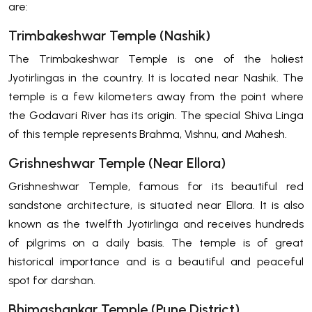
are:
Trimbakeshwar Temple (Nashik)
The Trimbakeshwar Temple is one of the holiest
Jyotirlingas in the country. It is located near Nashik. The
temple is a few kilometers away from the point where
the Godavari River has its origin. The special Shiva Linga
of this temple represents Brahma, Vishnu, and Mahesh.
Grishneshwar Temple (Near Ellora)
Grishneshwar Temple, famous for its beautiful red
sandstone architecture, is situated near Ellora. It is also
known as the twelfth Jyotirlinga and receives hundreds
of pilgrims on a daily basis. The temple is of great
historical importance and is a beautiful and peaceful
spot for darshan.
Bhimashankar Temple (Pune District)