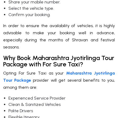
Share your mobile number.
Select the vehicle type.
Confirm your booking.
In order to ensure the availability of vehicles, it is highly
advisable to make your booking well in advance,
especially during the months of Shravan and festival
seasons.
Why Book Maharashtra Jyotirlinga Tour
Package with For Sure Taxi?
Opting For Sure Taxi as your
Maharashtra Jyotirlinga
Tour Package
provider will get several benefits to you,
among them are:
Experienced Service Provider
Clean & Sanitized Vehicles
Polite Drivers
Flexible Itinerary