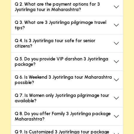
Q 2. What are the payment options for 3
Jyotirlinga tour in Maharashtra?
Q 3. What are 3 Jyotirlinga pilgrimage travel
tips?
Q 4. Is 3 Jyotirlinga tour safe for senior
citizens?
Q 5. Do you provide VIP darshan 3 Jyotirlinga
package?
Q 6. Is Weekend 3 Jyotirlinga tour Maharashtra
possible?
Q 7. Is Women only Jyotirlinga pilgrimage tour
available?
Q 8. Do you offer Family 3 Jyotirlinga package
Maharashtra?
Q 9. Is Customized 3 Jyotirlinga tour package