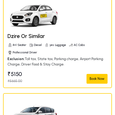
Dzire Or Similar
4+1 Seater
Diesel
yes Luggage
AC Cabs
Professional Driver
Exclusion:
Toll tax, State tax, Parking charge, Airport Parking
Charge, Driver Food & Stay Charge.
₹5150
Book Now
₹5665.00