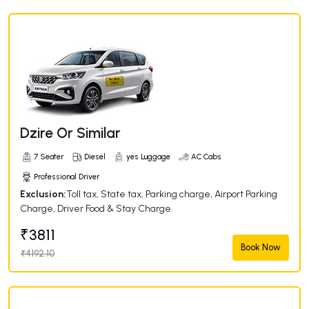
Dzire Or Similar
7 Seater
Diesel
yes Luggage
AC Cabs
Professional Driver
Exclusion:
Toll tax, State tax, Parking charge, Airport Parking
Charge, Driver Food & Stay Charge.
₹3811
Book Now
₹4192.10