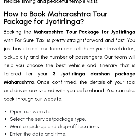
flexible timing and peaceful temple visits.
How to Book Maharashtra Tour
Package for Jyotirlinga?
Booking the
Maharashtra Tour Package for Jyotirlinga
with For Sure Taxi is pretty straightforward and fast. You
just have to call our team and tell them your travel dates,
pickup city, and the number of passengers. Our team will
help you choose the best vehicle and itinerary that is
tailored for your
3 Jyotirlinga darshan package
Maharashtra
. Once confirmed, the details of your taxi
and driver are shared with you beforehand. You can also
book through our website.
Open our website.
Select the service/package type.
Mention pick-up and drop-off locations.
Enter the date and time.