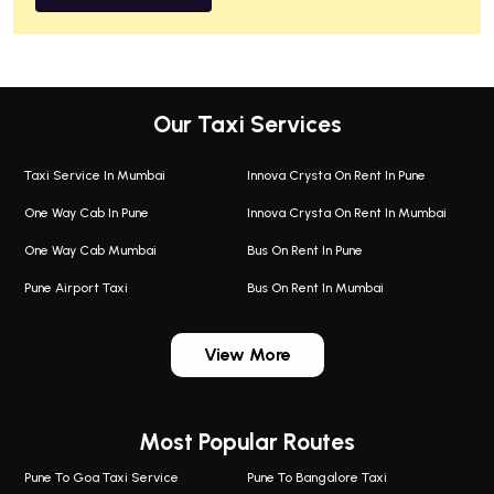
Our Taxi Services
Taxi Service In Mumbai
Innova Crysta On Rent In Pune
One Way Cab In Pune
Innova Crysta On Rent In Mumbai
One Way Cab Mumbai
Bus On Rent In Pune
Pune Airport Taxi
Bus On Rent In Mumbai
One Way Taxi In Wadgaon Sheri
Bus On Rent In Wadgaon Sheri
View More
One Way Taxi In Wagholi
Bus On Rent In Wagholi
Wagholi Airport Taxi
Bus On Rent In Magarapatta
Most Popular Routes
Taxi In Wagholi
Bus On Rent In Viman Nagar
One Way Taxi In Magarpatta
Bus On Rent In Hinjawadi
Pune To Goa Taxi Service
Pune To Bangalore Taxi