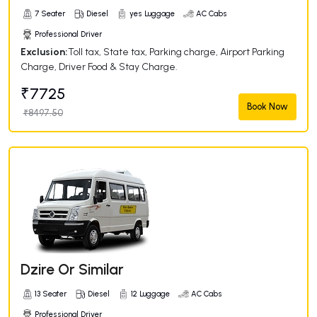
7 Seater
Diesel
yes Luggage
AC Cabs
Professional Driver
Exclusion:
Toll tax, State tax, Parking charge, Airport Parking
Charge, Driver Food & Stay Charge.
₹7725
Book Now
₹8497.50
Dzire Or Similar
13 Seater
Diesel
12 Luggage
AC Cabs
Professional Driver