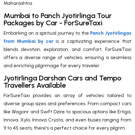
Maharashtra.
Mumbai to Panch Jyotirlinga Tour
Packages by Car - ForSureTaxi
Embarking on a spiritual journey to the
Panch Jyotirlingas
from Mumbai by car
is a captivating experience that
blends devotion, exploration, and comfort. ForSureTaxi
offers a diverse range of vehicles, ensuring a seamless
and enriching pilgrimage for every traveler.
Jyotirlinga Darshan Cars and Tempo
Travellers Available
ForSureTaxi provides an array of vehicles tailored to
diverse group sizes and preferences. From compact cars
like Wagonr and Swift Dzire to spacious options like Ertiga,
Innova, Xylo, Innova Crysta, and even buses ranging from
9 to 45 seats, there's a perfect choice for every pilgrim.