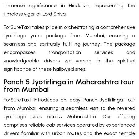
immense significance in Hinduism, representing the
timeless vigor of Lord Shiva.
ForSureTaxi takes pride in orchestrating a comprehensive
Jyotirlinga yatra package from Mumbai, ensuring a
seamless and spiritually fulfilling journey. The package
encompasses transportation services and
knowledgeable drivers well-versed in the spiritual
significance of these hallowed sites.
Panch 5 Jyotirlinga in Maharashtra tour
from Mumbai
ForSureTaxi introduces an easy Panch Jyotirlinga tour
from Mumbai, ensuring a seamless visit to the revered
Jyotirlinga sites across Maharashtra. Our offering
comprises reliable cab services operated by experienced
drivers familiar with urban routes and the exact temple