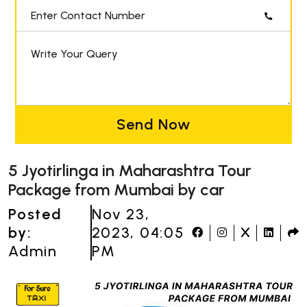
Enter Contact Number
Write Your Query
Send Now
5 Jyotirlinga in Maharashtra Tour
Package from Mumbai by car
Posted
Nov 23,
by:
2023, 04:05
Admin
PM