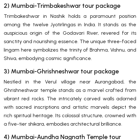
2) Mumbai-Trimbakeshwar tour package
Trimbakeshwar in Nashik holds a paramount position
among the twelve Jyotirlingas in India. It stands as the
auspicious origin of the Godavari River, revered for its
sanctity and nourishing essence. The unique three-faced
lingam here symbolizes the trinity of Brahma, Vishnu, and
Shiva, embodying cosmic significance.
3) Mumbai-Ghrishneshwar tour package
Nestled in the Verul village near Aurangabad, the
Ghrishneshwar temple stands as a marvel crafted from
vibrant red rocks. The intricately carved walls adorned
with sacred inscriptions and artistic marvels depict the
rich spiritual heritage. Its colossal structure, crowned with
a five-tier shikara, embodies architectural brilliance.
4) Mumbai-Aundha Nagnath Temple tour