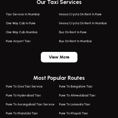
Our Taxi Services
Taxi Service In Mumbai
Innova Crysta On Rent In Pune
One Way Cab In Pune
Innova Crysta On Rent In Mumbai
One Way Cab Mumbai
Bus On Rent In Pune
Pune Airport Taxi
Bus On Rent In Mumbai
One Way Taxi In Wadgaon Sheri
Bus On Rent In Wadgaon Sheri
View More
One Way Taxi In Wagholi
Bus On Rent In Wagholi
Wagholi Airport Taxi
Bus On Rent In Magarapatta
Most Popular Routes
Taxi In Wagholi
Bus On Rent In Viman Nagar
One Way Taxi In Magarpatta
Bus On Rent In Hinjawadi
Pune To Goa Taxi Service
Pune To Bangalore Taxi
Magarpatta Airport Taxi
Bus On Rent In Wakad
Pune To Hyderabad Taxi
Pune To Ahmedabad Taxi
Taxi In Magarpatta
Bus On Rent In Hadapsar
Pune To Aurangabad Taxi Service
Pune To Lonavala Taxi
One Way Taxi In Viman Nagar
Bus On Rent In Aundh
Pune To Khandala Taxi
Pune To Khopoli Taxi