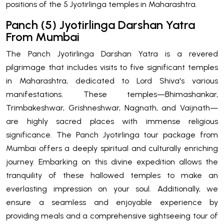
positions of the 5 Jyotirlinga temples in Maharashtra.
Panch (5) Jyotirlinga Darshan Yatra
From Mumbai
The Panch Jyotirlinga Darshan Yatra is a revered
pilgrimage that includes visits to five significant temples
in Maharashtra, dedicated to Lord Shiva's various
manifestations. These temples—Bhimashankar,
Trimbakeshwar, Grishneshwar, Nagnath, and Vaijnath—
are highly sacred places with immense religious
significance. The Panch Jyotirlinga tour package from
Mumbai offers a deeply spiritual and culturally enriching
journey. Embarking on this divine expedition allows the
tranquility of these hallowed temples to make an
everlasting impression on your soul. Additionally, we
ensure a seamless and enjoyable experience by
providing meals and a comprehensive sightseeing tour of