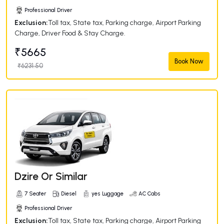
Professional Driver
Exclusion:
Toll tax, State tax, Parking charge, Airport Parking
Charge, Driver Food & Stay Charge.
₹5665
Book Now
₹6231.50
Dzire Or Similar
7 Seater
Diesel
yes Luggage
AC Cabs
Professional Driver
Exclusion:
Toll tax, State tax, Parking charge, Airport Parking