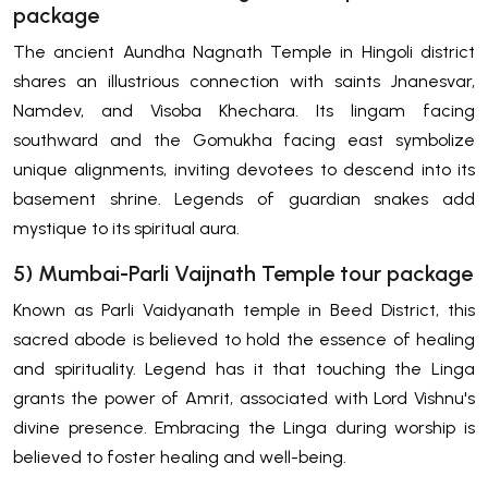
package
The ancient Aundha Nagnath Temple in Hingoli district
shares an illustrious connection with saints Jnanesvar,
Namdev, and Visoba Khechara. Its lingam facing
southward and the Gomukha facing east symbolize
unique alignments, inviting devotees to descend into its
basement shrine. Legends of guardian snakes add
mystique to its spiritual aura.
5) Mumbai-Parli Vaijnath Temple tour package
Known as Parli Vaidyanath temple in Beed District, this
sacred abode is believed to hold the essence of healing
and spirituality. Legend has it that touching the Linga
grants the power of Amrit, associated with Lord Vishnu's
divine presence. Embracing the Linga during worship is
believed to foster healing and well-being.