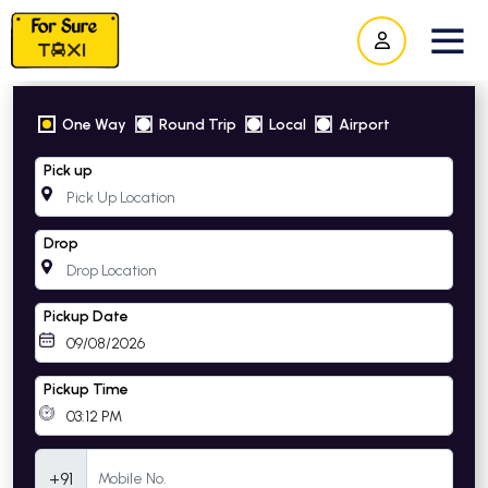
One Way
Round Trip
Local
Airport
Pick up
Drop
Pickup Date
Pickup Time
Mobile Number
+91