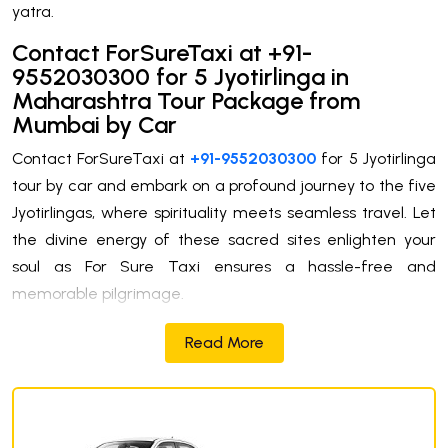
yatra.
Contact ForSureTaxi at +91-
9552030300 for 5 Jyotirlinga in
Maharashtra Tour Package from
Mumbai by Car
Contact ForSureTaxi at
+91-9552030300
for 5 Jyotirlinga
tour by car and embark on a profound journey to the five
Jyotirlingas, where spirituality meets seamless travel. Let
the divine energy of these sacred sites enlighten your
soul as For Sure Taxi ensures a hassle-free and
memorable pilgrimage.
Read More