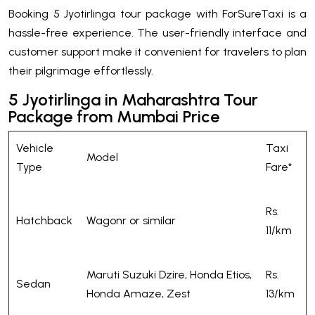
Booking 5 Jyotirlinga tour package with ForSureTaxi is a
hassle-free experience. The user-friendly interface and
customer support make it convenient for travelers to plan
their pilgrimage effortlessly.
5 Jyotirlinga in Maharashtra Tour
Package from Mumbai Price
Vehicle
Taxi
Model
Type
Fare*
Rs.
Hatchback
Wagonr or similar
11/km
Maruti Suzuki Dzire, Honda Etios,
Rs.
Sedan
Honda Amaze, Zest
13/km