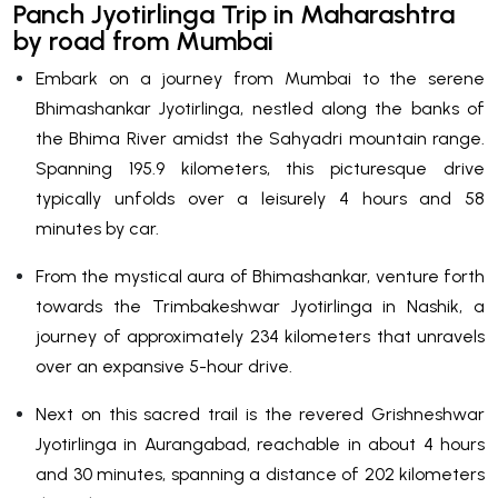
Panch Jyotirlinga Trip in Maharashtra
by road from Mumbai
Embark on a journey from Mumbai to the serene
Bhimashankar Jyotirlinga, nestled along the banks of
the Bhima River amidst the Sahyadri mountain range.
Spanning 195.9 kilometers, this picturesque drive
typically unfolds over a leisurely 4 hours and 58
minutes by car.
From the mystical aura of Bhimashankar, venture forth
towards the Trimbakeshwar Jyotirlinga in Nashik, a
journey of approximately 234 kilometers that unravels
over an expansive 5-hour drive.
Next on this sacred trail is the revered Grishneshwar
Jyotirlinga in Aurangabad, reachable in about 4 hours
and 30 minutes, spanning a distance of 202 kilometers