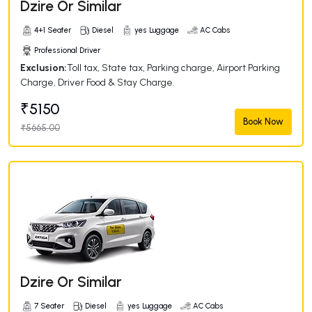
Dzire Or Similar
4+1 Seater
Diesel
yes Luggage
AC Cabs
Professional Driver
Exclusion:
Toll tax, State tax, Parking charge, Airport Parking
Charge, Driver Food & Stay Charge.
₹5150
Book Now
₹5665.00
Dzire Or Similar
7 Seater
Diesel
yes Luggage
AC Cabs