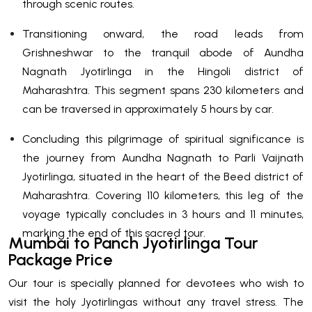
through scenic routes.
Transitioning onward, the road leads from
Grishneshwar to the tranquil abode of Aundha
Nagnath Jyotirlinga in the Hingoli district of
Maharashtra. This segment spans 230 kilometers and
can be traversed in approximately 5 hours by car.
Concluding this pilgrimage of spiritual significance is
the journey from Aundha Nagnath to Parli Vaijnath
Jyotirlinga, situated in the heart of the Beed district of
Maharashtra. Covering 110 kilometers, this leg of the
voyage typically concludes in 3 hours and 11 minutes,
marking the end of this sacred tour.
Mumbai to Panch Jyotirlinga Tour
Package Price
Our tour is specially planned for devotees who wish to
visit the holy Jyotirlingas without any travel stress. The