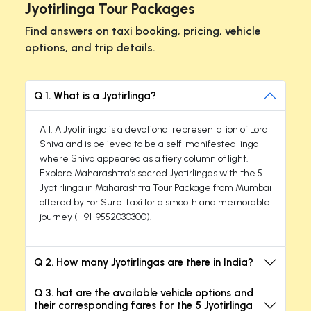
Jyotirlinga Tour Packages
Find answers on taxi booking, pricing, vehicle
options, and trip details.
Q 1. What is a Jyotirlinga?
A 1. A Jyotirlinga is a devotional representation of Lord
Shiva and is believed to be a self-manifested linga
where Shiva appeared as a fiery column of light.
Explore Maharashtra’s sacred Jyotirlingas with the 5
Jyotirlinga in Maharashtra Tour Package from Mumbai
offered by For Sure Taxi for a smooth and memorable
journey (+91-9552030300).
Q 2. How many Jyotirlingas are there in India?
Q 3. hat are the available vehicle options and
their corresponding fares for the 5 Jyotirlinga