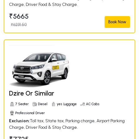
Charge, Driver Food & Stay Charge.
₹5665
Book Now
₹6231.50
Dzire Or Similar
7 Seater
Diesel
yes Luggage
AC Cabs
Professional Driver
Exclusion:
Toll tax, State tax, Parking charge, Airport Parking
Charge, Driver Food & Stay Charge.