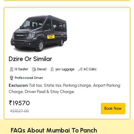
Dzire Or Similar
13 Seater
Diesel
yes Luggage
AC Cabs
Professional Driver
Exclusion:
Toll tax, State tax, Parking charge, Airport Parking
Charge, Driver Food & Stay Charge.
₹19570
Book Now
₹21527.00
FAQs About Mumbai To Panch