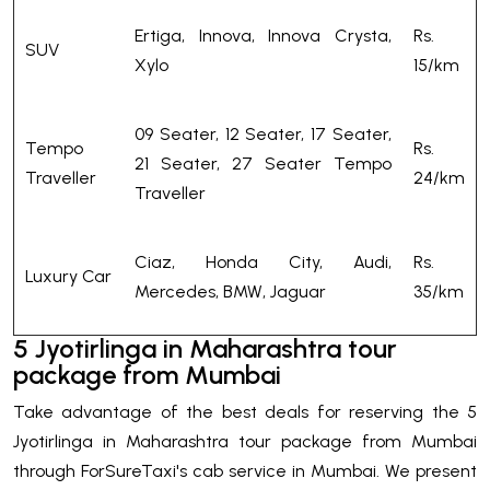
Ertiga, Innova, Innova Crysta,
Rs.
SUV
Xylo
15/km
09 Seater, 12 Seater, 17 Seater,
Tempo
Rs.
21 Seater, 27 Seater Tempo
Traveller
24/km
Traveller
Ciaz, Honda City, Audi,
Rs.
Luxury Car
Mercedes, BMW, Jaguar
35/km
5 Jyotirlinga in Maharashtra tour
package from Mumbai
Take advantage of the best deals for reserving the 5
Jyotirlinga in Maharashtra tour package from Mumbai
through ForSureTaxi's cab service in Mumbai. We present