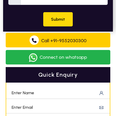
Submit
Call +91-9552030300
Connect on whatsapp
Quick Enquiry
Enter Name
Enter Email