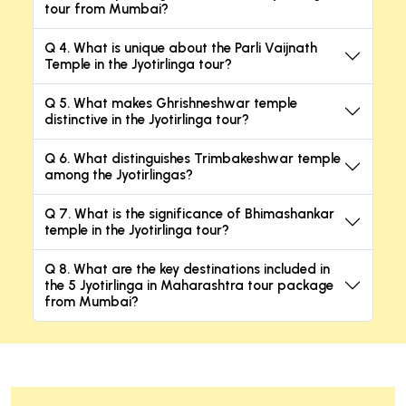
tour from Mumbai?
Q 4. What is unique about the Parli Vaijnath
Temple in the Jyotirlinga tour?
Q 5. What makes Ghrishneshwar temple
distinctive in the Jyotirlinga tour?
Q 6. What distinguishes Trimbakeshwar temple
among the Jyotirlingas?
Q 7. What is the significance of Bhimashankar
temple in the Jyotirlinga tour?
Q 8. What are the key destinations included in
the 5 Jyotirlinga in Maharashtra tour package
from Mumbai?