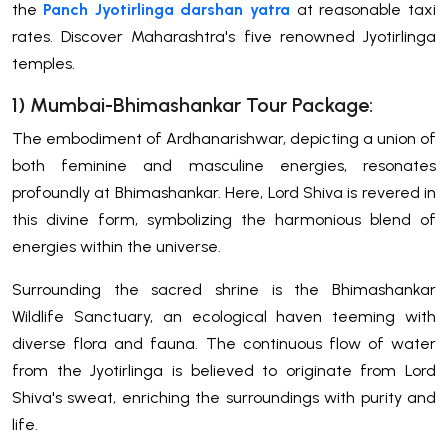
the
Panch Jyotirlinga darshan yatra
at reasonable taxi
rates. Discover Maharashtra's five renowned Jyotirlinga
temples.
1) Mumbai-Bhimashankar Tour Package:
The embodiment of Ardhanarishwar, depicting a union of
both feminine and masculine energies, resonates
profoundly at Bhimashankar. Here, Lord Shiva is revered in
this divine form, symbolizing the harmonious blend of
energies within the universe.
Surrounding the sacred shrine is the Bhimashankar
Wildlife Sanctuary, an ecological haven teeming with
diverse flora and fauna. The continuous flow of water
from the Jyotirlinga is believed to originate from Lord
Shiva's sweat, enriching the surroundings with purity and
life.