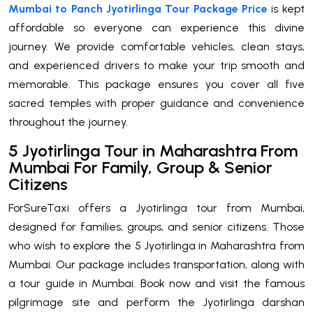
Mumbai to Panch Jyotirlinga Tour Package Price
is kept
affordable so everyone can experience this divine
journey. We provide comfortable vehicles, clean stays,
and experienced drivers to make your trip smooth and
memorable. This package ensures you cover all five
sacred temples with proper guidance and convenience
throughout the journey.
5 Jyotirlinga Tour in Maharashtra From
Mumbai For Family, Group & Senior
Citizens
ForSureTaxi offers a Jyotirlinga tour from Mumbai,
designed for families, groups, and senior citizens. Those
who wish to explore the 5 Jyotirlinga in Maharashtra from
Mumbai. Our package includes transportation, along with
a tour guide in Mumbai. Book now and visit the famous
pilgrimage site and perform the Jyotirlinga darshan