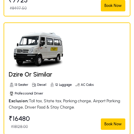
₹7725
Book Now
₹8497.50
Dzire Or Similar
13 Seater
Diesel
12 Luggage
AC Cabs
Professional Driver
Exclusion:
Toll tax, State tax, Parking charge, Airport Parking
Charge, Driver Food & Stay Charge.
₹16480
Book Now
₹18128.00