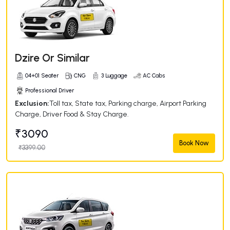
Dzire Or Similar
04+01 Seater
CNG
3 Luggage
AC Cabs
Professional Driver
Exclusion:
Toll tax, State tax, Parking charge, Airport Parking
Charge, Driver Food & Stay Charge.
₹3090
Book Now
₹3399.00