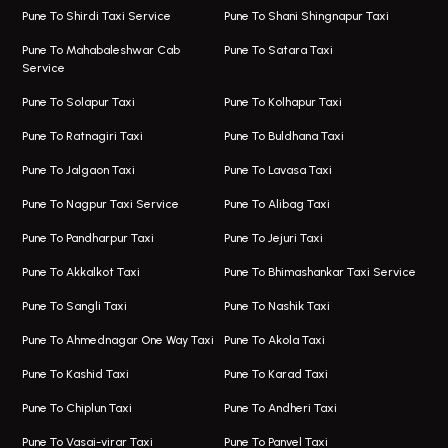
Viman Nagar Airport Taxi
Bus On Rent In Kalyani Nagar
Pune To Shirdi Taxi Service
Pune To Shani Shingnapur Taxi
Taxi Service Viman Nagar
Bus On Rent In Model Colony
Pune To Mahabaleshwar Cab
Pune To Satara Taxi
Service
Hinjawadi Airport Taxi
Bus On Rent In Pimple Saudagar
Pune To Solapur Taxi
Pune To Kolhapur Taxi
One Way Taxi In Hinjawadi
Bus On Rent In Koregaon Park
Pune To Ratnagiri Taxi
Pune To Buldhana Taxi
Taxi In Hinjawadi
Bus On Rent In Boat Club Road
Pune To Jalgaon Taxi
Pune To Lavasa Taxi
One Way Taxi In Wakad
Bus On Rent In Kharadi
Pune To Nagpur Taxi Service
Pune To Alibag Taxi
Wakad Airport Taxi
Bus On Rent In Talawade
Pune To Pandharpur Taxi
Pune To Jejuri Taxi
Taxi In Wakad
Hire Bus On Rent In Baner
Pune To Akkalkot Taxi
Pune To Bhimashankar Taxi Service
One Way Taxi In Hadapsar
Bus On Rent In Fursungi
Pune To Sangli Taxi
Pune To Nashik Taxi
Hadapsar Airport Taxi
Hire Bus On Rent In Kothrud
Pune To Ahmednagar One Way Taxi
Pune To Akola Taxi
Taxi In Hadapsar
Bus On Rent In Karve Nagar
Pune To Kashid Taxi
Pune To Karad Taxi
One Way Taxi In Aundh
Hire Bus On Rent In Alandi
Pune To Chiplun Taxi
Pune To Andheri Taxi
Taxi In Aundh
Hire Bus On Rent In Ambegaon
Pune To Vasai-virar Taxi
Pune To Panvel Taxi