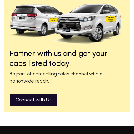
Partner with us and get your
cabs listed today.
Be part of compelling sales channel with a
nationwide reach.
Connect with Us