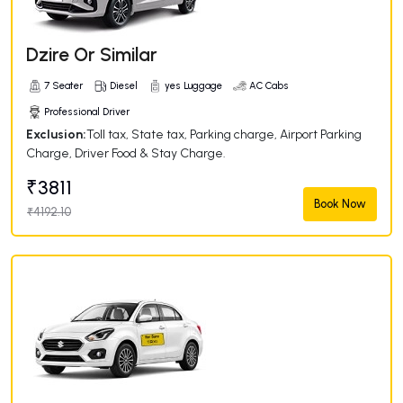
Dzire Or Similar
7 Seater
Diesel
yes Luggage
AC Cabs
Professional Driver
Exclusion:
Toll tax, State tax, Parking charge, Airport Parking
Charge, Driver Food & Stay Charge.
₹3811
Book Now
₹4192.10