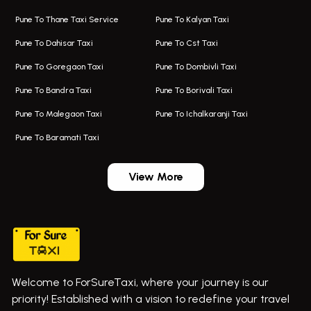
Taxi Service Aurangabad
Bus On Rent In Aamby Valley City
Pune To Thane Taxi Service
Pune To Kalyan Taxi
One Way Taxi In Kalyani Nagar
Bus On Rent In Baramati
Pune To Dahisar Taxi
Pune To Cst Taxi
Kalyani Nagar Airport Taxi
Bus On Rent In Bhor
Pune To Goregaon Taxi
Pune To Dombivli Taxi
Taxi In Kalyani Nagar
Bus On Rent In Bhosari
Pune To Bandra Taxi
Pune To Borivali Taxi
Taxi Service In Kharghar
Bus On Rent In Chakan
Pune To Malegaon Taxi
Pune To Ichalkaranji Taxi
Navi Mumbai Airport Taxi Service
Bus On Rent In Pimpri-chinchwad
Pune To Baramati Taxi
Wadgaon Sheri Airport Taxi
Bus On Rent In Daund
Aundh Airport Taxi
Bus On Rent In Dehu
View More
Mumbai Airport Taxi
Bus On Rent In Dehu Road
Taxi In Wadgaon Sheri
Bus On Rent In Chas Ghodegaon
Cab Service In Pune
Bus On Rent In Ghatghar
Bus On Rent In Gurholi,
Welcome to ForSureTaxi, where your journey is our
Bus On Rent In Haveli
priority! Established with a vision to redefine your travel