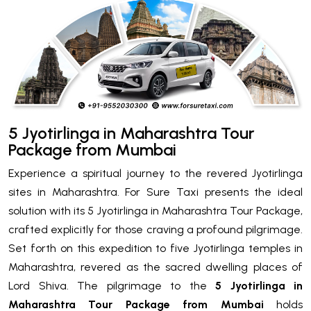
5 Jyotirlinga in Maharashtra Tour
Package from Mumbai
Experience a spiritual journey to the revered Jyotirlinga
sites in Maharashtra. For Sure Taxi presents the ideal
solution with its 5 Jyotirlinga in Maharashtra Tour Package,
crafted explicitly for those craving a profound pilgrimage.
Set forth on this expedition to five Jyotirlinga temples in
Maharashtra, revered as the sacred dwelling places of
Lord Shiva. The pilgrimage to the
5 Jyotirlinga in
Maharashtra Tour Package from Mumbai
holds