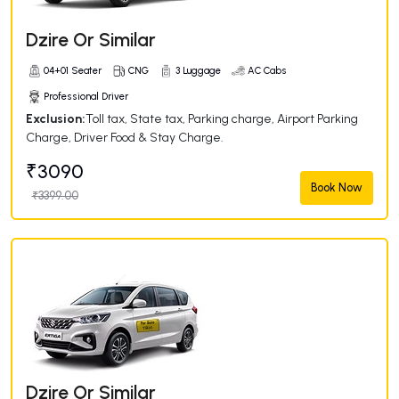
Dzire Or Similar
04+01 Seater
CNG
3 Luggage
AC Cabs
Professional Driver
Exclusion:
Toll tax, State tax, Parking charge, Airport Parking
Charge, Driver Food & Stay Charge.
₹3090
Book Now
₹3399.00
Dzire Or Similar