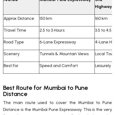
Highway
Approx Distance
150 km
160 km
Travel Time
2.5 to 3 Hours
3.5 to 4.5 
Road Type
6-Lane Expressway
4-Lane Hi
Scenery
Tunnels & Mountain Views
Local Tow
Best For
Speed and Comfort
Leisurely T
Best Route for Mumbai to Pune
Distance
The main route used to cover the Mumbai to Pune
Distance is the Mumbai Pune Expressway. This is the very