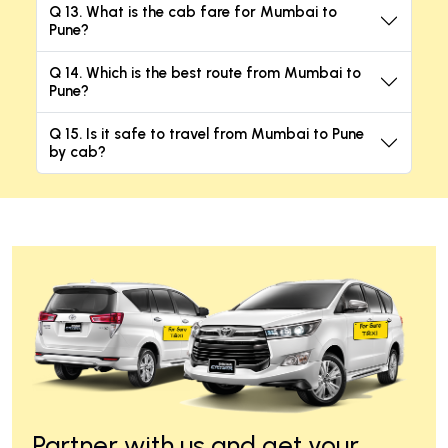
Q 13. What is the cab fare for Mumbai to
Pune?
Q 14. Which is the best route from Mumbai to
Pune?
Q 15. Is it safe to travel from Mumbai to Pune
by cab?
Partner with us and get your