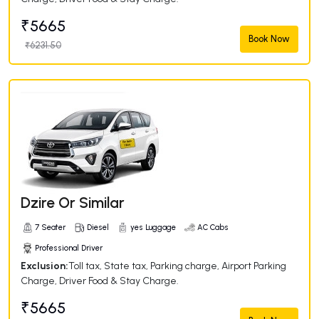
₹5665
Book Now
₹6231.50
Dzire Or Similar
7 Seater
Diesel
yes Luggage
AC Cabs
Professional Driver
Exclusion:
Toll tax, State tax, Parking charge, Airport Parking
Charge, Driver Food & Stay Charge.
₹5665