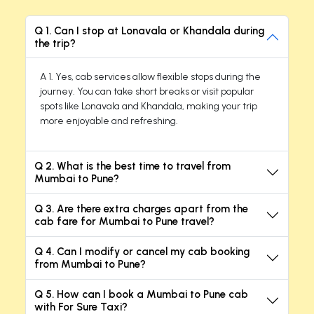
Q 1. Can I stop at Lonavala or Khandala during
the trip?
A 1. Yes, cab services allow flexible stops during the
journey. You can take short breaks or visit popular
spots like Lonavala and Khandala, making your trip
more enjoyable and refreshing.
Q 2. What is the best time to travel from
Mumbai to Pune?
Q 3. Are there extra charges apart from the
cab fare for Mumbai to Pune travel?
Q 4. Can I modify or cancel my cab booking
from Mumbai to Pune?
Q 5. How can I book a Mumbai to Pune cab
with For Sure Taxi?