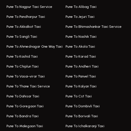
One Way Taxi In Wakad
Bus On Rent In Kharadi
Pune To Nagpur Taxi Service
Pune To Alibag Taxi
Wakad Airport Taxi
Bus On Rent In Talawade
Pune To Pandharpur Taxi
Pune To Jejuri Taxi
Taxi In Wakad
Hire Bus On Rent In Baner
Pune To Akkalkot Taxi
Pune To Bhimashankar Taxi Service
One Way Taxi In Hadapsar
Bus On Rent In Fursungi
Pune To Sangli Taxi
Pune To Nashik Taxi
Hadapsar Airport Taxi
Hire Bus On Rent In Kothrud
Pune To Ahmednagar One Way Taxi
Pune To Akola Taxi
Taxi In Hadapsar
Bus On Rent In Karve Nagar
Pune To Kashid Taxi
Pune To Karad Taxi
One Way Taxi In Aundh
Hire Bus On Rent In Alandi
Pune To Chiplun Taxi
Pune To Andheri Taxi
Taxi In Aundh
Hire Bus On Rent In Ambegaon
Pune To Vasai-virar Taxi
Pune To Panvel Taxi
Taxi Service Aurangabad
Bus On Rent In Aamby Valley City
Pune To Thane Taxi Service
Pune To Kalyan Taxi
One Way Taxi In Kalyani Nagar
Bus On Rent In Baramati
Pune To Dahisar Taxi
Pune To Cst Taxi
Kalyani Nagar Airport Taxi
Bus On Rent In Bhor
Pune To Goregaon Taxi
Pune To Dombivli Taxi
Taxi In Kalyani Nagar
Bus On Rent In Bhosari
Pune To Bandra Taxi
Pune To Borivali Taxi
Taxi Service In Kharghar
Bus On Rent In Chakan
Pune To Malegaon Taxi
Pune To Ichalkaranji Taxi
Navi Mumbai Airport Taxi Service
Bus On Rent In Pimpri-chinchwad