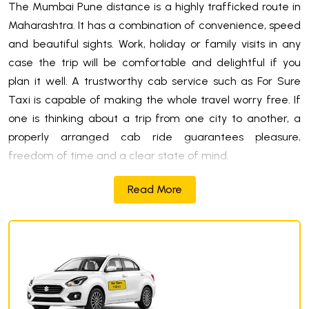
The Mumbai Pune distance is a highly trafficked route in
Maharashtra. It has a combination of convenience, speed
and beautiful sights. Work, holiday or family visits in any
case the trip will be comfortable and delightful if you
plan it well. A trustworthy cab service such as For Sure
Taxi is capable of making the whole travel worry free. If
one is thinking about a trip from one city to another, a
properly arranged cab ride guarantees pleasure,
freedom of time and a clear state of mind.
Read More