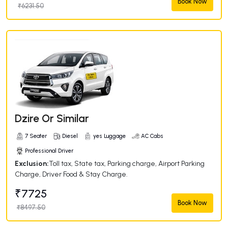
Book Now
₹6231.50
Dzire Or Similar
7 Seater
Diesel
yes Luggage
AC Cabs
Professional Driver
Exclusion:
Toll tax, State tax, Parking charge, Airport Parking
Charge, Driver Food & Stay Charge.
₹7725
Book Now
₹8497.50