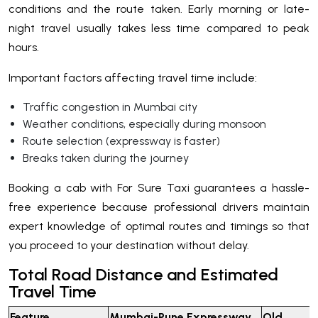
conditions and the route taken. Early morning or late-
night travel usually takes less time compared to peak
hours.
Important factors affecting travel time include:
Traffic congestion in Mumbai city
Weather conditions, especially during monsoon
Route selection (expressway is faster)
Breaks taken during the journey
Booking a cab with For Sure Taxi guarantees a hassle-
free experience because professional drivers maintain
expert knowledge of optimal routes and timings so that
you proceed to your destination without delay.
Total Road Distance and Estimated
Travel Time
Feature
Mumbai-Pune Expressway
Old M