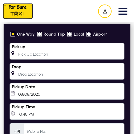
One Way
Round Trip
Local
Airport
Pick up
Drop
Pickup Date
Pickup Time
Mobile Number
+91