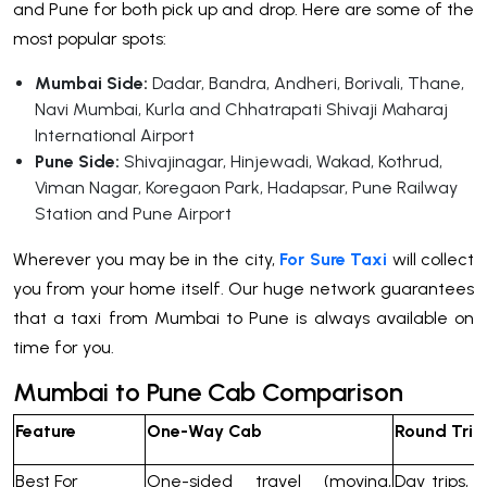
and Pune for both pick up and drop. Here are some of the
most popular spots:
Mumbai Side:
Dadar, Bandra, Andheri, Borivali, Thane,
Navi Mumbai, Kurla and Chhatrapati Shivaji Maharaj
International Airport
Pune Side:
Shivajinagar, Hinjewadi, Wakad, Kothrud,
Viman Nagar, Koregaon Park, Hadapsar, Pune Railway
Station and Pune Airport
Wherever you may be in the city,
For Sure Taxi
will collect
you from your home itself. Our huge network guarantees
that a taxi from Mumbai to Pune is always available on
time for you.
Mumbai to Pune Cab Comparison
Feature
One-Way Cab
Round Trip
Best For
One-sided travel (moving,
Day trips,