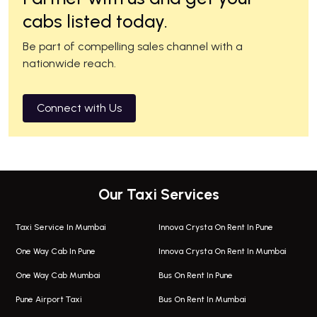
cabs listed today.
Be part of compelling sales channel with a
nationwide reach.
Connect with Us
Our Taxi Services
Taxi Service In Mumbai
Innova Crysta On Rent In Pune
One Way Cab In Pune
Innova Crysta On Rent In Mumbai
One Way Cab Mumbai
Bus On Rent In Pune
Pune Airport Taxi
Bus On Rent In Mumbai