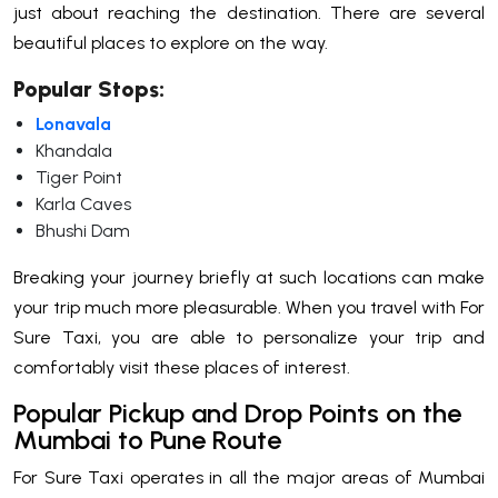
just about reaching the destination. There are several
beautiful places to explore on the way.
Popular Stops:
Lonavala
Khandala
Tiger Point
Karla Caves
Bhushi Dam
Breaking your journey briefly at such locations can make
your trip much more pleasurable. When you travel with For
Sure Taxi, you are able to personalize your trip and
comfortably visit these places of interest.
Popular Pickup and Drop Points on the
Mumbai to Pune Route
For Sure Taxi operates in all the major areas of Mumbai