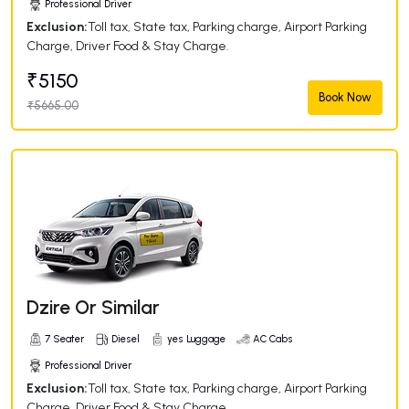
Professional Driver
Exclusion:
Toll tax, State tax, Parking charge, Airport Parking
Charge, Driver Food & Stay Charge.
₹5150
Book Now
₹5665.00
Dzire Or Similar
7 Seater
Diesel
yes Luggage
AC Cabs
Professional Driver
Exclusion:
Toll tax, State tax, Parking charge, Airport Parking
Charge, Driver Food & Stay Charge.