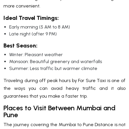
more convenient.
Ideal Travel Timings:
Early morning (5 AM to 8 AM)
Late night (after 9 PM)
Best Season:
Winter: Pleasant weather
Monsoon: Beautiful greenery and waterfalls
Summer: Less traffic but warmer climate
Traveling during off peak hours by For Sure Taxi is one of
the ways you can avoid heavy traffic and it also
guarantees that you make a faster trip.
Places to Visit Between Mumbai and
Pune
The journey covering the Mumbai to Pune Distance is not