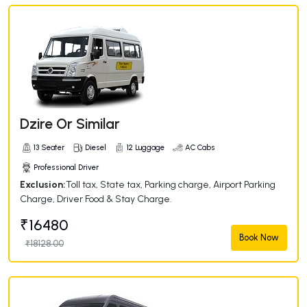
Dzire Or Similar
13 Seater
Diesel
12 Luggage
AC Cabs
Professional Driver
Exclusion:
Toll tax, State tax, Parking charge, Airport Parking
Charge, Driver Food & Stay Charge.
₹16480
Book Now
₹18128.00