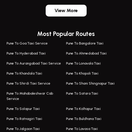
One Way Taxi In Wadgaon Sheri
Bus On Rent In Wadgaon Sheri
View More
One Way Taxi In Wagholi
Bus On Rent In Wagholi
Wagholi Airport Taxi
Bus On Rent In Magarapatta
Most Popular Routes
Taxi In Wagholi
Bus On Rent In Viman Nagar
One Way Taxi In Magarpatta
Bus On Rent In Hinjawadi
Pune To Goa Taxi Service
Pune To Bangalore Taxi
Magarpatta Airport Taxi
Bus On Rent In Wakad
Pune To Hyderabad Taxi
Pune To Ahmedabad Taxi
Taxi In Magarpatta
Bus On Rent In Hadapsar
Pune To Aurangabad Taxi Service
Pune To Lonavala Taxi
One Way Taxi In Viman Nagar
Bus On Rent In Aundh
Pune To Khandala Taxi
Pune To Khopoli Taxi
Viman Nagar Airport Taxi
Bus On Rent In Kalyani Nagar
Pune To Shirdi Taxi Service
Pune To Shani Shingnapur Taxi
Taxi Service Viman Nagar
Bus On Rent In Model Colony
Pune To Mahabaleshwar Cab
Pune To Satara Taxi
Service
Hinjawadi Airport Taxi
Bus On Rent In Pimple Saudagar
Pune To Solapur Taxi
Pune To Kolhapur Taxi
One Way Taxi In Hinjawadi
Bus On Rent In Koregaon Park
Pune To Ratnagiri Taxi
Pune To Buldhana Taxi
Taxi In Hinjawadi
Bus On Rent In Boat Club Road
Pune To Jalgaon Taxi
Pune To Lavasa Taxi