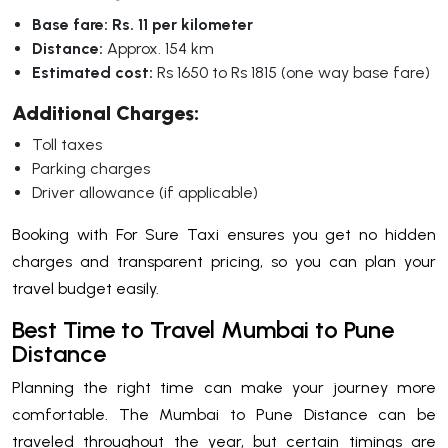
Base fare:
Rs. 11 per kilometer
Distance:
Approx. 154 km
Estimated cost:
Rs 1650 to Rs 1815 (one way base fare)
Additional Charges:
Toll taxes
Parking charges
Driver allowance (if applicable)
Booking with For Sure Taxi ensures you get no hidden
charges and transparent pricing, so you can plan your
travel budget easily.
Best Time to Travel Mumbai to Pune
Distance
Planning the right time can make your journey more
comfortable. The Mumbai to Pune Distance can be
traveled throughout the year, but certain timings are