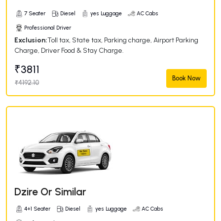
7 Seater
Diesel
yes Luggage
AC Cabs
Professional Driver
Exclusion:
Toll tax, State tax, Parking charge, Airport Parking
Charge, Driver Food & Stay Charge.
₹3811
Book Now
₹4192.10
Dzire Or Similar
4+1 Seater
Diesel
yes Luggage
AC Cabs