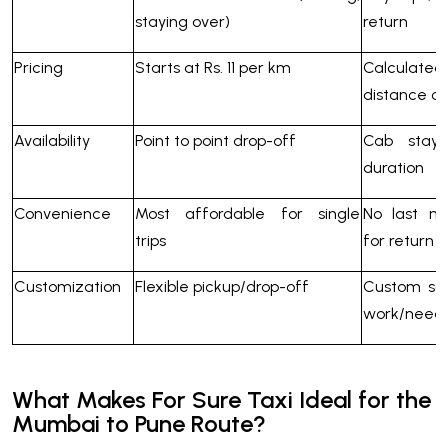
staying over)
return
Pricing
Starts at Rs. 11 per km
Calculat
distance c
Availability
Point to point drop-off
Cab stay
duration
Convenience
Most affordable for single
No last mi
trips
for return
Customization
Flexible pickup/drop-off
Custom sc
work/need
What Makes For Sure Taxi Ideal for the
Mumbai to Pune Route?