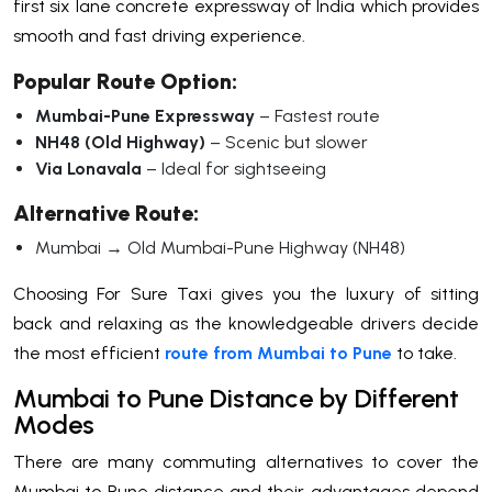
first six lane concrete expressway of India which provides
smooth and fast driving experience.
Popular Route Option:
Mumbai-Pune Expressway
– Fastest route
NH48 (Old Highway)
– Scenic but slower
Via Lonavala
– Ideal for sightseeing
Alternative Route:
Mumbai → Old Mumbai-Pune Highway (NH48)
Choosing For Sure Taxi gives you the luxury of sitting
back and relaxing as the knowledgeable drivers decide
the most efficient
route from Mumbai to Pune
to take.
Mumbai to Pune Distance by Different
Modes
There are many commuting alternatives to cover the
Mumbai to Pune distance and their advantages depend