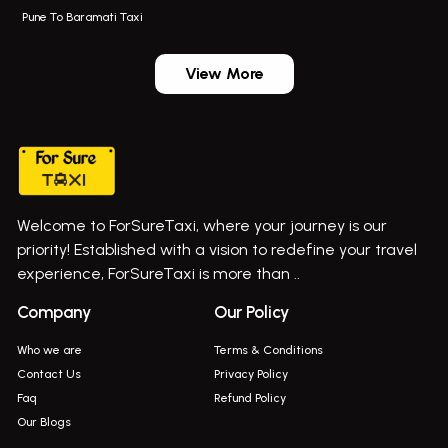
Pune To Baramati Taxi
Wadgaon Sheri Airport Taxi
Bus On Rent In Daund
Aundh Airport Taxi
Bus On Rent In Dehu
View More
Mumbai Airport Taxi
Bus On Rent In Dehu Road
Taxi In Wadgaon Sheri
Bus On Rent In Chas Ghodegaon
Cab Service In Pune
Bus On Rent In Ghatghar
Bus On Rent In Gurholi,
Welcome to ForSureTaxi, where your journey is our
Bus On Rent In Haveli
priority! Established with a vision to redefine your travel
Bus On Rent In Indapur,
experience, ForSureTaxi is more than ..
Bus On Rent In Jejuri
Company
Our Policy
Bus On Rent In Junnar
Who we are
Terms & Conditions
Bus On Rent In Kasarwadi
Contact Us
Privacy Policy
Faq
Refund Policy
Bus On Rent In Khadkale
Our Blogs
Bus On Rent In Khodad