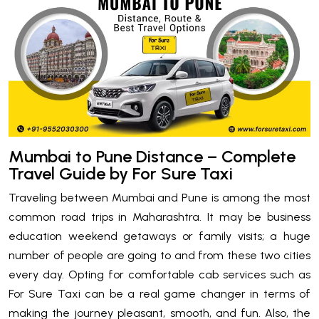
Mumbai to Pune Distance – Complete
Travel Guide by For Sure Taxi
Traveling between Mumbai and Pune is among the most
common road trips in Maharashtra. It may be business
education weekend getaways or family visits; a huge
number of people are going to and from these two cities
every day. Opting for comfortable cab services such as
For Sure Taxi can be a real game changer in terms of
making the journey pleasant, smooth, and fun. Also, the