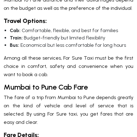
on the budget as well as the preference of the individual.
Travel Options:
Cab:
Comfortable, flexible, and best for families
Train:
Budget-friendly but limited flexibility
Bus:
Economical but less comfortable for long hours
Among all these services, For Sure Taxi must be the first
choice in comfort, safety and convenience when you
want to book a cab.
Mumbai to Pune Cab Fare
The fare of a trip from Mumbai to Pune depends greatly
on the kind of vehicle and level of service that is
selected. By using For Sure taxi, you get fares that are
easy and clear.
Fare Details: