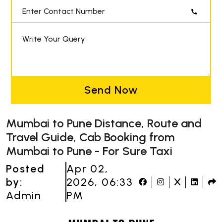
Enter Contact Number
Write Your Query
Send Now
Mumbai to Pune Distance, Route and
Travel Guide, Cab Booking from
Mumbai to Pune - For Sure Taxi
Posted
Apr 02,
by:
2026, 06:33
Admin
PM