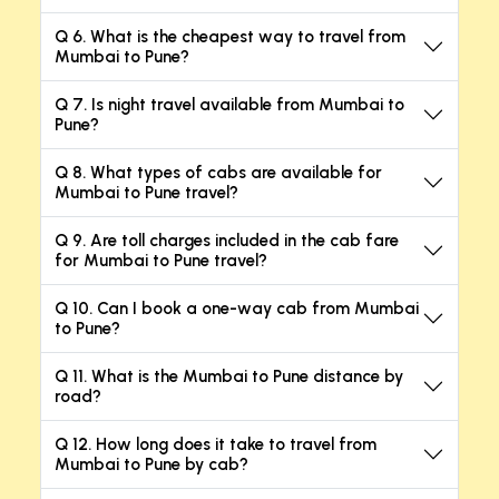
Q 6. What is the cheapest way to travel from
Mumbai to Pune?
Q 7. Is night travel available from Mumbai to
Pune?
Q 8. What types of cabs are available for
Mumbai to Pune travel?
Q 9. Are toll charges included in the cab fare
for Mumbai to Pune travel?
Q 10. Can I book a one-way cab from Mumbai
to Pune?
Q 11. What is the Mumbai to Pune distance by
road?
Q 12. How long does it take to travel from
Mumbai to Pune by cab?