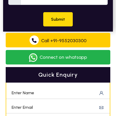
Submit
Call +91-9552030300
Connect on whatsapp
Quick Enquiry
Enter Name
Enter Email