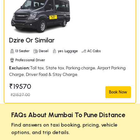
Dzire Or Similar
13 Seater
Diesel
yes Luggage
AC Cabs
Professional Driver
Exclusion:
Toll tax, State tax, Parking charge, Airport Parking
Charge, Driver Food & Stay Charge.
₹19570
Book Now
₹21527.00
FAQs About Mumbai To Pune Distance
Find answers on taxi booking, pricing, vehicle
options, and trip details.