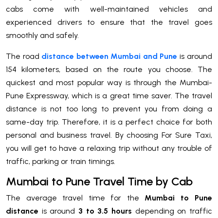
cabs come with well-maintained vehicles and
experienced drivers to ensure that the travel goes
smoothly and safely.
The road
distance between Mumbai and Pune
is around
154 kilometers, based on the route you choose. The
quickest and most popular way is through the Mumbai-
Pune Expressway, which is a great time saver. The travel
distance is not too long to prevent you from doing a
same-day trip. Therefore, it is a perfect choice for both
personal and business travel. By choosing For Sure Taxi,
you will get to have a relaxing trip without any trouble of
traffic, parking or train timings.
Mumbai to Pune Travel Time by Cab
The average travel time for the
Mumbai to Pune
distance
is around
3 to 3.5 hours
depending on traffic