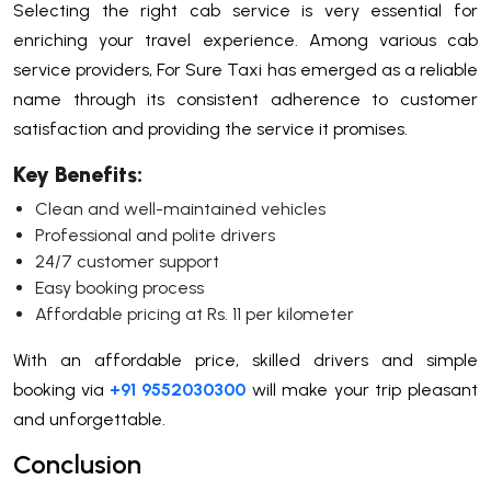
Selecting the right cab service is very essential for
enriching your travel experience. Among various cab
service providers, For Sure Taxi has emerged as a reliable
name through its consistent adherence to customer
satisfaction and providing the service it promises.
Key Benefits:
Clean and well-maintained vehicles
Professional and polite drivers
24/7 customer support
Easy booking process
Affordable pricing at Rs. 11 per kilometer
With an affordable price, skilled drivers and simple
booking via
+91 9552030300
will make your trip pleasant
and unforgettable.
Conclusion